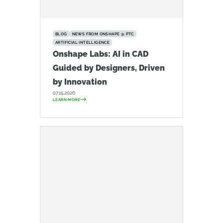
BLOG
NEWS FROM ONSHAPE @ PTC
ARTIFICIAL INTELLIGENCE
Onshape Labs: AI in CAD
Guided by Designers, Driven
by Innovation
07.15.2026
LEARN MORE