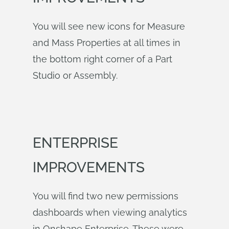
You will see new icons for Measure
and Mass Properties at all times in
the bottom right corner of a Part
Studio or Assembly.
ENTERPRISE
IMPROVEMENTS
You will find two new permissions
dashboards when viewing analytics
in Onshape Enterprise. These were