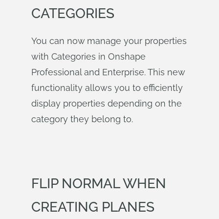
CATEGORIES
You can now manage your properties
with Categories in Onshape
Professional and Enterprise. This new
functionality allows you to efficiently
display properties depending on the
category they belong to.
FLIP NORMAL WHEN
CREATING PLANES