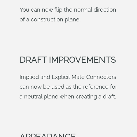
You can now flip the normal direction
of a construction plane.
DRAFT IMPROVEMENTS
Implied and Explicit Mate Connectors
can now be used as the reference for
a neutral plane when creating a draft.
APPEARANCE