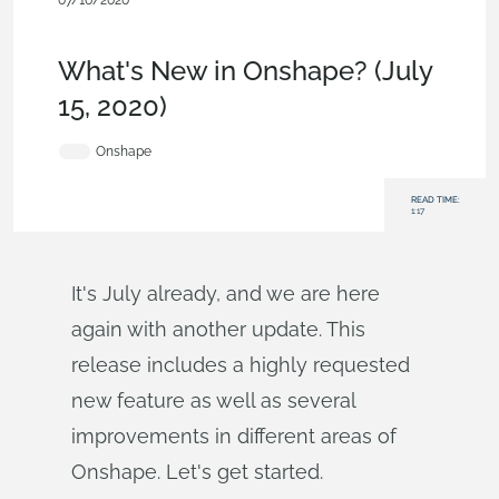
07/16/2020
News from Onshape @ PTC
,
Commercial
(Pro/Standard)
,
Enterprise
,
What's New
What's New in Onshape? (July
15, 2020)
Onshape
READ TIME:
1:17
It's July already, and we are here
again with another update. This
release includes a highly requested
new feature as well as several
improvements in different areas of
Onshape. Let's get started.