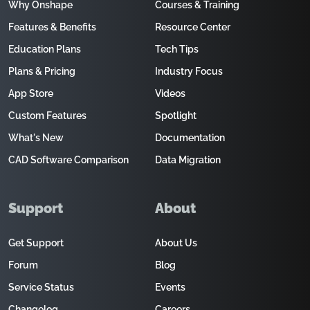
Why Onshape
Courses & Training
Features & Benefits
Resource Center
Education Plans
Tech Tips
Plans & Pricing
Industry Focus
App Store
Videos
Custom Features
Spotlight
What's New
Documentation
CAD Software Comparison
Data Migration
Support
About
Get Support
About Us
Forum
Blog
Service Status
Events
Changelog
Careers