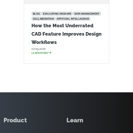
BLOG
EVALUATING ONSHAPE
DATA MANAGEMENT
COLLABORATION
ARTIFICIAL INTELLIGENCE
How the Most Underrated
CAD Feature Improves Design
Workflows
07.09.2026
LEARN MORE
Product
Learn