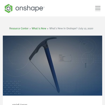
Resource Center
>
What Is New
>
What's New In Onshape? (July 15, 2020)