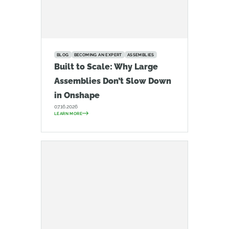
BLOG
BECOMING AN EXPERT
ASSEMBLIES
Built to Scale: Why Large
Assemblies Don’t Slow Down
in Onshape
07.16.2026
LEARN MORE