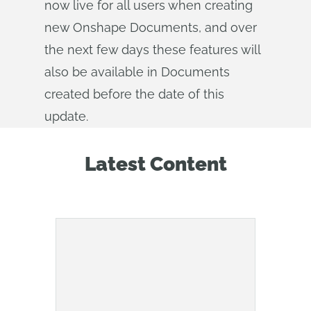
now live for all users when creating
new Onshape Documents, and over
the next few days these features will
also be available in Documents
created before the date of this
update.
Latest Content