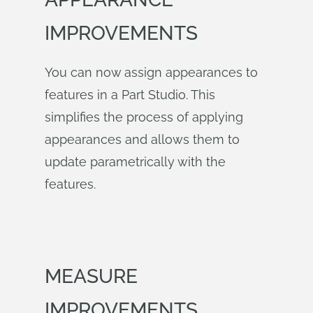
IMPROVEMENTS
You can now assign appearances to
features in a Part Studio. This
simplifies the process of applying
appearances and allows them to
update parametrically with the
features.
MEASURE
IMPROVEMENTS