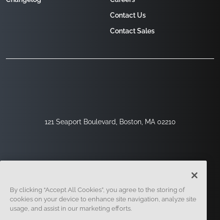
Contact Us
Contact Sales
121 Seaport Boulevard, Boston, MA 02210
By clicking “Accept All Cookies”, you agree to the storing of
cookies on your device to enhance site navigation, analyze site
usage, and assist in our marketing efforts.
Sign Up
Security
Legal
Cookie Settings