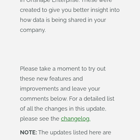
created to give you better insight into
how data is being shared in your
company.
Please take a moment to try out
these new features and
improvements and leave your
comments below. For a detailed list
of all the changes in this update,
please see the
changelog.
NOTE:
The updates listed here are