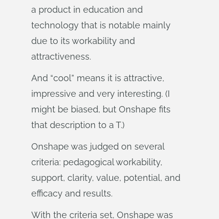
a product in education and
technology that is notable mainly
due to its workability and
attractiveness.
And “cool” means it is attractive,
impressive and very interesting. (I
might be biased, but Onshape fits
that description to a T.)
Onshape was judged on several
criteria: pedagogical workability,
support, clarity, value, potential, and
efficacy and results.
With the criteria set, Onshape was