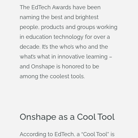
The EdTech Awards have been
naming the best and brightest
people, products and groups working
in education technology for over a
decade. It’s the who’s who and the
what’s what in innovative learning –
and Onshape is honored to be
among the coolest tools.
Onshape as a Cool Tool
According to EdTech, a “Cool Tool” is