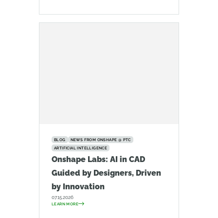
BLOG
NEWS FROM ONSHAPE @ PTC
ARTIFICIAL INTELLIGENCE
Onshape Labs: AI in CAD
Guided by Designers, Driven
by Innovation
07.15.2026
LEARN MORE