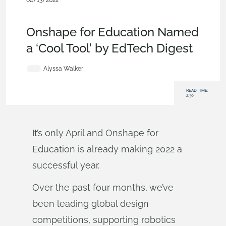
04/13/2022
News from Onshape @ PTC
,
User Interface
,
Education &
Universities
,
Blog
Onshape for Education Named
a ‘Cool Tool’ by EdTech Digest
Alyssa Walker
READ TIME:
2:30
It’s only April and Onshape for
Education is already making 2022 a
successful year.
Over the past four months, we’ve
been leading global design
competitions, supporting robotics