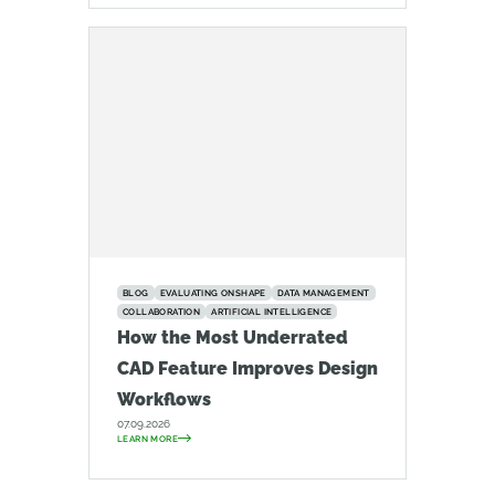
BLOG
EVALUATING ONSHAPE
DATA MANAGEMENT
COLLABORATION
ARTIFICIAL INTELLIGENCE
How the Most Underrated
CAD Feature Improves Design
Workflows
07.09.2026
LEARN MORE