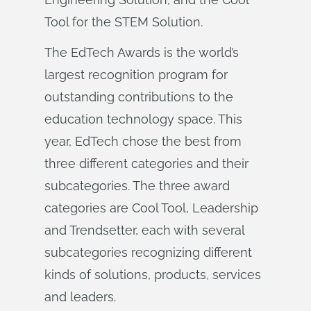
Tool for the STEM Solution.
The EdTech Awards is the world’s
largest recognition program for
outstanding contributions to the
education technology space. This
year, EdTech chose the best from
three different categories and their
subcategories. The three award
categories are Cool Tool, Leadership
and Trendsetter, each with several
subcategories recognizing different
kinds of solutions, products, services
and leaders.