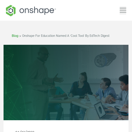
Blog
>
Onshape For Education Named A ‘Cool Tool’ By EdTech Digest