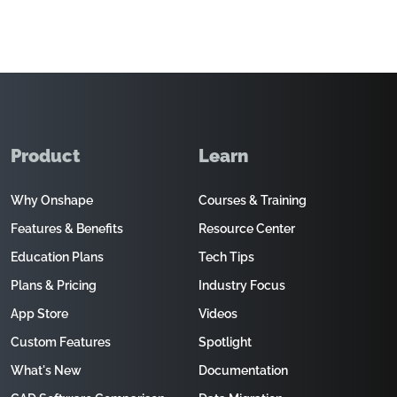
Product
Learn
Why Onshape
Courses & Training
Features & Benefits
Resource Center
Education Plans
Tech Tips
Plans & Pricing
Industry Focus
App Store
Videos
Custom Features
Spotlight
What's New
Documentation