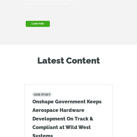
Get started with Onshape and join millions of
students and educators worldwide.
LEARN MORE
Latest Content
CASE STUDY
Onshape Government Keeps
Aerospace Hardware
Development On Track &
Compliant at Wild West
Systems