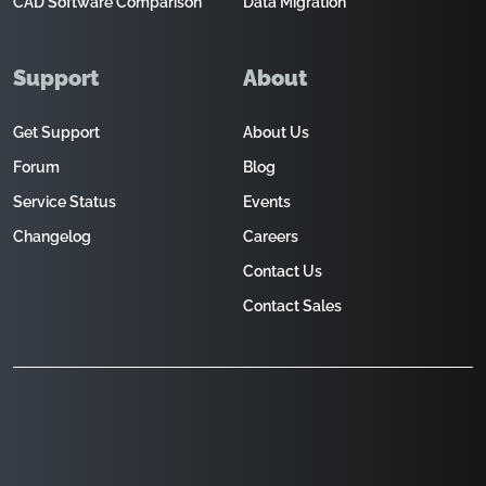
CAD Software Comparison
Data Migration
Support
About
Get Support
About Us
Forum
Blog
Service Status
Events
Changelog
Careers
Contact Us
Contact Sales