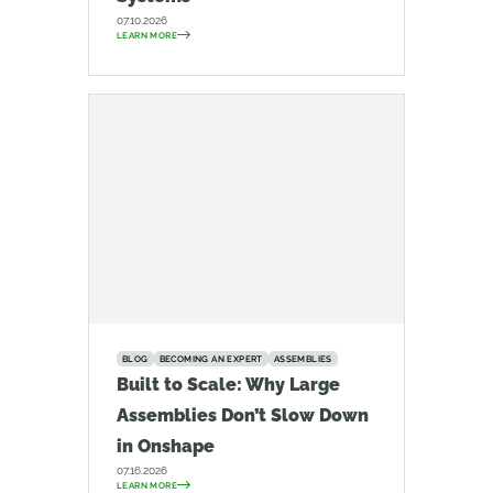
07.10.2026
LEARN MORE
BLOG
BECOMING AN EXPERT
ASSEMBLIES
Built to Scale: Why Large
Assemblies Don’t Slow Down
in Onshape
07.16.2026
LEARN MORE