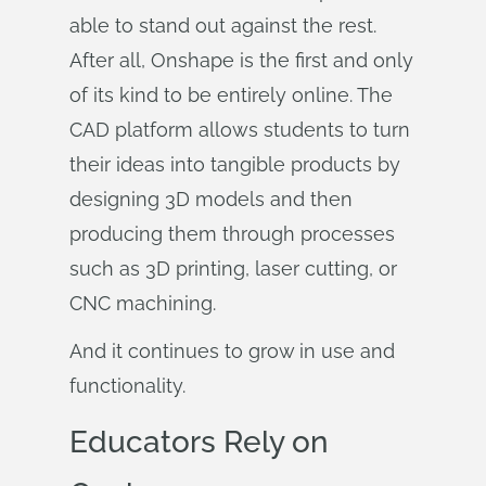
able to stand out against the rest.
After all, Onshape is the first and only
of its kind to be entirely online. The
CAD platform allows students to turn
their ideas into tangible products by
designing 3D models and then
producing them through processes
such as 3D printing, laser cutting, or
CNC machining.
And it continues to grow in use and
functionality.
Educators Rely on