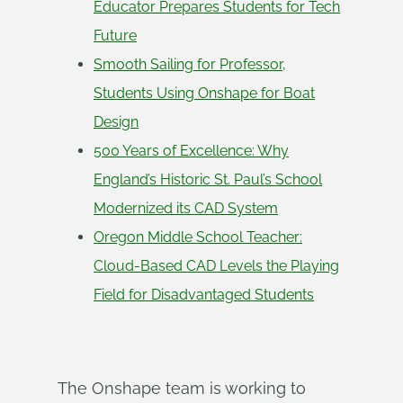
Educator Prepares Students for Tech
Future
Smooth Sailing for Professor,
Students Using Onshape for Boat
Design
500 Years of Excellence: Why
England’s Historic St. Paul’s School
Modernized its CAD System
Oregon Middle School Teacher:
Cloud-Based CAD Levels the Playing
Field for Disadvantaged Students
The Onshape team is working to