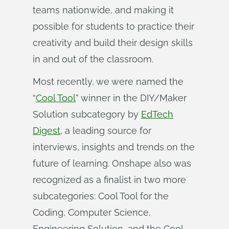
teams nationwide, and making it
possible for students to practice their
creativity and build their design skills
in and out of the classroom.
Most recently, we were named the
“
Cool Tool
” winner in the DIY/Maker
Solution subcategory by
EdTech
Digest
, a leading source for
interviews, insights and trends on the
future of learning. Onshape also was
recognized as a finalist in two more
subcategories: Cool Tool for the
Coding, Computer Science,
Engineering Solution, and the Cool