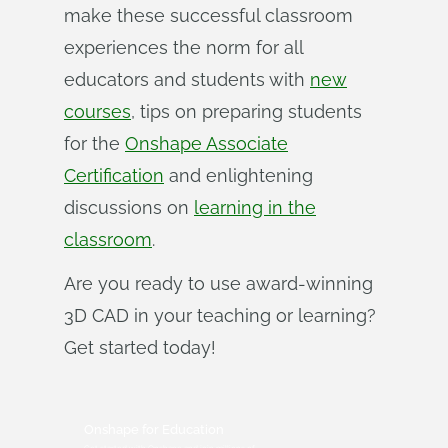
make these successful classroom
experiences the norm for all
educators and students with
new
courses
, tips on preparing students
for the
Onshape Associate
Certification
and enlightening
discussions on
learning in the
classroom
.
Are you ready to use award-winning
3D CAD in your teaching or learning?
Get started today!
Onshape for Education