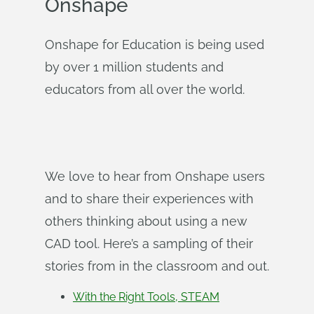
Onshape
Onshape for Education is being used
by over 1 million students and
educators from all over the world.
We love to hear from Onshape users
and to share their experiences with
others thinking about using a new
CAD tool. Here’s a sampling of their
stories from in the classroom and out.
With the Right Tools, STEAM