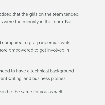
oticed that the girls on the team tended
ls were the minority in the room. But
ed compared to pre-pandemic levels.
l more empowered to get involved in
t need to have a technical background
ant writing, and business pitches.
can be the same for you as well.