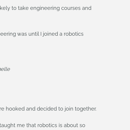
likely to take engineering courses and
ering was until I joined a robotics
elle
re hooked and decided to join together.
taught me that robotics is about so