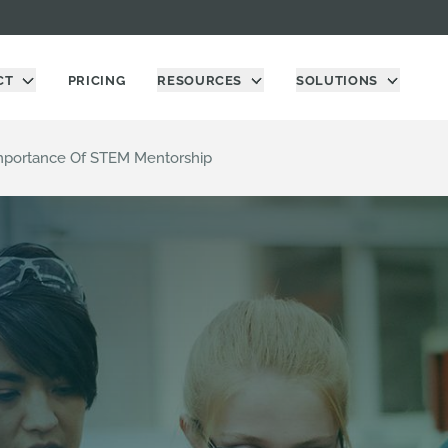
CT
PRICING
RESOURCES
SOLUTIONS
 Importance Of STEM Mentorship