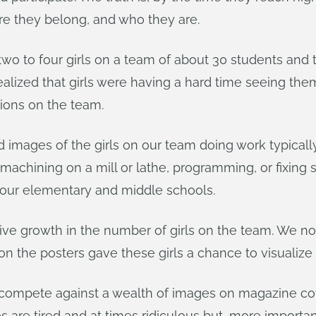
re they belong, and who they are.
wo to four girls on a team of about 30 students and 
realized that girls were having a hard time seeing th
tions on the team.
d images of the girls on our team doing work typica
, machining on a mill or lathe, programming, or fixin
 our elementary and middle schools.
growth in the number of girls on the team. We now 
n the posters gave these girls a chance to visualize
 compete against a wealth of images on magazine co
 tired and at times ridiculous but, more importantly, 