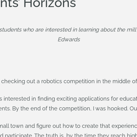
ts’ Horizons
udents who are interested in learning about the mill
Edwards
lf checking out a robotics competition in the middle o
s interested in finding exciting applications for educa
dents. By the end of the competition, I was hooked. O
mall town and figure out how to create that experien
 participate. The truth is, by the time they reach hi