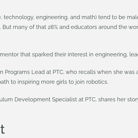
e, technology, engineering, and math) tend to be ma
. But many of that 28% and educators around the wor
entor that sparked their interest in engineering, le
on Programs Lead at PTC, who recalls when she was 
th to inspiring more girls to join robotics.
culum Development Specialist at PTC, shares her story
t