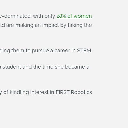
le-dominated, with only
28% of women
ld are making an impact by taking the
ading them to pursue a career in STEM.
a student and the time she became a
 of kindling interest in FIRST Robotics