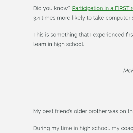
Did you know?
Participation in a FIRST
3.4 times more likely to take computer 
This is something that I experienced fir
team in high school.
McK
My best friend’s older brother was on 
During my time in high school, my coac