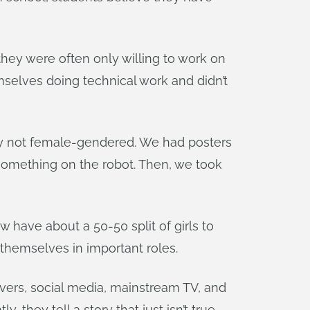
they were often only willing to work on
emselves doing technical work and didn’t
lly not female-gendered. We had posters
g something on the robot. Then, we took
have about a 50-50 split of girls to
 themselves in important roles.
vers, social media, mainstream TV, and
they tell a story that just isn’t true.