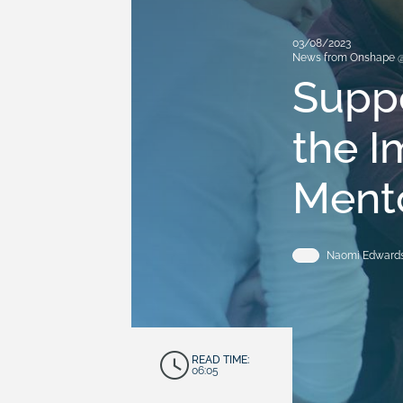
03/08/2023
News from Onshape 
Suppo
the 
Ment
Naomi Edwards
READ TIME:
06:05