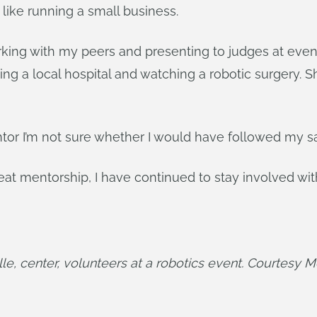
like running a small business.
ing with my peers and presenting to judges at eve
ting a local hospital and watching a robotic surgery
entor I’m not sure whether I would have followed my 
 mentorship, I have continued to stay involved with F
e, center, volunteers at a robotics event. Courtesy 