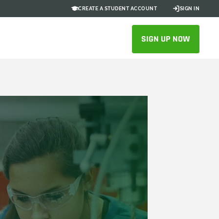
CREATE A STUDENT ACCOUNT
SIGN IN
SIGN UP NOW