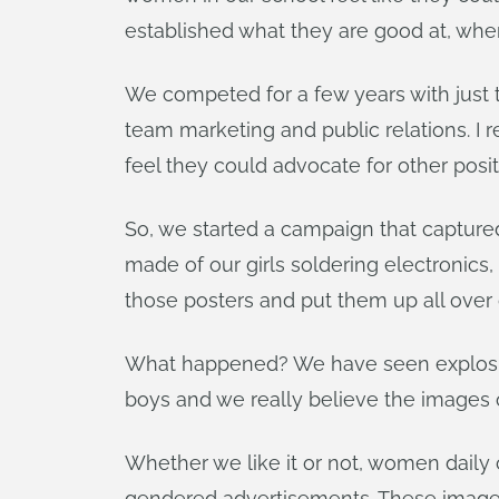
established what they are good at, whe
We competed for a few years with just t
team marketing and public relations. I 
feel they could advocate for other posi
So, we started a campaign that capture
made of our girls soldering electronics
those posters and put them up all over
What happened? We have seen explosive 
boys and we really believe the images o
Whether we like it or not, women daily
gendered advertisements. These images are