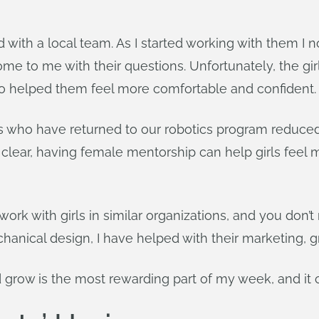
 with a local team. As I started working with them I n
ome to me with their questions. Unfortunately, the gir
o helped them feel more comfortable and confident.
ls who have returned to our robotics program reduc
ly clear, having female mentorship can help girls fee
ork with girls in similar organizations, and you don’
anical design, I have helped with their marketing, gr
d grow is the most rewarding part of my week, and it 