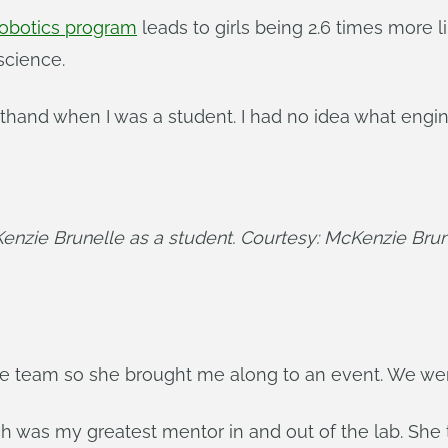
 robotics program
leads to girls being 2.6 times more 
science.
sthand when I was a student. I had no idea what engine
enzie Brunelle as a student. Courtesy: McKenzie Brun
the team so she brought me along to an event. We we
h was my greatest mentor in and out of the lab. She 