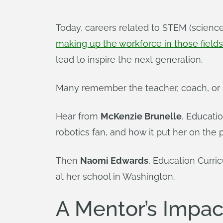
Today, careers related to STEM (scienc
making up the workforce in those fields
lead to inspire the next generation.
Many remember the teacher, coach, or m
Hear from
McKenzie Brunelle
, Educati
robotics fan, and how it put her on the pa
Then
Naomi Edwards
, Education Curri
at her school in Washington.
A Mentor’s Impac