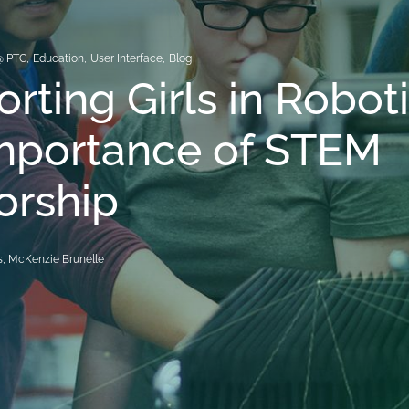
@ PTC
,
Education
,
User Interface
,
Blog
rting Girls in Robot
Importance of STEM
orship
, McKenzie Brunelle