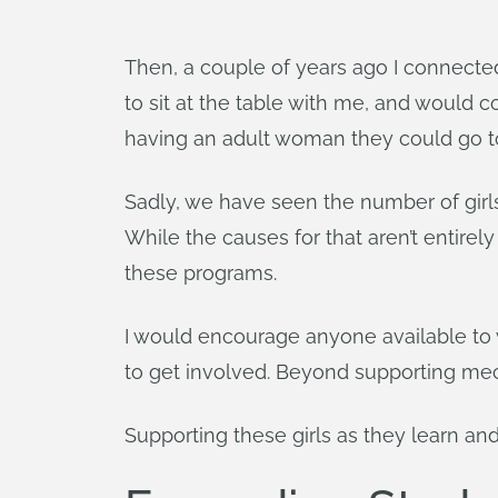
Then, a couple of years ago I connected
to sit at the table with me, and would c
having an adult woman they could go t
Sadly, we have seen the number of gir
While the causes for that aren’t entire
these programs.
I would encourage anyone available to w
to get involved. Beyond supporting mech
Supporting these girls as they learn an