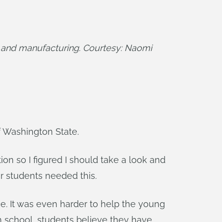
 and manufacturing. Courtesy: Naomi 
f Washington State.
tion so I figured I should take a look and
ur students needed this.
ce. It was even harder to help the young
gh school, students believe they have