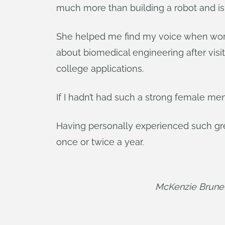
much more than building a robot and is 
She helped me find my voice when work
about biomedical engineering after visi
college applications.
If I hadn’t had such a strong female m
Having personally experienced such great
once or twice a year.
McKenzie Brunell