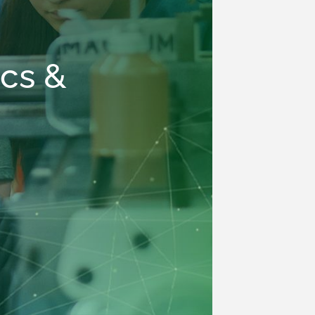
ics &