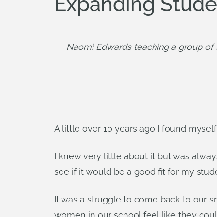
Expanding Studen
Naomi Edwards teaching a group of st
A little over 10 years ago I found myse
I knew very little about it but was alway
see if it would be a good fit for my stu
It was a struggle to come back to our s
women in our school feel like they could