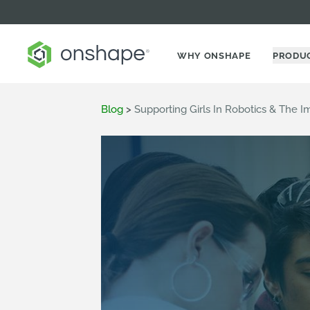
WHY ONSHAPE
PRODU
Blog
>
Supporting Girls In Robotics & The