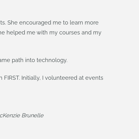
nts. She encouraged me to learn more
. She helped me with my courses and my
same path into technology.
IRST. Initially, I volunteered at events
McKenzie Brunelle