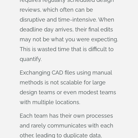
reviews, which often can be
disruptive and time-intensive. When
deadline day arrives, their final edits
may not be what you were expecting.
This is wasted time that is difficult to
quantify.
Exchanging CAD files using manual
methods is not scalable for large
design teams or even modest teams
with multiple locations.
Each team has their own processes
and rarely communicates with each
other, leading to duplicate data,