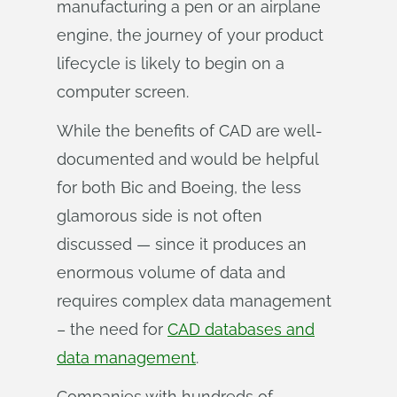
manufacturing a pen or an airplane
engine, the journey of your product
lifecycle is likely to begin on a
computer screen.
While the benefits of CAD are well-
documented and would be helpful
for both Bic and Boeing, the less
glamorous side is not often
discussed — since it produces an
enormous volume of data and
requires complex data management
– the need for
CAD databases and
data management
.
Companies with hundreds of