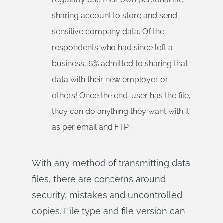
sharing account to store and send
sensitive company data. Of the
respondents who had since left a
business, 6% admitted to sharing that
data with their new employer or
others! Once the end-user has the file,
they can do anything they want with it
as per email and FTP.
With any method of transmitting data
files, there are concerns around
security, mistakes and uncontrolled
copies. File type and file version can