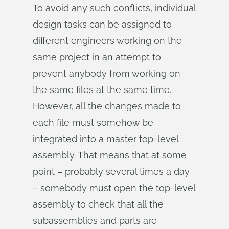
To avoid any such conflicts, individual
design tasks can be assigned to
different engineers working on the
same project in an attempt to
prevent anybody from working on
the same files at the same time.
However, all the changes made to
each file must somehow be
integrated into a master top-level
assembly. That means that at some
point – probably several times a day
– somebody must open the top-level
assembly to check that all the
subassemblies and parts are