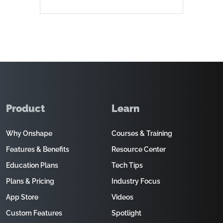
Product
Learn
Why Onshape
Courses & Training
Features & Benefits
Resource Center
Education Plans
Tech Tips
Plans & Pricing
Industry Focus
App Store
Videos
Custom Features
Spotlight