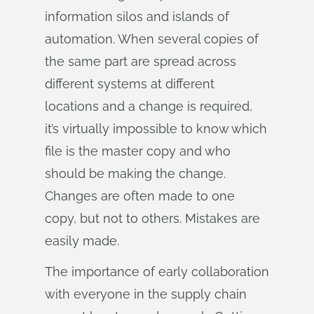
information silos and islands of
automation. When several copies of
the same part are spread across
different systems at different
locations and a change is required,
it’s virtually impossible to know which
file is the master copy and who
should be making the change.
Changes are often made to one
copy, but not to others. Mistakes are
easily made.
The importance of early collaboration
with everyone in the supply chain