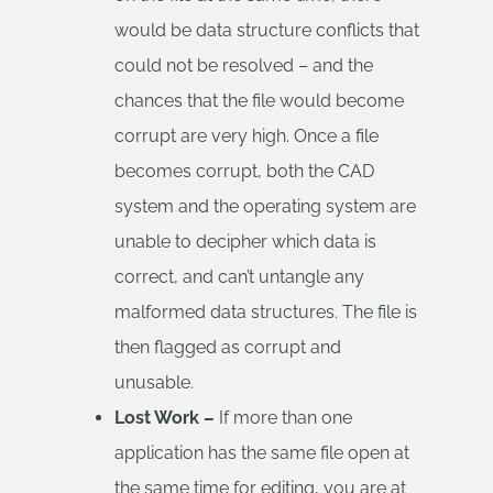
would be data structure conflicts that
could not be resolved – and the
chances that the file would become
corrupt are very high. Once a file
becomes corrupt, both the CAD
system and the operating system are
unable to decipher which data is
correct, and can’t untangle any
malformed data structures. The file is
then flagged as corrupt and
unusable.
Lost Work –
If more than one
application has the same file open at
the same time for editing, you are at