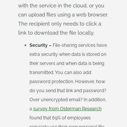
with the service in the cloud, or you
can upload files using a web browser.
The recipient only needs to click a
link to download the file locally.
Security –
File-sharing services have
extra security when data is stored on
their servers and when data is being
transmitted. You can also add
password protection. However, how
do you send that link and password?
Over unencrypted email? In addition,
a
survey from Osterman Research
found that 69% of employees
regularly use their own personal file-