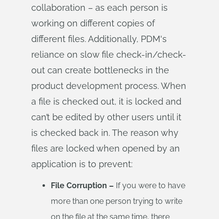
collaboration – as each person is
working on different copies of
different files. Additionally, PDM's
reliance on slow file check-in/check-
out can create bottlenecks in the
product development process. When
a file is checked out, it is locked and
can’t be edited by other users until it
is checked back in. The reason why
files are locked when opened by an
application is to prevent:
File Corruption –
If you were to have
more than one person trying to write
on the file at the same time, there