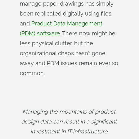
manage paper drawings has simply
been replicated digitally using files
and
Product Data Management
(PDM) software
. There now might be
less physical clutter, but the
organizational chaos hasn’t gone
away and PDM issues remain ever so
common.
Managing the mountains of product 
design data can result in a significant 
investment in IT infrastructure.