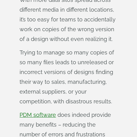
different media in different locations,
it’s too easy for teams to accidentally
work on copies of the wrong version
of a design without even realizing it.
Trying to manage so many copies of
so many files leads to unreleased or
incorrect versions of designs finding
their way to sales, manufacturing,
external suppliers, or your
competition, with disastrous results.
PDM software
does indeed provide
many benefits – reducing the
number of errors and frustrations