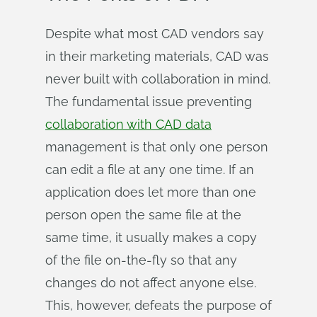
Despite what most CAD vendors say
in their marketing materials, CAD was
never built with collaboration in mind.
The fundamental issue preventing
collaboration with CAD data
management is that only one person
can edit a file at any one time. If an
application does let more than one
person open the same file at the
same time, it usually makes a copy
of the file on-the-fly so that any
changes do not affect anyone else.
This, however, defeats the purpose of