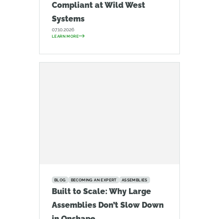
Compliant at Wild West
Systems
07.10.2026
LEARN MORE
BLOG
BECOMING AN EXPERT
ASSEMBLIES
Built to Scale: Why Large
Assemblies Don’t Slow Down
in Onshape