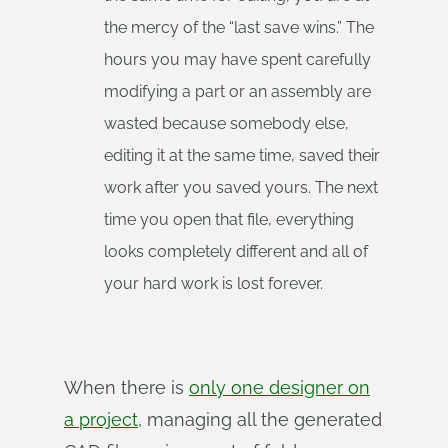
the mercy of the “last save wins.” The
hours you may have spent carefully
modifying a part or an assembly are
wasted because somebody else,
editing it at the same time, saved their
work after you saved yours. The next
time you open that file, everything
looks completely different and all of
your hard work is lost forever.
When there is
only one designer on
a project
, managing all the generated