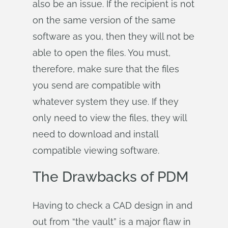
also be an issue. If the recipient is not
on the same version of the same
software as you, then they will not be
able to open the files. You must,
therefore, make sure that the files
you send are compatible with
whatever system they use. If they
only need to view the files, they will
need to download and install
compatible viewing software.
The Drawbacks of PDM
Having to check a CAD design in and
out from “the vault” is a major flaw in