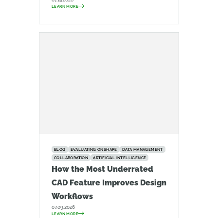
LEARN MORE
BLOG
EVALUATING ONSHAPE
DATA MANAGEMENT
COLLABORATION
ARTIFICIAL INTELLIGENCE
How the Most Underrated
CAD Feature Improves Design
Workflows
07.09.2026
LEARN MORE