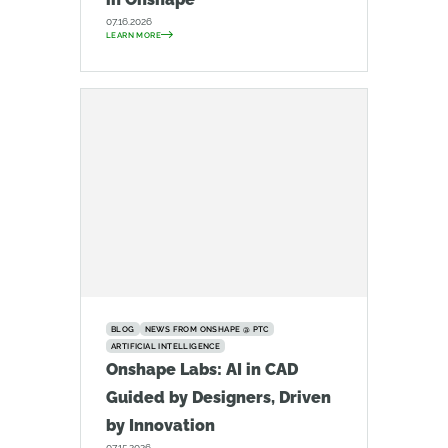
07.16.2026
LEARN MORE
BLOG
NEWS FROM ONSHAPE @ PTC
ARTIFICIAL INTELLIGENCE
Onshape Labs: AI in CAD
Guided by Designers, Driven
by Innovation
07.15.2026