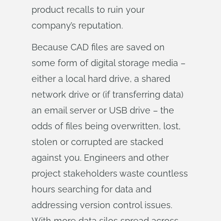
product recalls to ruin your
company’s reputation.
Because CAD files are saved on
some form of digital storage media –
either a local hard drive, a shared
network drive or (if transferring data)
an email server or USB drive – the
odds of files being overwritten, lost,
stolen or corrupted are stacked
against you. Engineers and other
project stakeholders waste countless
hours searching for data and
addressing version control issues.
With more data silos spread across