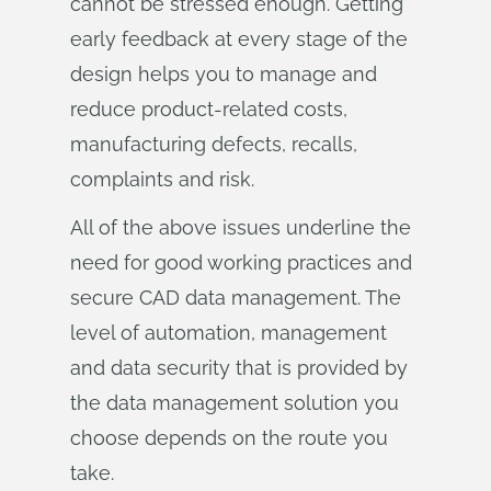
cannot be stressed enough. Getting
early feedback at every stage of the
design helps you to manage and
reduce product-related costs,
manufacturing defects, recalls,
complaints and risk.
All of the above issues underline the
need for good working practices and
secure CAD data management. The
level of automation, management
and data security that is provided by
the data management solution you
choose depends on the route you
take.