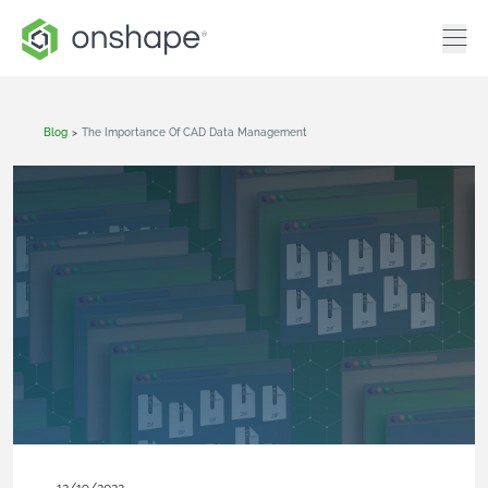
Blog
>
The Importance Of CAD Data Management