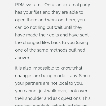
PDM systems. Once an external party
has your files and they are able to
open them and work on them, you
can do nothing but wait until they
have made their edits and have sent
the changed files back to you (using
one of the same methods outlined
above).
It is also impossible to know what
changes are being made if any. Since
your partners are not local to you,
you cannot just walk over, look over
their shoulder and ask questions. This
requires regularly scheduled design