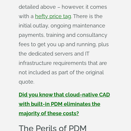
detailed above – however, it comes
with a
hefty price tag
. There is the
initial outlay, ongoing maintenance
payments, training and consultancy
fees to get you up and running, plus
the dedicated servers and IT
infrastructure requirements that are
not included as part of the original
quote.
Did you know that cloud-native CAD
with built-in PDM eliminates the
majority of these costs?
The Perils of PDM