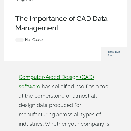
12/19/2022
Becoming an Expert
,
Documents
,
Commercial
(Pro/Standard)
,
Blog
The Importance of CAD Data
Management
Neil Cooke
READ TIME:
8:17
Computer-Aided Design (CAD)
software
has solidified itself as a tool
at the cornerstone of almost all
design data produced for
manufacturing across all types of
industries. Whether your company is