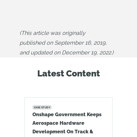
(This article was originally 
published on September 16, 2019, 
and updated on December 19, 2022.)
Latest Content
CASE STUDY
Onshape Government Keeps
Aerospace Hardware
Development On Track &