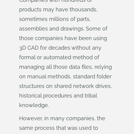
products may have thousands,
sometimes millions of parts,
assemblies and drawings. Some of
those companies have been using
3D CAD for decades without any
formal or automated method of
managing all those data files, relying
on manual methods, standard folder
structures on shared network drives,
historical procedures and tribal
knowledge.
However, in many companies, the
same process that was used to