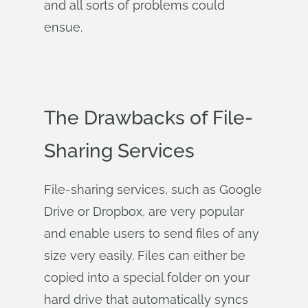
and all sorts of problems could
ensue.
The Drawbacks of File-
Sharing Services
File-sharing services, such as Google
Drive or Dropbox, are very popular
and enable users to send files of any
size very easily. Files can either be
copied into a special folder on your
hard drive that automatically syncs