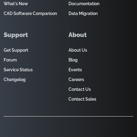
What's New
Documentation
CAD Software Comparison
Data Migration
Support
About
Get Support
About Us
Forum
Blog
Service Status
Events
Changelog
Careers
Contact Us
Contact Sales