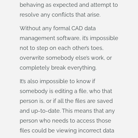
behaving as expected and attempt to
resolve any conflicts that arise.
Without any formal CAD data
management software, it’s impossible
not to step on each other’s toes,
overwrite somebody else’s work, or
completely break everything.
It’s also impossible to know if
somebody is editing a file, who that
person is, or if all the files are saved
and up-to-date. This means that any
person who needs to access those
files could be viewing incorrect data