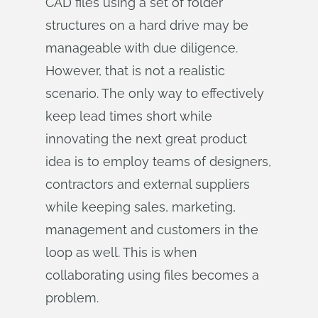
CAD files using a set of folder
structures on a hard drive may be
manageable with due diligence.
However, that is not a realistic
scenario. The only way to effectively
keep lead times short while
innovating the next great product
idea is to employ teams of designers,
contractors and external suppliers
while keeping sales, marketing,
management and customers in the
loop as well. This is when
collaborating using files becomes a
problem.