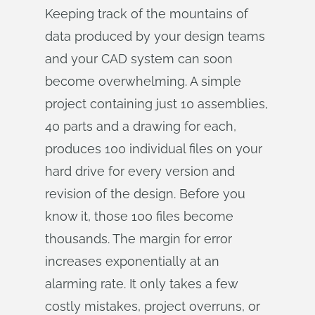
Keeping track of the mountains of
data produced by your design teams
and your CAD system can soon
become overwhelming. A simple
project containing just 10 assemblies,
40 parts and a drawing for each,
produces 100 individual files on your
hard drive for every version and
revision of the design. Before you
know it, those 100 files become
thousands. The margin for error
increases exponentially at an
alarming rate. It only takes a few
costly mistakes, project overruns, or