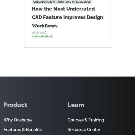
COLLABORATION
ARTIFICIAL INTELLIGENCE
How the Most Underrated
CAD Feature Improves Design
Workflows
07.09.2026
LEARN MORE
Product
Learn
Why Onshape
Courses & Training
Features & Benefits
Resource Center