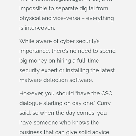
impossible to separate digital from
physical and vice-versa – everything
is interwoven.
While aware of cyber security’s
importance, there’s no need to spend
big money on hiring a full-time
security expert or installing the latest
malware detection software.
However, you should “have the CSO
dialogue starting on day one,” Curry
said, so when the day comes, you
have someone who knows the
business that can give solid advice.