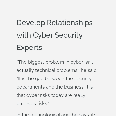
Develop Relationships
with Cyber Security
Experts
“The biggest problem in cyber isn't
actually technical problems,” he said.
“It is the gap between the security
departments and the business. It is
that cyber risks today are really
business risks.”
In the technological age, he says, it’s