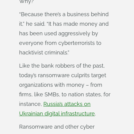
Why?
“Because there’s a business behind
it,” he said. “It has made money and
has been used aggressively by
everyone from cyberterrorists to
hacktivist criminals.”
Like the bank robbers of the past,
today’s ransomware culprits target
organizations with money – from
firms, like SMBs, to nation states, for
instance,
Russia’s attacks on
Ukrainian digital infrastructure
.
Ransomware and other cyber