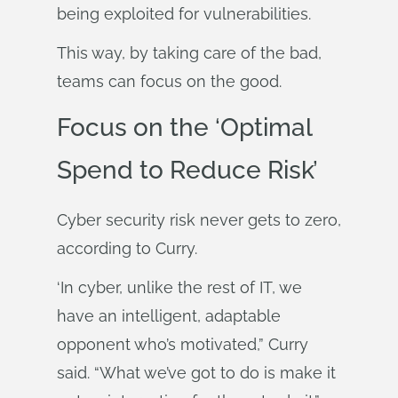
being exploited for vulnerabilities.
This way, by taking care of the bad,
teams can focus on the good.
Focus on the ‘Optimal
Spend to Reduce Risk’
Cyber security risk never gets to zero,
according to Curry.
‘In cyber, unlike the rest of IT, we
have an intelligent, adaptable
opponent who’s motivated,” Curry
said. “What we’ve got to do is make it