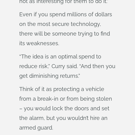
not as interesting for them to do it.”
Even if you spend millions of dollars
on the most secure technology,
there will be someone trying to find
its weaknesses.
“The idea is an optimal spend to
reduce risk,” Curry said. “And then you
get diminishing returns.”
Think of it as protecting a vehicle
from a break-in or from being stolen
– you would lock the doors and set
the alarm, but you wouldn’t hire an
armed guard.