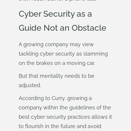
Cyber Security as a
Guide Not an Obstacle
A growing company may view
tackling cyber security as slamming
on the brakes on a moving car.
But that mentality needs to be
adjusted.
According to Curry, growing a
company within the guidelines of the
best cyber security practices allows it
to flourish in the future and avoid