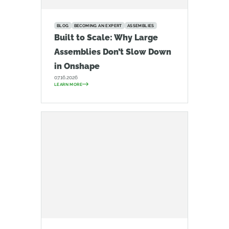
BLOG
BECOMING AN EXPERT
ASSEMBLIES
Built to Scale: Why Large
Assemblies Don’t Slow Down
in Onshape
07.16.2026
LEARN MORE