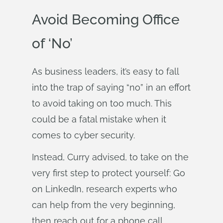
Avoid Becoming Office
of ‘No’
As business leaders, it’s easy to fall
into the trap of saying “no” in an effort
to avoid taking on too much. This
could be a fatal mistake when it
comes to cyber security.
Instead, Curry advised, to take on the
very first step to protect yourself: Go
on LinkedIn, research experts who
can help from the very beginning,
then reach out for a phone call.