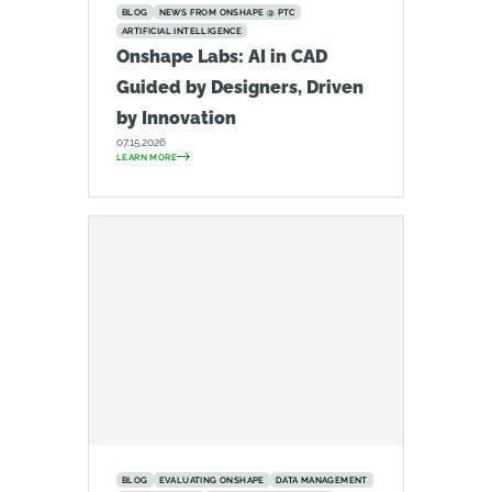
BLOG
NEWS FROM ONSHAPE @ PTC
ARTIFICIAL INTELLIGENCE
Onshape Labs: AI in CAD
Guided by Designers, Driven
by Innovation
07.15.2026
LEARN MORE
BLOG
EVALUATING ONSHAPE
DATA MANAGEMENT