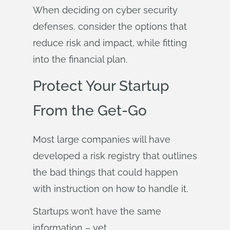
When deciding on cyber security
defenses, consider the options that
reduce risk and impact, while fitting
into the financial plan.
Protect Your Startup
From the Get-Go
Most large companies will have
developed a risk registry that outlines
the bad things that could happen
with instruction on how to handle it.
Startups won’t have the same
information – yet.