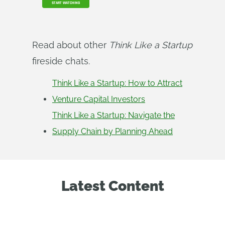
START WATCHING
Read about other
Think Like a Startup
fireside chats.
Think Like a Startup: How to Attract
Venture Capital Investors
Think Like a Startup: Navigate the
Supply Chain by Planning Ahead
Latest Content