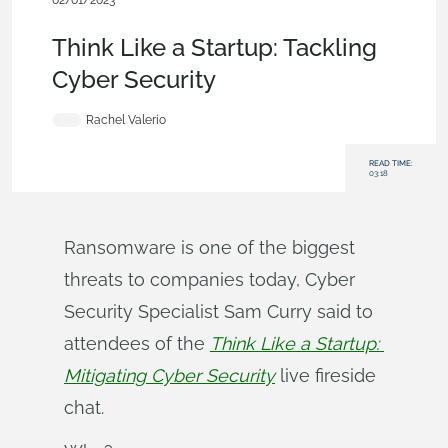
02/01/2023
News from Onshape @ PTC
,
Security
,
Blog
Think Like a Startup: Tackling
Cyber Security
Rachel Valerio
READ TIME:
03:18
Ransomware is one of the biggest
threats to companies today, Cyber
Security Specialist Sam Curry said to
attendees of the
Think Like a Startup: 
Mitigating Cyber Security
live fireside
chat.