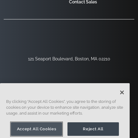
Contact Sales
121 Seaport Boulevard, Boston, MA 02210
By clicking “Accept All Cookies”, you agree to the storing of
cookies on your device to enhance site navigation, analyze site
usage, and assist in our marketing efforts.
Sign Up
Security
Legal
Cookie Settings
Privacy Center
Accept All Cookies
Reject All