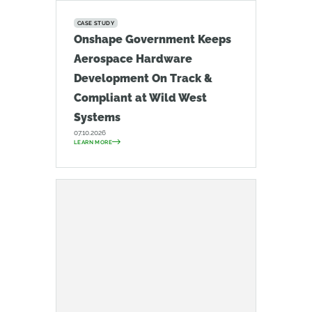
CASE STUDY
Onshape Government Keeps
Aerospace Hardware
Development On Track &
Compliant at Wild West
Systems
07.10.2026
LEARN MORE