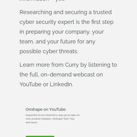
Researching and securing a trusted
cyber security expert is the first step
in preparing your company, your
team, and your future for any
possible cyber threats.
Learn more from Curry by listening to
the full, on-demand webcast on
YouTube or LinkedIn.
Onshape on YouTube
Subscribe to our channel to stay up-to-date on
new product releases, Onshape Tech Tips,
and more!