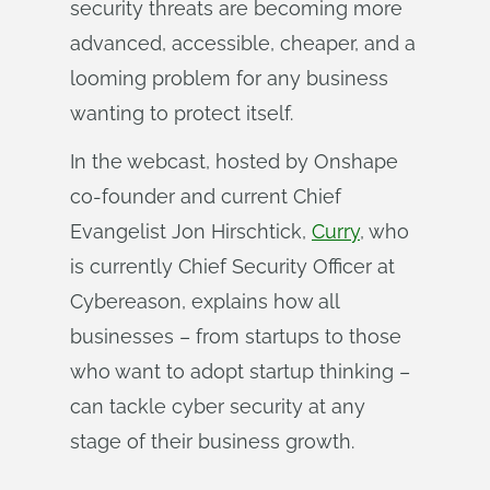
security threats are becoming more
advanced, accessible, cheaper, and a
looming problem for any business
wanting to protect itself.
In the webcast, hosted by Onshape
co-founder and current Chief
Evangelist Jon Hirschtick,
Curry
, who
is currently Chief Security Officer at
Cybereason, explains how all
businesses – from startups to those
who want to adopt startup thinking –
can tackle cyber security at any
stage of their business growth.