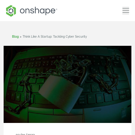
Blog
>
Think Like A Startup: Tackling Cyber Security