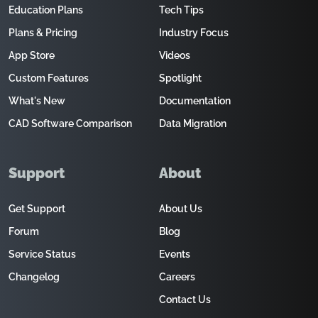
Education Plans
Tech Tips
Plans & Pricing
Industry Focus
App Store
Videos
Custom Features
Spotlight
What's New
Documentation
CAD Software Comparison
Data Migration
Support
About
Get Support
About Us
Forum
Blog
Service Status
Events
Changelog
Careers
Contact Us