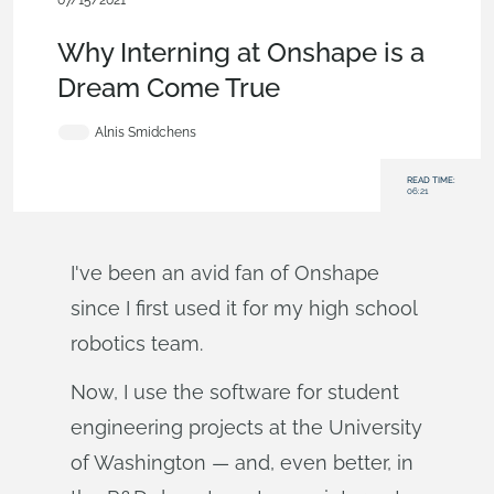
07/15/2021
News from Onshape @ PTC
,
Education
,
Robotics
,
Blog
Why Interning at Onshape is a
Dream Come True
Alnis Smidchens
READ TIME:
06:21
I've been an avid fan of Onshape
since I first used it for my high school
robotics team.
Now, I use the software for student
engineering projects at the University
of Washington — and, even better, in