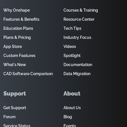
Why Onshape
Courses & Training
Features & Benefits
Resource Center
Education Plans
Tech Tips
Plans & Pricing
Industry Focus
App Store
Videos
Custom Features
Spotlight
What's New
Documentation
CAD Software Comparison
Data Migration
Support
About
Get Support
About Us
Forum
Blog
Service Status
Events