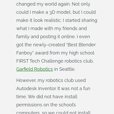
changed my world again. Not only
could I make a 3D model, but I could
make it look realistic. I started sharing
what I made with my friends and
family and posting it online. I even
got the newly-created “Best Blender
Fanboy” award from my high school
FIRST Tech Challenge robotics club,
Garfield Robotics
in Seattle.
However, my robotics club used
Autodesk Inventor. It was not a fun
time. We did not have install
permissions on the school’s
computers, so we could not install