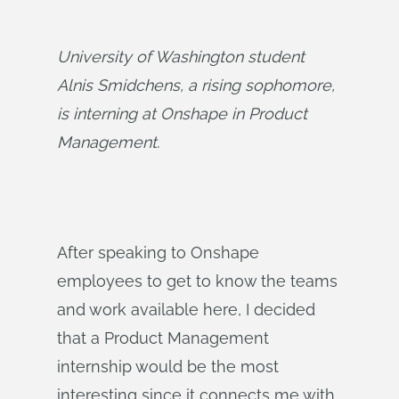
University of Washington student 
Alnis Smidchens, a rising sophomore, 
is interning at Onshape in Product 
Management.
After speaking to Onshape
employees to get to know the teams
and work available here, I decided
that a Product Management
internship would be the most
interesting since it connects me with