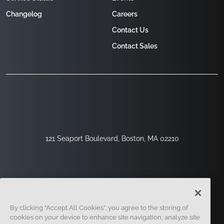
Changelog
Careers
Contact Us
Contact Sales
121 Seaport Boulevard, Boston, MA 02210
By clicking “Accept All Cookies”, you agree to the storing of
cookies on your device to enhance site navigation, analyze site