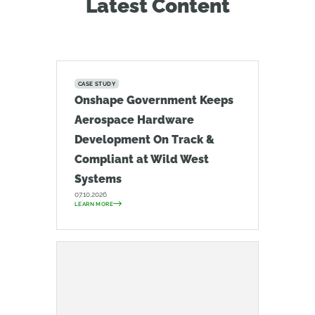
Latest Content
CASE STUDY
Onshape Government Keeps
Aerospace Hardware
Development On Track &
Compliant at Wild West
Systems
07.10.2026
LEARN MORE