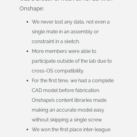
Onshape:
We never lost any data, not even a
single mate in an assembly or
constraint in a sketch.
More members were able to
participate outside of the lab due to
cross-OS compatibility.
For the first time, we had a complete
CAD model before fabrication.
Onshape’s content libraries made
making an accurate model easy
without skipping a single screw.
We won the first place inter-league