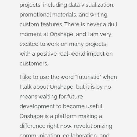
projects, including data visualization,
promotional materials, and writing
custom features. There is never a dull
moment at Onshape, and I am very
excited to work on many projects
with a positive real-world impact on
customers.
I like to use the word “futuristic” when
I talk about Onshape, but it is by no
means waiting for future
development to become useful.
Onshape is a platform making a
difference right now, revolutionizing
communication, collaboration, and