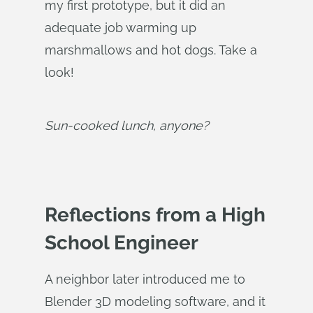
my first prototype, but it did an
adequate job warming up
marshmallows and hot dogs. Take a
look!
Sun-cooked lunch, anyone?
Reflections from a High
School Engineer
A neighbor later introduced me to
Blender 3D modeling software, and it