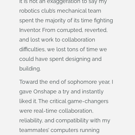
It is not an exaggeration to say my
robotics club’s mechanical team
spent the majority of its time fighting
Inventor. From corrupted, reverted,
and lost work to collaboration
difficulties, we lost tons of time we
could have spent designing and
building.
Toward the end of sophomore year, I
gave Onshape a try and instantly
liked it. The critical game-changers
were real-time collaboration,
reliability, and compatibility with my
teammates’ computers running