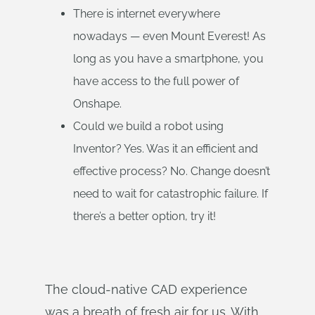
There is internet everywhere
nowadays — even Mount Everest! As
long as you have a smartphone, you
have access to the full power of
Onshape.
Could we build a robot using
Inventor? Yes. Was it an efficient and
effective process? No. Change doesn’t
need to wait for catastrophic failure. If
there’s a better option, try it!
The cloud-native CAD experience
was a breath of fresh air for us. With