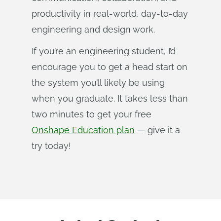
productivity in real-world, day-to-day
engineering and design work.
If you’re an engineering student, I’d
encourage you to get a head start on
the system you’ll likely be using
when you graduate. It takes less than
two minutes to get your free
Onshape Education plan
— give it a
try today!