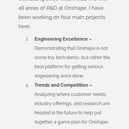
all areas of R&D at Onshape. I have
been working on four main projects
here:
Engineering Excellence –
Demonstrating that Onshape is not
some toy tech demo, but rather the
best platform for getting serious
engineering work done.
Trends and Competition –
Analyzing where customer needs,
industry offerings, and research are
headed in the future to help put
together a game plan for Onshape.