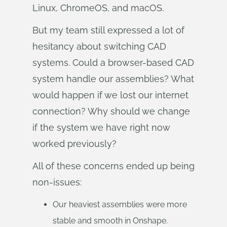
Linux, ChromeOS, and macOS.
But my team still expressed a lot of
hesitancy about switching CAD
systems. Could a browser-based CAD
system handle our assemblies? What
would happen if we lost our internet
connection? Why should we change
if the system we have right now
worked previously?
All of these concerns ended up being
non-issues:
Our heaviest assemblies were more
stable and smooth in Onshape.