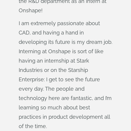
the R&D department as an intern at
Onshape!
I am extremely passionate about
CAD, and having a hand in
developing its future is my dream job.
Interning at Onshape is sort of like
having an internship at Stark
Industries or on the Starship
Enterprise: I get to see the future
every day. The people and
technology here are fantastic, and I’m
learning so much about best
practices in product development all
of the time.