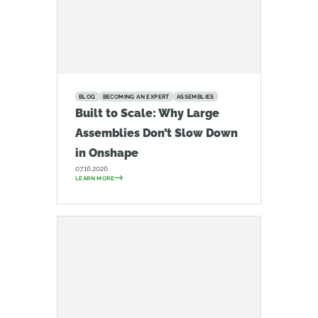
BLOG
BECOMING AN EXPERT
ASSEMBLIES
Built to Scale: Why Large
Assemblies Don’t Slow Down
in Onshape
07.16.2026
LEARN MORE