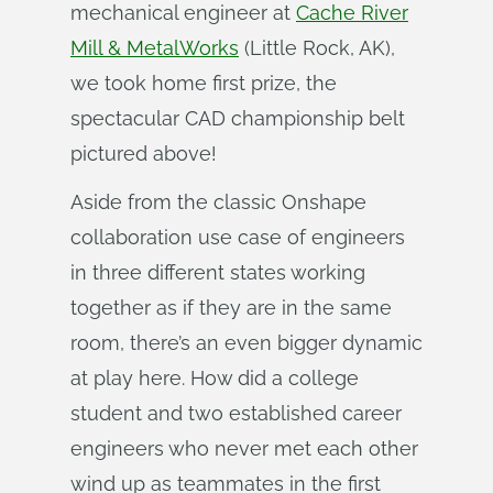
mechanical engineer at
Cache River
Mill & MetalWorks
(Little Rock, AK),
we took home first prize, the
spectacular CAD championship belt
pictured above!
Aside from the classic Onshape
collaboration use case of engineers
in three different states working
together as if they are in the same
room, there’s an even bigger dynamic
at play here. How did a college
student and two established career
engineers who never met each other
wind up as teammates in the first