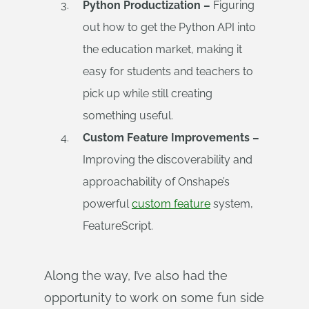
Python Productization –
Figuring
out how to get the Python API into
the education market, making it
easy for students and teachers to
pick up while still creating
something useful.
Custom Feature Improvements –
Improving the discoverability and
approachability of Onshape’s
powerful
custom feature
system,
FeatureScript.
Along the way, I’ve also had the
opportunity to work on some fun side