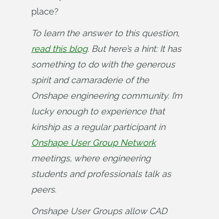
place?
To learn the answer to this question, 
read this blog
. But here’s a hint: It has 
something to do with the generous 
spirit and camaraderie of the 
Onshape engineering community. I’m 
lucky enough to experience that 
kinship as a regular participant in 
Onshape User Group Network
meetings, where engineering 
students and professionals talk as 
peers.
Onshape User Groups allow CAD 