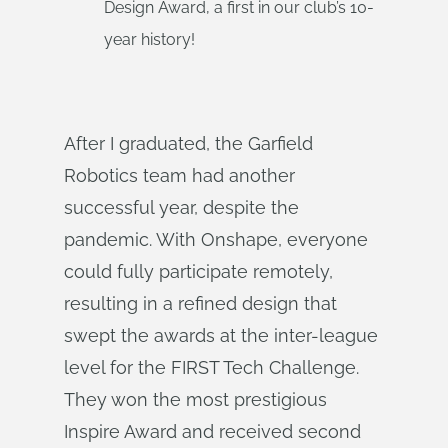
Design Award, a first in our club’s 10-
year history!
After I graduated, the Garfield
Robotics team had another
successful year, despite the
pandemic. With Onshape, everyone
could fully participate remotely,
resulting in a refined design that
swept the awards at the inter-league
level for the FIRST Tech Challenge.
They won the most prestigious
Inspire Award and received second