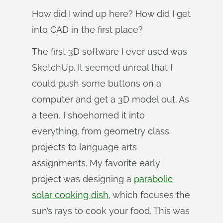
How did I wind up here? How did I get
into CAD in the first place?
The first 3D software I ever used was
SketchUp. It seemed unreal that I
could push some buttons on a
computer and get a 3D model out. As
a teen, I shoehorned it into
everything, from geometry class
projects to language arts
assignments. My favorite early
project was designing a
parabolic
solar cooking dish
, which focuses the
sun’s rays to cook your food. This was