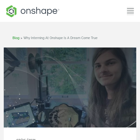
Blog
>
Why Interning At Onshape Is A Dream Come True