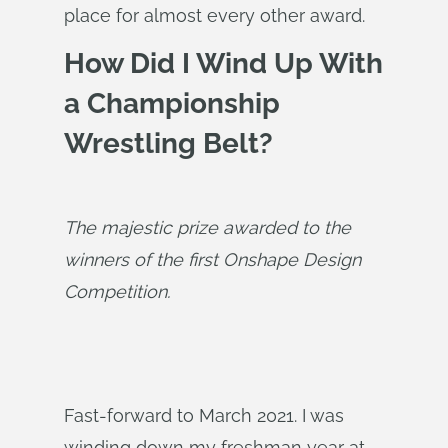
place for almost every other award.
How Did I Wind Up With
a Championship
Wrestling Belt?
The majestic prize awarded to the 
winners of the first Onshape Design 
Competition.
Fast-forward to March 2021. I was
winding down my freshman year at