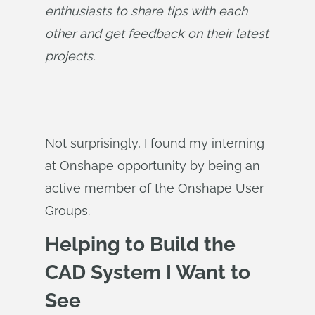
enthusiasts to share tips with each 
other and get feedback on their latest 
projects.
Not surprisingly, I found my interning
at Onshape opportunity by being an
active member of the Onshape User
Groups.
Helping to Build the
CAD System I Want to
See