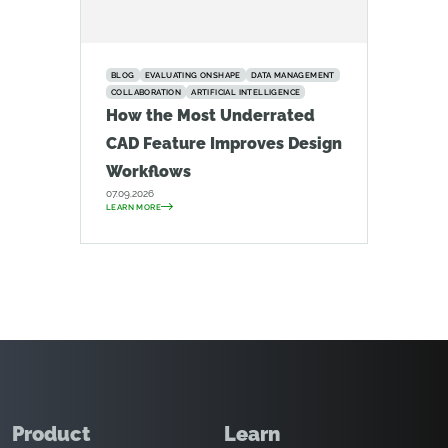
BLOG
EVALUATING ONSHAPE
DATA MANAGEMENT
COLLABORATION
ARTIFICIAL INTELLIGENCE
How the Most Underrated
CAD Feature Improves Design
Workflows
07.09.2026
LEARN MORE
Product
Learn