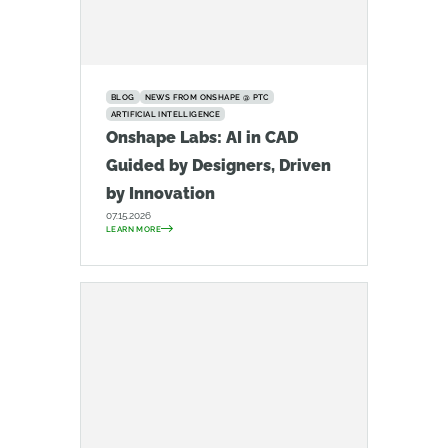
BLOG
NEWS FROM ONSHAPE @ PTC
ARTIFICIAL INTELLIGENCE
Onshape Labs: AI in CAD
Guided by Designers, Driven
by Innovation
07.15.2026
LEARN MORE