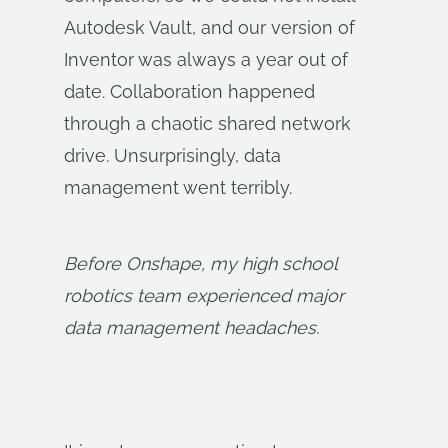
Autodesk Vault, and our version of
Inventor was always a year out of
date. Collaboration happened
through a chaotic shared network
drive. Unsurprisingly, data
management went terribly.
Before Onshape, my high school 
robotics team experienced major 
data management headaches.