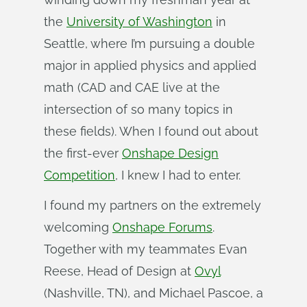
the
University of Washington
in
Seattle, where I’m pursuing a double
major in applied physics and applied
math (CAD and CAE live at the
intersection of so many topics in
these fields). When I found out about
the first-ever
Onshape Design
Competition
, I knew I had to enter.
I found my partners on the extremely
welcoming
Onshape Forums
.
Together with my teammates Evan
Reese, Head of Design at
Ovyl
(Nashville, TN), and Michael Pascoe, a