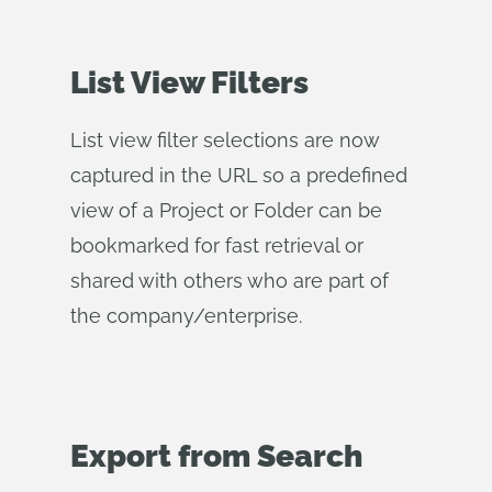
List View Filters
List view filter selections are now
captured in the URL so a predefined
view of a Project or Folder can be
bookmarked for fast retrieval or
shared with others who are part of
the company/enterprise.
Export from Search