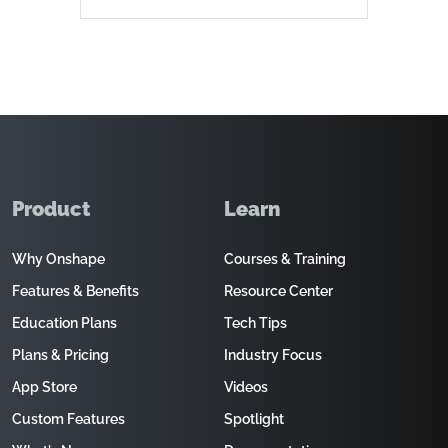
Product
Learn
Why Onshape
Courses & Training
Features & Benefits
Resource Center
Education Plans
Tech Tips
Plans & Pricing
Industry Focus
App Store
Videos
Custom Features
Spotlight