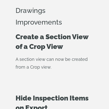
Drawings
Improvements
Create a Section View
of a Crop View
A section view can now be created
from a Crop view.
Hide Inspection Items
on Export