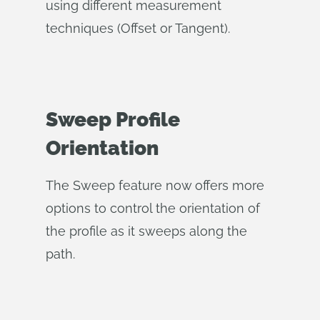
using different measurement
techniques (Offset or Tangent).
Sweep Profile
Orientation
The Sweep feature now offers more
options to control the orientation of
the profile as it sweeps along the
path.