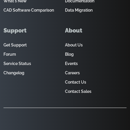
What's New
Documentation
CAD Software Comparison
Data Migration
Support
About
Get Support
About Us
Forum
Blog
Service Status
Events
Changelog
Careers
Contact Us
Contact Sales