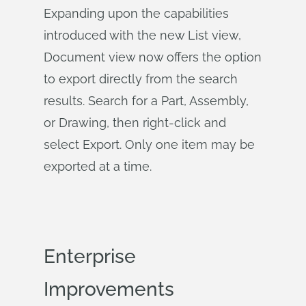
Expanding upon the capabilities
introduced with the new List view,
Document view now offers the option
to export directly from the search
results. Search for a Part, Assembly,
or Drawing, then right-click and
select Export. Only one item may be
exported at a time.
Enterprise
Improvements