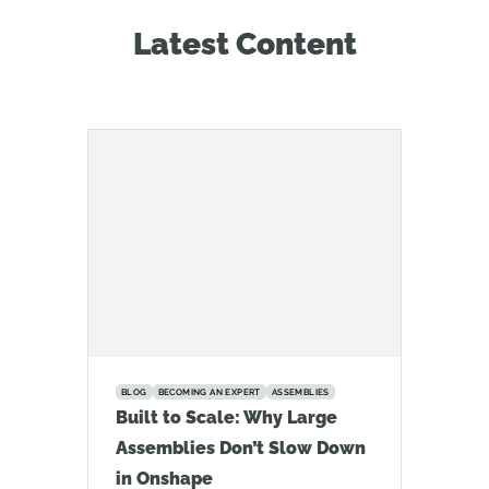
Latest Content
BLOG
BECOMING AN EXPERT
ASSEMBLIES
Built to Scale: Why Large
Assemblies Don’t Slow Down
in Onshape