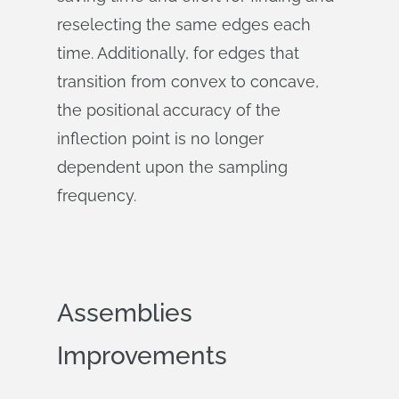
reselecting the same edges each
time. Additionally, for edges that
transition from convex to concave,
the positional accuracy of the
inflection point is no longer
dependent upon the sampling
frequency.
Assemblies
Improvements