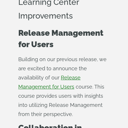
Learning Center
Improvements
Release Management
for Users
Building on our previous release, we
are excited to announce the
availability of our
Release
Management for Users
course. This
course provides users with insights
into utilizing Release Management
from their perspective.
Collaboration in