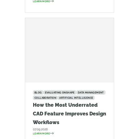
LEARN MORE
BLOG
EVALUATING ONSHAPE
DATA MANAGEMENT
COLLABORATION
ARTIFICIAL INTELLIGENCE
How the Most Underrated
CAD Feature Improves Design
Workflows
07.09.2026
LEARN MORE