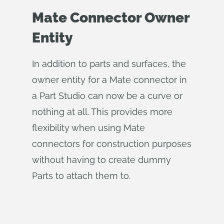
Mate Connector Owner
Entity
In addition to parts and surfaces, the
owner entity for a Mate connector in
a Part Studio can now be a curve or
nothing at all. This provides more
flexibility when using Mate
connectors for construction purposes
without having to create dummy
Parts to attach them to.