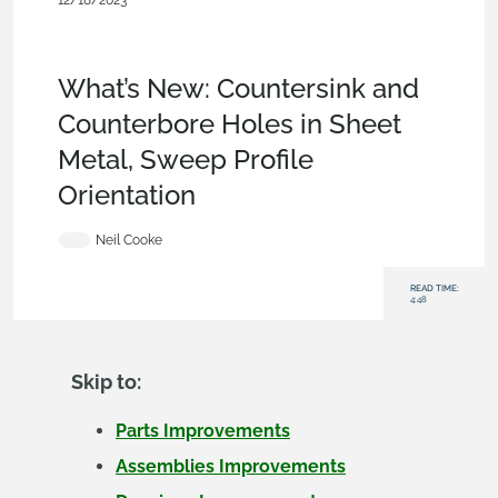
12/18/2023
News from Onshape @ PTC
,
Sheet
Metal
,
Features
,
Assemblies
,
Drawings
,
Enterprise
,
Educatio
n
,
What's New
What’s New: Countersink and
Counterbore Holes in Sheet
Metal, Sweep Profile
Orientation
Neil Cooke
READ TIME:
4:48
Skip to:
Parts Improvements
Assemblies Improvements