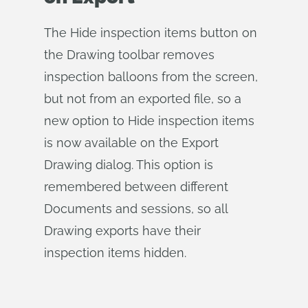
The Hide inspection items button on
the Drawing toolbar removes
inspection balloons from the screen,
but not from an exported file, so a
new option to Hide inspection items
is now available on the Export
Drawing dialog. This option is
remembered between different
Documents and sessions, so all
Drawing exports have their
inspection items hidden.