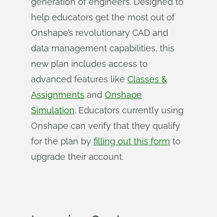
generation of engineers. Designed to
help educators get the most out of
Onshape’s revolutionary CAD and
data management capabilities, this
new plan includes access to
advanced features like
Classes &
Assignments
and
Onshape
Simulation
. Educators currently using
Onshape can verify that they qualify
for the plan by
filling out this form
to
upgrade their account.