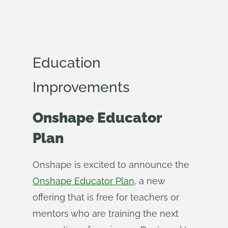
Education
Improvements
Onshape Educator
Plan
Onshape is excited to announce the
Onshape Educator Plan
, a new
offering that is free for teachers or
mentors who are training the next