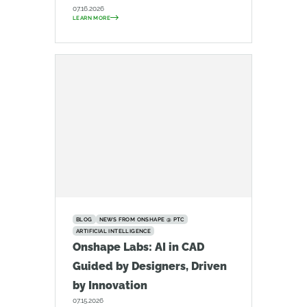
07.16.2026
LEARN MORE
BLOG
NEWS FROM ONSHAPE @ PTC
ARTIFICIAL INTELLIGENCE
Onshape Labs: AI in CAD
Guided by Designers, Driven
by Innovation
07.15.2026