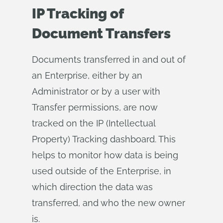
IP Tracking of
Document Transfers
Documents transferred in and out of
an Enterprise, either by an
Administrator or by a user with
Transfer permissions, are now
tracked on the IP (Intellectual
Property) Tracking dashboard. This
helps to monitor how data is being
used outside of the Enterprise, in
which direction the data was
transferred, and who the new owner
is.