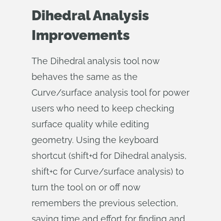
Dihedral Analysis
Improvements
The Dihedral analysis tool now
behaves the same as the
Curve/surface analysis tool for power
users who need to keep checking
surface quality while editing
geometry. Using the keyboard
shortcut (shift+d for Dihedral analysis,
shift+c for Curve/surface analysis) to
turn the tool on or off now
remembers the previous selection,
saving time and effort for finding and