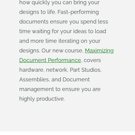
how quickly you can bring your
designs to life. Fast-performing
documents ensure you spend less
time waiting for your ideas to load
and more time iterating on your
designs. Our new course,
Maximizing
Document Performance
, covers
hardware, network, Part Studios,
Assemblies, and Document
management to ensure you are
highly productive.