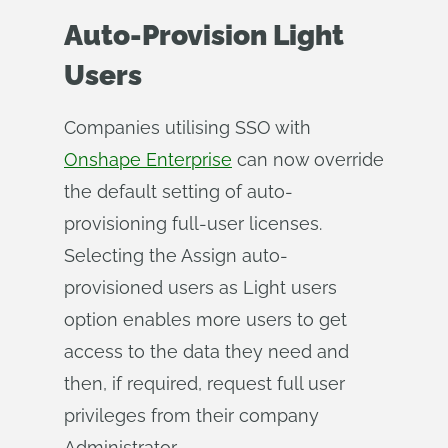
Auto-Provision Light
Users
Companies utilising SSO with
Onshape Enterprise
can now override
the default setting of auto-
provisioning full-user licenses.
Selecting the Assign auto-
provisioned users as Light users
option enables more users to get
access to the data they need and
then, if required, request full user
privileges from their company
Administrator.