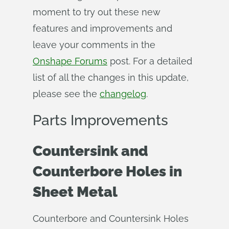
moment to try out these new
features and improvements and
leave your comments in the
Onshape Forums
post. For a detailed
list of all the changes in this update,
please see the
changelog
.
Parts Improvements
Countersink and
Counterbore Holes in
Sheet Metal
Counterbore and Countersink Holes