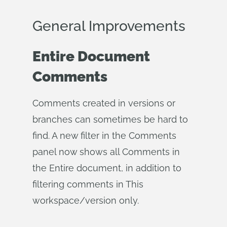
General Improvements
Entire Document
Comments
Comments created in versions or
branches can sometimes be hard to
find. A new filter in the Comments
panel now shows all Comments in
the Entire document, in addition to
filtering comments in This
workspace/version only.