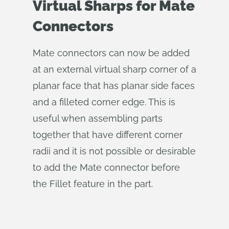
Virtual Sharps for Mate
Connectors
Mate connectors can now be added
at an external virtual sharp corner of a
planar face that has planar side faces
and a filleted corner edge. This is
useful when assembling parts
together that have different corner
radii and it is not possible or desirable
to add the Mate connector before
the Fillet feature in the part.