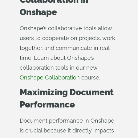
Onshape
Onshape’s collaborative tools allow
users to cooperate on projects, work
together, and communicate in real
time. Learn about Onshape’s
collaboration tools in our new
Onshape Collaboration
course.
Maximizing Document
Performance
Document performance in Onshape
is crucial because it directly impacts