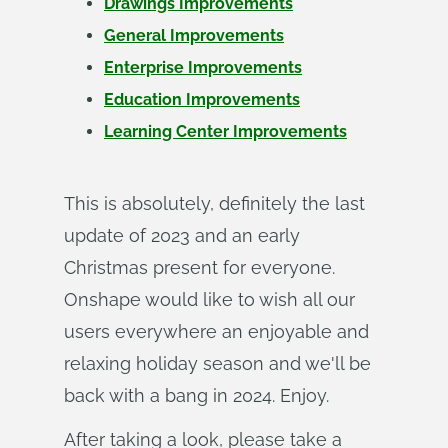
Drawings Improvements
General Improvements
Enterprise Improvements
Education Improvements
Learning Center Improvements
This is absolutely, definitely the last
update of 2023 and an early
Christmas present for everyone.
Onshape would like to wish all our
users everywhere an enjoyable and
relaxing holiday season and we'll be
back with a bang in 2024. Enjoy.
After taking a look, please take a