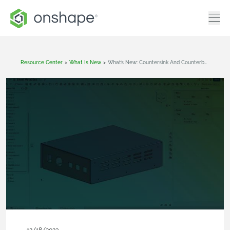
Resource Center
>
What Is New
>
What’s New: Countersink And Counterbore Holes In Sheet Metal, Sweep Profile Orientation