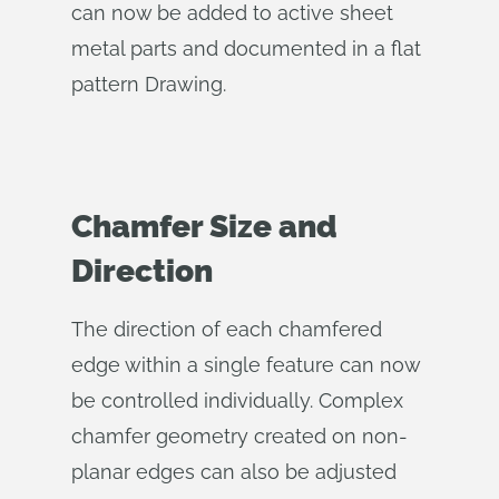
can now be added to active sheet
metal parts and documented in a flat
pattern Drawing.
Chamfer Size and
Direction
The direction of each chamfered
edge within a single feature can now
be controlled individually. Complex
chamfer geometry created on non-
planar edges can also be adjusted