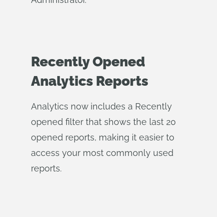
Recently Opened
Analytics Reports
Analytics now includes a Recently
opened filter that shows the last 20
opened reports, making it easier to
access your most commonly used
reports.