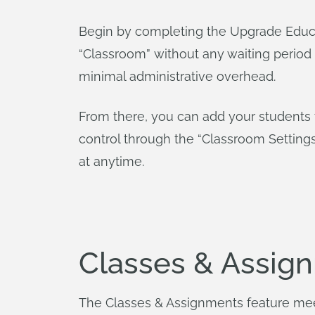
Begin by completing the Upgrade Educa
“Classroom” without any waiting period
minimal administrative overhead.
From there, you can add your students t
control through the “Classroom Settin
at anytime.
Classes & Assign
The Classes & Assignments feature me