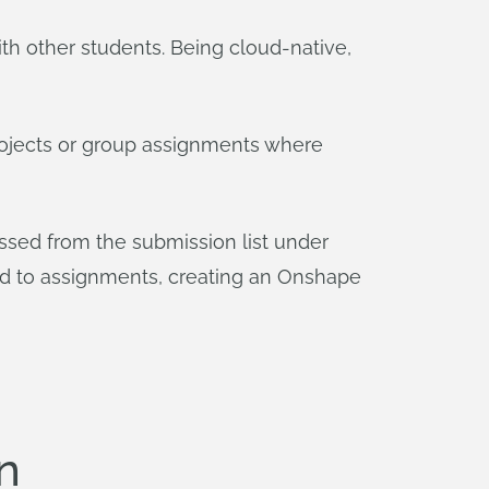
h other students. Being cloud-native,
projects or group assignments where
sed from the submission list under
ed to assignments, creating an Onshape
n