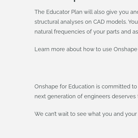
The Educator Plan will also give you a
structural analyses on CAD models. You
natural frequencies of your parts and a
Learn more about how to use Onshape 
Onshape for Education is committed to p
next generation of engineers deserves to
We can’t wait to see what you and your 