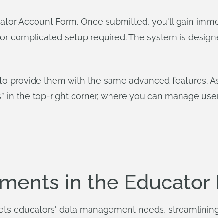
tor Account Form. Once submitted, you'll gain imme
 or complicated setup required. The system is design
o provide them with the same advanced features. As t
gs” in the top-right corner, where you can manage u
ments in the Educator 
ets educators' data management needs, streamlinin