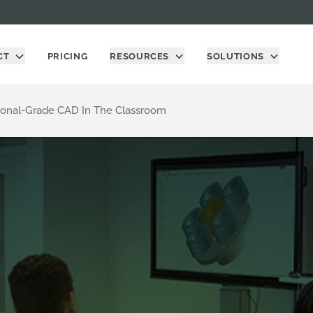
CT
PRICING
RESOURCES
SOLUTIONS
ional-Grade CAD In The Classroom