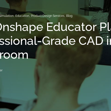
Simulation
,
Education
,
Product Design Services
,
Blog
nshape Educator Pl
ssional-Grade CAD i
sroom
er