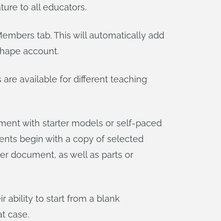
ature to all educators.
Members tab. This will automatically add
shape account.
re available for different teaching
ument with starter models or self-paced
udents begin with a copy of selected
er document, as well as parts or
ability to start from a blank
t case.