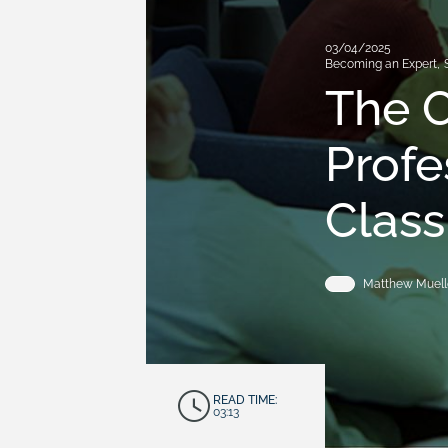
03/04/2025
Becoming an Expert
,
The O
Profe
Clas
Matthew Muell
READ TIME:
03:13