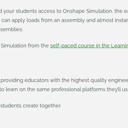
nd your students access to Onshape Simulation, the e
 can apply loads from an assembly and almost instant
ssemblies.
Simulation from the
self-paced course in the Learni
roviding educators with the highest quality engineer
 learn on the same professional platforms they’ll use
students create together.