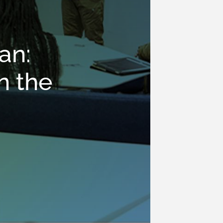
an:
n the