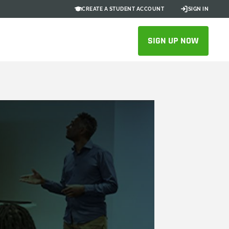
CREATE A STUDENT ACCOUNT
SIGN IN
SIGN UP NOW