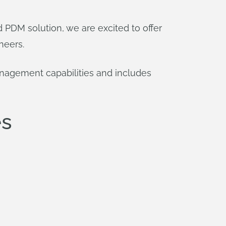
PDM solution, we are excited to offer
neers.
nagement capabilities and includes
es