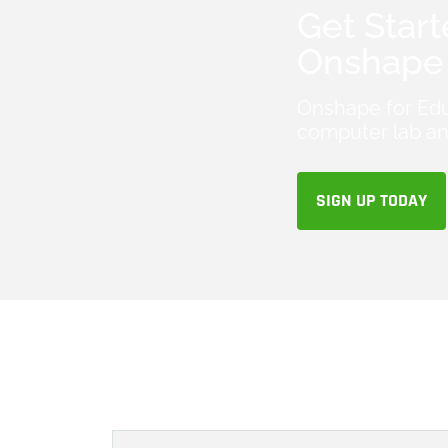
Get Start
Onshape 
Onshape for Edu
computer lab an
SIGN UP TODAY