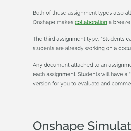
Both of these assignment types also al
Onshape makes
collaboration
a breeze,
The third assignment type, “Students c
students are already working on a docu
Any document attached to an assignmen
each assignment. Students will have a 
version for you to evaluate and comme
Onshape Simulati