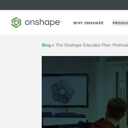
WHY ONSHAPE
PRODU
Blog
>
The Onshape Educator Plan: Profess