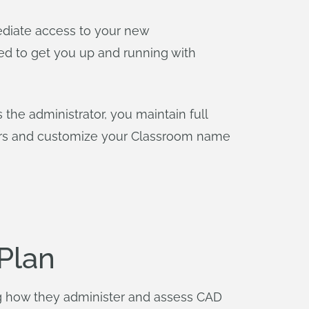
diate access to your new
ed to get you up and running with
he administrator, you maintain full
sers and customize your Classroom name
Plan
g how they administer and assess CAD