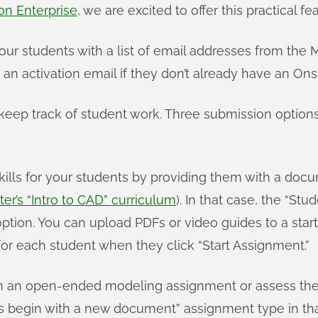
on Enterprise
, we are excited to offer this practical fe
ur students with a list of email addresses from the 
an activation email if they don’t already have an On
ep track of student work. Three submission options a
kills for your students by providing them with a doc
er’s “Intro to CAD” curriculum
). In that case, the “St
tion. You can upload PDFs or video guides to a start
or each student when they click “Start Assignment.”
n an open-ended modeling assignment or assess their 
s begin with a new document” assignment type in tha