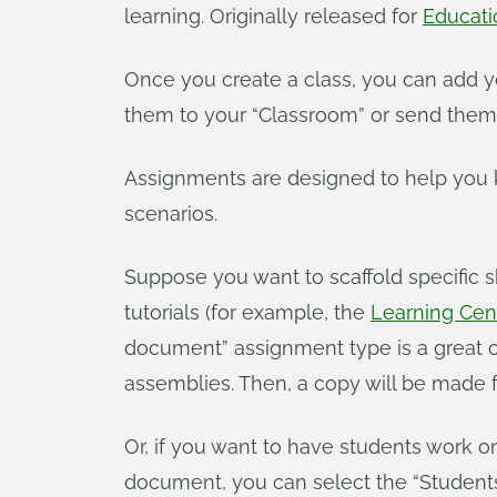
learning. Originally released for
Educati
Once you create a class, you can add yo
them to your “Classroom” or send them 
Assignments are designed to help you ke
scenarios.
Suppose you want to scaffold specific s
tutorials (for example, the
Learning Cent
document” assignment type is a great op
assemblies. Then, a copy will be made f
Or, if you want to have students work o
document, you can select the “Student