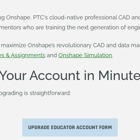
 Onshape, PTC's cloud-native professional CAD and 
mentors who are training the next generation of engi
rs maximize Onshape’s revolutionary CAD and data ma
es & Assignments
and
Onshape Simulation
.
Your Account in Minut
rading is straightforward:
UPGRADE EDUCATOR ACCOUNT FORM