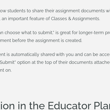
low students to share their assignment documents wit
 an important feature of Classes & Assignments.
an choose what to submit,” is great for longer-term 
ment before the assignment is created.
t is automatically shared with you and can be acces
“Submit” option at the top of their documents attach
nt on.
on in the Educator Pla