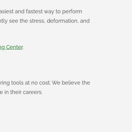
asiest and fastest way to perform
ly see the stress, deformation, and
ng Center
.
ing tools at no cost. We believe the
 in their careers.