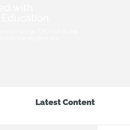
ed with
Education
cation brings CAD out of the
d into the modern era.
Latest Content