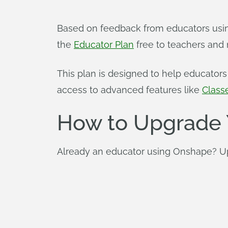
Based on feedback from educators using
the
Educator Plan
free to teachers and 
This plan is designed to help educato
access to advanced features like
Class
How to Upgrade 
Already an educator using Onshape? Upg