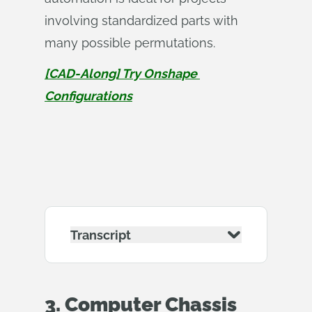
involving standardized parts with
many possible permutations.
[CAD-Along] Try Onshape 
Configurations
Transcript
3. Computer Chassis