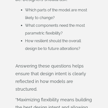
Which parts of the model are most
likely to change?
What components need the most
parametric flexibility?
How resilient should the overall
design be to future alterations?
Answering these questions helps
ensure that design intent is clearly
reflected in how models are
structured.
“Maximizing flexibility means building
the best design intent and allowing