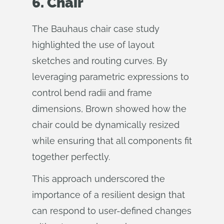
6. Chair
The Bauhaus chair case study
highlighted the use of layout
sketches and routing curves. By
leveraging parametric expressions to
control bend radii and frame
dimensions, Brown showed how the
chair could be dynamically resized
while ensuring that all components fit
together perfectly.
This approach underscored the
importance of a resilient design that
can respond to user-defined changes