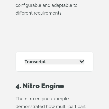
configurable and adaptable to
different requirements.
Transcript
4. Nitro Engine
The nitro engine example
demonstrated how multi-part part