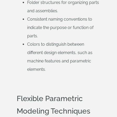
Folder structures for organizing parts
and assemblies.
Consistent naming conventions to
indicate the purpose or function of
parts.
Colors to distinguish between
different design elements, such as
machine features and parametric
elements.
Flexible Parametric
Modeling Techniques