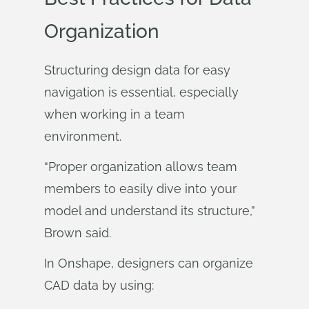
Organization
Structuring design data for easy
navigation is essential, especially
when working in a team
environment.
“Proper organization allows team
members to easily dive into your
model and understand its structure,”
Brown said.
In Onshape, designers can organize
CAD data by using: