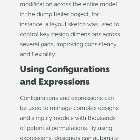
modification across the entire model.
In the dump trailer project, for
instance, a layout sketch was used to
control key design dimensions across
several parts, improving consistency
and flexibility.
Using Configurations
and Expressions
Configurations and expressions can
be used to manage complex designs
and simplify models with thousands
of potential permutations. By using
expressions, designers can automate