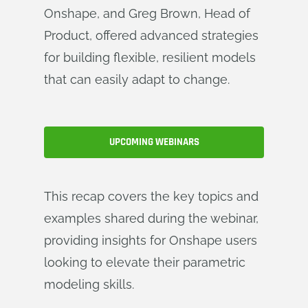
Onshape, and Greg Brown, Head of
Product, offered advanced strategies
for building flexible, resilient models
that can easily adapt to change.
UPCOMING WEBINARS
This recap covers the key topics and
examples shared during the webinar,
providing insights for Onshape users
looking to elevate their parametric
modeling skills.