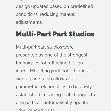
design updates based on predefined
conditions, reducing manual
adjustments.
Multi-Part Part Studios
Multi-part part studios were
presented as one of the strongest
techniques for reflecting design
intent. Modeling parts together in a
single part studio allows for
parametric relationships to be easily
established, meaning that changes to
one part can automatically update
other related parts.