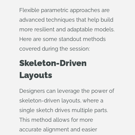
Flexible parametric approaches are
advanced techniques that help build
more resilient and adaptable models.
Here are some standout methods
covered during the session:
Skeleton-Driven
Layouts
Designers can leverage the power of
skeleton-driven layouts, where a
single sketch drives multiple parts.
This method allows for more
accurate alignment and easier