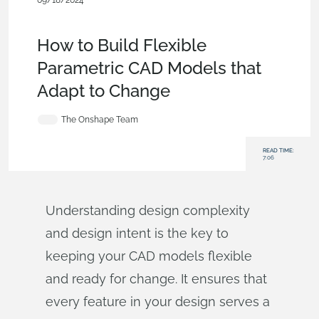
09/18/2024
Becoming an
Expert
,
Features
,
Configurations
,
Sketches
,
Blog
How to Build Flexible
Parametric CAD Models that
Adapt to Change
The Onshape Team
READ TIME:
7:06
Understanding design complexity
and design intent is the key to
keeping your CAD models flexible
and ready for change. It ensures that
every feature in your design serves a