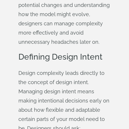
potential changes and understanding
how the model might evolve,
designers can manage complexity
more effectively and avoid
unnecessary headaches later on.
Defining Design Intent
Design complexity leads directly to
the concept of design intent.
Managing design intent means
making intentional decisions early on
about how flexible and adaptable
certain parts of your model need to
be. Designers should ask: