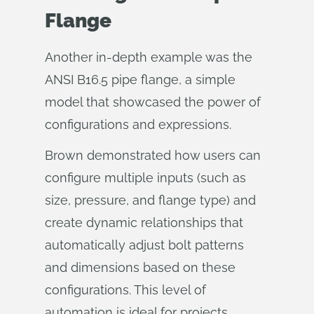
Flange
Another in-depth example was the
ANSI B16.5 pipe flange, a simple
model that showcased the power of
configurations and expressions.
Brown demonstrated how users can
configure multiple inputs (such as
size, pressure, and flange type) and
create dynamic relationships that
automatically adjust bolt patterns
and dimensions based on these
configurations. This level of
automation is ideal for projects