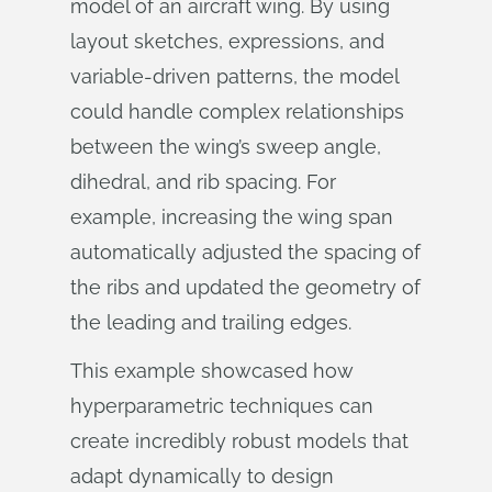
model of an aircraft wing. By using
layout sketches, expressions, and
variable-driven patterns, the model
could handle complex relationships
between the wing’s sweep angle,
dihedral, and rib spacing. For
example, increasing the wing span
automatically adjusted the spacing of
the ribs and updated the geometry of
the leading and trailing edges.
This example showcased how
hyperparametric techniques can
create incredibly robust models that
adapt dynamically to design