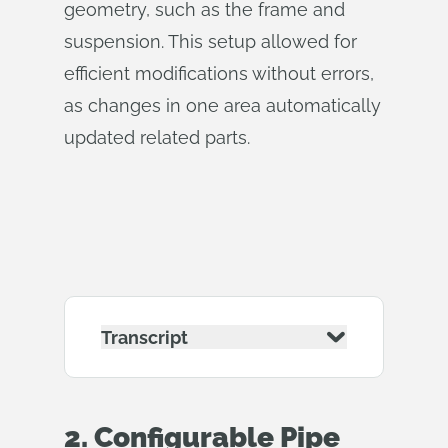
geometry, such as the frame and
suspension. This setup allowed for
efficient modifications without errors,
as changes in one area automatically
updated related parts.
Transcript
2. Configurable Pipe