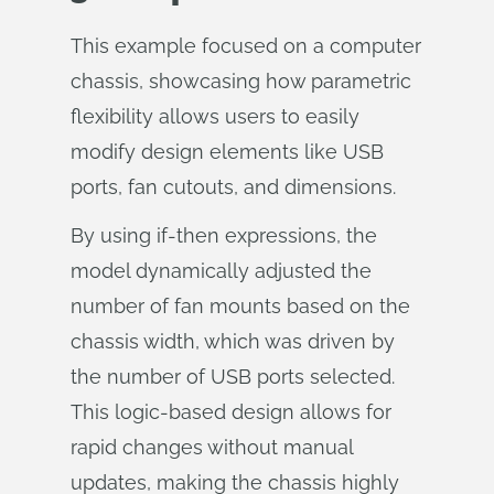
This example focused on a computer
chassis, showcasing how parametric
flexibility allows users to easily
modify design elements like USB
ports, fan cutouts, and dimensions.
By using if-then expressions, the
model dynamically adjusted the
number of fan mounts based on the
chassis width, which was driven by
the number of USB ports selected.
This logic-based design allows for
rapid changes without manual
updates, making the chassis highly