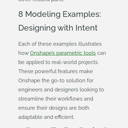
8 Modeling Examples:
Designing with Intent
Each of these examples illustrates
how
Onshape’s parametric tools
can
be applied to real-world projects.
These powerful features make
Onshape the go-to solution for
engineers and designers looking to
streamline their workflows and
ensure their designs are both
adaptable and efficient.