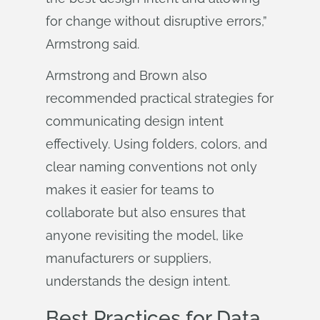
for change without disruptive errors,”
Armstrong said.
Armstrong and Brown also
recommended practical strategies for
communicating design intent
effectively. Using folders, colors, and
clear naming conventions not only
makes it easier for teams to
collaborate but also ensures that
anyone revisiting the model, like
manufacturers or suppliers,
understands the design intent.
Best Practices for Data