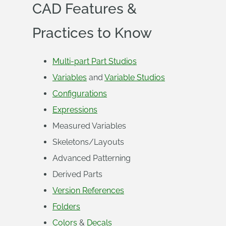
CAD Features &
Practices to Know
Multi-part Part Studios
Variables
and
Variable Studios
Configurations
Expressions
Measured Variables
Skeletons/Layouts
Advanced Patterning
Derived Parts
Version References
Folders
Colors
&
Decals