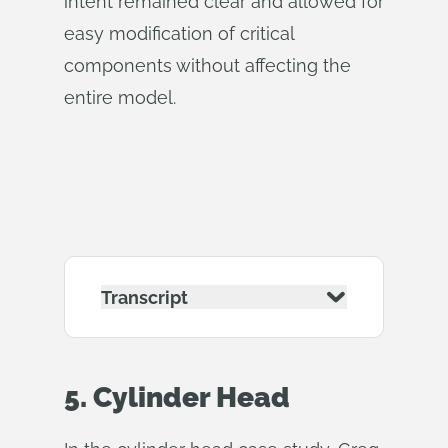
intent remained clear and allowed for
easy modification of critical
components without affecting the
entire model.
Transcript
5. Cylinder Head