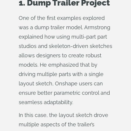
1. Dump Trailer Project
One of the first examples explored
was a dump trailer model. Armstrong
explained how using multi-part part
studios and skeleton-driven sketches
allows designers to create robust
models. He emphasized that by
driving multiple parts with a single
layout sketch, Onshape users can
ensure better parametric control and
seamless adaptability.
In this case, the layout sketch drove
multiple aspects of the trailer’s