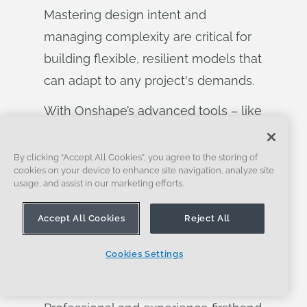
Mastering design intent and
managing complexity are critical for
building flexible, resilient models that
can adapt to any project's demands.
With Onshape’s advanced tools – like
parametric modeling, multi-part part
studios, and configurations – you can
By clicking “Accept All Cookies”, you agree to the storing of
cookies on your device to enhance site navigation, analyze site
streamline your workflows and make
usage, and assist in our marketing efforts.
smarter, more adaptable designs. If
Accept All Cookies
Reject All
you’re ready to take your design
process to the next level and unlock
Cookies Settings
the full potential of these powerful
features, sign up for Onshape