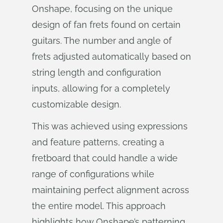
Onshape, focusing on the unique
design of fan frets found on certain
guitars. The number and angle of
frets adjusted automatically based on
string length and configuration
inputs, allowing for a completely
customizable design.
This was achieved using expressions
and feature patterns, creating a
fretboard that could handle a wide
range of configurations while
maintaining perfect alignment across
the entire model. This approach
highlights how Onshape’s patterning