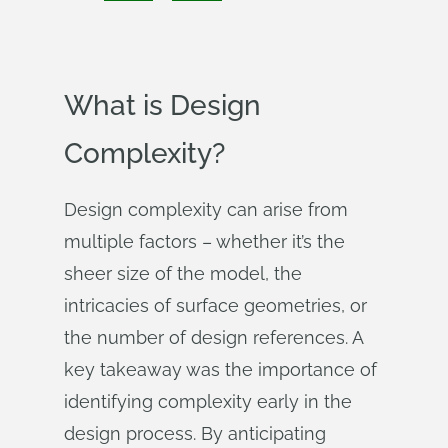
What is Design
Complexity?
Design complexity can arise from
multiple factors – whether it’s the
sheer size of the model, the
intricacies of surface geometries, or
the number of design references. A
key takeaway was the importance of
identifying complexity early in the
design process. By anticipating