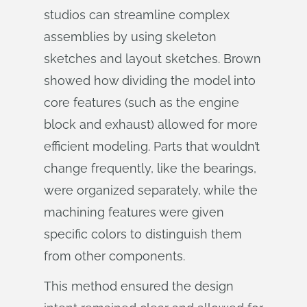
studios can streamline complex
assemblies by using skeleton
sketches and layout sketches. Brown
showed how dividing the model into
core features (such as the engine
block and exhaust) allowed for more
efficient modeling. Parts that wouldn’t
change frequently, like the bearings,
were organized separately, while the
machining features were given
specific colors to distinguish them
from other components.
This method ensured the design