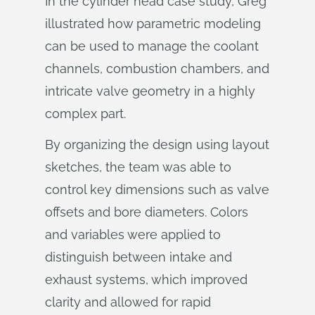
In the cylinder head case study, Greg
illustrated how parametric modeling
can be used to manage the coolant
channels, combustion chambers, and
intricate valve geometry in a highly
complex part.
By organizing the design using layout
sketches, the team was able to
control key dimensions such as valve
offsets and bore diameters. Colors
and variables were applied to
distinguish between intake and
exhaust systems, which improved
clarity and allowed for rapid