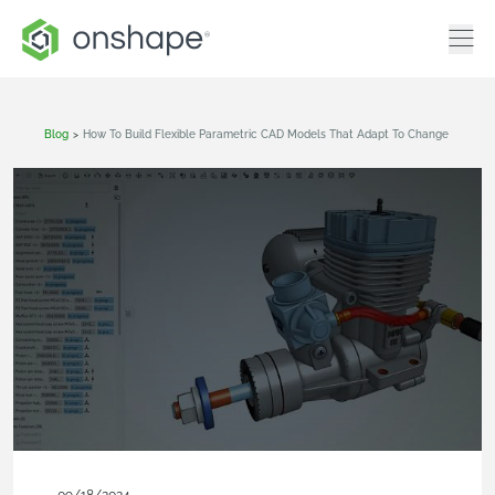
Blog
>
How To Build Flexible Parametric CAD Models That Adapt To Change