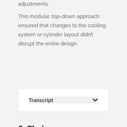
adjustments.
This modular, top-down approach
ensured that changes to the cooling
system or cylinder layout didn’t
disrupt the entire design.
Transcript