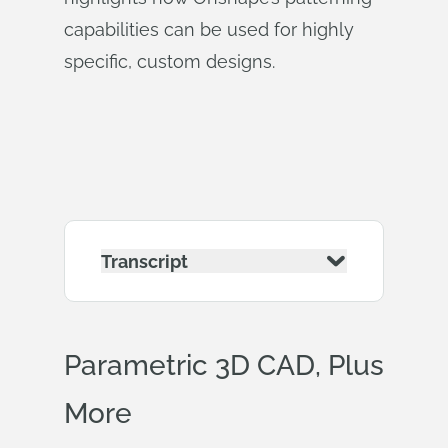
capabilities can be used for highly
specific, custom designs.
Transcript
Parametric 3D CAD, Plus
More