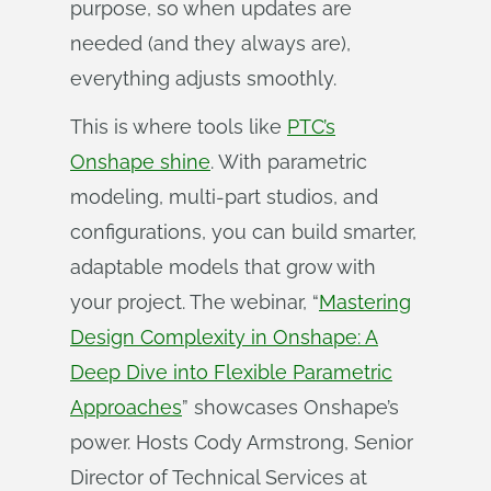
purpose, so when updates are
needed (and they always are),
everything adjusts smoothly.
This is where tools like
PTC’s
Onshape shine
. With parametric
modeling, multi-part studios, and
configurations, you can build smarter,
adaptable models that grow with
your project. The webinar, “
Mastering
Design Complexity in Onshape: A
Deep Dive into Flexible Parametric
Approaches
” showcases Onshape’s
power. Hosts Cody Armstrong, Senior
Director of Technical Services at