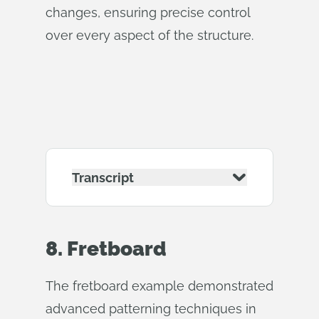
changes, ensuring precise control
over every aspect of the structure.
Transcript
8. Fretboard
The fretboard example demonstrated
advanced patterning techniques in