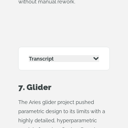
without manual rework.
Transcript
7. Glider
The Aries glider project pushed
parametric design to its limits with a
highly detailed, hyperparametric