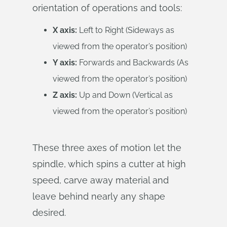
orientation of operations and tools:
X axis:
Left to Right (Sideways as
viewed from the operator’s position)
Y axis:
Forwards and Backwards (As
viewed from the operator’s position)
Z axis:
Up and Down (Vertical as
viewed from the operator’s position)
These three axes of motion let the
spindle, which spins a cutter at high
speed, carve away material and
leave behind nearly any shape
desired.