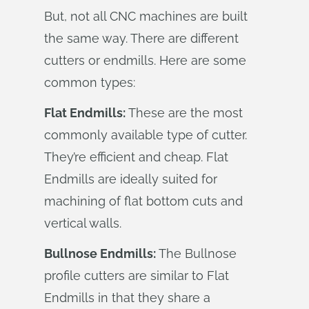
But, not all CNC machines are built
the same way. There are different
cutters or endmills. Here are some
common types:
Flat Endmills:
These are the most
commonly available type of cutter.
They’re efficient and cheap. Flat
Endmills are ideally suited for
machining of flat bottom cuts and
vertical walls.
Bullnose Endmills:
The Bullnose
profile cutters are similar to Flat
Endmills in that they share a