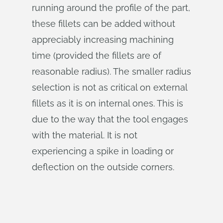
running around the profile of the part,
these fillets can be added without
appreciably increasing machining
time (provided the fillets are of
reasonable radius). The smaller radius
selection is not as critical on external
fillets as it is on internal ones. This is
due to the way that the tool engages
with the material. It is not
experiencing a spike in loading or
deflection on the outside corners.