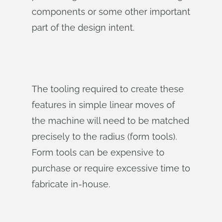
components or some other important
part of the design intent.
The tooling required to create these
features in simple linear moves of
the machine will need to be matched
precisely to the radius (form tools).
Form tools can be expensive to
purchase or require excessive time to
fabricate in-house.