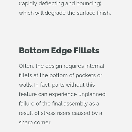
(rapidly deflecting and bouncing),
which will degrade the surface finish.
Bottom Edge Fillets
Often, the design requires internal
fillets at the bottom of pockets or
walls. In fact, parts without this
feature can experience unplanned
failure of the final assembly as a
result of stress risers caused by a
sharp corner.