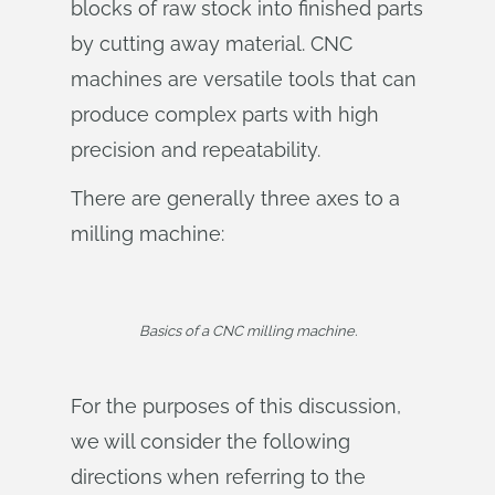
blocks of raw stock into finished parts
by cutting away material. CNC
machines are versatile tools that can
produce complex parts with high
precision and repeatability.
There are generally three axes to a
milling machine:
Basics of a CNC milling machine.
For the purposes of this discussion,
we will consider the following
directions when referring to the