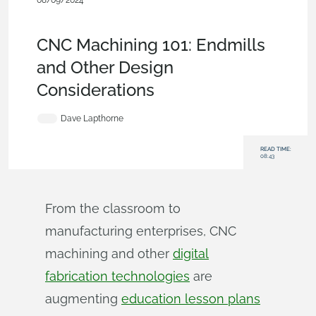
08/09/2024
Becoming an Expert
,
Features
,
Industrial Equipment &
Machine Design
,
Blog
CNC Machining 101: Endmills
and Other Design
Considerations
Dave Lapthorne
READ TIME:
08:43
From the classroom to
manufacturing enterprises, CNC
machining and other
digital
fabrication technologies
are
augmenting
education lesson plans