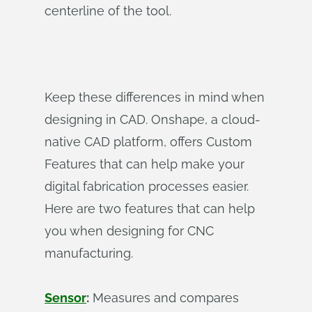
centerline of the tool.
Keep these differences in mind when
designing in CAD. Onshape, a cloud-
native CAD platform, offers Custom
Features that can help make your
digital fabrication processes easier.
Here are two features that can help
you when designing for CNC
manufacturing.
Sensor
:
Measures and compares