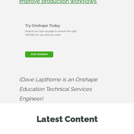
improve production workflows
.
Try Onshape Today
Head to our sign-up page to choose the right
CAD plan for you and your team.
START DESIGNING
(Dave Lapthorne is an Onshape 
Education Technical Services 
Engineer.)
Latest Content