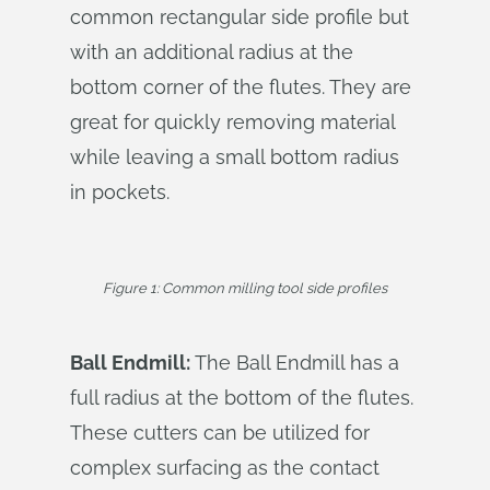
common rectangular side profile but
with an additional radius at the
bottom corner of the flutes. They are
great for quickly removing material
while leaving a small bottom radius
in pockets.
Figure 1: Common milling tool side profiles
Ball Endmill:
The Ball Endmill has a
full radius at the bottom of the flutes.
These cutters can be utilized for
complex surfacing as the contact