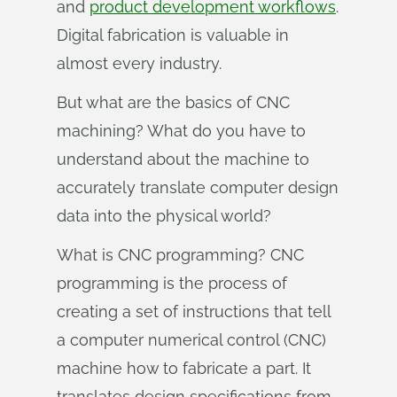
and
product development workflows
.
Digital fabrication is valuable in
almost every industry.
But what are the basics of CNC
machining? What do you have to
understand about the machine to
accurately translate computer design
data into the physical world?
What is CNC programming? CNC
programming is the process of
creating a set of instructions that tell
a computer numerical control (CNC)
machine how to fabricate a part. It
translates design specifications from