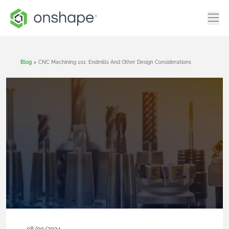
Blog
>
CNC Machining 101: Endmills And Other Design Considerations