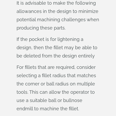
It is advisable to make the following
allowances in the design to minimize
potential machining challenges when
producing these parts.
If the pocket is for lightening a
design, then the fillet may be able to
be deleted from the design entirely
For fillets that are required, consider
selecting a fillet radius that matches
the corner or ball radius on multiple
tools. This can allow the operator to
use a suitable ball or bullnose
endmill to machine the fillet.