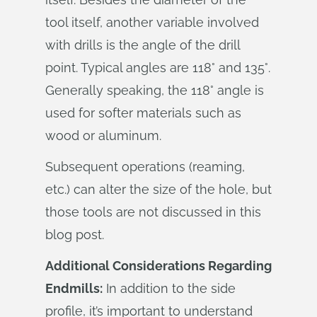
tool itself, another variable involved
with drills is the angle of the drill
point. Typical angles are 118° and 135°.
Generally speaking, the 118° angle is
used for softer materials such as
wood or aluminum.
Subsequent operations (reaming,
etc.) can alter the size of the hole, but
those tools are not discussed in this
blog post.
Additional Considerations Regarding
Endmills:
In addition to the side
profile, it’s important to understand