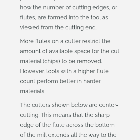
how the number of cutting edges, or
flutes, are formed into the tool as
viewed from the cutting end.
More flutes on a cutter restrict the
amount of available space for the cut
material (chips) to be removed.
However, tools with a higher flute
count perform better in harder
materials.
The cutters shown below are center-
cutting. This means that the sharp
edge of the flute across the bottom
of the mill extends all the way to the