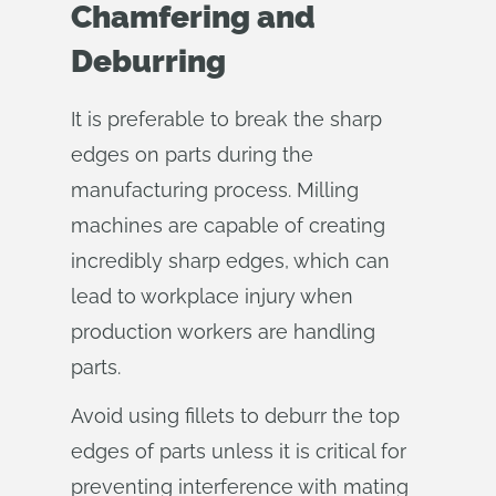
Chamfering and
Deburring
It is preferable to break the sharp
edges on parts during the
manufacturing process. Milling
machines are capable of creating
incredibly sharp edges, which can
lead to workplace injury when
production workers are handling
parts.
Avoid using fillets to deburr the top
edges of parts unless it is critical for
preventing interference with mating