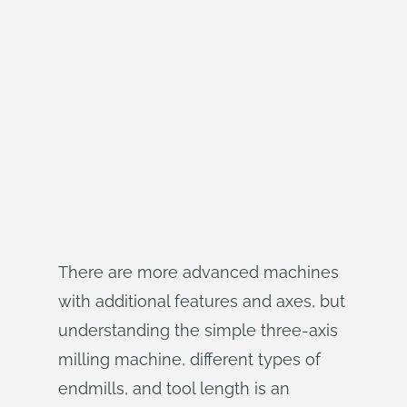
There are more advanced machines
with additional features and axes, but
understanding the simple three-axis
milling machine, different types of
endmills, and tool length is an