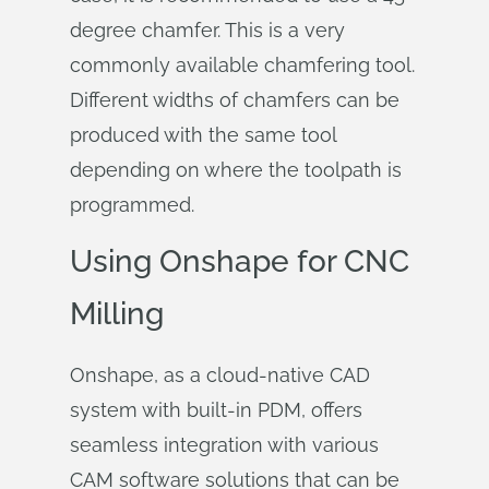
degree chamfer. This is a very
commonly available chamfering tool.
Different widths of chamfers can be
produced with the same tool
depending on where the toolpath is
programmed.
Using Onshape for CNC
Milling
Onshape, as a cloud-native CAD
system with built-in PDM, offers
seamless integration with various
CAM software solutions that can be