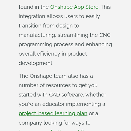
found in the
Onshape App Store
. This
integration allows users to easily
transition from design to
manufacturing, streamlining the CNC
programming process and enhancing
overall efficiency in product
development.
The Onshape team also has a
number of resources to get you
started with CAD software, whether
you’re an educator implementing a
project-based learning plan
or a
company looking for ways to