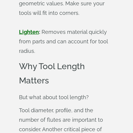
geometric values. Make sure your
tools will fit into corners.
Lighten
:
Removes material quickly
from parts and can account for tool
radius.
Why Tool Length
Matters
But what about tool length?
Tool diameter, profile, and the
number of flutes are important to
consider. Another critical piece of