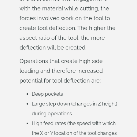
with the material while cutting, the
forces involved work on the tool to
create tool deflection. The higher the
aspect ratio of the tool, the more
deflection will be created.
Operations that create high side
loading and therefore increased
potential for tool deflection are:
Deep pockets
Large step down (changes in Z height)
during operations
High feed rates (the speed with which
the X or Y location of the tool changes