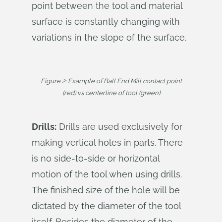
point between the tool and material
surface is constantly changing with
variations in the slope of the surface.
Figure 2: Example of Ball End Mill contact point
(red) vs centerline of tool (green)
Drills:
Drills are used exclusively for
making vertical holes in parts. There
is no side-to-side or horizontal
motion of the tool when using drills.
The finished size of the hole will be
dictated by the diameter of the tool
itself. Besides the diameter of the