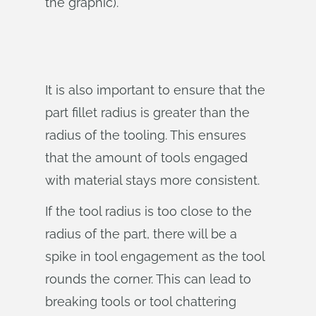
the graphic).
It is also important to ensure that the
part fillet radius is greater than the
radius of the tooling. This ensures
that the amount of tools engaged
with material stays more consistent.
If the tool radius is too close to the
radius of the part, there will be a
spike in tool engagement as the tool
rounds the corner. This can lead to
breaking tools or tool chattering