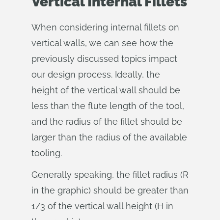
Vertical Internal Fillets
When considering internal fillets on
vertical walls, we can see how the
previously discussed topics impact
our design process. Ideally, the
height of the vertical wall should be
less than the flute length of the tool,
and the radius of the fillet should be
larger than the radius of the available
tooling.
Generally speaking, the fillet radius (R
in the graphic) should be greater than
1/3 of the vertical wall height (H in