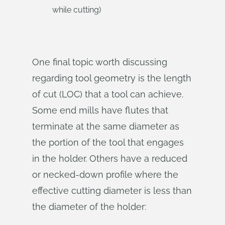
while cutting)
One final topic worth discussing
regarding tool geometry is the length
of cut (LOC) that a tool can achieve.
Some end mills have flutes that
terminate at the same diameter as
the portion of the tool that engages
in the holder. Others have a reduced
or necked-down profile where the
effective cutting diameter is less than
the diameter of the holder: