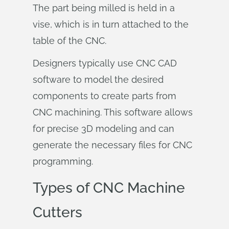
The part being milled is held in a
vise, which is in turn attached to the
table of the CNC.
Designers typically use CNC CAD
software to model the desired
components to create parts from
CNC machining. This software allows
for precise 3D modeling and can
generate the necessary files for CNC
programming.
Types of CNC Machine
Cutters