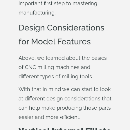
important first step to mastering
manufacturing.
Design Considerations
for Model Features
Above, we learned about the basics
of CNC milling machines and
different types of milling tools.
With that in mind we can start to look
at different design considerations that
can help make producing those parts
easier and more efficient.