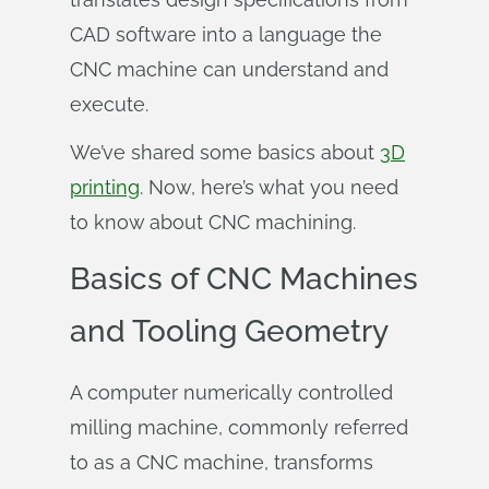
CAD software into a language the
CNC machine can understand and
execute.
We’ve shared some basics about
3D
printing
. Now, here’s what you need
to know about CNC machining.
Basics of CNC Machines
and Tooling Geometry
A computer numerically controlled
milling machine, commonly referred
to as a CNC machine, transforms