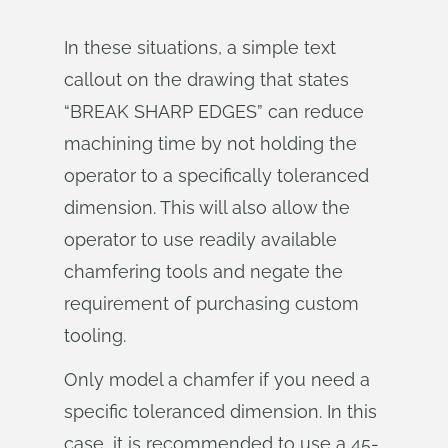
In these situations, a simple text
callout on the drawing that states
“BREAK SHARP EDGES” can reduce
machining time by not holding the
operator to a specifically toleranced
dimension. This will also allow the
operator to use readily available
chamfering tools and negate the
requirement of purchasing custom
tooling.
Only model a chamfer if you need a
specific toleranced dimension. In this
case, it is recommended to use a 45-