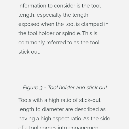
information to consider is the tool
length, especially the length
exposed when the tool is clamped in
the tool holder or spindle. This is
commonly referred to as the tool
stick out.
Figure 3 - Tool holder and stick out
Tools with a high ratio of stick-out
length to diameter are described as
having a high aspect ratio. As the side
of a tool comes into engagement