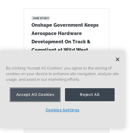
CASE STUDY
Onshape Government Keeps
Aerospace Hardware
Development On Track &
Compliant at Wild West
Systems
07.10.2026
By clicking “Accept All Cookies”, you agree to the storing of
LEARN MORE
cookies on your device to enhance site navigation, analyze site
usage, and assist in our marketing efforts.
Accept All Cookies
Reject All
Cookies Settings