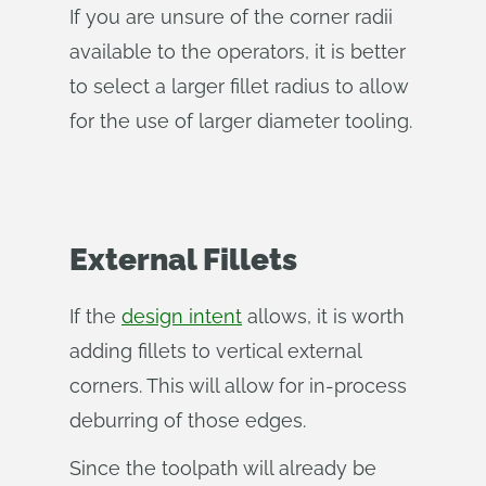
If you are unsure of the corner radii
available to the operators, it is better
to select a larger fillet radius to allow
for the use of larger diameter tooling.
External Fillets
If the
design intent
allows, it is worth
adding fillets to vertical external
corners. This will allow for in-process
deburring of those edges.
Since the toolpath will already be