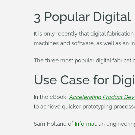
3 Popular Digital
It is only recently that digital fabrica
machines and software, as well as an i
The three most popular digital fabricat
Use Case for Digi
In the eBook,
Accelerating Product Dev
to achieve quicker prototyping processe
Sam Holland of
Informal
, an engineerin