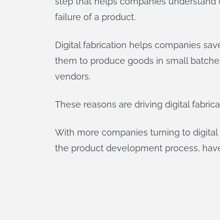
step that helps companies understand c
failure of a product.
Digital fabrication helps companies sav
them to produce goods in small batche
vendors.
These reasons are driving digital fabrica
With more companies turning to digital 
the product development process, have 