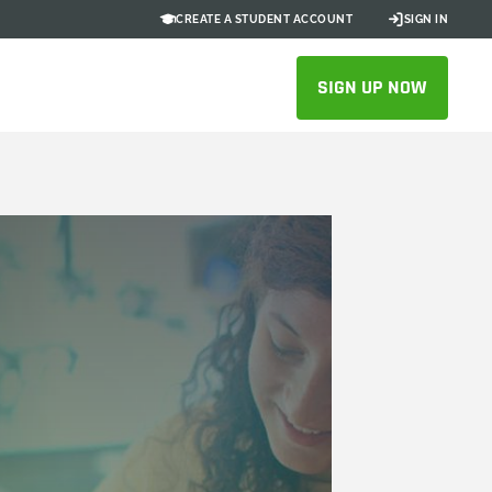
CREATE A STUDENT ACCOUNT
SIGN IN
SIGN UP NOW