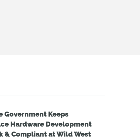
e Government Keeps
ace Hardware Development
k & Compliant at Wild West