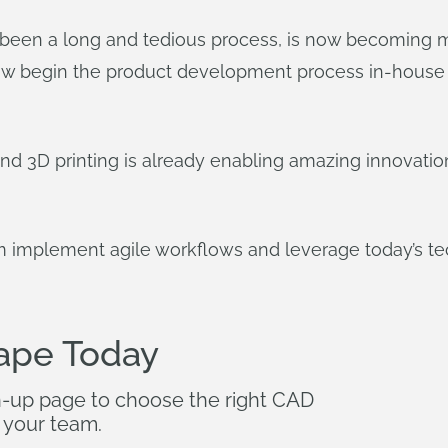
een a long and tedious process, is now becoming mor
ow begin the product development process in-house i
d 3D printing is already enabling amazing innovati
implement agile workflows and leverage today’s te
ape Today
n-up page to choose the right CAD
 your team.