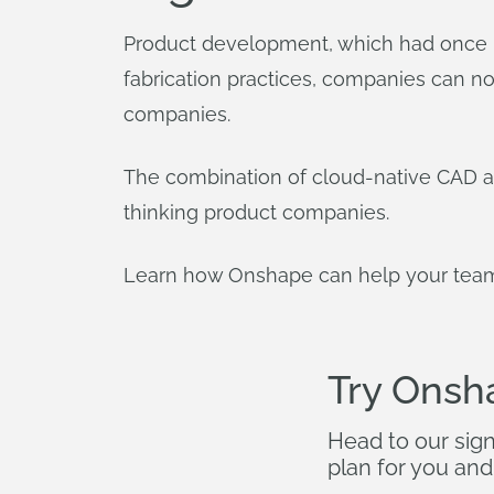
Product development, which had once b
fabrication practices, companies can n
companies.
The combination of cloud-native CAD an
thinking product companies.
Learn how Onshape can help your team 
Try Onsh
Head to our sig
plan for you and