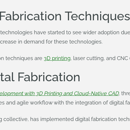
 Fabrication Technique
tion technologies have started to see wider adoption du
ncrease in demand for these technologies.
ion techniques are
3D printing
, laser cutting, and CNC
tal Fabrication
elopment with 3D Printing and Cloud-Native CAD
, th
s and agile workflow with the integration of digital f
g collective, has implemented digital fabrication tech