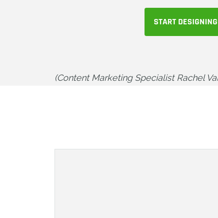
START DESIGNING
(Content Marketing Specialist Rachel Vale