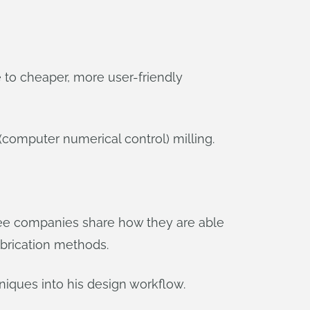
s
e to cheaper, more user-friendly
 (computer numerical control) milling.
ree companies share how they are able
abrication methods.
niques into his design workflow.