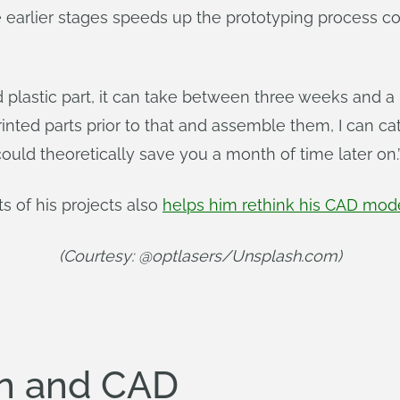
he earlier stages speeds up the prototyping process c
ed plastic part, it can take between three weeks and a 
printed parts prior to that and assemble them, I can c
could theoretically save you a month of time later on.
s of his projects also
helps him rethink his CAD mod
(Courtesy: @optlasers/Unsplash.com)
ion and CAD