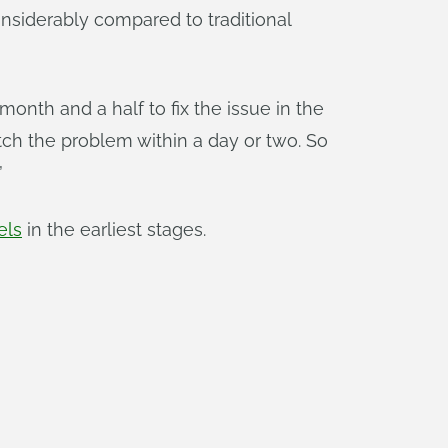
onsiderably compared to traditional
month and a half to fix the issue in the
atch the problem within a day or two. So
”
els
in the earliest stages.