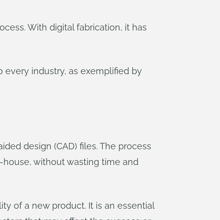
ss. With digital fabrication, it has
o every industry, as exemplified by
aided design (CAD) files. The process
n-house, without wasting time and
ty of a new product. It is an essential