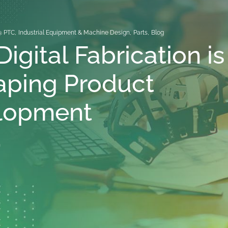
@ PTC
,
Industrial Equipment & Machine Design
,
Parts
,
Blog
igital Fabrication is
aping Product
lopment
n