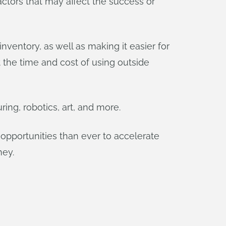
ctors that may affect the success or
ventory, as well as making it easier for
the time and cost of using outside
ring, robotics, art, and more.
opportunities than ever to accelerate
ney.