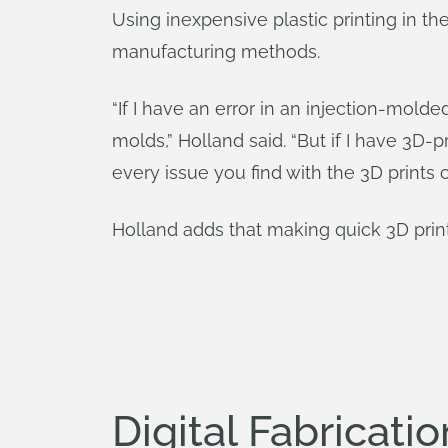
Using inexpensive plastic printing in t
manufacturing methods.
“If I have an error in an injection-mold
molds,” Holland said. “But if I have 3D-
every issue you find with the 3D prints 
Holland adds that making quick 3D print
Digital Fabricat