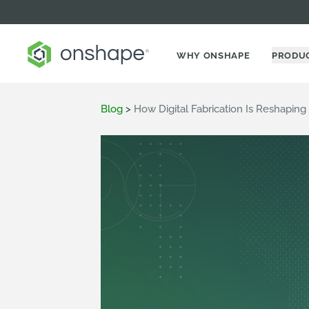
WHY ONSHAPE
PRODU
Blog
>
How Digital Fabrication Is Reshapi