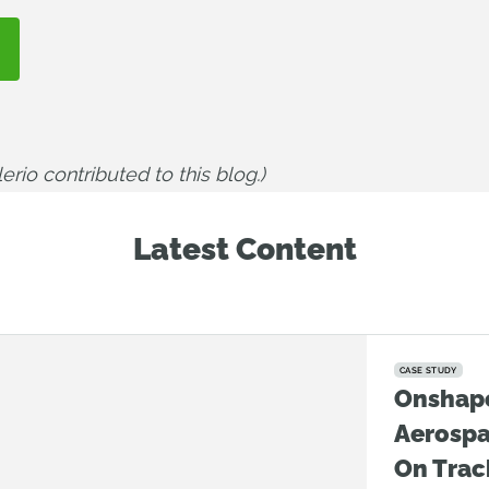
rio contributed to this blog.)
Latest Content
CASE STUDY
Onshap
Aerosp
On Trac