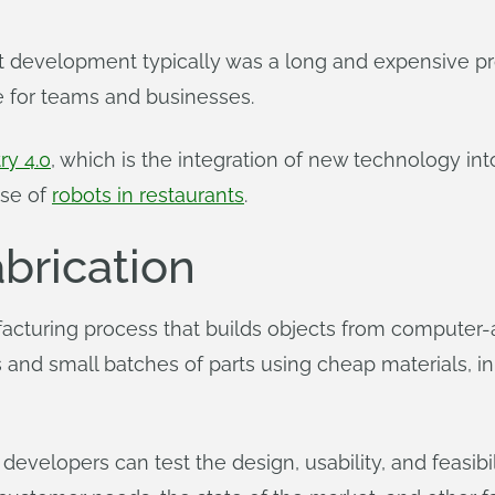
 development typically was a long and expensive proce
e for teams and businesses.
ry 4.0
, which is the integration of new technology int
se of
robots in restaurants
.
abrication
ufacturing process that builds objects from computer-
and small batches of parts using cheap materials, i
evelopers can test the design, usability, and feasibili