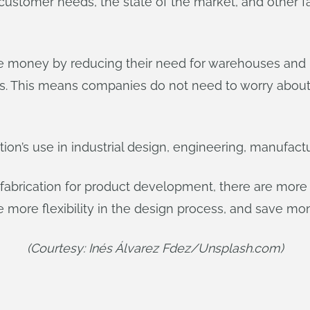
ustomer needs, the state of the market, and other fa
e money by reducing their need for warehouses and in
s. This means companies do not need to worry about 
tion’s use in industrial design, engineering, manufactu
fabrication for product development, there are more 
more flexibility in the design process, and save mo
(Courtesy: Inés Álvarez Fdez/Unsplash.com)