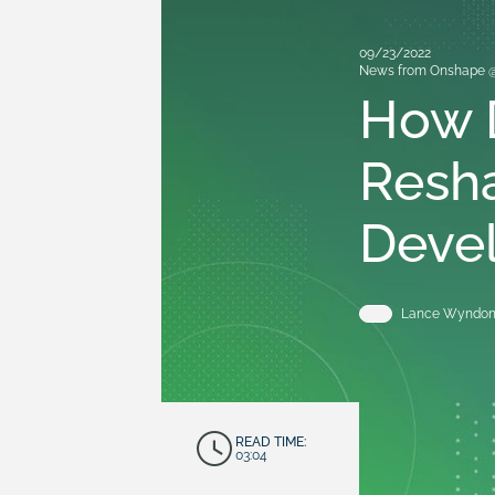
09/23/2022
News from Onshape 
How D
Resh
Deve
Lance Wyndo
READ TIME:
03:04