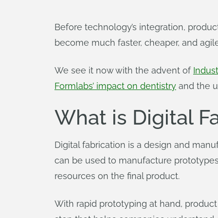
Before technology’s integration, product
become much faster, cheaper, and agil
We see it now with the advent of
Indust
Formlabs’ impact on dentistry
and the u
What is Digital F
Digital fabrication is a design and man
can be used to manufacture prototypes 
resources on the final product.
With rapid prototyping at hand, product d