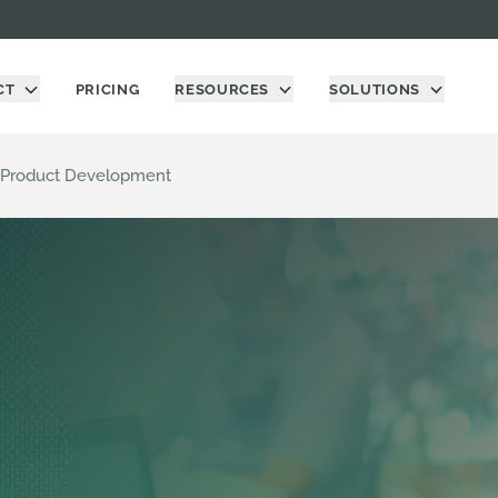
CT
PRICING
RESOURCES
SOLUTIONS
ng Product Development