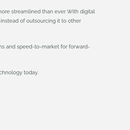
e streamlined than ever. With digital
nstead of outsourcing it to other
ons and speed-to-market for forward-
chnology today.