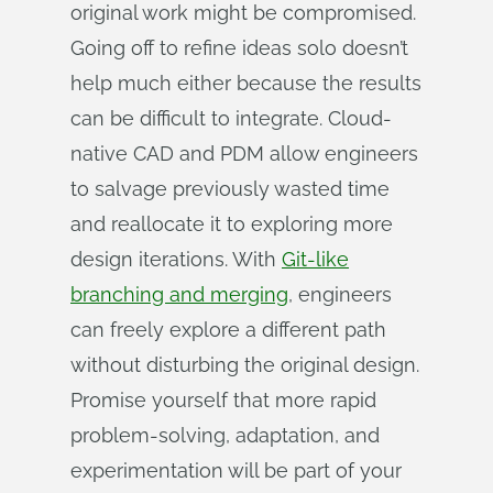
original work might be compromised.
Going off to refine ideas solo doesn’t
help much either because the results
can be difficult to integrate. Cloud-
native CAD and PDM allow engineers
to salvage previously wasted time
and reallocate it to exploring more
design iterations. With
Git-like
branching and merging
, engineers
can freely explore a different path
without disturbing the original design.
Promise yourself that more rapid
problem-solving, adaptation, and
experimentation will be part of your