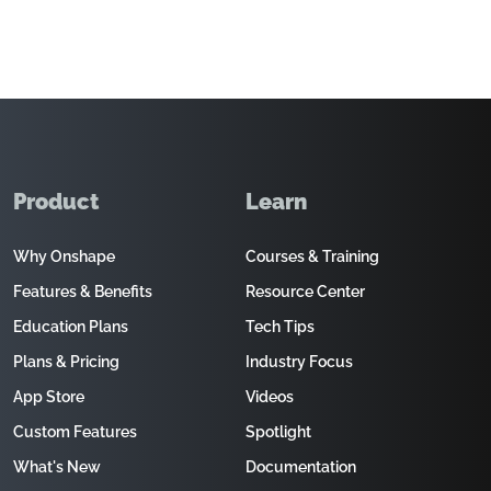
Product
Learn
Why Onshape
Courses & Training
Features & Benefits
Resource Center
Education Plans
Tech Tips
Plans & Pricing
Industry Focus
App Store
Videos
Custom Features
Spotlight
What's New
Documentation