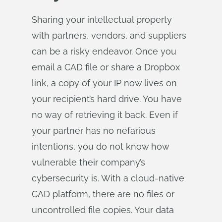
Sharing your intellectual property
with partners, vendors, and suppliers
can be a risky endeavor. Once you
email a CAD file or share a Dropbox
link, a copy of your IP now lives on
your recipient’s hard drive. You have
no way of retrieving it back. Even if
your partner has no nefarious
intentions, you do not know how
vulnerable their company’s
cybersecurity is. With a cloud-native
CAD platform, there are no files or
uncontrolled file copies. Your data