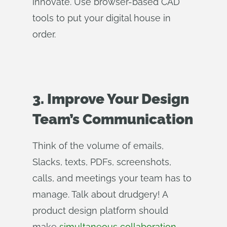
innovate. Use browser-based CAD
tools to put your digital house in
order.
3. Improve Your Design
Team’s Communication
Think of the volume of emails,
Slacks, texts, PDFs, screenshots,
calls, and meetings your team has to
manage. Talk about drudgery! A
product design platform should
make
simultaneous collaboration