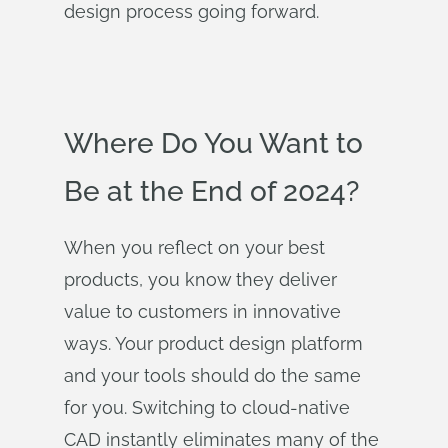
design process going forward.
Where Do You Want to
Be at the End of 2024?
When you reflect on your best
products, you know they deliver
value to customers in innovative
ways. Your product design platform
and your tools should do the same
for you. Switching to cloud-native
CAD instantly eliminates many of the