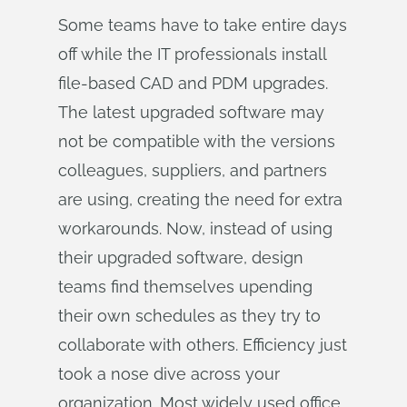
Some teams have to take entire days
off while the IT professionals install
file-based CAD and PDM upgrades.
The latest upgraded software may
not be compatible with the versions
colleagues, suppliers, and partners
are using, creating the need for extra
workarounds. Now, instead of using
their upgraded software, design
teams find themselves upending
their own schedules as they try to
collaborate with others. Efficiency just
took a nose dive across your
organization. Most widely used office