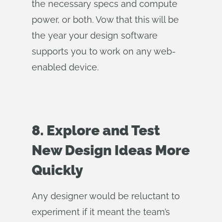
the necessary specs and compute
power, or both. Vow that this will be
the year your design software
supports you to work on any web-
enabled device.
8. Explore and Test
New Design Ideas More
Quickly
Any designer would be reluctant to
experiment if it meant the team’s