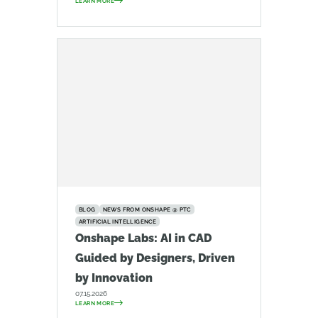
LEARN MORE
BLOG
NEWS FROM ONSHAPE @ PTC
ARTIFICIAL INTELLIGENCE
Onshape Labs: AI in CAD
Guided by Designers, Driven
by Innovation
07.15.2026
LEARN MORE