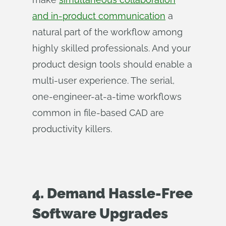
and in-product communication
a
natural part of the workflow among
highly skilled professionals. And your
product design tools should enable a
multi-user experience. The serial,
one-engineer-at-a-time workflows
common in file-based CAD are
productivity killers.
4. Demand Hassle-Free
Software Upgrades