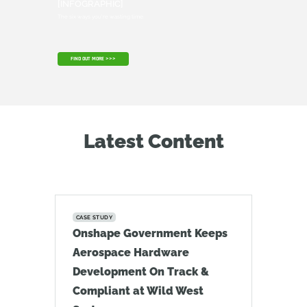
[INFOGRAPHIC]
The six ways you're wasting time.
FIND OUT MORE >>>
Latest Content
CASE STUDY
Onshape Government Keeps
Aerospace Hardware
Development On Track &
Compliant at Wild West