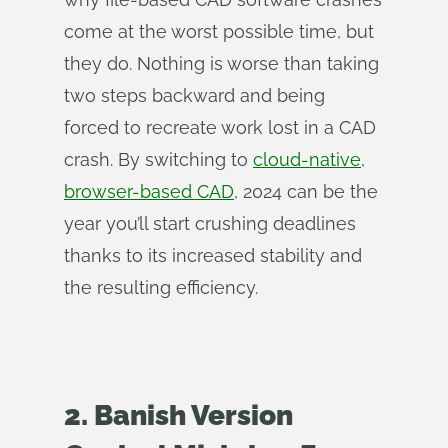
come at the worst possible time, but
they do. Nothing is worse than taking
two steps backward and being
forced to recreate work lost in a CAD
crash. By switching to
cloud-native,
browser-based CAD
, 2024 can be the
year you’ll start crushing deadlines
thanks to its increased stability and
the resulting efficiency.
2. Banish Version