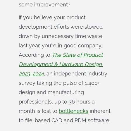
some improvement?
If you believe your product
development efforts were slowed
down by unnecessary time waste
last year, you’re in good company.
According to
The State of Product 
Development & Hardware Design 
2023-2024
, an independent industry
survey taking the pulse of 1,400+
design and manufacturing
professionals, up to 36 hours a
month is lost to
bottlenecks
inherent
to file-based CAD and PDM software.