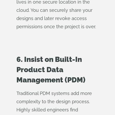
lives in one secure location in the
cloud. You can securely share your
designs and later revoke access
permissions once the project is over.
6. Insist on Built-In
Product Data
Management (PDM)
Traditional PDM systems add more
complexity to the design process.
Highly skilled engineers find