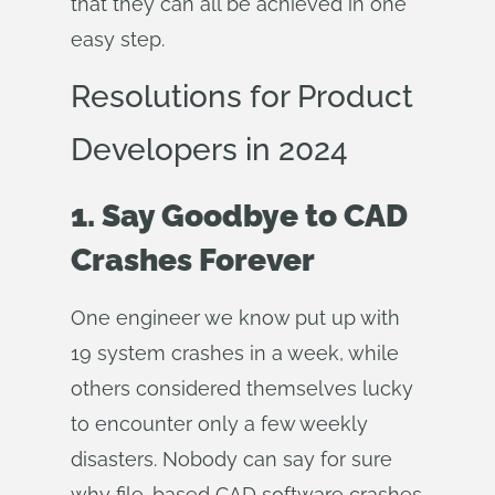
that they can all be achieved in one
easy step.
Resolutions for Product
Developers in 2024
1. Say Goodbye to CAD
Crashes Forever
One engineer we know put up with
19 system crashes in a week, while
others considered themselves lucky
to encounter only a few weekly
disasters. Nobody can say for sure
why file-based CAD software crashes