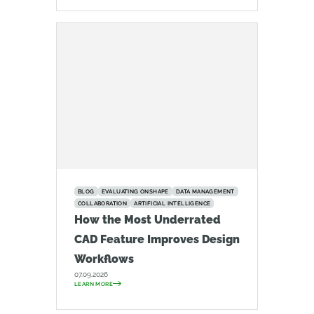
BLOG
EVALUATING ONSHAPE
DATA MANAGEMENT
COLLABORATION
ARTIFICIAL INTELLIGENCE
How the Most Underrated
CAD Feature Improves Design
Workflows
07.09.2026
LEARN MORE