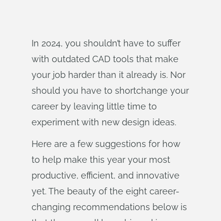
In 2024, you shouldn’t have to suffer
with outdated CAD tools that make
your job harder than it already is. Nor
should you have to shortchange your
career by leaving little time to
experiment with new design ideas.
Here are a few suggestions for how
to help make this year your most
productive, efficient, and innovative
yet. The beauty of the eight career-
changing recommendations below is