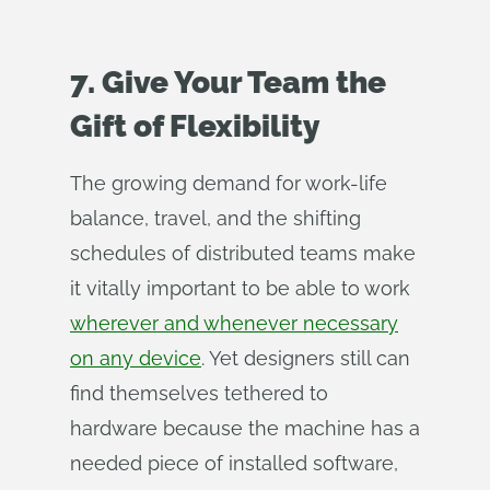
7. Give Your Team the
Gift of Flexibility
The growing demand for work-life
balance, travel, and the shifting
schedules of distributed teams make
it vitally important to be able to work
wherever and whenever necessary
on any device
. Yet designers still can
find themselves tethered to
hardware because the machine has a
needed piece of installed software,