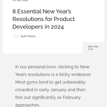
01/04/2024
Blog
8 Essential New Year’s
Resolutions for Product
Developers in 2024
Ruth Morss
READ TIME:
05:39
In our personal lives, sticking to New
Year’s resolutions is a tricky endeavor.
Most gyms tend to get unbearably
crowded in early January and then
thin out significantly as February
approaches.