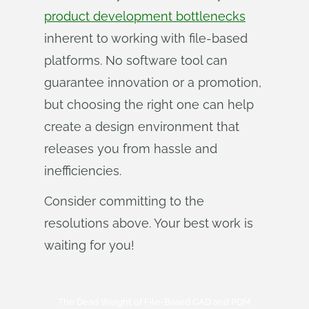
product development bottlenecks
inherent to working with file-based
platforms. No software tool can
guarantee innovation or a promotion,
but choosing the right one can help
create a design environment that
releases you from hassle and
inefficiencies.
Consider committing to the
resolutions above. Your best work is
waiting for you!
The Dead Weight of File-Based CAD and PDM