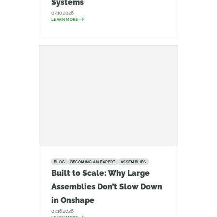
Systems
07.10.2026
LEARN MORE
BLOG
BECOMING AN EXPERT
ASSEMBLIES
Built to Scale: Why Large
Assemblies Don’t Slow Down
in Onshape
07.16.2026