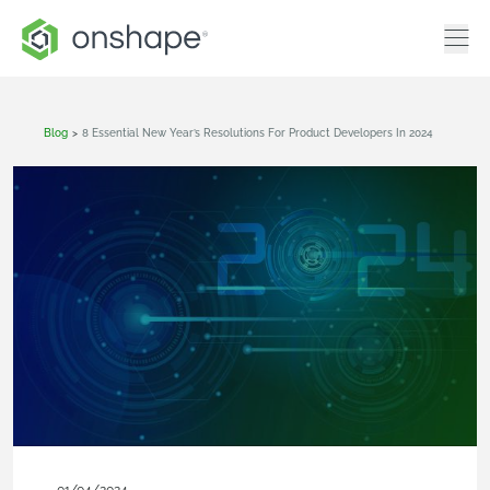
Blog
>
8 Essential New Year’s Resolutions For Product Developers In 2024