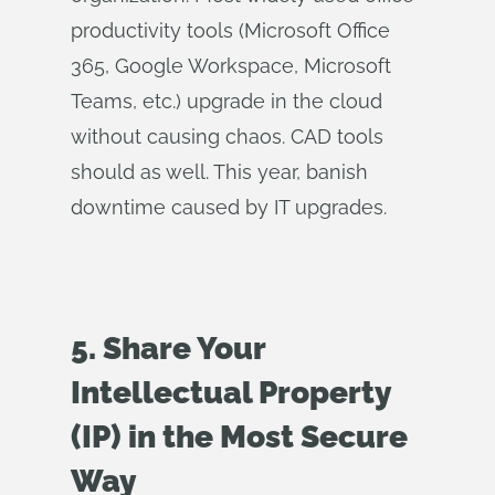
productivity tools (Microsoft Office
365, Google Workspace, Microsoft
Teams, etc.) upgrade in the cloud
without causing chaos. CAD tools
should as well. This year, banish
downtime caused by IT upgrades.
5. Share Your
Intellectual Property
(IP) in the Most Secure
Way