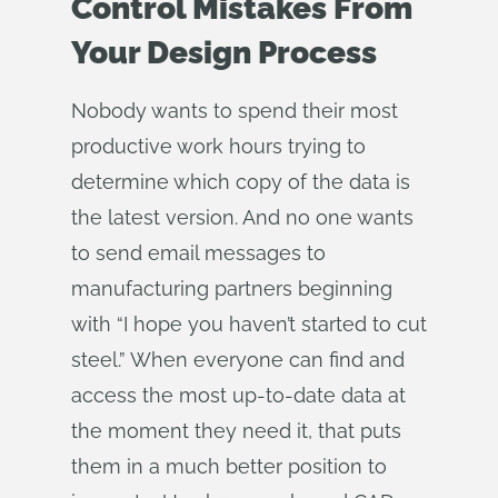
Control Mistakes From
Your Design Process
Nobody wants to spend their most
productive work hours trying to
determine which copy of the data is
the latest version. And no one wants
to send email messages to
manufacturing partners beginning
with “I hope you haven’t started to cut
steel.” When everyone can find and
access the most up-to-date data at
the moment they need it, that puts
them in a much better position to