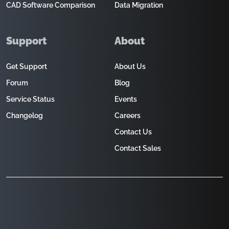
CAD Software Comparison
Data Migration
Support
About
Get Support
About Us
Forum
Blog
Service Status
Events
Changelog
Careers
Contact Us
Contact Sales