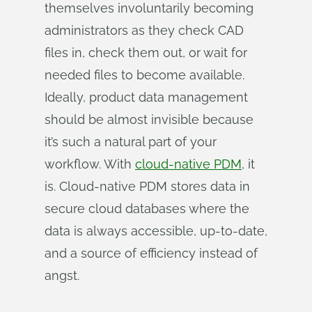
themselves involuntarily becoming
administrators as they check CAD
files in, check them out, or wait for
needed files to become available.
Ideally, product data management
should be almost invisible because
it’s such a natural part of your
workflow. With
cloud-native PDM
, it
is. Cloud-native PDM stores data in
secure cloud databases where the
data is always accessible, up-to-date,
and a source of efficiency instead of
angst.