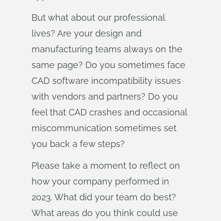
But what about our professional
lives? Are your design and
manufacturing teams always on the
same page? Do you sometimes face
CAD software incompatibility issues
with vendors and partners? Do you
feel that CAD crashes and occasional
miscommunication sometimes set
you back a few steps?
Please take a moment to reflect on
how your company performed in
2023. What did your team do best?
What areas do you think could use