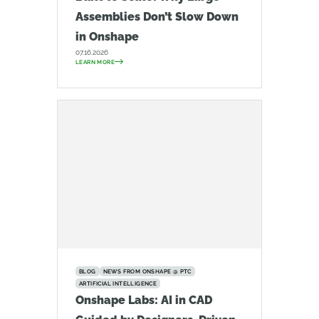
Assemblies Don’t Slow Down
in Onshape
07.16.2026
LEARN MORE
BLOG
NEWS FROM ONSHAPE @ PTC
ARTIFICIAL INTELLIGENCE
Onshape Labs: AI in CAD