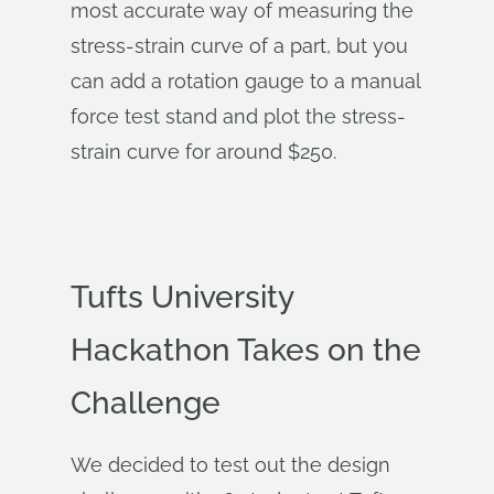
most accurate way of measuring the
stress-strain curve of a part, but you
can add a rotation gauge to a manual
force test stand and plot the stress-
strain curve for around $250.
Tufts University
Hackathon Takes on the
Challenge
We decided to test out the design