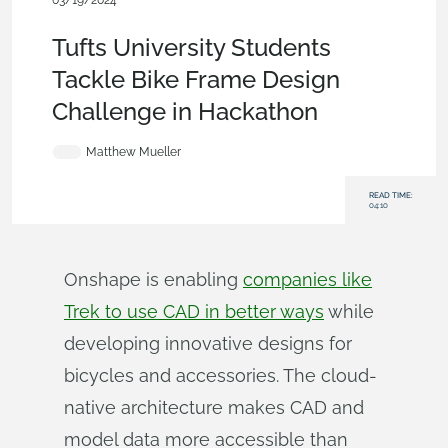
03/19/2024
Becoming an Expert
,
Parts
,
Robotics
,
Education
,
Blog
Tufts University Students
Tackle Bike Frame Design
Challenge in Hackathon
Matthew Mueller
READ TIME:
04:10
Onshape is enabling
companies like
Trek to use CAD in better ways
while
developing innovative designs for
bicycles and accessories. The cloud-
native architecture makes CAD and
model data more accessible than