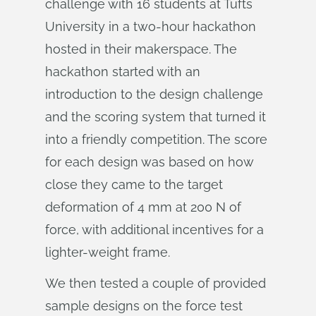
challenge with 16 students at Tufts
University in a two-hour hackathon
hosted in their makerspace. The
hackathon started with an
introduction to the design challenge
and the scoring system that turned it
into a friendly competition. The score
for each design was based on how
close they came to the target
deformation of 4 mm at 200 N of
force, with additional incentives for a
lighter-weight frame.
We then tested a couple of provided
sample designs on the force test