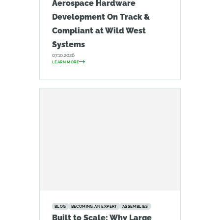
Aerospace Hardware
Development On Track &
Compliant at Wild West
Systems
07.10.2026
LEARN MORE
BLOG
BECOMING AN EXPERT
ASSEMBLIES
Built to Scale: Why Large