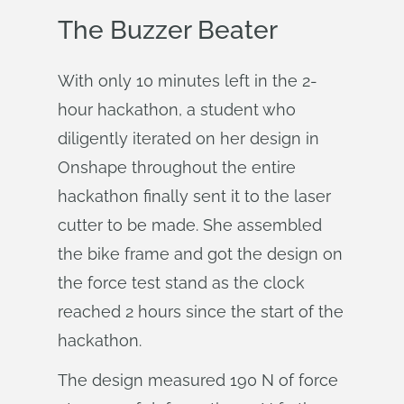
The Buzzer Beater
With only 10 minutes left in the 2-
hour hackathon, a student who
diligently iterated on her design in
Onshape throughout the entire
hackathon finally sent it to the laser
cutter to be made. She assembled
the bike frame and got the design on
the force test stand as the clock
reached 2 hours since the start of the
hackathon.
The design measured 190 N of force