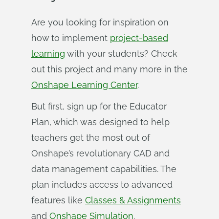
Are you looking for inspiration on
how to implement
project-based
learning
with your students? Check
out this project and many more in the
Onshape Learning Center
.
But first, sign up for the Educator
Plan, which was designed to help
teachers get the most out of
Onshape’s revolutionary CAD and
data management capabilities. The
plan includes access to advanced
features like
Classes & Assignments
and
Onshape Simulation
.