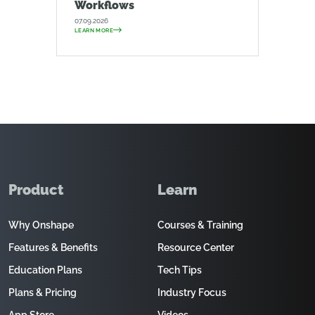
Workflows
07.09.2026
LEARN MORE
Product
Learn
Why Onshape
Courses & Training
Features & Benefits
Resource Center
Education Plans
Tech Tips
Plans & Pricing
Industry Focus