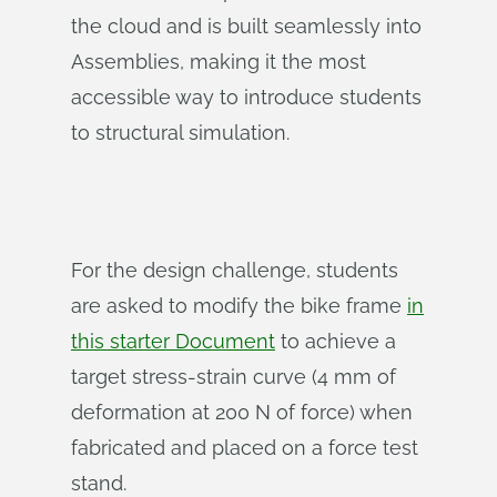
the cloud and is built seamlessly into
Assemblies, making it the most
accessible way to introduce students
to structural simulation.
For the design challenge, students
are asked to modify the bike frame
in
this starter Document
to achieve a
target stress-strain curve (4 mm of
deformation at 200 N of force) when
fabricated and placed on a force test
stand.