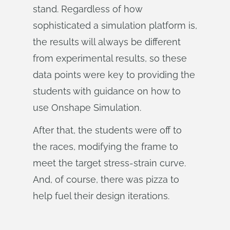
stand. Regardless of how
sophisticated a simulation platform is,
the results will always be different
from experimental results, so these
data points were key to providing the
students with guidance on how to
use Onshape Simulation.
After that, the students were off to
the races, modifying the frame to
meet the target stress-strain curve.
And, of course, there was pizza to
help fuel their design iterations.