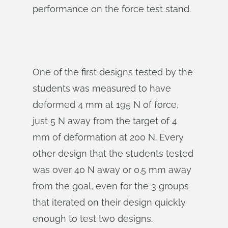
performance on the force test stand.
One of the first designs tested by the
students was measured to have
deformed 4 mm at 195 N of force,
just 5 N away from the target of 4
mm of deformation at 200 N. Every
other design that the students tested
was over 40 N away or 0.5 mm away
from the goal, even for the 3 groups
that iterated on their design quickly
enough to test two designs.