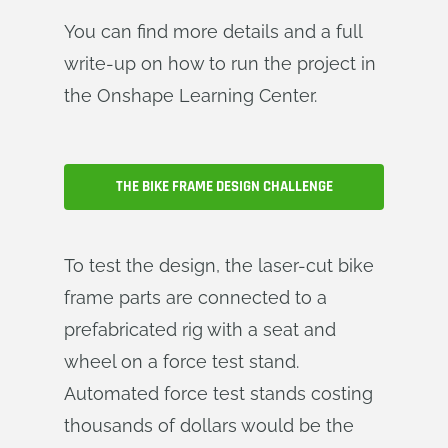
You can find more details and a full
write-up on how to run the project in
the Onshape Learning Center.
THE BIKE FRAME DESIGN CHALLENGE
To test the design, the laser-cut bike
frame parts are connected to a
prefabricated rig with a seat and
wheel on a force test stand.
Automated force test stands costing
thousands of dollars would be the