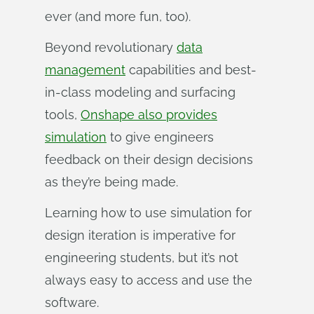
ever (and more fun, too).
Beyond revolutionary
data
management
capabilities and best-
in-class modeling and surfacing
tools,
Onshape also provides
simulation
to give engineers
feedback on their design decisions
as they’re being made.
Learning how to use simulation for
design iteration is imperative for
engineering students, but it’s not
always easy to access and use the
software.