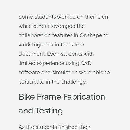
Some students worked on their own,
while others leveraged the
collaboration features in Onshape to
work together in the same
Document. Even students with
limited experience using CAD
software and simulation were able to
participate in the challenge.
Bike Frame Fabrication
and Testing
As the students finished their