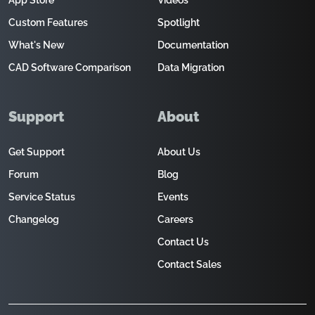
App Store
Videos
Custom Features
Spotlight
What's New
Documentation
CAD Software Comparison
Data Migration
Support
About
Get Support
About Us
Forum
Blog
Service Status
Events
Changelog
Careers
Contact Us
Contact Sales