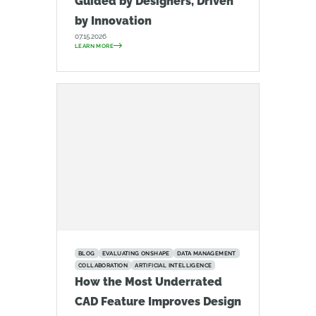
Guided by Designers, Driven
by Innovation
07.15.2026
LEARN MORE
BLOG
EVALUATING ONSHAPE
DATA MANAGEMENT
COLLABORATION
ARTIFICIAL INTELLIGENCE
How the Most Underrated
CAD Feature Improves Design