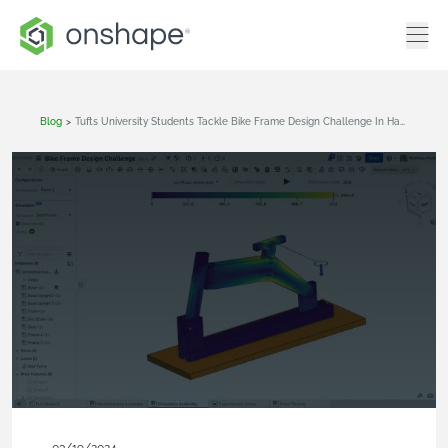
Blog
>
Tufts University Students Tackle Bike Frame Design Challenge In Hackathon