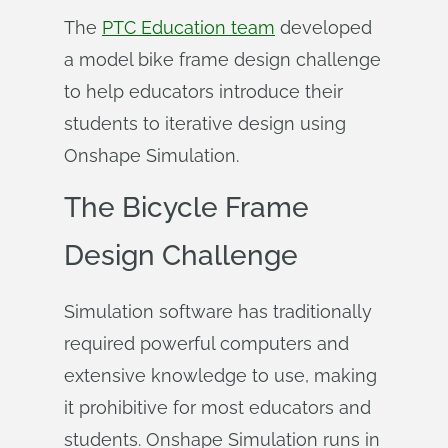
The
PTC Education team
developed
a model bike frame design challenge
to help educators introduce their
students to iterative design using
Onshape Simulation.
The Bicycle Frame
Design Challenge
Simulation software has traditionally
required powerful computers and
extensive knowledge to use, making
it prohibitive for most educators and
students. Onshape Simulation runs in