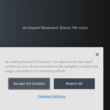
121 Seaport Boulevard, Boston, MA 02210
By clicking “Accept All Cookies”, you agree to the storing of
cookies on your device to enhance site navigation, analyze site
usage, and assist in our marketing efforts.
Sign Up
Security
Legal
Cookie Settings
Privacy Center
Accept All Cookies
Reject All
Cookies Settings
© 2014 - Present. Onshape