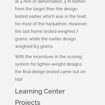
at 4 mm of deformation, 5 N farther
from the target than the design
tested earlier, which was in the lead
for most of the hackathon. However,
the last frame tested weighed 7
grams, while the earlier design
weighed 8.5 grams.
With the incentives in the scoring
system for lighter-weight designs,
the final design tested came out on
top!
Learning Center
Projects