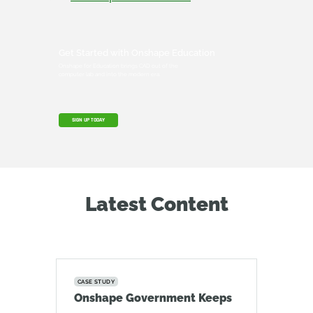
Get Started with Onshape Education
Onshape for Education brings CAD out of the
computer lab and into the modern era.
SIGN UP TODAY
Latest Content
CASE STUDY
Onshape Government Keeps