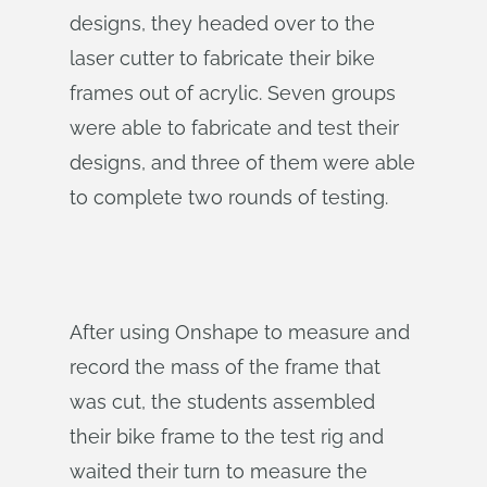
designs, they headed over to the
laser cutter to fabricate their bike
frames out of acrylic. Seven groups
were able to fabricate and test their
designs, and three of them were able
to complete two rounds of testing.
After using Onshape to measure and
record the mass of the frame that
was cut, the students assembled
their bike frame to the test rig and
waited their turn to measure the