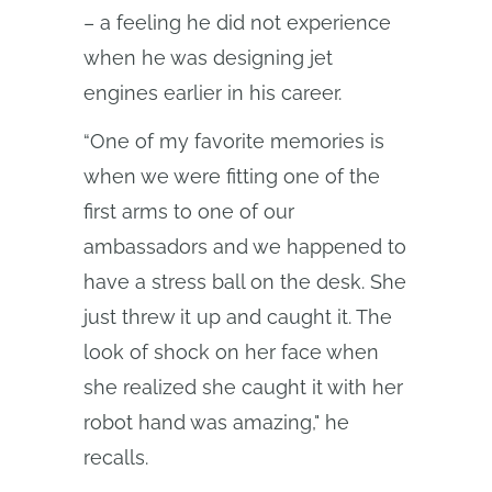
– a feeling he did not experience
when he was designing jet
engines earlier in his career.
“One of my favorite memories is
when we were fitting one of the
first arms to one of our
ambassadors and we happened to
have a stress ball on the desk. She
just threw it up and caught it. The
look of shock on her face when
she realized she caught it with her
robot hand was amazing," he
recalls.