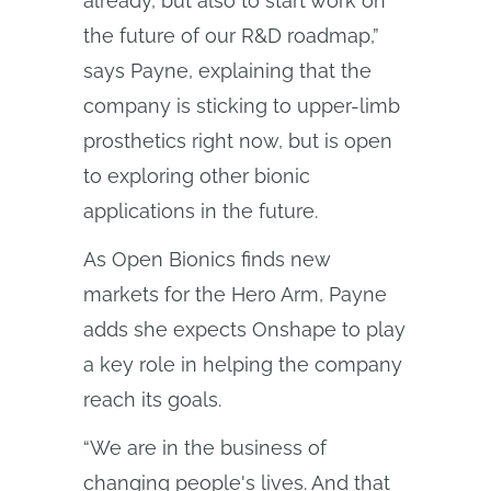
already, but also to start work on
the future of our R&D roadmap,”
says Payne, explaining that the
company is sticking to upper-limb
prosthetics right now, but is open
to exploring other bionic
applications in the future.
As Open Bionics finds new
markets for the Hero Arm, Payne
adds she expects Onshape to play
a key role in helping the company
reach its goals.
“We are in the business of
changing people's lives. And that