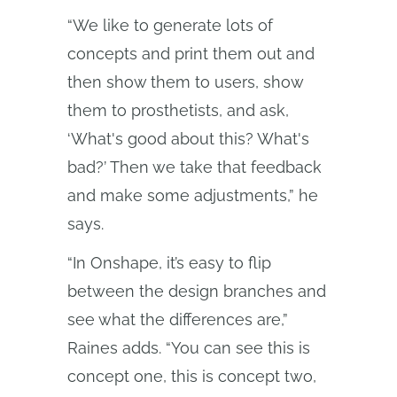
“We like to generate lots of
concepts and print them out and
then show them to users, show
them to prosthetists, and ask,
‘What's good about this? What's
bad?’ Then we take that feedback
and make some adjustments,” he
says.
“In Onshape, it’s easy to flip
between the design branches and
see what the differences are,”
Raines adds. “You can see this is
concept one, this is concept two,