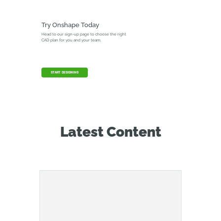
Try Onshape Today
Head to our sign-up page to choose the right
CAD plan for you and your team.
START DESIGNING
Latest Content