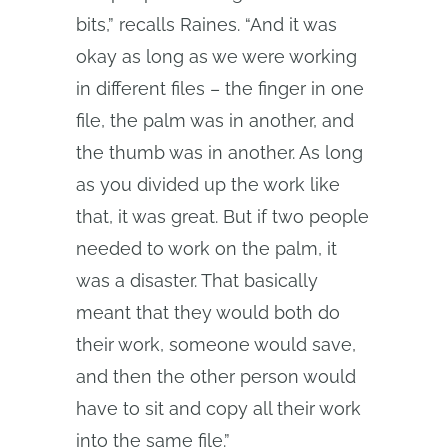
bits,” recalls Raines. “And it was
okay as long as we were working
in different files – the finger in one
file, the palm was in another, and
the thumb was in another. As long
as you divided up the work like
that, it was great. But if two people
needed to work on the palm, it
was a disaster. That basically
meant that they would both do
their work, someone would save,
and then the other person would
have to sit and copy all their work
into the same file.”