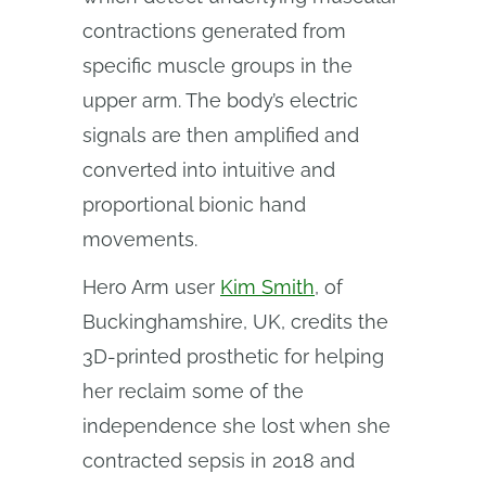
contractions generated from
specific muscle groups in the
upper arm. The body’s electric
signals are then amplified and
converted into intuitive and
proportional bionic hand
movements.
Hero Arm user
Kim Smith
, of
Buckinghamshire, UK, credits the
3D-printed prosthetic for helping
her reclaim some of the
independence she lost when she
contracted sepsis in 2018 and