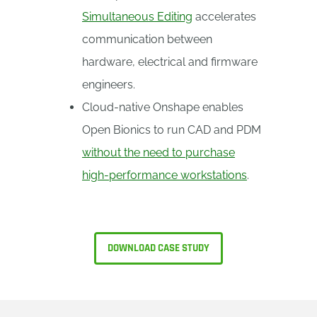
Simultaneous Editing
accelerates
communication between
hardware, electrical and firmware
engineers.
Cloud-native Onshape enables
Open Bionics to run CAD and PDM
without the need to purchase
high-performance workstations
.
DOWNLOAD CASE STUDY