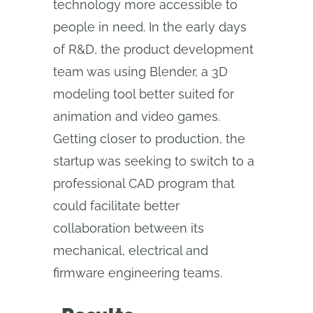
technology more accessible to
people in need. In the early days
of R&D, the product development
team was using Blender, a 3D
modeling tool better suited for
animation and video games.
Getting closer to production, the
startup was seeking to switch to a
professional CAD program that
could facilitate better
collaboration between its
mechanical, electrical and
firmware engineering teams.