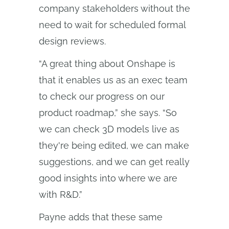
company stakeholders without the
need to wait for scheduled formal
design reviews.
“A great thing about Onshape is
that it enables us as an exec team
to check our progress on our
product roadmap,” she says. “So
we can check 3D models live as
they're being edited, we can make
suggestions, and we can get really
good insights into where we are
with R&D.”
Payne adds that these same