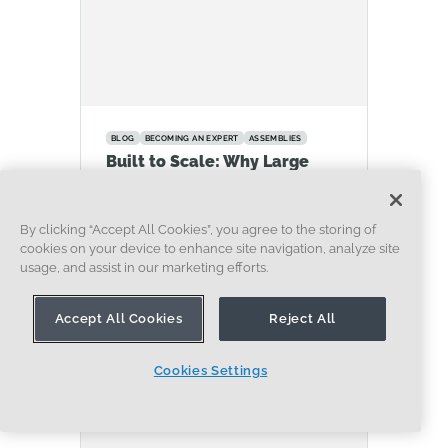
BLOG
BECOMING AN EXPERT
ASSEMBLIES
Built to Scale: Why Large
Assemblies Don’t Slow Down
in Onshape
By clicking “Accept All Cookies”, you agree to the storing of
07.16.2026
cookies on your device to enhance site navigation, analyze site
LEARN MORE
usage, and assist in our marketing efforts.
Accept All Cookies
Reject All
Cookies Settings