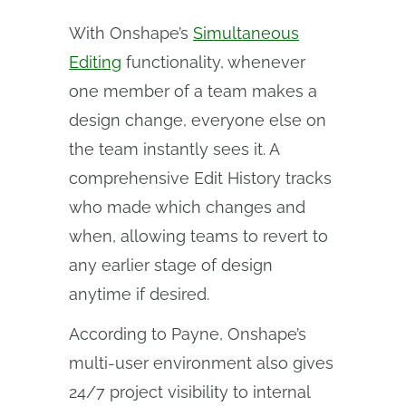
With Onshape’s
Simultaneous
Editing
functionality, whenever
one member of a team makes a
design change, everyone else on
the team instantly sees it. A
comprehensive Edit History tracks
who made which changes and
when, allowing teams to revert to
any earlier stage of design
anytime if desired.
According to Payne, Onshape’s
multi-user environment also gives
24/7 project visibility to internal