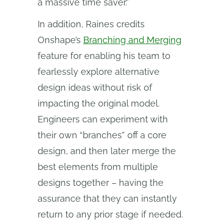
a massive time saver.”
In addition, Raines credits
Onshape’s
Branching and Merging
feature for enabling his team to
fearlessly explore alternative
design ideas without risk of
impacting the original model.
Engineers can experiment with
their own “branches” off a core
design, and then later merge the
best elements from multiple
designs together – having the
assurance that they can instantly
return to any prior stage if needed.