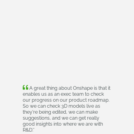
A great thing about Onshape is that it
enables us as an exec team to check
our progress on our product roadmap.
So we can check 3D models live as
they're being edited, we can make
suggestions, and we can get really
good insights into where we are with
R&D.
’’