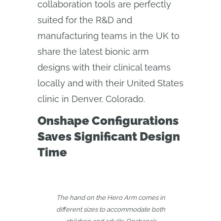
collaboration tools are perfectly
suited for the R&D and
manufacturing teams in the UK to
share the latest bionic arm
designs with their clinical teams
locally and with their United States
clinic in Denver, Colorado.
Onshape Configurations
Saves Significant Design
Time
The hand on the Hero Arm comes in
different sizes to accommodate both