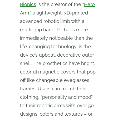
Bionics
is the creator of the “
Hero
Arm
,” a lightweight, 3D-printed
advanced robotic limb with a
multi-grip hand. Perhaps more
immediately noticeable than the
life-changing technology, is the
device’s upbeat, decorative outer
shell. The prosthetics have bright,
colorful magnetic covers that pop
off like changeable eyeglasses
frames. Users can match their
clothing, “personality and mood”
to their robotic arms with over 50
designs, colors and textures – or