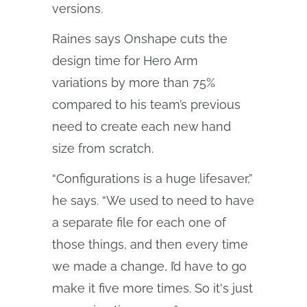
versions.
Raines says Onshape cuts the
design time for Hero Arm
variations by more than 75%
compared to his team’s previous
need to create each new hand
size from scratch.
“Configurations is a huge lifesaver,”
he says. “We used to need to have
a separate file for each one of
those things, and then every time
we made a change, I’d have to go
make it five more times. So it's just