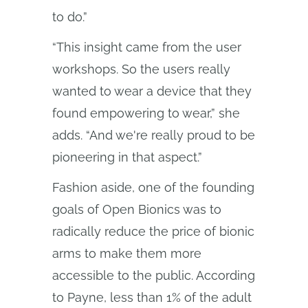
to do.”
“This insight came from the user
workshops. So the users really
wanted to wear a device that they
found empowering to wear,” she
adds. “And we're really proud to be
pioneering in that aspect.”
Fashion aside, one of the founding
goals of Open Bionics was to
radically reduce the price of bionic
arms to make them more
accessible to the public. According
to Payne, less than 1% of the adult