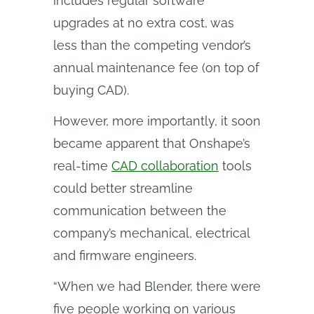
includes regular software
upgrades at no extra cost, was
less than the competing vendor’s
annual maintenance fee (on top of
buying CAD).
However, more importantly, it soon
became apparent that Onshape’s
real-time
CAD collaboration
tools
could better streamline
communication between the
company’s mechanical, electrical
and firmware engineers.
“When we had Blender, there were
five people working on various