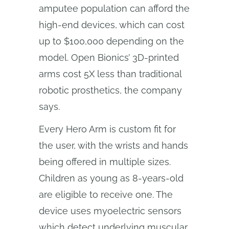
amputee population can afford the
high-end devices, which can cost
up to $100,000 depending on the
model. Open Bionics’ 3D-printed
arms cost 5X less than traditional
robotic prosthetics, the company
says.
Every Hero Arm is custom fit for
the user, with the wrists and hands
being offered in multiple sizes.
Children as young as 8-years-old
are eligible to receive one. The
device uses myoelectric sensors
which detect underlying muscular