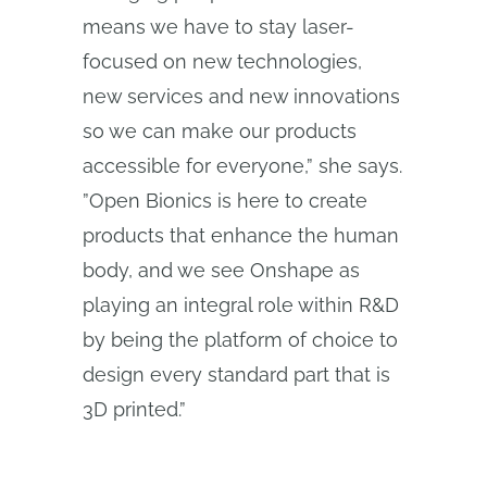
means we have to stay laser-
focused on new technologies,
new services and new innovations
so we can make our products
accessible for everyone,” she says.
”Open Bionics is here to create
products that enhance the human
body, and we see Onshape as
playing an integral role within R&D
by being the platform of choice to
design every standard part that is
3D printed.”