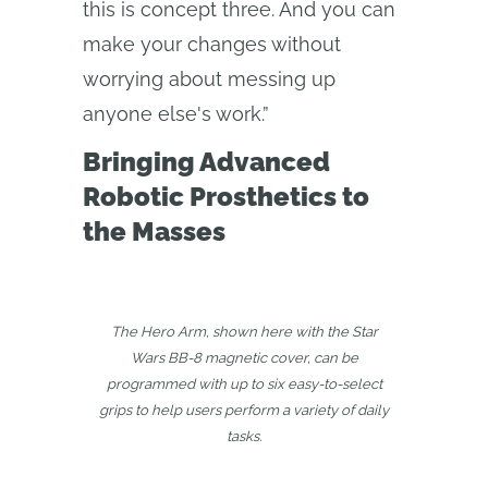
this is concept three. And you can
make your changes without
worrying about messing up
anyone else's work.”
Bringing Advanced
Robotic Prosthetics to
the Masses
The Hero Arm, shown here with the Star
Wars BB-8 magnetic cover, can be
programmed with up to six easy-to-select
grips to help users perform a variety of daily
tasks.