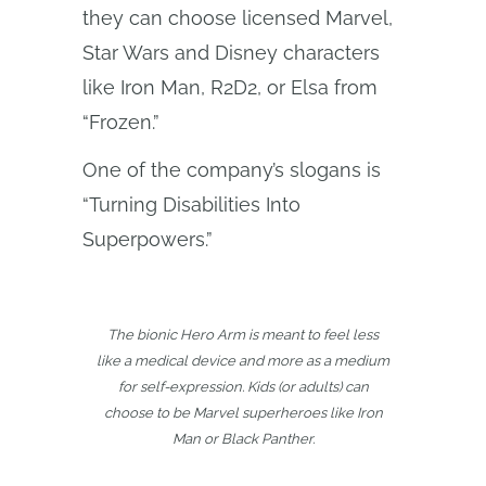
they can choose licensed Marvel,
Star Wars and Disney characters
like Iron Man, R2D2, or Elsa from
“Frozen.”
One of the company’s slogans is
“Turning Disabilities Into
Superpowers.”
The bionic Hero Arm is meant to feel less
like a medical device and more as a medium
for self-expression. Kids (or adults) can
choose to be Marvel superheroes like Iron
Man or Black Panther.