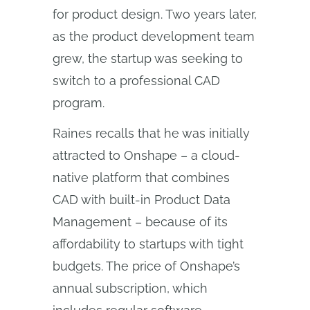
for product design. Two years later,
as the product development team
grew, the startup was seeking to
switch to a professional CAD
program.
Raines recalls that he was initially
attracted to Onshape – a cloud-
native platform that combines
CAD with built-in Product Data
Management – because of its
affordability to startups with tight
budgets. The price of Onshape’s
annual subscription, which