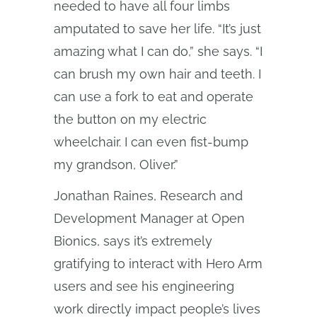
needed to have all four limbs
amputated to save her life. “It’s just
amazing what I can do,” she says. “I
can brush my own hair and teeth. I
can use a fork to eat and operate
the button on my electric
wheelchair. I can even fist-bump
my grandson, Oliver.”
Jonathan Raines, Research and
Development Manager at Open
Bionics, says it’s extremely
gratifying to interact with Hero Arm
users and see his engineering
work directly impact people’s lives