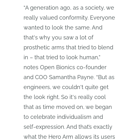
“A generation ago, as a society, we
really valued conformity. Everyone
wanted to look the same. And
that's why you saw a lot of
prosthetic arms that tried to blend
in – that tried to look human,”
notes Open Bionics co-founder
and COO Samantha Payne. “But as
engineers, we couldn't quite get
the look right. So it's really cool
that as time moved on, we began
to celebrate individualism and
self-expression. And that’s exactly
what the Hero Arm allows its users