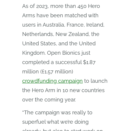
As of 2023, more than 450 Hero
Arms have been matched with
users in Australia, France, Ireland,
Netherlands, New Zealand, the
United States, and the United
Kingdom. Open Bionics just
completed a successful $1.87
million (£1.57 million)
crowdfunding campaign
to launch
the Hero Arm in 10 new countries
over the coming year.
“The campaign was really to
superfuel what we’re doing