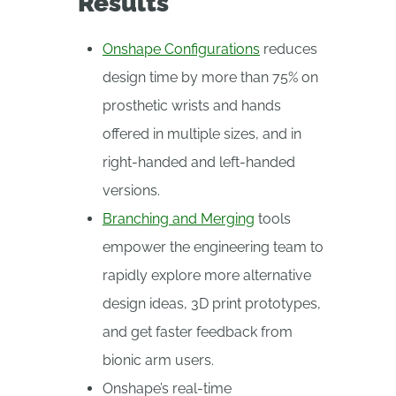
Results
Onshape Configurations
reduces
design time by more than 75% on
prosthetic wrists and hands
offered in multiple sizes, and in
right-handed and left-handed
versions.
Branching and Merging
tools
empower the engineering team to
rapidly explore more alternative
design ideas, 3D print prototypes,
and get faster feedback from
bionic arm users.
Onshape’s real-time