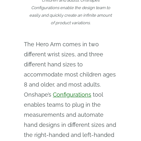
children and adults. Onshape’s
Configurations enable the design team to
easily and quickly create an infinite amount
of product variations.
The Hero Arm comes in two
different wrist sizes, and three
different hand sizes to
accommodate most children ages
8 and older, and most adults.
Onshape’s
Configurations
tool
enables teams to plug in the
measurements and automate
hand designs in different sizes and
the right-handed and left-handed