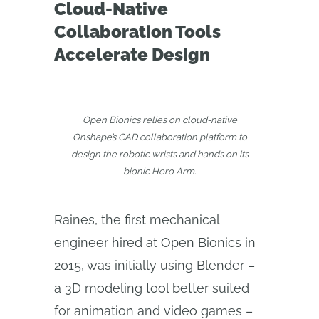
Cloud-Native
Collaboration Tools
Accelerate Design
Open Bionics relies on cloud-native
Onshape’s CAD collaboration platform to
design the robotic wrists and hands on its
bionic Hero Arm.
Raines, the first mechanical
engineer hired at Open Bionics in
2015, was initially using Blender –
a 3D modeling tool better suited
for animation and video games –