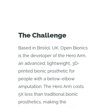
The Challenge
Based in Bristol, UK, Open Bionics
is the developer of the Hero Arm,
an advanced, lightweight, 3D-
printed bionic prosthetic for
people with a below-elbow
amputation. The Hero Arm costs
5X less than traditional bionic
prosthetics, making the