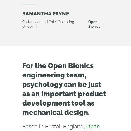
SAMANTHA PAYNE
Co-founder and Chief Operating
Open
Officer
Bionics
For the Open Bionics
engineering team,
psychology can be just
as an important product
development tool as
mechanical design.
Based in Bristol, England,
Open