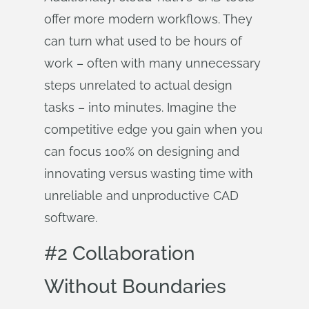
offer more modern workflows. They
can turn what used to be hours of
work – often with many unnecessary
steps unrelated to actual design
tasks – into minutes. Imagine the
competitive edge you gain when you
can focus 100% on designing and
innovating versus wasting time with
unreliable and unproductive CAD
software.
#2 Collaboration
Without Boundaries