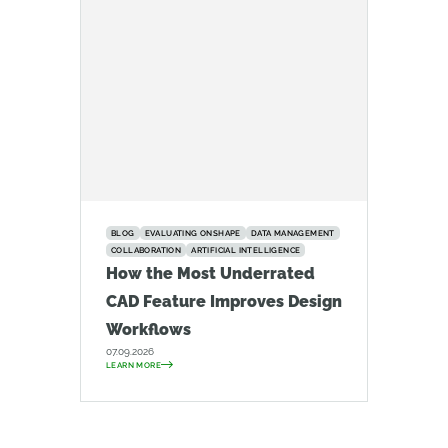
BLOG
EVALUATING ONSHAPE
DATA MANAGEMENT
COLLABORATION
ARTIFICIAL INTELLIGENCE
How the Most Underrated
CAD Feature Improves Design
Workflows
07.09.2026
LEARN MORE