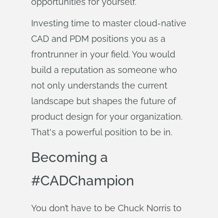
opportunities for yourself.
Investing time to master cloud-native
CAD and PDM positions you as a
frontrunner in your field. You would
build a reputation as someone who
not only understands the current
landscape but shapes the future of
product design for your organization.
That's a powerful position to be in.
Becoming a
#CADChampion
You don’t have to be Chuck Norris to