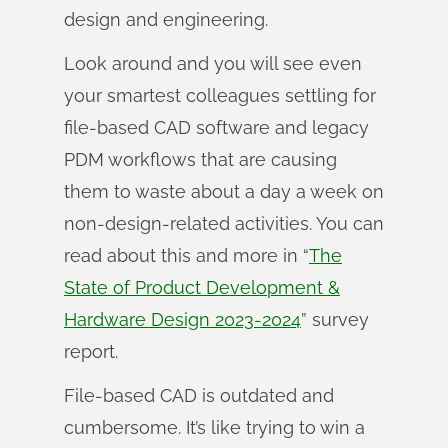
design and engineering.
Look around and you will see even
your smartest colleagues settling for
file-based CAD software and legacy
PDM workflows that are causing
them to waste about a day a week on
non-design-related activities. You can
read about this and more in “
The
State of Product Development &
Hardware Design 2023-2024
” survey
report.
File-based CAD is outdated and
cumbersome. It’s like trying to win a