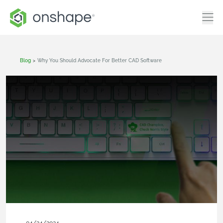
Blog
>
Why You Should Advocate For Better CAD Software