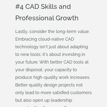
#4 CAD Skills and
Professional Growth
Lastly, consider the long-term value.
Embracing cloud-native CAD
technology isn't just about adapting
to new tools; it's about investing in
your future. With better CAD tools at
your disposal, your capacity to
produce high-quality work increases.
Better quality design projects not
only lead to more satisfied customers
but also open up leadership