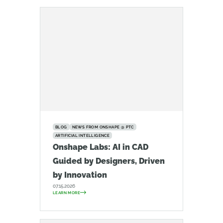
BLOG
NEWS FROM ONSHAPE @ PTC
ARTIFICIAL INTELLIGENCE
Onshape Labs: AI in CAD
Guided by Designers, Driven
by Innovation
07.15.2026
LEARN MORE