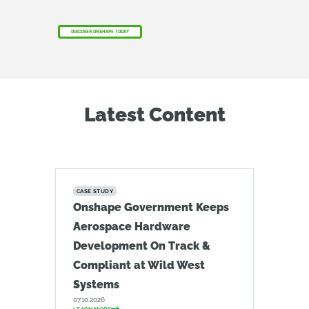
DISCOVER ONSHAPE TODAY
Latest Content
CASE STUDY
Onshape Government Keeps
Aerospace Hardware
Development On Track &
Compliant at Wild West
Systems
07.10.2026