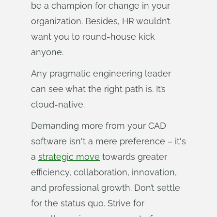
be a champion for change in your
organization. Besides, HR wouldn’t
want you to round-house kick
anyone.
Any pragmatic engineering leader
can see what the right path is. It’s
cloud-native.
Demanding more from your CAD
software isn't a mere preference – it's
a
strategic move
towards greater
efficiency, collaboration, innovation,
and professional growth. Don’t settle
for the status quo. Strive for