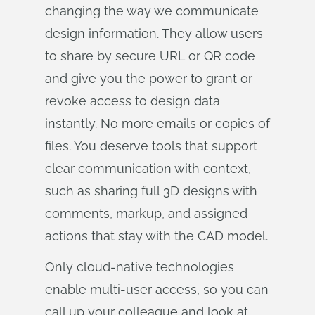
changing the way we communicate
design information. They allow users
to share by secure URL or QR code
and give you the power to grant or
revoke access to design data
instantly. No more emails or copies of
files. You deserve tools that support
clear communication with context,
such as sharing full 3D designs with
comments, markup, and assigned
actions that stay with the CAD model.
Only cloud-native technologies
enable multi-user access, so you can
call up your colleague and look at