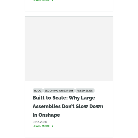
LEARN MORE
BLOG
BECOMING AN EXPERT
ASSEMBLIES
Built to Scale: Why Large
Assemblies Don’t Slow Down
in Onshape
07.16.2026
LEARN MORE