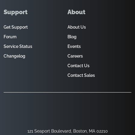
Support
About
Get Support
About Us
Forum
Blog
Service Status
Events
Changelog
Careers
Contact Us
Contact Sales
121 Seaport Boulevard, Boston, MA 02210