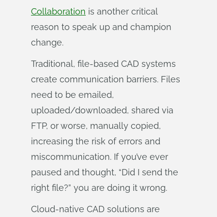
Collaboration
is another critical
reason to speak up and champion
change.
Traditional, file-based CAD systems
create communication barriers. Files
need to be emailed,
uploaded/downloaded, shared via
FTP, or worse, manually copied,
increasing the risk of errors and
miscommunication. If you’ve ever
paused and thought, “Did I send the
right file?” you are doing it wrong.
Cloud-native CAD solutions are