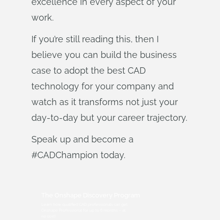
excellence in every aspect of your
work.
If you’re still reading this, then I
believe you can build the business
case to adopt the best CAD
technology for your company and
watch as it transforms not just your
day-to-day but your career trajectory.
Speak up and become a
#CADChampion today.
The Onshape Discovery Program
Learn how qualified CAD professionals can get
Onshape Professional for up to 6 months – at
no cost!