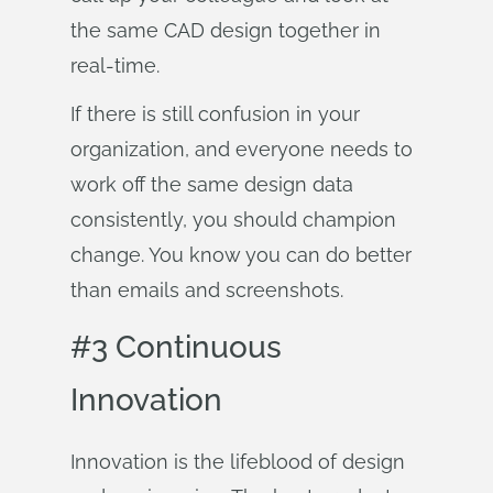
the same CAD design together in
real-time.
If there is still confusion in your
organization, and everyone needs to
work off the same design data
consistently, you should champion
change. You know you can do better
than emails and screenshots.
#3 Continuous
Innovation
Innovation is the lifeblood of design