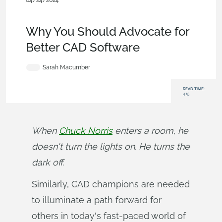
04/24/2024
Becoming an Expert
,
Commercial
(Pro/Standard)
,
Enterprise
,
Blog
Why You Should Advocate for
Better CAD Software
Sarah Macumber
READ TIME:
4:15
When 
Chuck Norris
 enters a room, he 
doesn't turn the lights on. He turns the 
dark off.
Similarly, CAD champions are needed
to illuminate a path forward for
others in today's fast-paced world of