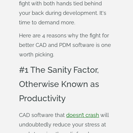
fight with both hands tied behind
your back during development. It's
time to demand more.
Here are 4 reasons why the fight for
better CAD and PDM software is one
worth picking.
#1 The Sanity Factor,
Otherwise Known as
Productivity
CAD software that
doesn’t crash
will
undoubtedly reduce your stress at