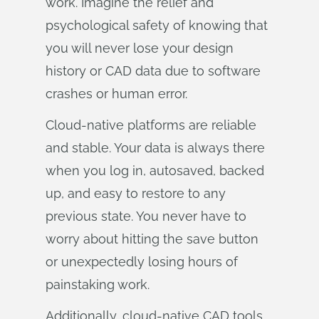
work. Imagine the relief and
psychological safety of knowing that
you will never lose your design
history or CAD data due to software
crashes or human error.
Cloud-native platforms are reliable
and stable. Your data is always there
when you log in, autosaved, backed
up, and easy to restore to any
previous state. You never have to
worry about hitting the save button
or unexpectedly losing hours of
painstaking work.
Additionally, cloud-native CAD tools