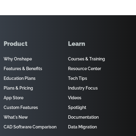
Product
Learn
Why Onshape
Courses & Training
Features & Benefits
Resource Center
Education Plans
Tech Tips
Plans & Pricing
Industry Focus
App Store
Videos
Custom Features
Spotlight
What's New
Documentation
CAD Software Comparison
Data Migration