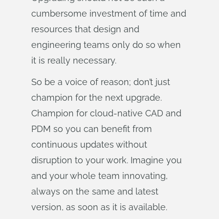
cumbersome investment of time and
resources that design and
engineering teams only do so when
it is really necessary.
So be a voice of reason; don’t just
champion for the next upgrade.
Champion for cloud-native CAD and
PDM so you can benefit from
continuous updates without
disruption to your work. Imagine you
and your whole team innovating,
always on the same and latest
version, as soon as it is available.