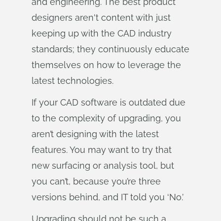
and engineering. The best product
designers aren't content with just
keeping up with the CAD industry
standards; they continuously educate
themselves on how to leverage the
latest technologies.
If your CAD software is outdated due
to the complexity of upgrading, you
aren’t designing with the latest
features. You may want to try that
new surfacing or analysis tool, but
you can’t, because you’re three
versions behind, and IT told you ‘No.’
Upgrading should not be such a