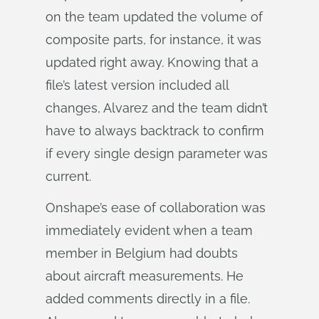
on the team updated the volume of
composite parts, for instance, it was
updated right away. Knowing that a
file’s latest version included all
changes, Alvarez and the team didn’t
have to always backtrack to confirm
if every single design parameter was
current.
Onshape’s ease of collaboration was
immediately evident when a team
member in Belgium had doubts
about aircraft measurements. He
added comments directly in a file.