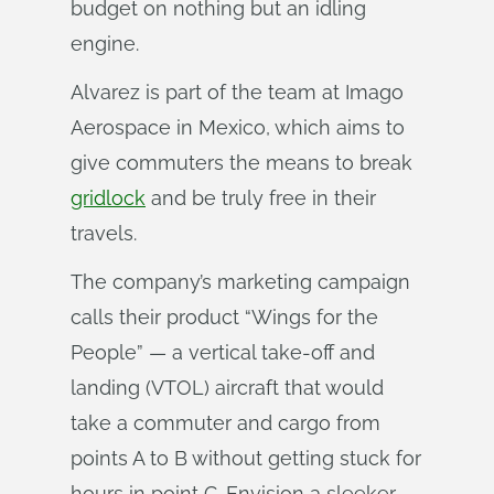
budget on nothing but an idling
engine.
Alvarez is part of the team at Imago
Aerospace in Mexico, which aims to
give commuters the means to break
gridlock
and be truly free in their
travels.
The company’s marketing campaign
calls their product “Wings for the
People” — a vertical take-off and
landing (VTOL) aircraft that would
take a commuter and cargo from
points A to B without getting stuck for
hours in point C. Envision a sleeker,