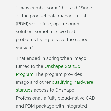
“It was cumbersome,” he said. “Since
all the product data management
(PDM) was a free, open-source
solution, sometimes we had
problems trying to save the correct
version.”
That ended in spring when Imago
turned to the
Onshape Startup
Program
. The program provides
Imago and other
qualifying hardware
startups
access to Onshape
Professional, a fully cloud-native CAD
and PDM package with integrated