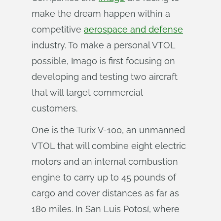
make the dream happen within a
competitive
aerospace and defense
industry. To make a personal VTOL
possible, Imago is first focusing on
developing and testing two aircraft
that will target commercial
customers.
One is the Turix V-100, an unmanned
VTOL that will combine eight electric
motors and an internal combustion
engine to carry up to 45 pounds of
cargo and cover distances as far as
180 miles. In San Luis Potosí, where