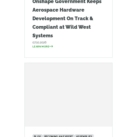
Onshape Government Keeps
Aerospace Hardware
Development On Track &
Compliant at Wild West
Systems
07.10.2026
LEARN MORE
BLOG
BECOMING AN EXPERT
ASSEMBLIES