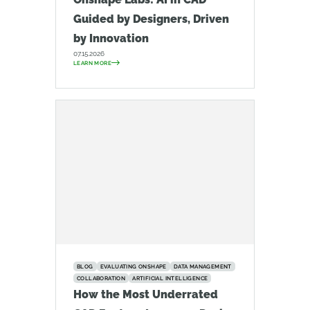
Guided by Designers, Driven
by Innovation
07.15.2026
LEARN MORE
BLOG
EVALUATING ONSHAPE
DATA MANAGEMENT
COLLABORATION
ARTIFICIAL INTELLIGENCE
How the Most Underrated