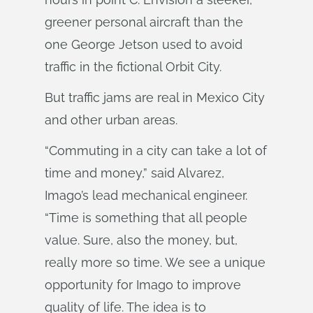
greener personal aircraft than the
one George Jetson used to avoid
traffic in the fictional Orbit City.
But traffic jams are real in Mexico City
and other urban areas.
“Commuting in a city can take a lot of
time and money,” said Alvarez,
Imago’s lead mechanical engineer.
“Time is something that all people
value. Sure, also the money, but,
really more so time. We see a unique
opportunity for Imago to improve
quality of life. The idea is to