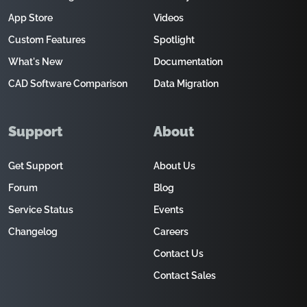
App Store
Videos
Custom Features
Spotlight
What's New
Documentation
CAD Software Comparison
Data Migration
Support
About
Get Support
About Us
Forum
Blog
Service Status
Events
Changelog
Careers
Contact Us
Contact Sales