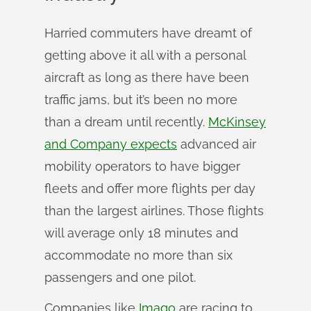
Harried commuters have dreamt of
getting above it all with a personal
aircraft as long as there have been
traffic jams, but it’s been no more
than a dream until recently.
McKinsey
and Company expects
advanced air
mobility operators to have bigger
fleets and offer more flights per day
than the largest airlines. Those flights
will average only 18 minutes and
accommodate no more than six
passengers and one pilot.
Companies like
Imago
are racing to