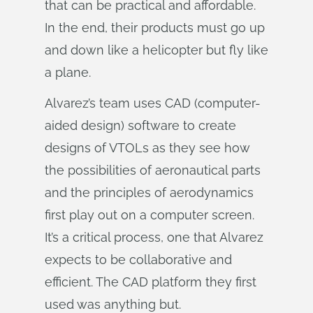
that can be practical and affordable.
In the end, their products must go up
and down like a helicopter but fly like
a plane.
Alvarez’s team uses CAD (computer-
aided design) software to create
designs of VTOLs as they see how
the possibilities of aeronautical parts
and the principles of aerodynamics
first play out on a computer screen.
It’s a critical process, one that Alvarez
expects to be collaborative and
efficient. The CAD platform they first
used was anything but.