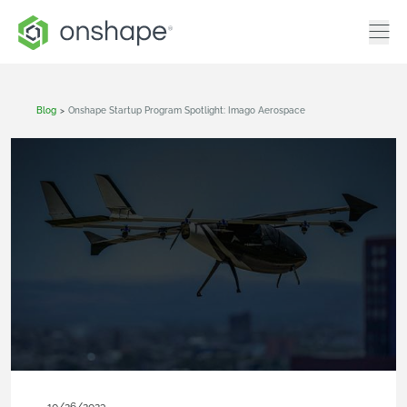
Blog
>
Onshape Startup Program Spotlight: Imago Aerospace