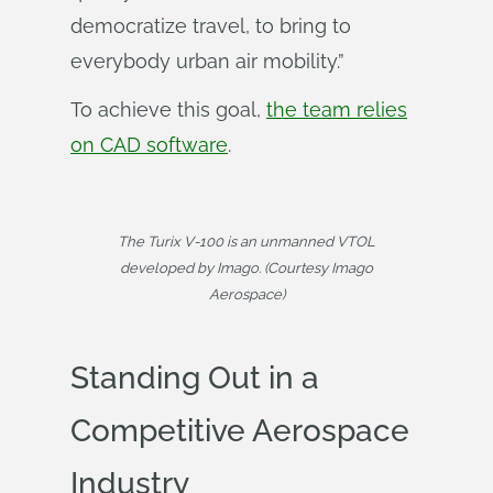
democratize travel, to bring to
everybody urban air mobility.”
To achieve this goal,
the team relies
on CAD software
.
The Turix V-100 is an unmanned VTOL
developed by Imago. (Courtesy Imago
Aerospace)
Standing Out in a
Competitive Aerospace
Industry