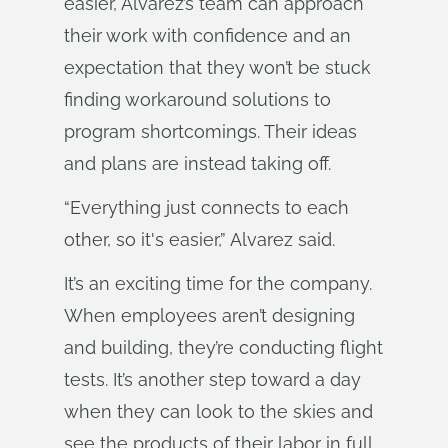
easier, Alvarez’s team can approach
their work with confidence and an
expectation that they won’t be stuck
finding workaround solutions to
program shortcomings. Their ideas
and plans are instead taking off.
“Everything just connects to each
other, so it's easier,” Alvarez said.
It’s an exciting time for the company.
When employees aren’t designing
and building, they’re conducting flight
tests. It’s another step toward a day
when they can look to the skies and
see the products of their labor in full