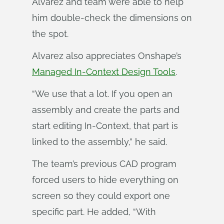
Alvarez and team were able to help
him double-check the dimensions on
the spot.
Alvarez also appreciates Onshape’s
Managed In-Context Design Tools
.
“We use that a lot. If you open an
assembly and create the parts and
start editing In-Context, that part is
linked to the assembly,” he said.
The team’s previous CAD program
forced users to hide everything on
screen so they could export one
specific part. He added, “With