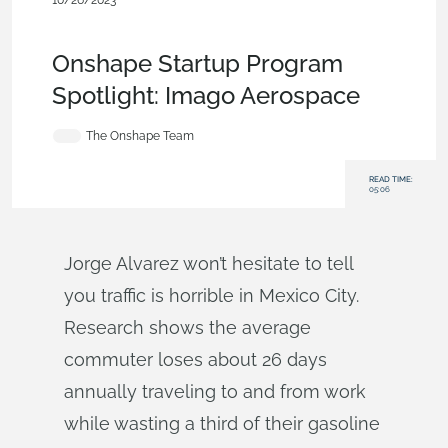
10/26/2023
Customers & Case Studies
,
Aviation, Aerospace &
Defense
,
Startup
,
Collaboration
,
Blog
Onshape Startup Program
Spotlight: Imago Aerospace
The Onshape Team
READ TIME:
05:06
Jorge Alvarez won’t hesitate to tell
you traffic is horrible in Mexico City.
Research shows the average
commuter loses about 26 days
annually traveling to and from work
while wasting a third of their gasoline