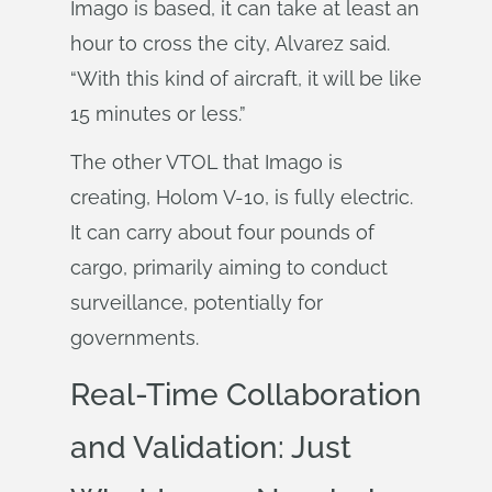
Imago is based, it can take at least an
hour to cross the city, Alvarez said.
“With this kind of aircraft, it will be like
15 minutes or less.”
The other VTOL that Imago is
creating, Holom V-10, is fully electric.
It can carry about four pounds of
cargo, primarily aiming to conduct
surveillance, potentially for
governments.
Real-Time Collaboration
and Validation: Just