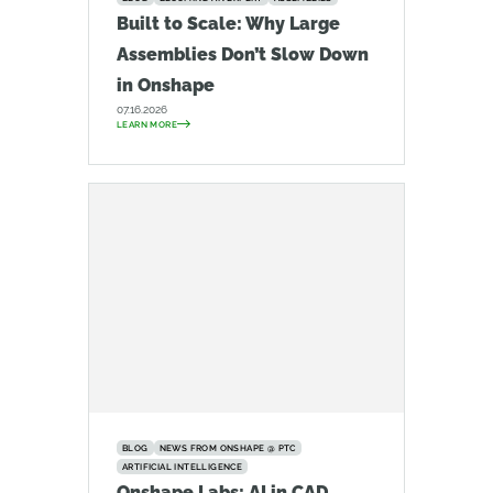
Built to Scale: Why Large
Assemblies Don’t Slow Down
in Onshape
07.16.2026
LEARN MORE
BLOG
NEWS FROM ONSHAPE @ PTC
ARTIFICIAL INTELLIGENCE
Onshape Labs: AI in CAD