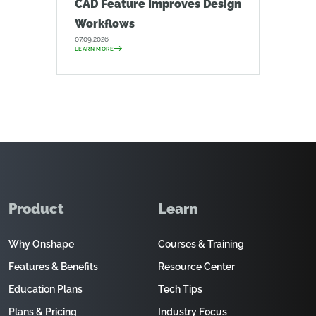
CAD Feature Improves Design
Workflows
07.09.2026
LEARN MORE
Product
Learn
Why Onshape
Courses & Training
Features & Benefits
Resource Center
Education Plans
Tech Tips
Plans & Pricing
Industry Focus