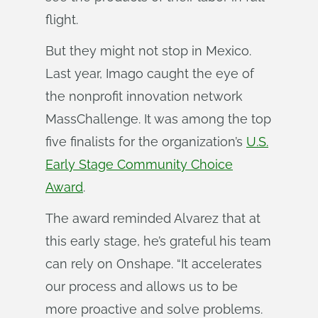
flight.
But they might not stop in Mexico.
Last year, Imago caught the eye of
the nonprofit innovation network
MassChallenge. It was among the top
five finalists for the organization’s
U.S.
Early Stage Community Choice
Award
.
The award reminded Alvarez that at
this early stage, he’s grateful his team
can rely on Onshape. “It accelerates
our process and allows us to be
more proactive and solve problems.