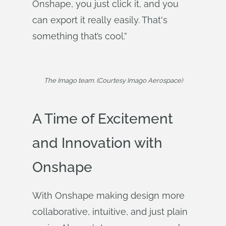
Onshape, you just click it, and you
can export it really easily. That's
something that’s cool.”
The Imago team. (Courtesy Imago Aerospace)
A Time of Excitement
and Innovation with
Onshape
With Onshape making design more
collaborative, intuitive, and just plain