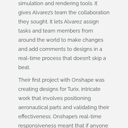
simulation and rendering tools. It
gives Alvarez’s team the collaboration
they sought. It lets Alvarez assign
tasks and team members from
around the world to make changes
and add comments to designs in a
real-time process that doesn’t skip a
beat.
Their first project with Onshape was
creating designs for Turix, intricate
work that involves positioning
aeronautical parts and validating their
effectiveness. Onshape’s real-time
responsiveness meant that if anyone