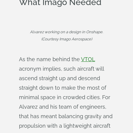
What Imago Needed
Alvarez working on a design in Onshape.
(Courtesy Imago Aerospace)
As the name behind the
VTOL
acronym implies, such aircraft will
ascend straight up and descend
straight down to make the most of
minimal space in crowded cities. For
Alvarez and his team of engineers,
that has meant balancing gravity and
propulsion with a lightweight aircraft