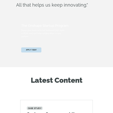
All that helps us keep innovating.”
The Onshape Startup Program
Equip your team with full-featured CAD, built-
in PDM, and real-time collaboration in one
system.
APPLY TODAY
Latest Content
CASE STUDY