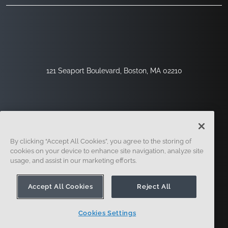
121 Seaport Boulevard, Boston, MA 02210
By clicking “Accept All Cookies”, you agree to the storing of
cookies on your device to enhance site navigation, analyze site
usage, and assist in our marketing efforts.
Sign Up
Security
Legal
Cookie Settings
Privacy Center
Accept All Cookies
Reject All
Cookies Settings
© 2014 - Present. Onshape