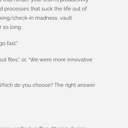
d processes that suck the life out of
ocking/check-in madness, vault
r so long.
o fast.”
t files,” or, “We were more innovative
c. Which do you choose? The right answer