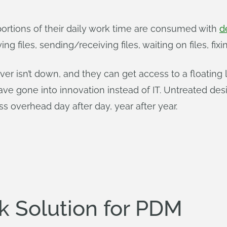
 portions of their daily work time are consumed with
d
ying files, sending/receiving files, waiting on files, f
r isn’t down, and they can get access to a floating l
e gone into innovation instead of IT. Untreated design
s overhead day after day, year after year.
ck Solution for PDM