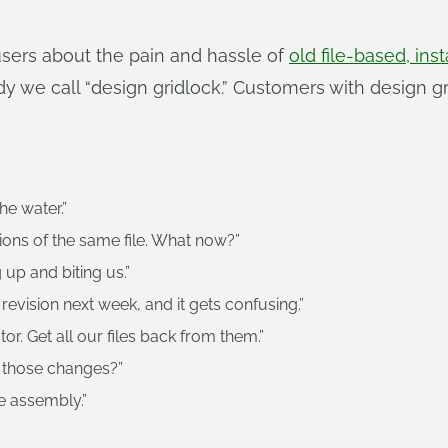
sers about the pain and hassle of
old file-based, i
y we call “design gridlock.” Customers with design g
he water.”
ions of the same file. What now?”
 up and biting us.”
 revision next week, and it gets confusing.”
r. Get all our files back from them.”
 those changes?”
e assembly.”