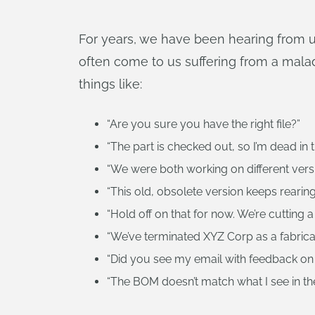
For years, we have been hearing from u
often come to us suffering from a malad
things like:
“Are you sure you have the right file?”
“The part is checked out, so I’m dead in t
“We were both working on different vers
“This old, obsolete version keeps rearing
“Hold off on that for now. We’re cutting a
“We’ve terminated XYZ Corp as a fabricato
“Did you see my email with feedback on
“The BOM doesn’t match what I see in th