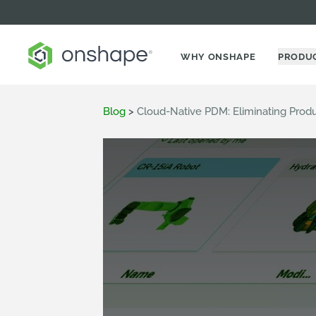
WHY ONSHAPE
PRODU
Blog
>
Cloud-Native PDM: Eliminating Prod