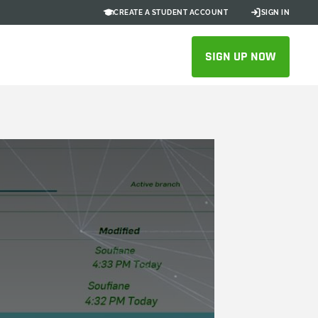
CREATE A STUDENT ACCOUNT
SIGN IN
SIGN UP NOW