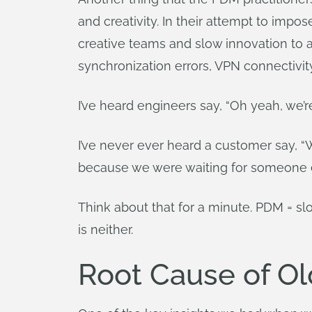
and creativity. In their attempt to impo
creative teams and slow innovation to a
synchronization errors, VPN connectivity
I’ve heard engineers say, “Oh yeah, we’
I’ve never ever heard a customer say, “
because we were waiting for someone els
Think about that for a minute. PDM = sl
is neither.
Root Cause of Old