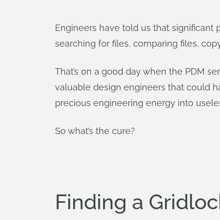
Engineers have told us that significant
searching for files, comparing files, cop
That’s on a good day when the PDM serve
valuable design engineers that could hav
precious engineering energy into useles
So what’s the cure?
Finding a Gridlo