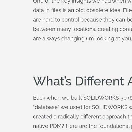
One of the key insights we had when we 
data in files is an old, obsolete idea. F
are hard to control because they can be
between many locations, creating confus
are always changing (I’m looking at you
What’s Different
Back when we built SOLIDWORKS 30 (!) ye
“database” we used for SOLIDWORKS was 
created a radically different approach 
native PDM? Here are the foundational p