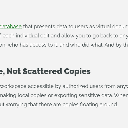
 database
that presents data to users as virtual docu
 of each individual edit and allow you to go back to an
rsion, who has access to it, and who did what. And by
, Not Scattered Copies
d workspace accessible by authorized users from an
making local copies or exporting sensitive data. Whe
t worrying that there are copies floating around.