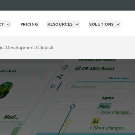
CT
PRICING
RESOURCES
SOLUTIONS
uct Development Gridlock