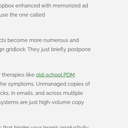
 Dropbox enhanced with memorized ad
“use the one called
rojects become more numerous and
 gridlock. They just briefly postpone
 therapies like
old-school PDM
sk the symptoms. Unmanaged copies of
cks, in emails, and across multiple
M systems are just high-volume copy
s that hinder your team’s productivity