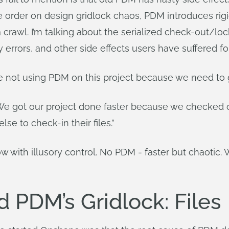
se order on design gridlock chaos, PDM introduces rigi
 crawl. I’m talking about the serialized check-out/l
 errors, and other side effects users have suffered fo
re not using PDM on this project because we need to g
We got our project done faster because we checked ou
e to check-in their files.”
ow with illusory control. No PDM = faster but chaoti
 PDM’s Gridlock: Files