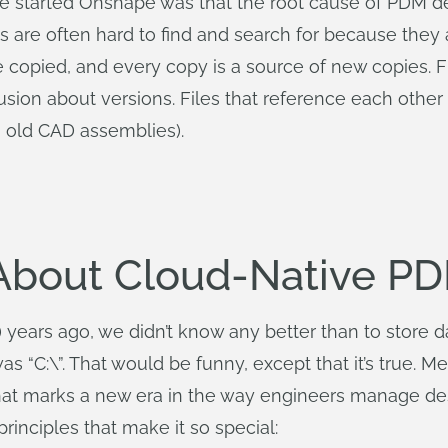
started Onshape was that the root cause of PDM desig
iles are often hard to find and search for because the
 copied, and every copy is a source of new copies. F
ion about versions. Files that reference each other a
, old CAD assemblies).
 About Cloud-Native P
ars ago, we didn’t know any better than to store data
“C:\”. That would be funny, except that it’s true. 
that marks a new era in the way engineers manage des
rinciples that make it so special: