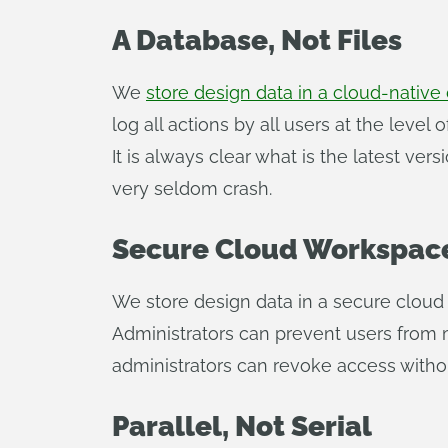
A Database, Not Files
We
store design data in a cloud-native
log all actions by all users at the level
It is always clear what is the latest ve
very seldom crash.
Secure Cloud Workspace
We store design data in a secure clou
Administrators can prevent users from 
administrators can revoke access withou
Parallel, Not Serial