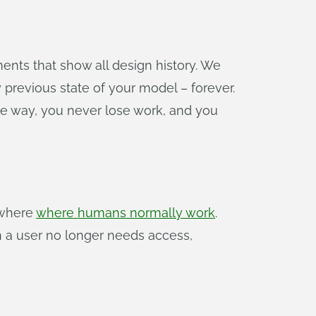
ments that show all design history. We
y previous state of your model – forever.
 the way, you never lose work, and you
ywhere
where humans normally work
.
n a user no longer needs access,