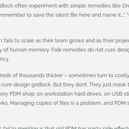
ridlock often experiment with simple remedies like
emember to save the latest file here and name it...”, 
ch fails to scale as their team grows and as their p
ty of human memory. Folk remedies do not cure design
ency.
reds of thousands thicker – sometimes turn to costly
 cure design gridlock. But they don’t. They just ma
every PDM shop: on workstation hard drives, on USB sti
works. Managing copies of files is a problem, and PD
 fail to mention is that old PDM has nasty side effect