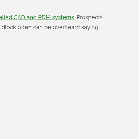
nstalled CAD and PDM systems
. Prospects
ridlock often can be overheard saying