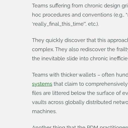
Teams suffering from chronic design g
hoc procedures and conventions (e.g., “r
‘really_final_this_time’”, etc.).
They quickly discover that this approa
complex. They also rediscover the frail
the inevitable slide into chronic ineffici
Teams with thicker wallets – often hund
systems
that claim to comprehensively
files are littered below the surface of 
vaults across globally distributed net
machines.
Another thing that the PDM practitioners