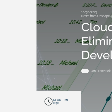
10/30/2023
News from Onshape 
Clou
Elimi
Deve
Jon Hirschtick
READ TIME:
6:46