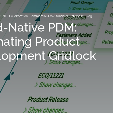
@ PTC
,
Collaboration
,
Commercial (Pro/Standard)
,
Enterprise
,
Blog
d-Native PDM:
nating Product
lopment Gridlock