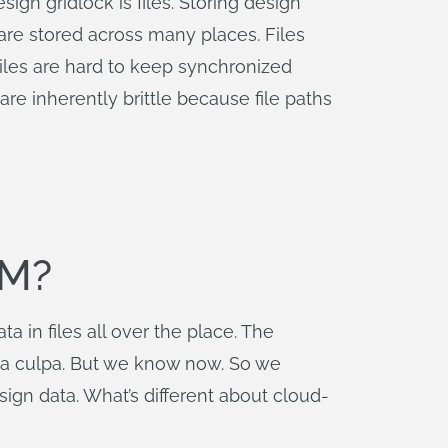
n gridlock is files. Storing design
y are stored across many places. Files
iles are hard to keep synchronized
re inherently brittle because file paths
DM?
 in files all over the place. The
Mea culpa. But we know now. So we
ign data. What’s different about cloud-