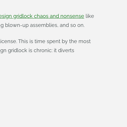
esign gridlock chaos and nonsense
like
ixing blown-up assemblies, and so on.
icense. This is time spent by the most
 gridlock is chronic: it diverts