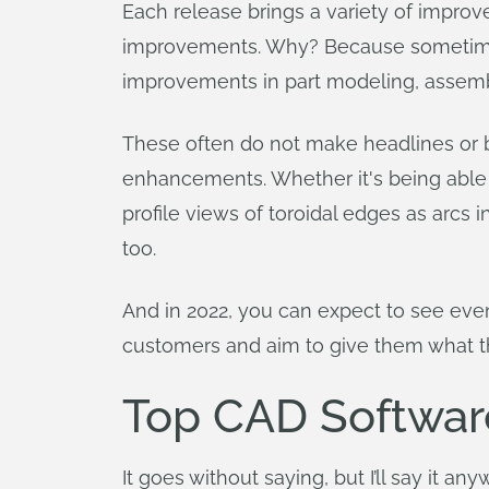
Each release brings a variety of improve
improvements. Why? Because sometimes it
improvements in part modeling, assemb
These often do not make headlines or b
enhancements. Whether it's being able to
profile views of toroidal edges as arcs
too.
And in 2022, you can expect to see eve
customers and aim to give them what t
Top CAD Software
It goes without saying, but I’ll say it an