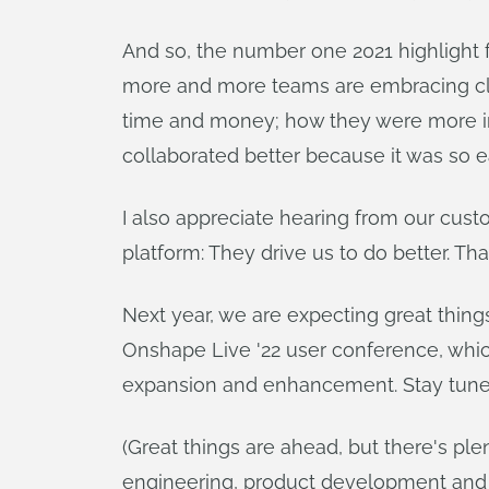
And so, the number one 2021 highlight
more and more teams are embracing clou
time and money; how they were more in
collaborated better because it was so
I also appreciate hearing from our cus
platform: They drive us to do better. Th
Next year, we are expecting great thin
Onshape Live '22 user conference, which
expansion and enhancement. Stay tune
(Great things are ahead, but there's p
engineering, product development and 