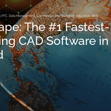
@ PTC
,
Data Management
,
Commercial (Pro/Standard)
,
Education
,
Blog
pe: The #1 Fastest-
ng CAD Software in
d