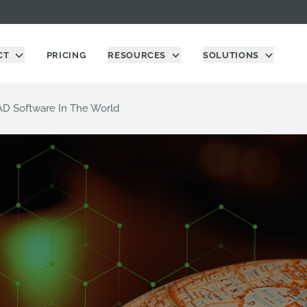
CT
PRICING
RESOURCES
SOLUTIONS
AD Software In The World