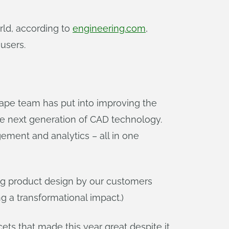
ld, according to
engineering.com
,
users.
ape team has put into improving the
 next generation of CAD technology.
ment and analytics – all in one
ng product design by our customers
 a transformational impact.)
ets that made this year great despite it