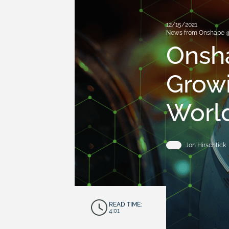
12/15/2021
News from Onshape 
Onsha
Growi
Worl
Jon Hirschtick
READ TIME:
4:01