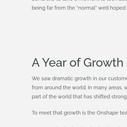
being far from the “normal” we’d hoped f
A Year of Growth
We saw dramatic growth in our customer
from around the world. In many areas, 
part of the world that has shifted strong
To meet that growth is the Onshape te