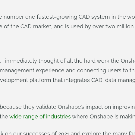
e number one fastest-growing CAD system in the wor
 of the CAD market, and is used by over two million 
immediately thought of all the hard work the Onsh
 management experience and connecting users to the
velopment platform that integrates CAD, data manage
 because they validate Onshape’s impact on improvi
 the
wide range of industries
where Onshape is making
ack on our successes of 2021 and explore the many fac