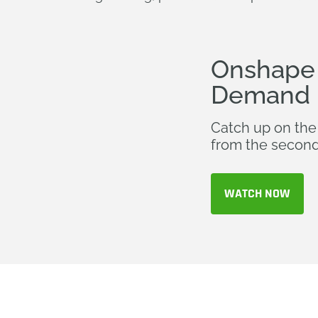
Onshape 
Demand
Catch up on the
from the second
WATCH NOW