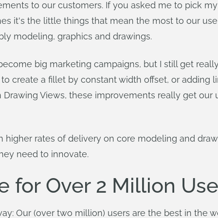
ments to our customers. If you asked me to pick my favo
's the little things that mean the most to our users
ly modeling, graphics and drawings.
ecome big marketing campaigns, but I still get reall
 create a fillet by constant width offset, or adding li
 in Drawing Views, these improvements really get our 
n higher rates of delivery on core modeling and draw
hey need to innovate.
 for Over 2 Million Use
yway: Our (over two million) users are the best in the w