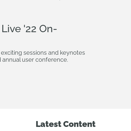
Live '22 On-
 exciting sessions and keynotes
 annual user conference.
Latest Content