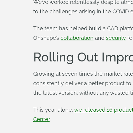
We’ve worked relentlessly despite almo
to the challenges arising in the COVID 
The team has helped build a CAD platf
Onshape’s
collaboration
and
security
fe
Rolling Out Imp
Growing at seven times the market rate
consistently deliver a better product to
the latest version, without any wasted t
This year alone,
we released 16 produc
Center
.