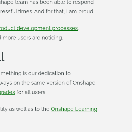
Onshape team has been able to respond
ssful times. And for that, I am proud.
 product development processes
.
 more users are noticing.
l
mething is our dedication to
s always on the same version of Onshape,
grades
for all users.
ty as well as to the
Onshape Learning