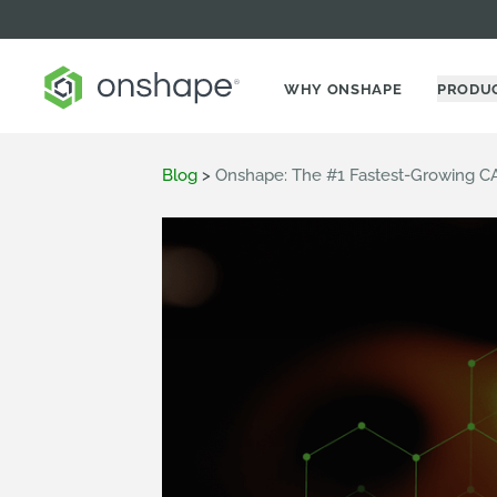
WHY ONSHAPE
PRODU
Blog
>
Onshape: The #1 Fastest-Growing C