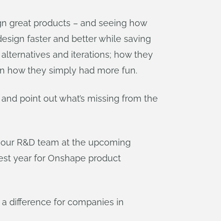
gn great products – and seeing how
esign faster and better while saving
ternatives and iterations; how they
en how they simply had more fun.
and point out what’s missing from the
th our R&D team at the upcoming
ggest year for Onshape product
 a difference for companies in