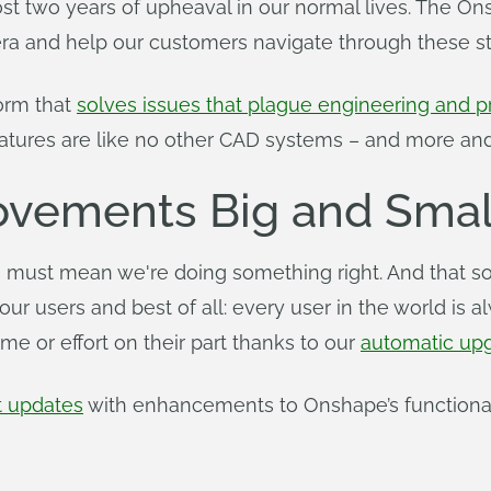
st two years of upheaval in our normal lives. The 
era and help our customers navigate through these stre
orm that
solves issues that plague engineering and
atures are like no other CAD systems – and more and
rovements Big and Smal
 must mean we're doing something right. And that so
 our users and best of all: every user in the world i
ime or effort on their part thanks to our
automatic up
t updates
with enhancements to Onshape’s functionali