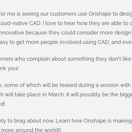
 for me is seeing our customers use Onshape to desi
d-native CAD. I love to hear how they are able to d
novative because they could consider more design al
 easy to get more people involved using CAD; and ev
tomers who complain about something they don't like 
ank you!
gs, some of which will be teased during a session wi
 will take place in March. It will possibly be the bi
d!
lenty to brag about now. Learn how Onshape is making
more around the world!)