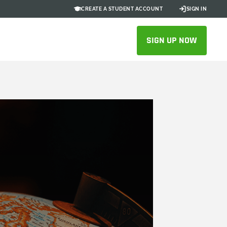
CREATE A STUDENT ACCOUNT
SIGN IN
SIGN UP NOW