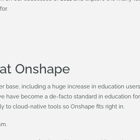
or.
 at Onshape
 base, including a huge increase in education users
we have become a de-facto standard in education for 
ly to cloud-native tools so Onshape fits right in.
am.