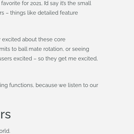
rite for 2021, I’d say it’s the small
 – things like detailed feature
y excited about these core
mits to ball mate rotation, or seeing
users excited – so they get me excited,
ing functions, because we listen to our
rs
orld.