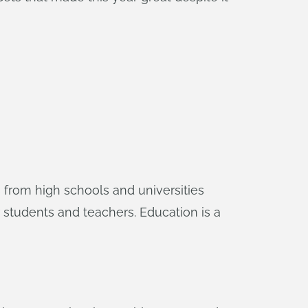
 from high schools and universities
students and teachers. Education is a