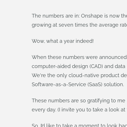
The numbers are in: Onshape is now th
growing at seven times the average rate
Wow, what a year indeed!
When these numbers were announced, I 
computer-aided design (CAD) and data
We're the only cloud-native product de
Software-as-a-Service (SaaS) solution.
These numbers are so gratifying to me
every day. (I invite you to take a look at
So, I’d like to take a moment to look b