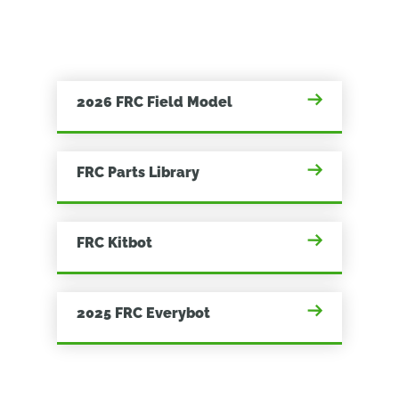
2026 FRC Field Model
FRC Parts Library
FRC Kitbot
2025 FRC Everybot