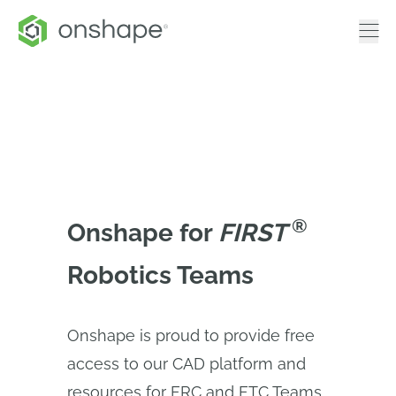
®
Onshape for
FIRST 
Robotics Teams
Onshape is proud to provide free
access to our CAD platform and
resources for FRC and FTC Teams.