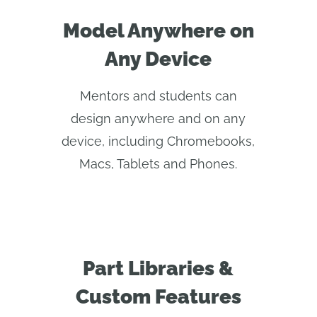
Model Anywhere on
Any Device
Mentors and students can
design anywhere and on any
device, including Chromebooks,
Macs, Tablets and Phones.
Part Libraries &
Custom Features