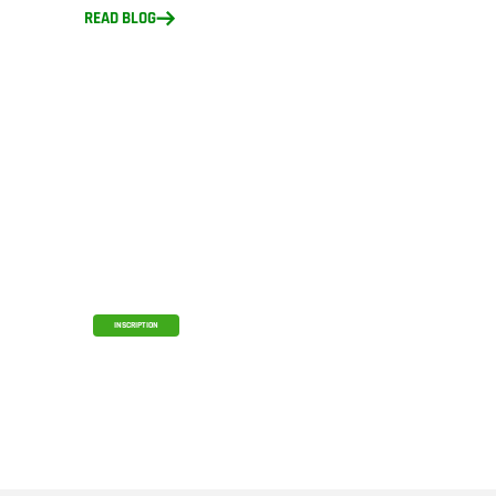
READ BLOG
CAM Studio for FRC Teams
Access CAM Studio Free with Your
Onshape Educator Plan
INSCRIPTION