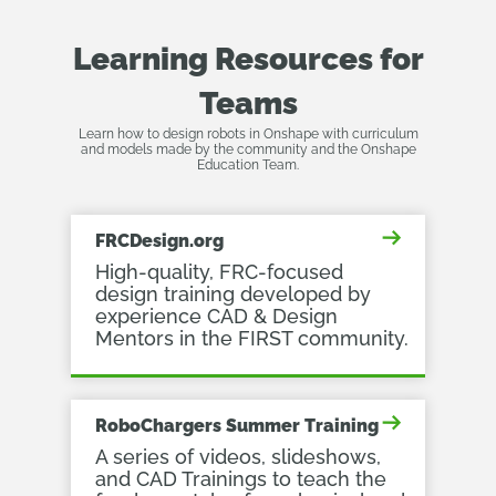
Learning Resources for
Teams
Learn how to design robots in Onshape with curriculum
and models made by the community and the Onshape
Education Team.
FRCDesign.org
High-quality, FRC-focused
design training developed by
experience CAD & Design
Mentors in the FIRST community.
RoboChargers Summer Training
A series of videos, slideshows,
and CAD Trainings to teach the