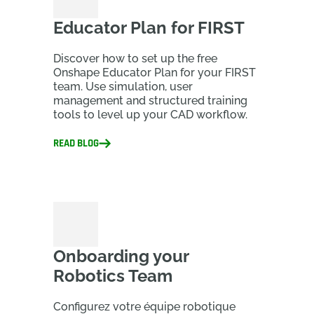
Educator Plan for FIRST
Discover how to set up the free
Onshape Educator Plan for your FIRST
team. Use simulation, user
management and structured training
tools to level up your CAD workflow.
READ BLOG
Onboarding your
Robotics Team
Configurez votre équipe robotique