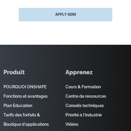
APPLY NOW
Produit
Apprenez
POURQUOI ONSHAPE
Cours & Formation
Fonctions et avantages
Centre de ressources
Plan Education
Conseils techniques
Tarifs des forfaits &
Priorité à l'industrie
Boutique d'applications
Vidéos