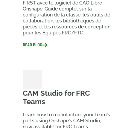
FIRST avec le logiciel de CAO Libre
Onshape. Guide complet sur la
configuration de la classe, les outils de
collaboration, les bibliothèques de
pièces et les ressources de conception
pour les Équipes FRC/FTC.
READ BLOG
CAM Studio for FRC
Teams
Learn how to manufacture your team's
parts using Onshape's CAM Studio,
now available for FRC Teams.