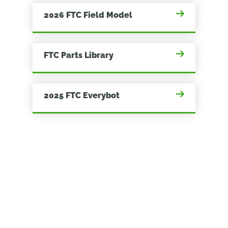
2026 FTC Field Model
FTC Parts Library
2025 FTC Everybot