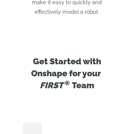
make it easy to quickly and
effectively model a robot.
Get Started with
Onshape for your
®
FIRST 
Team