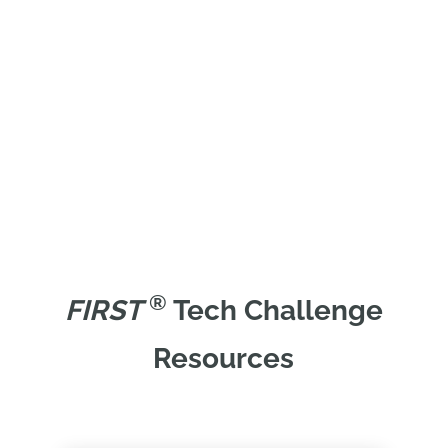
®
FIRST
Tech Challenge
Resources