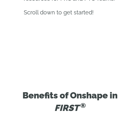
Scroll down to get started!
Benefits of Onshape in
®
FIRST 