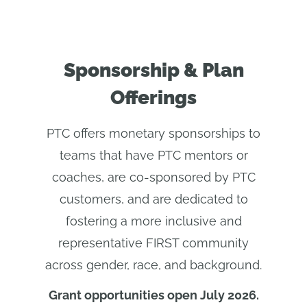
Sponsorship & Plan
Offerings
PTC offers monetary sponsorships to
teams that have PTC mentors or
coaches, are co-sponsored by PTC
customers, and are dedicated to
fostering a more inclusive and
representative FIRST community
across gender, race, and background.
Grant opportunities open July 2026.