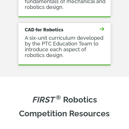
fundamentals of mechanical and
robotics design.
CAD for Robotics
A six-unit curriculum developed
by the PTC Education Team to
introduce each aspect of
robotics design.
®
FIRST 
Robotics
Competition Resources