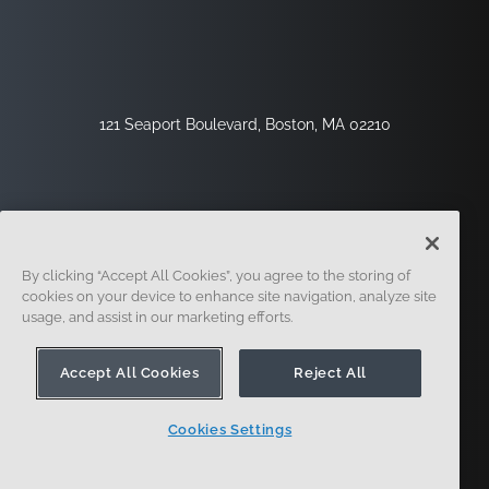
121 Seaport Boulevard, Boston, MA 02210
By clicking “Accept All Cookies”, you agree to the storing of
cookies on your device to enhance site navigation, analyze site
usage, and assist in our marketing efforts.
Inscription
Sécurité
Légal
Paramètres Des Cookies
Centre De Confidentialité
Accept All Cookies
Reject All
Cookies Settings
© 2014 - Présent. En forme