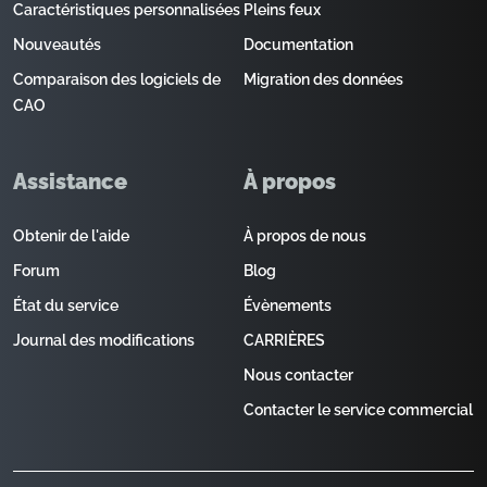
Caractéristiques personnalisées
Pleins feux
Nouveautés
Documentation
Comparaison des logiciels de
Migration des données
CAO
Assistance
À propos
Obtenir de l'aide
À propos de nous
Forum
Blog
État du service
Évènements
Journal des modifications
CARRIÈRES
Nous contacter
Contacter le service commercial