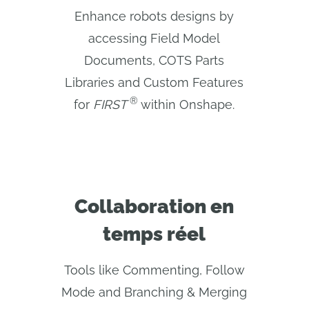
Enhance robots designs by
accessing Field Model
Documents, COTS Parts
Libraries and Custom Features
®
for
FIRST 
within Onshape.
Collaboration en
temps réel
Tools like Commenting, Follow
Mode and Branching & Merging