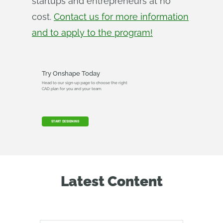
startups and entrepreneurs at no
cost.
Contact us for more information
and to apply to the program!
Try Onshape Today
Head to our sign-up page to choose the right
CAD plan for you and your team.
START DESIGNING
Latest Content