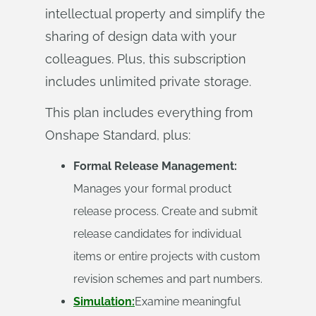
intellectual property and simplify the
sharing of design data with your
colleagues. Plus, this subscription
includes unlimited private storage.
This plan includes everything from
Onshape Standard, plus:
Formal Release Management:
Manages your formal product
release process. Create and submit
release candidates for individual
items or entire projects with custom
revision schemes and part numbers.
Simulation:
Examine meaningful