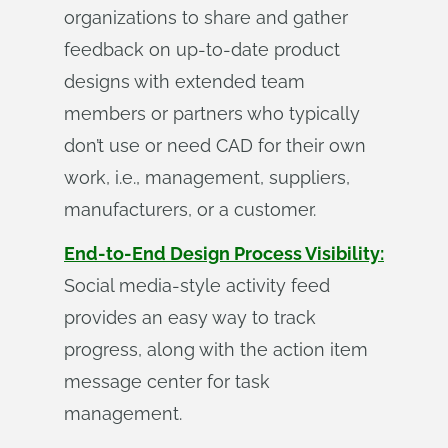
organizations to share and gather
feedback on up-to-date product
designs with extended team
members or partners who typically
don’t use or need CAD for their own
work, i.e., management, suppliers,
manufacturers, or a customer.
End-to-End Design Process Visibility:
Social media-style activity feed
provides an easy way to track
progress, along with the action item
message center for task
management.