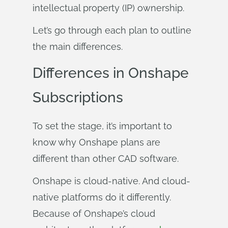
intellectual property (IP) ownership.
Let’s go through each plan to outline
the main differences.
Differences in Onshape
Subscriptions
To set the stage, it’s important to
know why Onshape plans are
different than other CAD software.
Onshape is cloud-native. And cloud-
native platforms do it differently.
Because of Onshape’s cloud