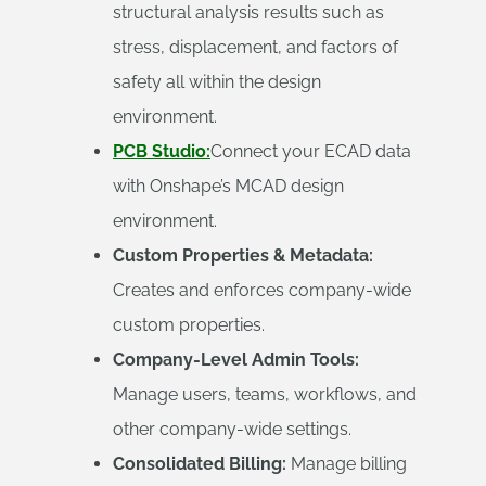
structural analysis results such as
stress, displacement, and factors of
safety all within the design
environment.
PCB Studio:
Connect your ECAD data
with Onshape’s MCAD design
environment.
Custom Properties & Metadata:
Creates and enforces company-wide
custom properties.
Company-Level Admin Tools:
Manage users, teams, workflows, and
other company-wide settings.
Consolidated Billing:
Manage billing