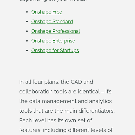
Onshape Free
Onshape Standard
Onshape Professional
Onshape Enterprise
Onshape for Startups
In all four plans, the CAD and
collaboration tools are identical – it’s
the data management and analytics
tools that are the main differentiators.
Each level has its own set of
features, including different levels of