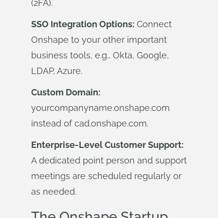
(2FA).
SSO Integration Options:
Connect
Onshape to your other important
business tools, e.g., Okta, Google,
LDAP, Azure.
Custom Domain:
yourcompanyname.onshape.com
instead of cad.onshape.com.
Enterprise-Level Customer Support:
A dedicated point person and support
meetings are scheduled regularly or
as needed.
The Onshape Startup