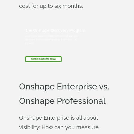
cost for up to six months.
The Onshape Discovery Program
Learn how qualified CAD professionals can get
Onshape Professional for up to 6 months – at
no cost!
DISCOVER ONSHAPE TODAY
Onshape Enterprise vs.
Onshape Professional
Onshape Enterprise is all about
visibility: How can you measure