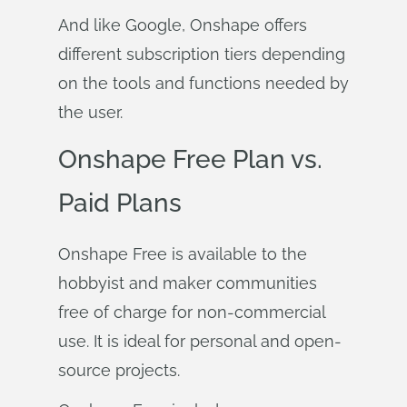
And like Google, Onshape offers
different subscription tiers depending
on the tools and functions needed by
the user.
Onshape Free Plan vs.
Paid Plans
Onshape Free is available to the
hobbyist and maker communities
free of charge for non-commercial
use. It is ideal for personal and open-
source projects.