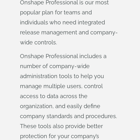
Onshape Professional is our most
popular plan for teams and
individuals who need integrated
release management and company-
wide controls.
Onshape Professional includes a
number of company-wide
administration tools to help you
manage multiple users, control
access to data across the
organization, and easily define
company standards and procedures.
These tools also provide better
protection for your company’s