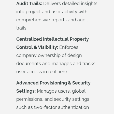
Audit Trails:
Delivers detailed insights
into project and user activity with
comprehensive reports and audit
trails.
Centralized Intellectual Property
Control & Visibility:
Enforces
company ownership of design
documents and manages and tracks
user access in real time.
Advanced Provisioning & Security
Settings:
Manages users, global
permissions, and security settings
such as two-factor authentication