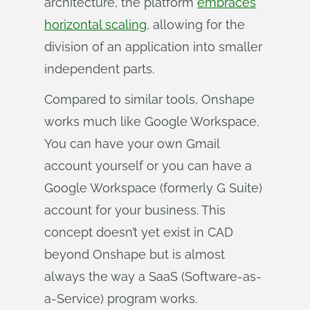
architecture, the platform
embraces
horizontal scaling
, allowing for the
division of an application into smaller
independent parts.
Compared to similar tools, Onshape
works much like Google Workspace.
You can have your own Gmail
account yourself or you can have a
Google Workspace (formerly G Suite)
account for your business. This
concept doesn’t yet exist in CAD
beyond Onshape but is almost
always the way a SaaS (Software-as-
a-Service) program works.