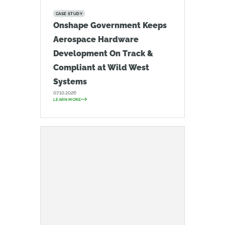
CASE STUDY
Onshape Government Keeps
Aerospace Hardware
Development On Track &
Compliant at Wild West
Systems
07.10.2026
LEARN MORE