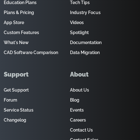
Education Plans
Tech Tips
Plans & Pricing
Industry Focus
App Store
Videos
Custom Features
Spotlight
What's New
Documentation
CAD Software Comparison
Data Migration
Support
About
Get Support
About Us
Forum
Blog
Service Status
Events
Changelog
Careers
Contact Us