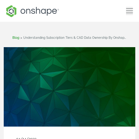
Blog
>
Understanding Subscription Tiers & CAD Data Ownership By Onshape Plan