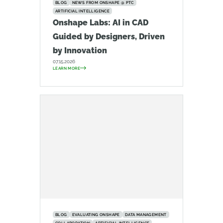
BLOG
NEWS FROM ONSHAPE @ PTC
ARTIFICIAL INTELLIGENCE
Onshape Labs: AI in CAD
Guided by Designers, Driven
by Innovation
07.15.2026
LEARN MORE
BLOG
EVALUATING ONSHAPE
DATA MANAGEMENT