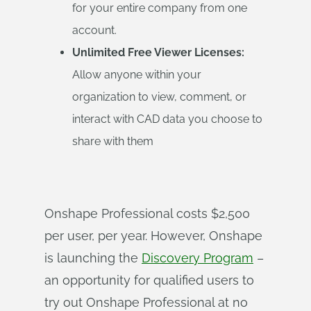
for your entire company from one
account.
Unlimited Free Viewer Licenses:
Allow anyone within your
organization to view, comment, or
interact with CAD data you choose to
share with them
Onshape Professional costs $2,500
per user, per year. However, Onshape
is launching the
Discovery Program
–
an opportunity for qualified users to
try out Onshape Professional at no