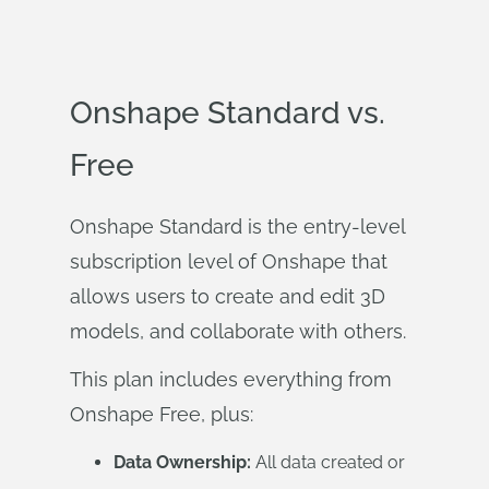
Onshape Standard vs.
Free
Onshape Standard is the entry-level
subscription level of Onshape that
allows users to create and edit 3D
models, and collaborate with others.
This plan includes everything from
Onshape Free, plus:
Data Ownership:
All data created or