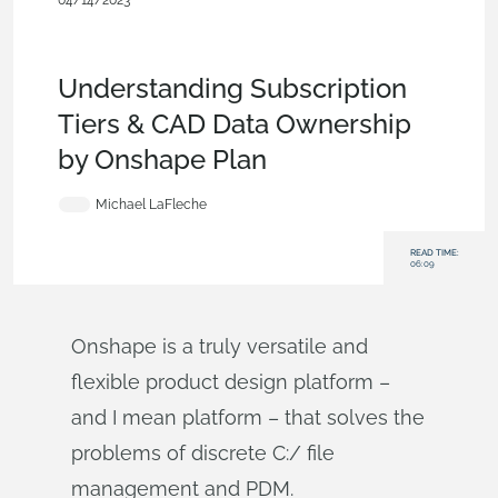
04/14/2023
Evaluating Onshape
,
Free
,
Commercial
(Pro/Standard)
,
Enterprise
,
Education
,
Startup
,
Government
(US)
,
Blog
Understanding Subscription
Tiers & CAD Data Ownership
by Onshape Plan
Michael LaFleche
READ TIME:
06:09
Onshape is a truly versatile and
flexible product design platform –
and I mean platform – that solves the
problems of discrete C:/ file
management and PDM.