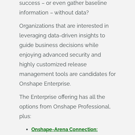
success – or even gather baseline
information – without data?
Organizations that are interested in
leveraging data-driven insights to
guide business decisions while
enjoying advanced security and
highly customized release
management tools are candidates for
Onshape Enterprise.
The Enterprise offering has all the
options from Onshape Professional,
plus:
Onshape-Arena Connection: