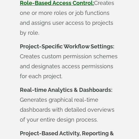
Role-Based Access Control:
Creates
one or more roles or job functions
and assigns user access to projects
by role.
Project-Specific Workflow Settings:
Creates custom permission schemes
and designates access permissions
for each project.
Real-time Analytics & Dashboards:
Generates graphical real-time
dashboards with detailed overviews
of your entire design process.
Project-Based Activity, Reporting &