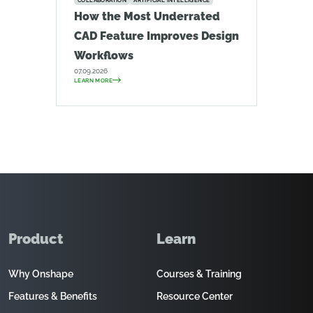
COLLABORATION
ARTIFICIAL INTELLIGENCE
How the Most Underrated
CAD Feature Improves Design
Workflows
07.09.2026
LEARN MORE
Product
Learn
Why Onshape
Courses & Training
Features & Benefits
Resource Center