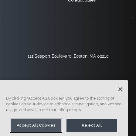
Contact Sales
121 Seaport Boulevard, Boston, MA 02210
By clicking “Accept All Cookies”, you agree to the storing of
cookies on your device to enhance site navigation, analyze site
usage, and assist in our marketing efforts.
Sign Up
Security
Legal
Cookie Settings
Privacy Center
Accept All Cookies
Reject All