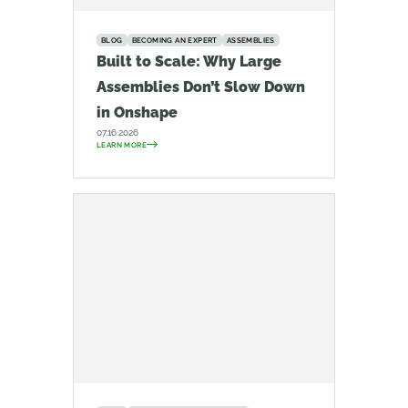
BLOG
BECOMING AN EXPERT
ASSEMBLIES
Built to Scale: Why Large
Assemblies Don’t Slow Down
in Onshape
07.16.2026
LEARN MORE