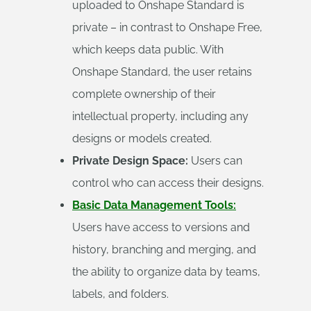
uploaded to Onshape Standard is
private – in contrast to Onshape Free,
which keeps data public. With
Onshape Standard, the user retains
complete ownership of their
intellectual property, including any
designs or models created.
Private Design Space:
Users can
control who can access their designs.
Basic Data Management Tools:
Users have access to versions and
history, branching and merging, and
the ability to organize data by teams,
labels, and folders.