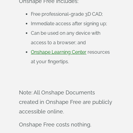
Onshape Free includes:
Free professional-grade 3D CAD;
Immediate access after signing up;
Can be used on any device with
access to a browser; and
Onshape Learning Center
resources
at your fingertips.
Note: All Onshape Documents
created in Onshape Free are publicly
accessible online.
Onshape Free costs nothing.