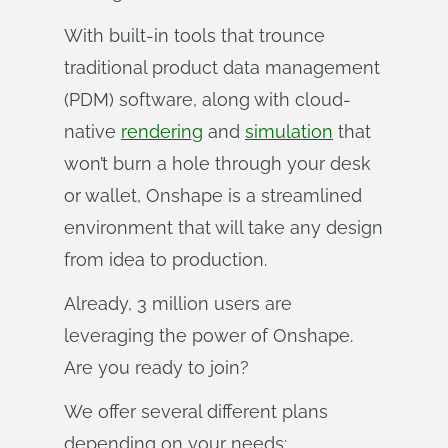
With built-in tools that trounce
traditional product data management
(PDM) software, along with cloud-
native
rendering
and
simulation
that
won’t burn a hole through your desk
or wallet, Onshape is a streamlined
environment that will take any design
from idea to production.
Already, 3 million users are
leveraging the power of Onshape.
Are you ready to join?
We offer several different plans
depending on your needs: