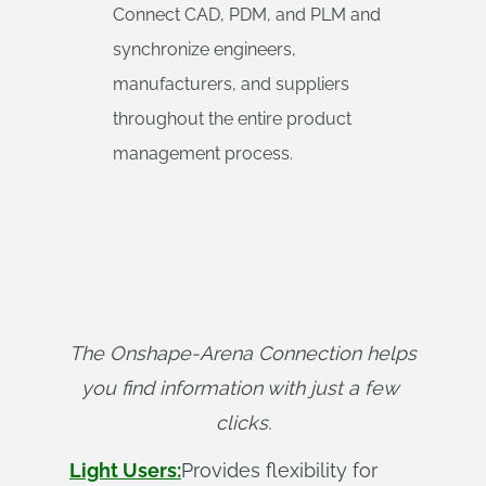
Connect CAD, PDM, and PLM and
synchronize engineers,
manufacturers, and suppliers
throughout the entire product
management process.
The Onshape-Arena Connection helps 
you find information with just a few 
clicks.
Light Users:
Provides flexibility for