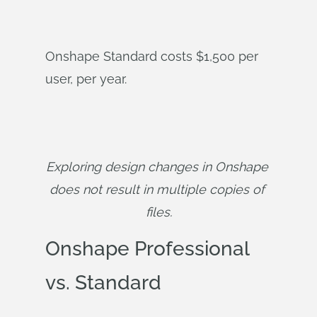
Onshape Standard costs $1,500 per
user, per year.
Exploring design changes in Onshape 
does not result in multiple copies of 
files.
Onshape Professional
vs. Standard