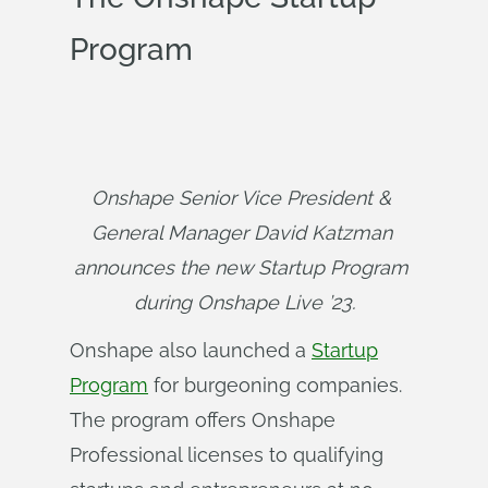
Program
Onshape Senior Vice President & 
General Manager David Katzman 
announces the new Startup Program 
during Onshape Live ’23.
Onshape also launched a
Startup
Program
for burgeoning companies.
The program offers Onshape
Professional licenses to qualifying