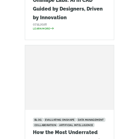
Onshape Labs: AI in CAD
Guided by Designers, Driven
by Innovation
07.15.2026
LEARN MORE
BLOG
EVALUATING ONSHAPE
DATA MANAGEMENT
COLLABORATION
ARTIFICIAL INTELLIGENCE
How the Most Underrated