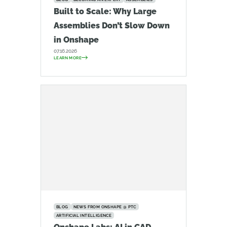
Built to Scale: Why Large
Assemblies Don’t Slow Down
in Onshape
07.16.2026
LEARN MORE
BLOG
NEWS FROM ONSHAPE @ PTC
ARTIFICIAL INTELLIGENCE