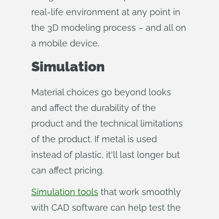
real-life environment at any point in
the 3D modeling process – and all on
a mobile device.
Simulation
Material choices go beyond looks
and affect the durability of the
product and the technical limitations
of the product. If metal is used
instead of plastic, it'll last longer but
can affect pricing.
Simulation tools
that work smoothly
with CAD software can help test the