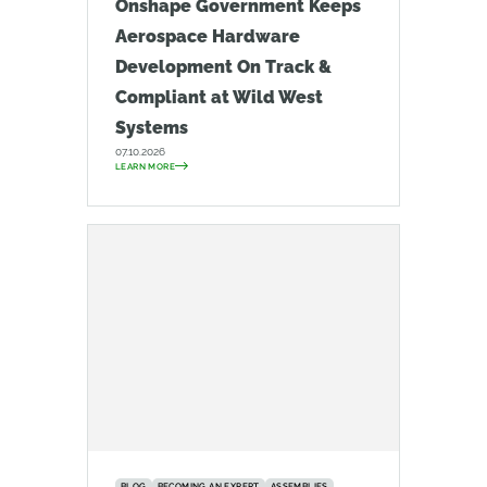
Onshape Government Keeps
Aerospace Hardware
Development On Track &
Compliant at Wild West
Systems
07.10.2026
LEARN MORE
BLOG
BECOMING AN EXPERT
ASSEMBLIES