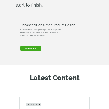
start to finish.
Enhanced Consumer Product Design
Cloud-native Onshape helps teams improve
communication, reduce time to market, and
focus on manufacturability.
FIND OUT HOW
Latest Content
CASE STUDY