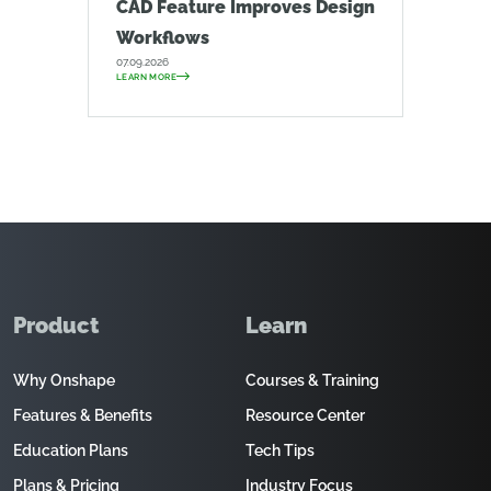
CAD Feature Improves Design
Workflows
07.09.2026
LEARN MORE
Product
Learn
Why Onshape
Courses & Training
Features & Benefits
Resource Center
Education Plans
Tech Tips
Plans & Pricing
Industry Focus