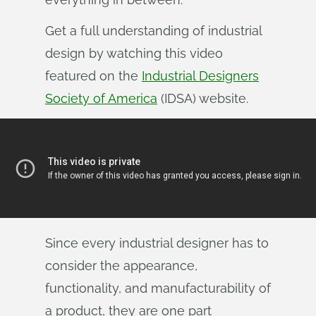
Get a full understanding of industrial
design by watching this video
featured on the
Industrial Designers
Society of America
(IDSA) website.
Since every industrial designer has to
consider the appearance,
functionality, and manufacturability of
a product, they are one part