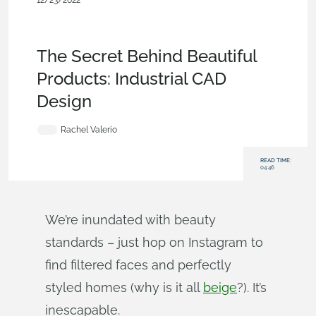
12/23/2022
Becoming an
Expert
,
Rendering
,
Sketches
,
Features
,
Consumer
Products
,
Simulation
,
Blog
The Secret Behind Beautiful
Products: Industrial CAD
Design
Rachel Valerio
READ TIME:
04:46
We’re inundated with beauty
standards – just hop on Instagram to
find filtered faces and perfectly
styled homes (why is it all
beige
?). It’s
inescapable.