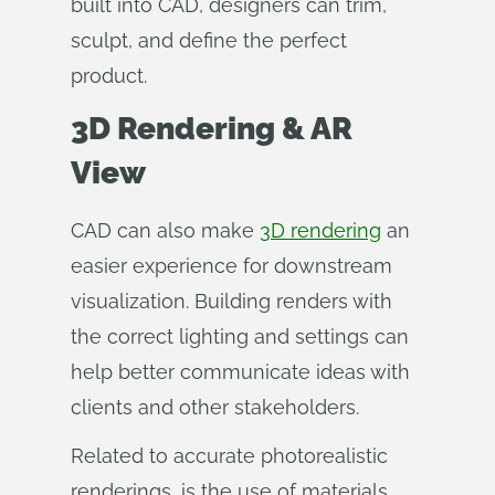
built into CAD, designers can trim,
sculpt, and define the perfect
product.
3D Rendering & AR
View
CAD can also make
3D rendering
an
easier experience for downstream
visualization. Building renders with
the correct lighting and settings can
help better communicate ideas with
clients and other stakeholders.
Related to accurate photorealistic
renderings, is the use of materials.