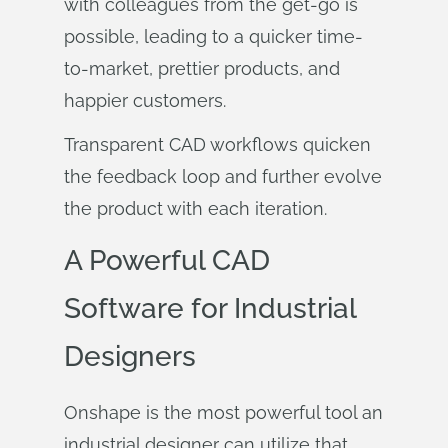
with colleagues from the get-go is
possible, leading to a quicker time-
to-market, prettier products, and
happier customers.
Transparent CAD workflows quicken
the feedback loop and further evolve
the product with each iteration.
A Powerful CAD
Software for Industrial
Designers
Onshape is the most powerful tool an
industrial designer can utilize that