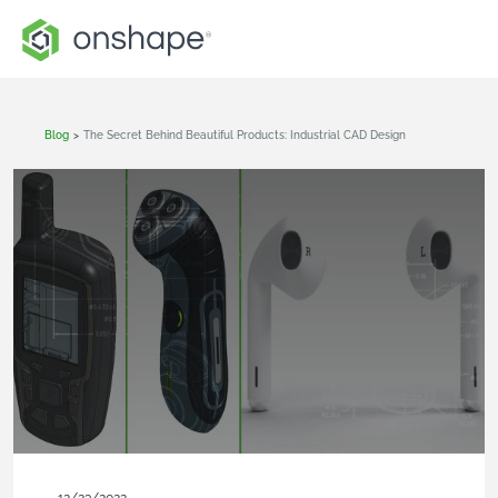
Blog
>
The Secret Behind Beautiful Products: Industrial CAD Design