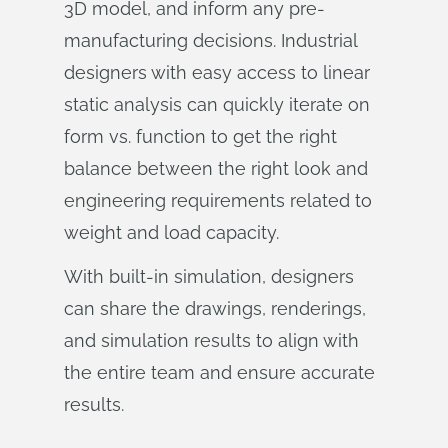
3D model, and inform any pre-
manufacturing decisions. Industrial
designers with easy access to linear
static analysis can quickly iterate on
form vs. function to get the right
balance between the right look and
engineering requirements related to
weight and load capacity.
With built-in simulation, designers
can share the drawings, renderings,
and simulation results to align with
the entire team and ensure accurate
results.