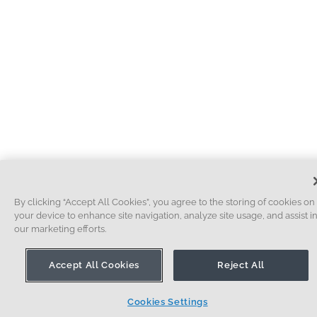
By clicking “Accept All Cookies”, you agree to the storing of cookies on
your device to enhance site navigation, analyze site usage, and assist i
our marketing efforts.
Accept All Cookies
Reject All
Cookies Settings