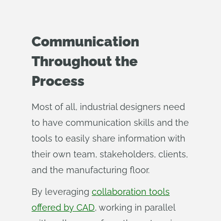
Communication
Throughout the
Process
Most of all, industrial designers need
to have communication skills and the
tools to easily share information with
their own team, stakeholders, clients,
and the manufacturing floor.
By leveraging
collaboration tools
offered by CAD
, working in parallel