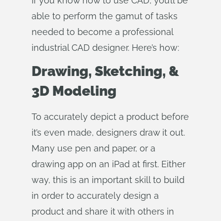
If you know how to use CAD, you’ll be
able to perform the gamut of tasks
needed to become a professional
industrial CAD designer. Here’s how:
Drawing, Sketching, &
3D Modeling
To accurately depict a product before
it’s even made, designers draw it out.
Many use pen and paper, or a
drawing app on an iPad at first. Either
way, this is an important skill to build
in order to accurately design a
product and share it with others in