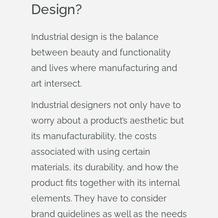
Design?
Industrial design is the balance
between beauty and functionality
and lives where manufacturing and
art intersect.
Industrial designers not only have to
worry about a product’s aesthetic but
its manufacturability, the costs
associated with using certain
materials, its durability, and how the
product fits together with its internal
elements. They have to consider
brand guidelines as well as the needs