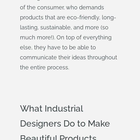
of the consumer, who demands
products that are eco-friendly, long-
lasting, sustainable, and more (so
much more!). On top of everything
else, they have to be able to
communicate their ideas throughout
the entire process.
What Industrial
Designers Do to Make
Beautiful Products