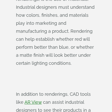
Industrial designers must understand
how colors, finishes, and materials
play into marketing and
manufacturing a product. Rendering
can help establish whether red will
perform better than blue, or whether
a matte finish will look better under
certain lighting conditions.
In addition to renderings, CAD tools
like
AR View
can assist industrial
designers to see their products in a