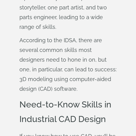
storyteller, one part artist, and two
parts engineer, leading to a wide
range of skills.
According to the IDSA, there are
several common skills most
designers need to hone in on, but
one, in particular, can lead to success:
3D modeling using computer-aided
design (CAD) software.
Need-to-Know Skills in
Industrial CAD Design