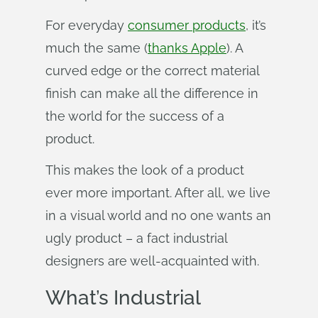
For everyday
consumer products
, it’s
much the same (
thanks Apple
). A
curved edge or the correct material
finish can make all the difference in
the world for the success of a
product.
This makes the look of a product
ever more important. After all, we live
in a visual world and no one wants an
ugly product – a fact industrial
designers are well-acquainted with.
What’s Industrial