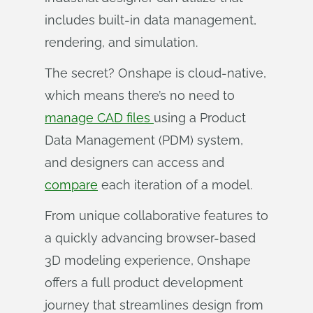
includes built-in data management,
rendering, and simulation.
The secret? Onshape is cloud-native,
which means there’s no need to
manage CAD files
using a Product
Data Management (PDM) system,
and designers can access and
compare
each iteration of a model.
From unique collaborative features to
a quickly advancing browser-based
3D modeling experience, Onshape
offers a full product development
journey that streamlines design from