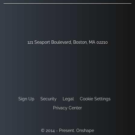
121 Seaport Boulevard, Boston, MA 02210
Sign Up
Security
Legal
Cookie Settings
Privacy Center
© 2014 - Present. Onshape