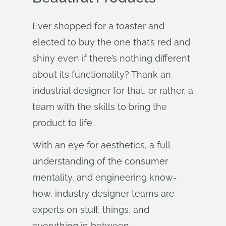
Ever shopped for a toaster and
elected to buy the one that’s red and
shiny even if there’s nothing different
about its functionality? Thank an
industrial designer for that, or rather, a
team with the skills to bring the
product to life.
With an eye for aesthetics, a full
understanding of the consumer
mentality, and engineering know-
how, industry designer teams are
experts on stuff, things, and
everything in between.