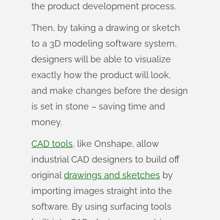
the product development process.
Then, by taking a drawing or sketch
to a 3D modeling software system,
designers will be able to visualize
exactly how the product will look,
and make changes before the design
is set in stone – saving time and
money.
CAD tools
, like Onshape, allow
industrial CAD designers to build off
original
drawings and sketches
by
importing images straight into the
software. By using surfacing tools