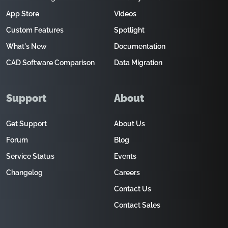
App Store
Videos
Custom Features
Spotlight
What's New
Documentation
CAD Software Comparison
Data Migration
Support
About
Get Support
About Us
Forum
Blog
Service Status
Events
Changelog
Careers
Contact Us
Contact Sales