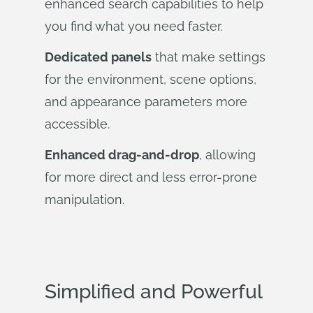
enhanced search capabilities to help
you find what you need faster.
Dedicated panels
that make settings
for the environment, scene options,
and appearance parameters more
accessible.
Enhanced drag-and-drop
, allowing
for more direct and less error-prone
manipulation.
Simplified and Powerful