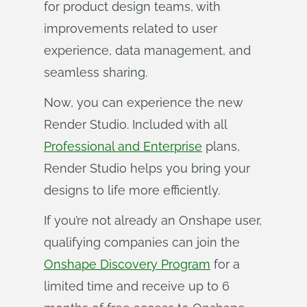
for product design teams, with
improvements related to user
experience, data management, and
seamless sharing.
Now, you can experience the new
Render Studio. Included with all
Professional and Enterprise
plans,
Render Studio helps you bring your
designs to life more efficiently.
If you’re not already an Onshape user,
qualifying companies can join the
Onshape Discovery Program
for a
limited time and receive up to 6