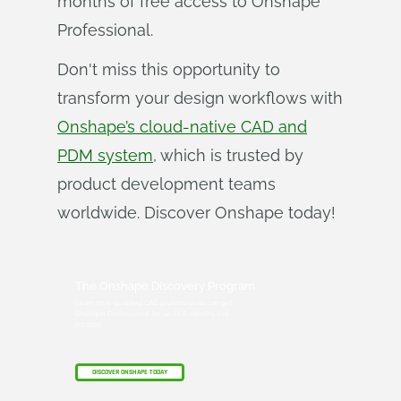
months of free access to Onshape
Professional.
Don't miss this opportunity to
transform your design workflows with
Onshape’s cloud-native CAD and
PDM system
, which is trusted by
product development teams
worldwide. Discover Onshape today!
The Onshape Discovery Program
Learn how qualified CAD professionals can get
Onshape Professional for up to 6 months – at
no cost!
DISCOVER ONSHAPE TODAY