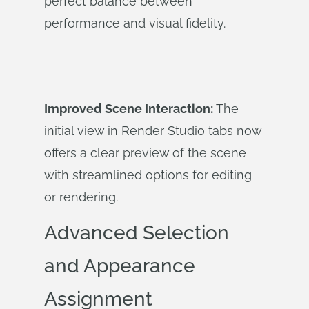
perfect balance between
performance and visual fidelity.
Improved Scene Interaction:
The
initial view in Render Studio tabs now
offers a clear preview of the scene
with streamlined options for editing
or rendering.
Advanced Selection
and Appearance
Assignment