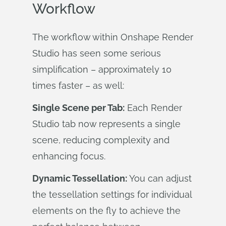
Workflow
The workflow within Onshape Render
Studio has seen some serious
simplification – approximately 10
times faster – as well:
Single Scene per Tab:
Each Render
Studio tab now represents a single
scene, reducing complexity and
enhancing focus.
Dynamic Tessellation:
You can adjust
the tessellation settings for individual
elements on the fly to achieve the