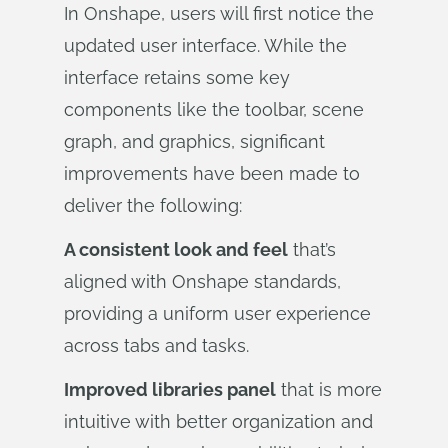
In Onshape, users will first notice the
updated user interface. While the
interface retains some key
components like the toolbar, scene
graph, and graphics, significant
improvements have been made to
deliver the following:
A consistent look and feel
that’s
aligned with Onshape standards,
providing a uniform user experience
across tabs and tasks.
Improved libraries panel
that is more
intuitive with better organization and