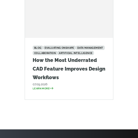
BLOG
EVALUATING ONSHAPE
DATA MANAGEMENT
COLLABORATION
ARTIFICIAL INTELLIGENCE
How the Most Underrated
CAD Feature Improves Design
Workflows
07.09.2026
LEARN MORE