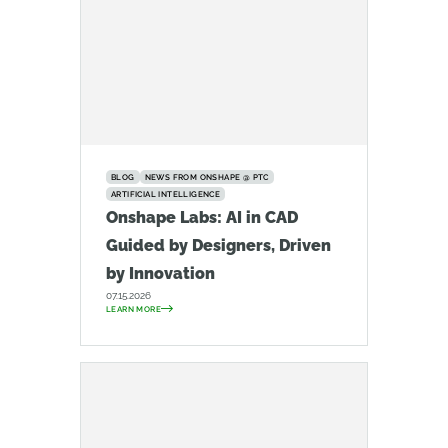
BLOG
NEWS FROM ONSHAPE @ PTC
ARTIFICIAL INTELLIGENCE
Onshape Labs: AI in CAD
Guided by Designers, Driven
by Innovation
07.15.2026
LEARN MORE