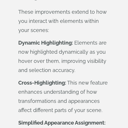
These improvements extend to how
you interact with elements within
your scenes:
Dynamic Highlighting:
Elements are
now highlighted dynamically as you
hover over them, improving visibility
and selection accuracy.
Cross-Highlighting:
This new feature
enhances understanding of how
transformations and appearances
affect different parts of your scene.
Simplified Appearance Assignment: