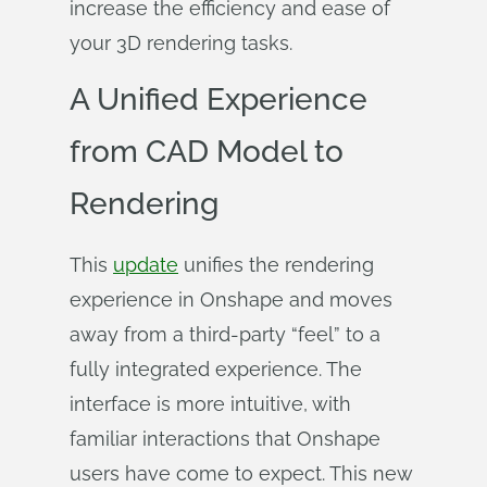
increase the efficiency and ease of
your 3D rendering tasks.
A Unified Experience
from CAD Model to
Rendering
This
update
unifies the rendering
experience in Onshape and moves
away from a third-party “feel” to a
fully integrated experience. The
interface is more intuitive, with
familiar interactions that Onshape
users have come to expect. This new