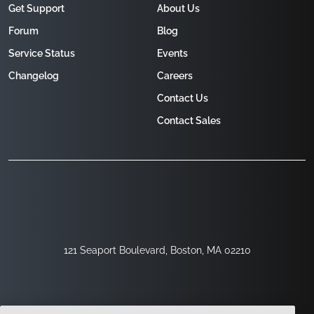
Get Support
About Us
Forum
Blog
Service Status
Events
Changelog
Careers
Contact Us
Contact Sales
121 Seaport Boulevard, Boston, MA 02210