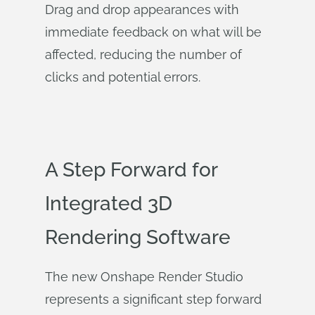
Drag and drop appearances with
immediate feedback on what will be
affected, reducing the number of
clicks and potential errors.
A Step Forward for
Integrated 3D
Rendering Software
The new Onshape Render Studio
represents a significant step forward