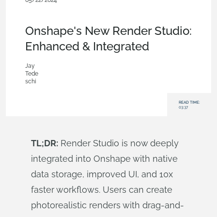
05/22/2024
News from Onshape @ PTC
,
Commercial
(Pro/Standard)
,
Enterprise
,
Blog
Onshape's New Render Studio:
Enhanced & Integrated
Jay
Tede
schi
READ TIME:
03:37
TL;DR:
Render Studio is now deeply
integrated into Onshape with native
data storage, improved UI, and 10x
faster workflows. Users can create
photorealistic renders with drag-and-