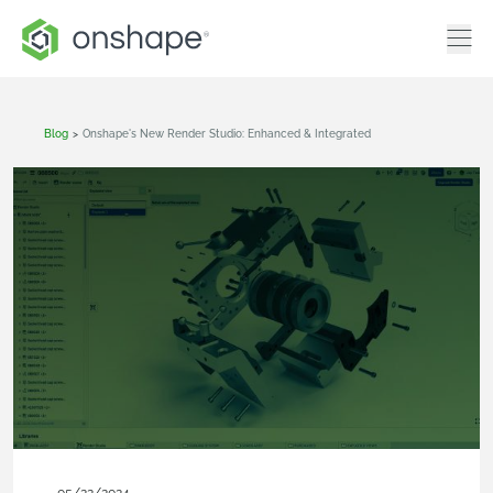
Blog
>
Onshape's New Render Studio: Enhanced & Integrated