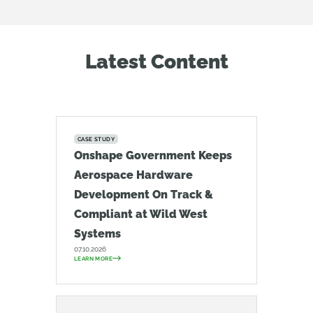
Latest Content
CASE STUDY
Onshape Government Keeps
Aerospace Hardware
Development On Track &
Compliant at Wild West
Systems
07.10.2026
LEARN MORE