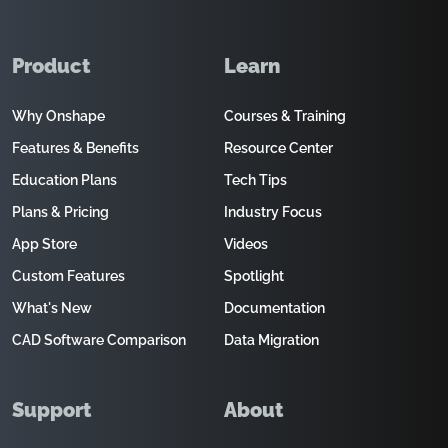
Product
Learn
Why Onshape
Courses & Training
Features & Benefits
Resource Center
Education Plans
Tech Tips
Plans & Pricing
Industry Focus
App Store
Videos
Custom Features
Spotlight
What's New
Documentation
CAD Software Comparison
Data Migration
Support
About