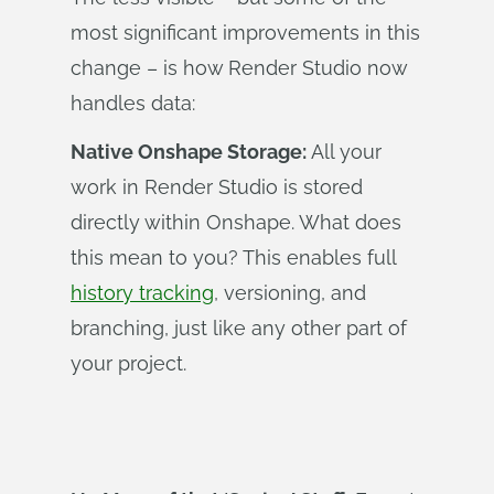
most significant improvements in this
change – is how Render Studio now
handles data:
Native Onshape Storage:
All your
work in Render Studio is stored
directly within Onshape. What does
this mean to you? This enables full
history tracking
, versioning, and
branching, just like any other part of
your project.