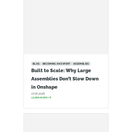
BLOG
BECOMING AN EXPERT
ASSEMBLIES
Built to Scale: Why Large
Assemblies Don’t Slow Down
in Onshape
07.16.2026
LEARN MORE