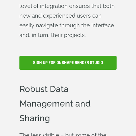
level of integration ensures that both
new and experienced users can
easily navigate through the interface
and, in turn, their projects.
SIGN UP FOR ONSHAPE RENDER STUDIO
Robust Data
Management and
Sharing
The less visible – but some of the