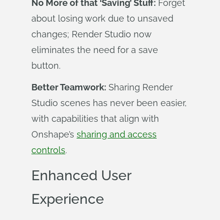
No More of that ‘Saving’ Stuff:
Forget
about losing work due to unsaved
changes; Render Studio now
eliminates the need for a save
button.
Better Teamwork:
Sharing Render
Studio scenes has never been easier,
with capabilities that align with
Onshape’s
sharing and access
controls
.
Enhanced User
Experience