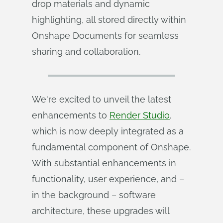
drop materials and dynamic
highlighting, all stored directly within
Onshape Documents for seamless
sharing and collaboration.
We're excited to unveil the latest
enhancements to
Render Studio
,
which is now deeply integrated as a
fundamental component of Onshape.
With substantial enhancements in
functionality, user experience, and –
in the background – software
architecture, these upgrades will