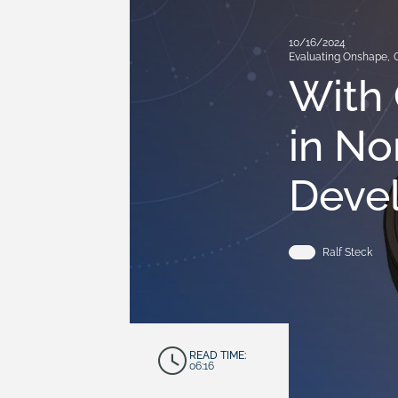
10/16/2024
Evaluating Onshape
,
With 
in No
Deve
Ralf Steck
READ TIME:
06:16