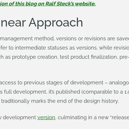
 of this blog on Ralf Steck’s website.
Linear Approach
r management method, versions or revisions are sav
 to intermediate statuses as versions, while revision
 as prototype creation, test product finalization, pr
 access to previous stages of development – analogou
 full development, it’s published (comparable to a 1.
 traditionally marks the end of the design history.
new development
version
, culminating in a new “release