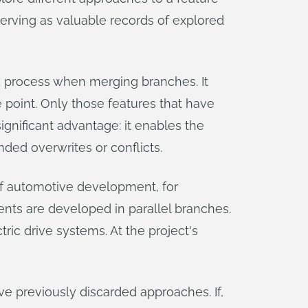
serving as valuable records of explored
d process when merging branches. It
e point. Only those features that have
ignificant advantage: it enables the
ded overwrites or conflicts.
 of automotive development, for
nts are developed in parallel branches.
ric drive systems. At the project's
ve previously discarded approaches. If,