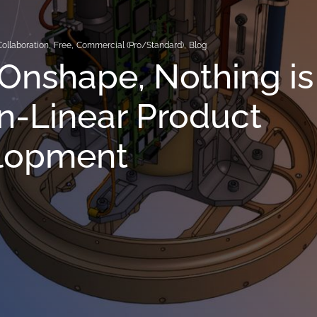
Collaboration
,
Free
,
Commercial (Pro/Standard)
,
Blog
Onshape, Nothing is
n-Linear Product
lopment