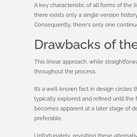
A key characteristic of all forms of the
there exists only a single version histo
Consequently, there's only one continuo
Drawbacks of th
This linear approach, while straightforw
throughout the process.
It’s a well-known fact in design circles 
typically explored and refined until the f
becomes apparent at a later stage of d
preferable.
Unfortunately, revisiting these alterna