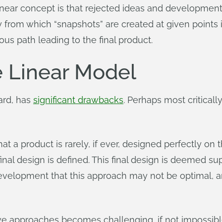
 linear concept is that rejected ideas and development
ry from which “snapshots” are created at given points i
us path leading to the final product.
e Linear Model
ard, has
significant drawbacks
. Perhaps most critically
that a product is rarely, if ever, designed perfectly on
inal design is defined. This final design is deemed super
evelopment that this approach may not be optimal, a
tive approaches becomes challenging, if not impossibl