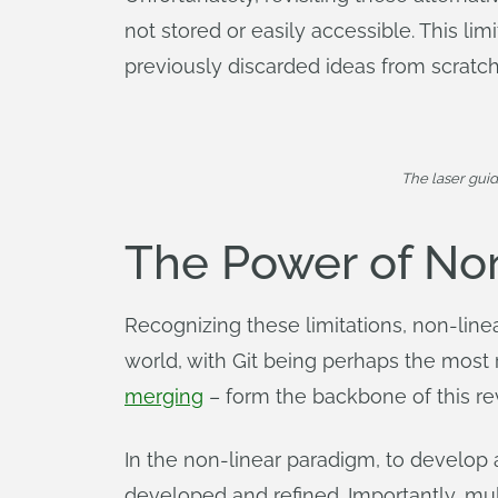
not stored or easily accessible. This lim
previously discarded ideas from scratch
The laser gui
The Power of No
Recognizing these limitations, non-l
world, with Git being perhaps the mos
merging
– form the backbone of this r
In the non-linear paradigm, to develop a
developed and refined. Importantly, mul