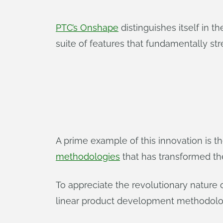
PTC’s Onshape
distinguishes itself in 
suite of features that fundamentally s
A prime example of this innovation is 
methodologies
that has transformed th
To appreciate the revolutionary nature 
linear product development methodolo