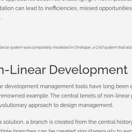
itation can lead to inefficiencies, missed opportunitie
.
dance system was completely modeled in Onshape, a CAD system that allo
n-Linear Development
inear development management tools have long been
t renowned example. The central tenets of non-linea
evolutionary approach to design management.
 solution, a branch is created from the central history
tiple branches can be created simultaneously to expl