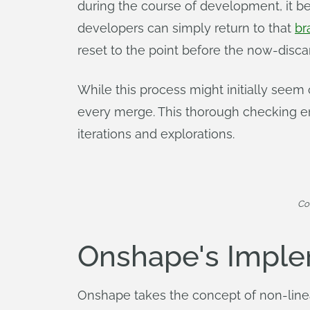
during the course of development, it 
developers can simply return to that
br
reset to the point before the now-dis
While this process might initially seem
every merge. This thorough checking en
iterations and explorations.
Co
Onshape's Imple
Onshape takes the concept of non-linea