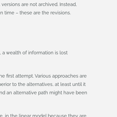
 versions are not archived. Instead,
n time – these are the revisions.
, a wealth of information is lost
 the first attempt. Various approaches are
ior to the alternatives, at least until it
nd an alternative path might have been
e, in the linear model because they are