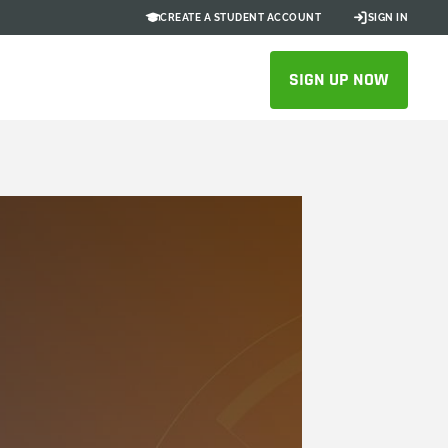
CREATE A STUDENT ACCOUNT
SIGN IN
SIGN UP NOW