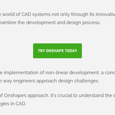
the world of CAD systems not only through its innovat
treamline the development and design process.
TRY ONSHAPE TODAY
the implementation of non-linear development, a con
e way engineers approach design challenges.
of Onshape’s approach, it's crucial to understand the
gies in CAD.