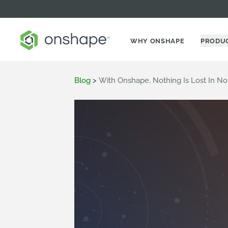
WHY ONSHAPE
PRODU
Blog
>
With Onshape, Nothing Is Lost In N