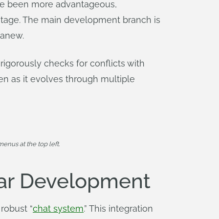
ave been more advantageous,
stage. The main development branch is
 anew.
rigorously checks for conflicts with
n as it evolves through multiple
enus at the top left.
ear Development
robust “
chat system
.” This integration