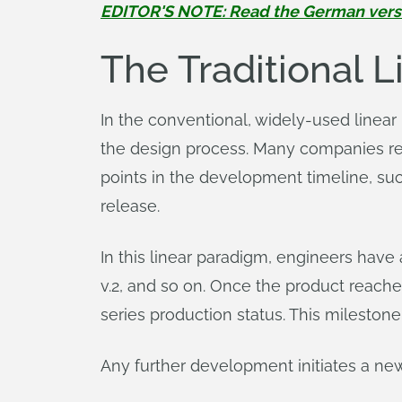
EDITOR'S NOTE: Read the German version
The Traditional 
In the conventional, widely-used linea
the design process. Many companies refer
points in the development timeline, such
release.
In this linear paradigm, engineers have
v.2, and so on. Once the product reaches
series production status. This milestone
Any further development initiates a 