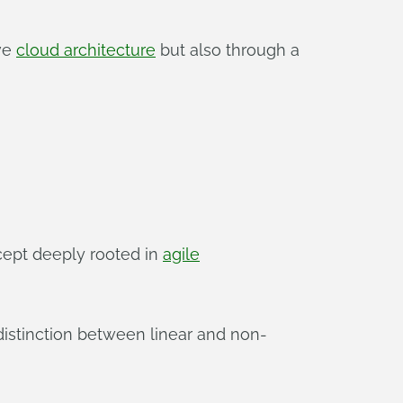
ive
cloud architecture
but also through a
cept deeply rooted in
agile
 distinction between linear and non-