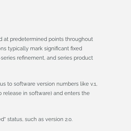
ed at predetermined points throughout
s typically mark significant fixed
e-series refinement, and series product
s to software version numbers like v.1,
0 release in software) and enters the
d” status, such as version 2.0.