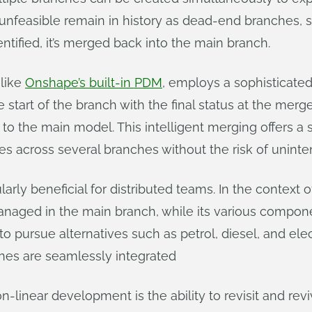
 unfeasible remain in history as dead-end branches, 
entified, it’s merged back into the main branch.
like
Onshape’s built-in PDM
, employs a sophisticate
start of the branch with the final status at the merg
o the main model. This intelligent merging offers a s
es across several branches without the risk of uninten
larly beneficial for distributed teams. In the context
anaged in the main branch, while its various compone
o pursue alternatives such as petrol, diesel, and elect
hes are seamlessly integrated
-linear development is the ability to revisit and revi