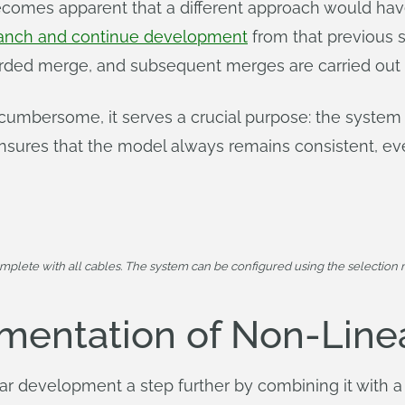
becomes apparent that a different approach would h
anch and continue development
from that previous 
carded merge, and subsequent merges are carried out
 cumbersome, it serves a crucial purpose: the system 
sures that the model always remains consistent, eve
mplete with all cables. The system can be configured using the selection m
mentation of Non-Lin
r development a step further by combining it with a 