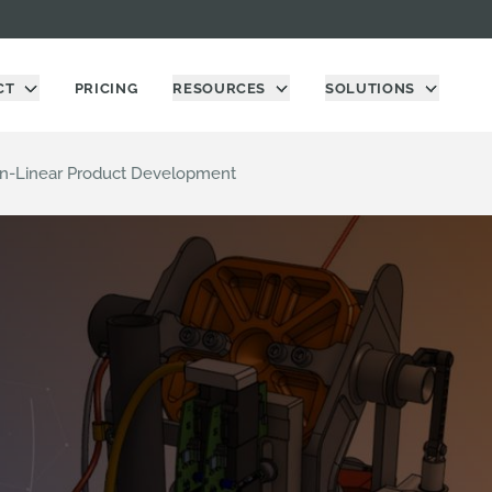
CT
PRICING
RESOURCES
SOLUTIONS
on-Linear Product Development