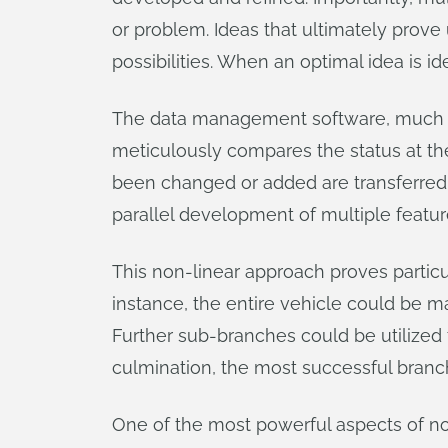
or problem. Ideas that ultimately prove
possibilities. When an optimal idea is id
The data management software, much 
meticulously compares the status at the 
been changed or added are transferred t
parallel development of multiple featur
This non-linear approach proves particu
instance, the entire vehicle could be m
Further sub-branches could be utilized t
culmination, the most successful branc
One of the most powerful aspects of non