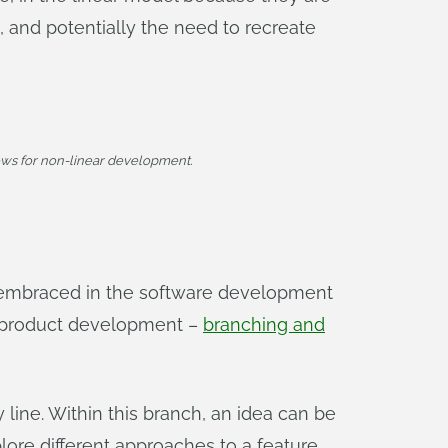
s, and potentially the need to recreate
ws for non-linear development.
 embraced in the software development
r product development –
branching and
 line. Within this branch, an idea can be
ore different approaches to a feature