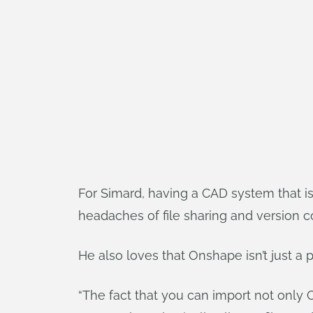
For Simard, having a CAD system that is
headaches of file sharing and version cont
He also loves that Onshape isn’t just a
“The fact that you can import not only CA