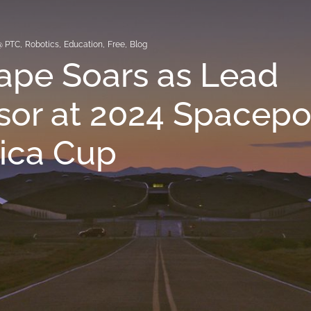
@ PTC
,
Robotics
,
Education
,
Free
,
Blog
ape Soars as Lead
or at 2024 Spacepo
ica Cup