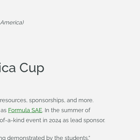
 America)
ica Cup
resources, sponsorships, and more.
h as
Formula SAE
. In the summer of
of-a-kind event in 2024 as lead sponsor.
ing demonstrated by the students,”