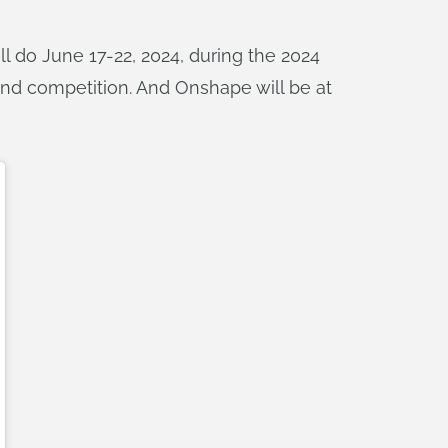
l do June 17-22, 2024, during the 2024
and competition. And Onshape will be at