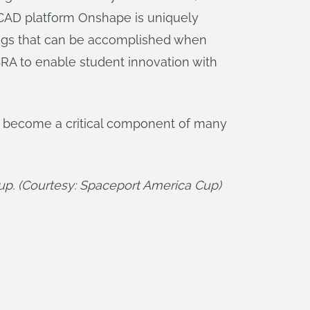
 CAD platform Onshape is uniquely
hings that can be accomplished when
SRA to enable student innovation with
s become a critical component of many
k up. (Courtesy: Spaceport America Cup)