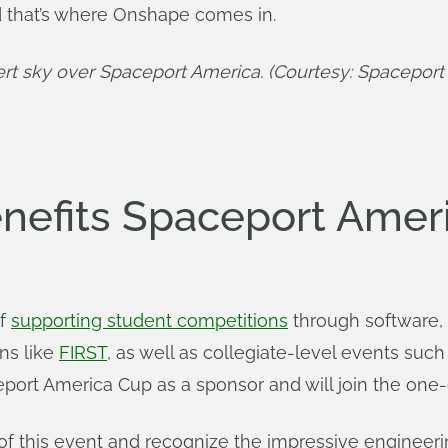
d that’s where Onshape comes in.
rt sky over Spaceport America. (Courtesy: Spaceport
efits Spaceport Amer
of
supporting student competitions
through software, 
ns like
FIRST
, as well as collegiate-level events suc
port America Cup as a sponsor and will join the one-
 of this event and recognize the impressive engineer