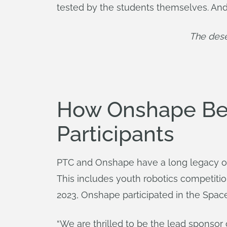
tested by the students themselves. An
The dese
How Onshape Ben
Participants
PTC and Onshape have a long legacy 
This includes youth robotics competitio
2023, Onshape participated in the Space
“We are thrilled to be the lead sponsor