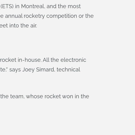
 (ETS) in Montreal, and the most
he annual rocketry competition or the
t into the air.
ocket in-house. All the electronic
te,” says Joey Simard, technical
by the team, whose rocket won in the