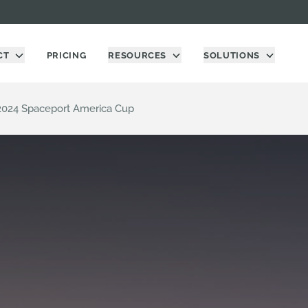
CT
PRICING
RESOURCES
SOLUTIONS
2024 Spaceport America Cup