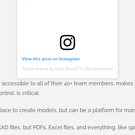
View this post on Instagram
A post shared by Club RockÉTS (@clubrockets)
 accessible to all of their 40+ team members, makes 
rol, is critical.
 place to create models, but can be a platform for m
D files, but PDFs, Excel files, and everything, like spr