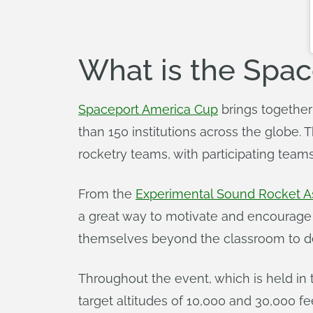
What is the Spa
Spaceport America Cup
brings together
than 150 institutions across the globe.
rocketry teams, with participating team
From the
Experimental Sound Rocket As
a great way to motivate and encourage
themselves beyond the classroom to de
Throughout the event, which is held in 
target altitudes of 10,000 and 30,000 fe