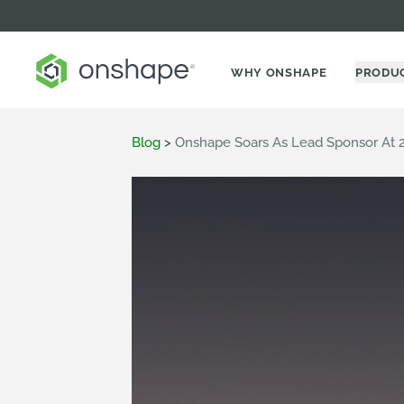
WHY ONSHAPE
PRODU
Blog
>
Onshape Soars As Lead Sponsor At 