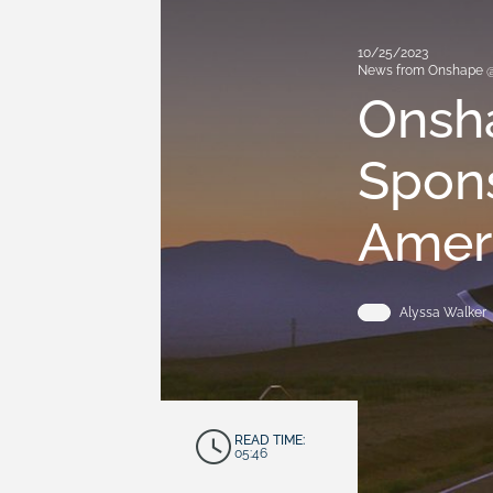
10/25/2023
News from Onshape 
Onsh
Spons
Amer
Alyssa Walker
READ TIME:
05:46