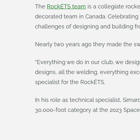
The
RockÉTS team
is a collegiate rock
decorated team in Canada. Celebrating 1
challenges of designing and building fro
Nearly two years ago they made the sw
“Everything we do in our club, we desig
designs, all the welding, everything exc
specialist for the RockÉTS.
In his role as technical specialist, Si
30,000-foot category at the 2023 Spac