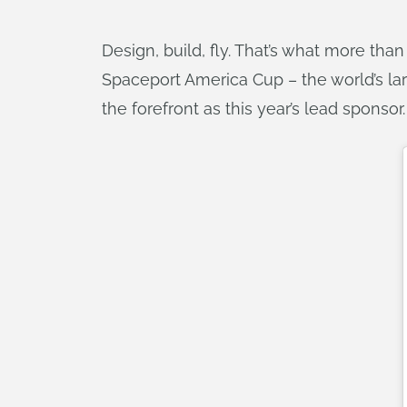
Design, build, fly. That’s what more tha
Spaceport America Cup – the world’s la
the forefront as this year’s lead sponsor.