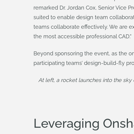
remarked Dr. Jordan Cox, Senior Vice P
suited to enable design team collabora
teams collaborate effectively. We are 
the most accessible professional CAD.”
Beyond sponsoring the event, as the o
participating teams’ design-build-fly pr
At left, a rocket launches into the sk
Leveraging Ons