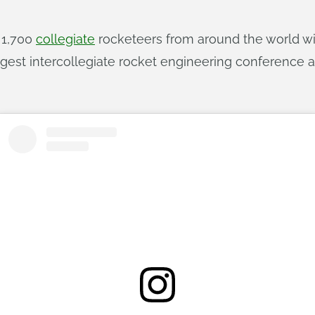
n 1,700
collegiate
rocketeers from around the world wil
rgest intercollegiate rocket engineering conference 