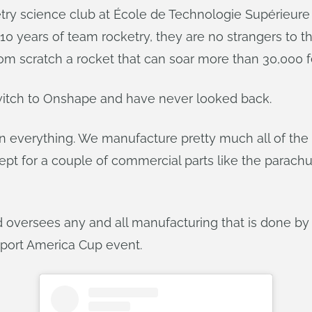
etry science club at École de Technologie Supérieure
0 years of team rocketry, they are no strangers to t
m scratch a rocket that can soar more than 30,000 fee
itch to Onshape and have never looked back.
n everything. We manufacture pretty much all of the r
ept for a couple of commercial parts like the parachu
mard oversees any and all manufacturing that is done 
eport America Cup event.