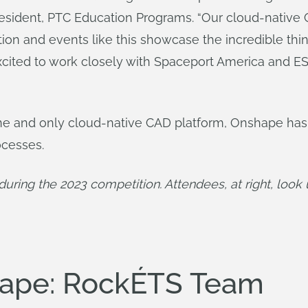
resident, PTC Education Programs. “Our cloud-native
tion and events like this showcase the incredible t
excited to work closely with Spaceport America and E
ne and only cloud-native CAD platform, Onshape ha
ocesses.
y during the 2023 competition. Attendees, at right, loo
hape: RockÉTS Team