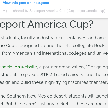
View this post on Instagram
A post shared by Spaceport America Cup (@spaceportamericacup)
ceport America Cup?
 students, faculty, industry representatives, and am
 The Cup is designed around the Intercollegiate Rock
s from American and international colleges and univer
sociation website
, a partner organization, “Designing
 students to pursue STEM-based careers….and the co
sign and build these high-flying machines themselv
the Southern New Mexico desert, students will launch s
et. But these aren’t just any rockets – these are rock