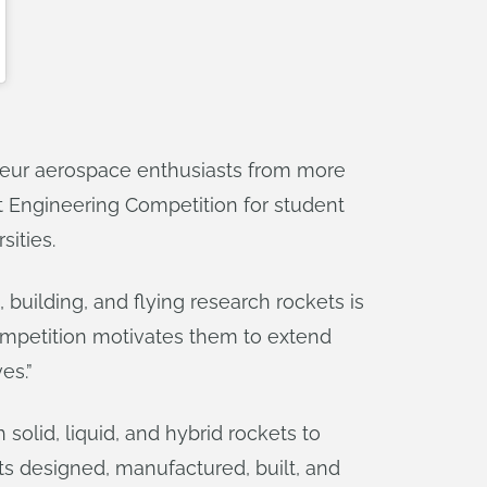
ateur aerospace enthusiasts from more
et Engineering Competition for student
sities.
, building, and flying research rockets is
mpetition motivates them to extend
es.”
olid, liquid, and hybrid rockets to
ets designed, manufactured, built, and