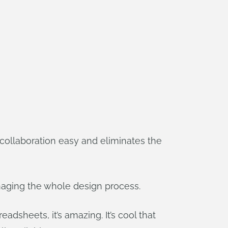
collaboration easy and eliminates the
anaging the whole design process.
eadsheets, it’s amazing. It’s cool that