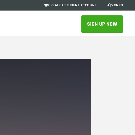
CREATE A STUDENT ACCOUNT
SIGN IN
SIGN UP NOW