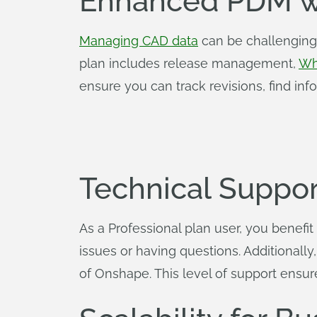
Enhanced PDM w
Managing CAD data
can be challenging,
plan includes release management,
Wh
ensure you can track revisions, find info
Technical Suppor
As a Professional plan user, you benefit
issues or having questions. Additionall
of Onshape. This level of support ensur