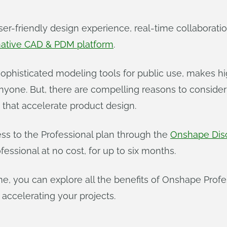
ser-friendly design experience, real-time collaborat
native CAD & PDM platform
.
f sophisticated modeling tools for public use, makes
anyone. But, there are compelling reasons to conside
s that accelerate product design.
ess to the Professional plan through the
Onshape Dis
essional at no cost, for up to six months.
time, you can explore all the benefits of Onshape Prof
 accelerating your projects.