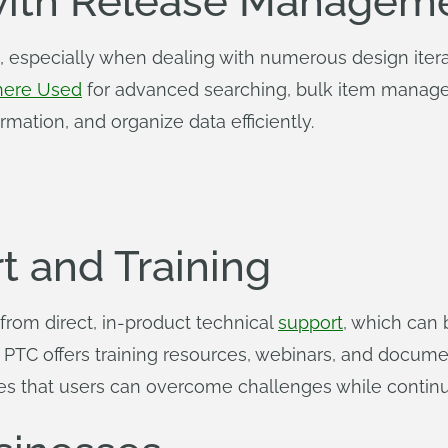
ith Release Managem
 especially when dealing with numerous design itera
ere Used
for advanced searching, bulk item manage
rmation, and organize data efficiently.
t and Training
 from direct, in-product technical
support
, which can
y, PTC offers training resources, webinars, and docum
es that users can overcome challenges while continuo