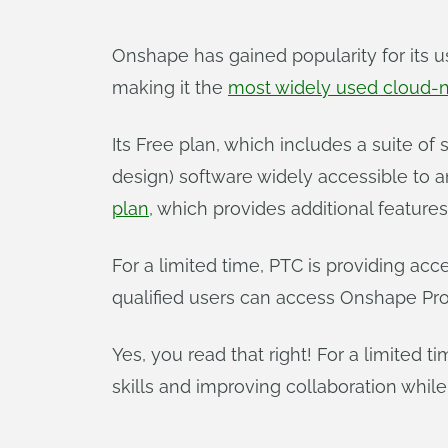
Onshape has gained popularity for its u
making it the
most widely used cloud-
Its Free plan, which includes a suite o
design) software widely accessible to 
plan
, which provides additional feature
For a limited time, PTC is providing acc
qualified users can access Onshape Prof
Yes, you read that right! For a limited 
skills and improving collaboration while