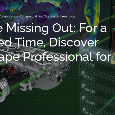
Collaboration
,
Commercial (Pro/Standard)
,
Free
,
Blog
e Missing Out: For a
ed Time, Discover
pe Professional for