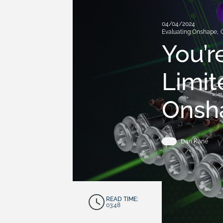
04/04/2024
Evaluating Onshape
,
You’r
Limit
Onsha
Dan Kane
READ TIME:
03:48