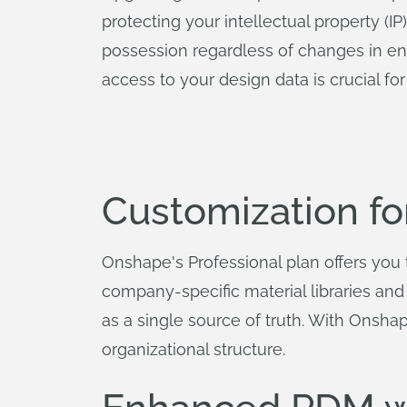
protecting your intellectual property (I
possession regardless of changes in engi
access to your design data is crucial f
Customization f
Onshape's Professional plan offers you 
company-specific material libraries a
as a single source of truth. With Onsha
organizational structure.