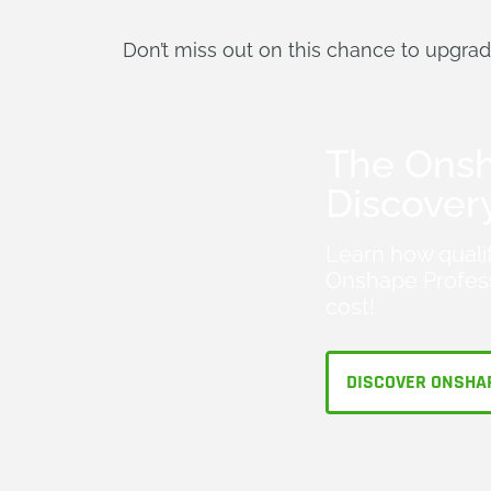
Don’t miss out on this chance to upgra
The Ons
Discover
Learn how quali
Onshape Profess
cost!
DISCOVER ONSHA