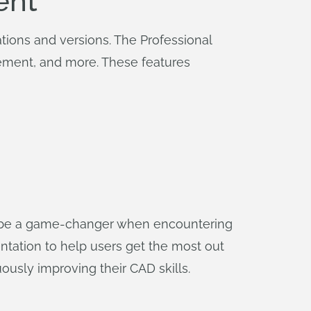
ent
tions and versions. The Professional
ment, and more. These features
 be a game-changer when encountering
entation to help users get the most out
usly improving their CAD skills.