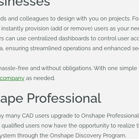
usinesses
ends and colleagues to design with you on projects. Fo
to instantly provision (add or remove) users as your n
can use centralized dashboards to control user acces
 ensuring streamlined operations and enhanced sec
assle-free and without obligations. With one simple f
r company
as needed.
pe Professional
y many CAD users upgrade to Onshape Professional. 
, qualified users now have the opportunity to realize 
ystem through the Onshape Discovery Program.