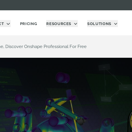
CT
PRICING
RESOURCES
SOLUTIONS
me, Discover Onshape Professional For Free