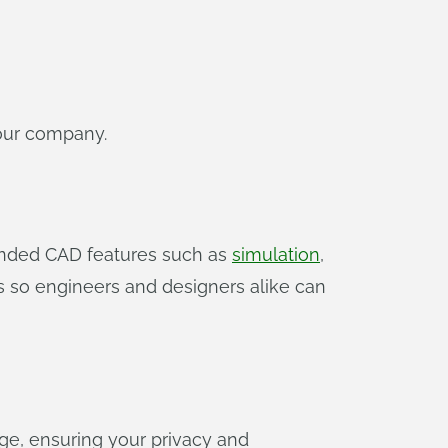
your company.
tended CAD features such as
simulation
,
s so engineers and designers alike can
ge, ensuring your privacy and