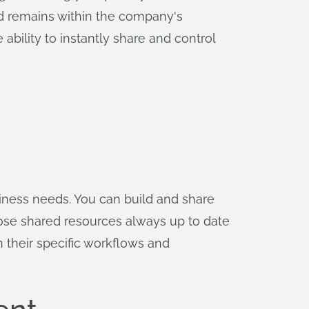
and remains within the company's
ability to instantly share and control
siness needs. You can build and share
ose shared resources always up to date
h their specific workflows and