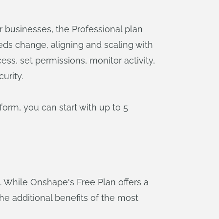
r businesses, the Professional plan
eeds change, aligning and scaling with
s, set permissions, monitor activity,
urity.
orm, you can start with up to 5
While Onshape's Free Plan offers a
the additional benefits of the most