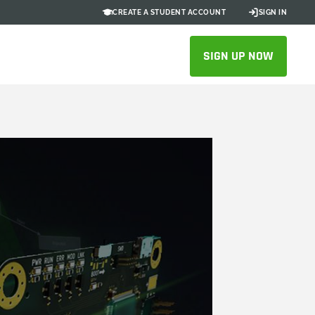
CREATE A STUDENT ACCOUNT
SIGN IN
SIGN UP NOW