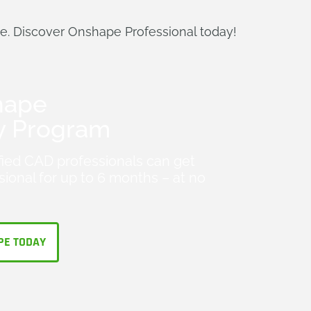
de. Discover Onshape Professional today!
hape
y Program
fied CAD professionals can get
ional for up to 6 months – at no
PE TODAY