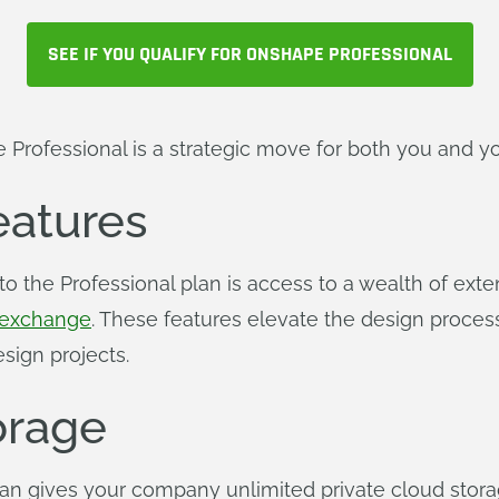
SEE IF YOU QUALIFY FOR ONSHAPE PROFESSIONAL
 Professional is a strategic move for both you and 
atures
to the Professional plan is access to a wealth of ex
exchange
. These features elevate the design proces
sign projects.
orage
an gives your company unlimited private cloud stora