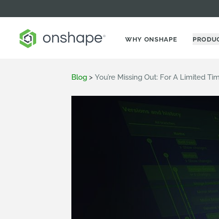
WHY ONSHAPE
PRODU
Blog
>
You’re Missing Out: For A Limited Ti