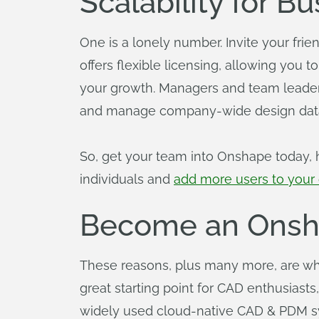
Scalability for B
One is a lonely number. Invite your fri
offers flexible licensing, allowing you 
your growth. Managers and team leaders 
and manage company-wide design data,
So, get your team into Onshape today, h
individuals and
add more users to you
Become an Onsha
These reasons, plus many more, are wh
great starting point for CAD enthusiasts
widely used cloud-native CAD & PDM s