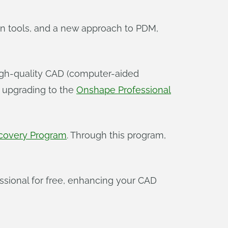
ion tools, and a new approach to PDM,
 high-quality CAD (computer-aided
r upgrading to the
Onshape Professional
covery Program
. Through this program,
essional for free, enhancing your CAD