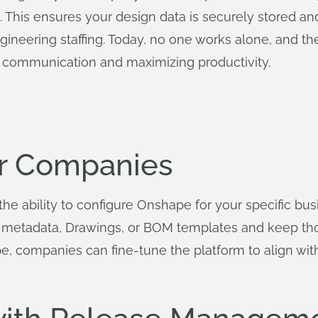
P). This ensures your design data is securely stored 
neering staffing. Today, no one works alone, and the 
or communication and maximizing productivity.
or Companies
the ability to configure Onshape for your specific bu
nd metadata, Drawings, or BOM templates and keep th
pe, companies can fine-tune the platform to align wit