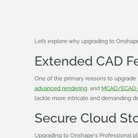
Let’s explore why upgrading to Onshape
Extended CAD Fe
One of the primary reasons to upgrade 
advanced rendering
, and
MCAD/ECAD 
tackle more intricate and demanding de
Secure Cloud St
Upgrading to Onshape's Professional pl