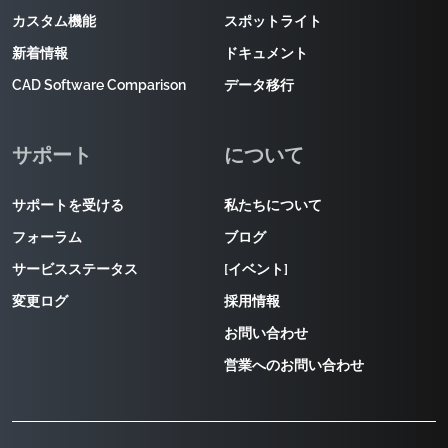
カスタム機能
スポットライト
新着情報
ドキュメント
CAD Software Comparison
データ移行
サポート
について
サポートを受ける
私たちについて
フォーラム
ブログ
サービスステータス
[イベント]
変更ログ
採用情報
お問い合わせ
営業へのお問い合わせ