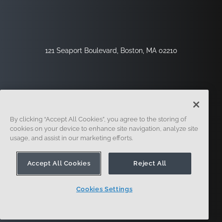
121 Seaport Boulevard, Boston, MA 02210
By clicking “Accept All Cookies”, you agree to the storing of
cookies on your device to enhance site navigation, analyze site
usage, and assist in our marketing efforts.
サインアップ
セキュリティ
リーガル
クッキー設定
プライバシーセンター
Accept All Cookies
Reject All
Cookies Settings
© 2014-現在。オンシェイプ