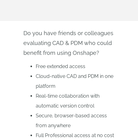
Do you have friends or colleagues
evaluating CAD & PDM who could
benefit from using Onshape?
Free extended access
Cloud-native CAD and PDM in one
platform
Real-time collaboration with
automatic version control
Secure, browser-based access
from anywhere
Full Professional access at no cost