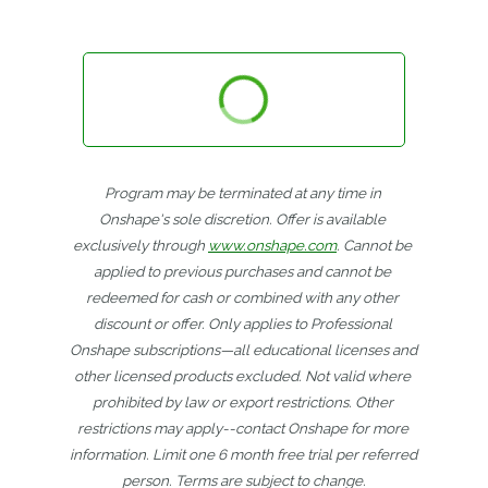
Program may be terminated at any time in 
Onshape's sole discretion. Offer is available 
exclusively through 
www.onshape.com
. Cannot be 
applied to previous purchases and cannot be 
redeemed for cash or combined with any other 
discount or offer. Only applies to Professional 
Onshape subscriptions—all educational licenses and 
other licensed products excluded. Not valid where 
prohibited by law or export restrictions. Other 
restrictions may apply--contact Onshape for more 
information. Limit one 6 month free trial per referred 
person. Terms are subject to change.