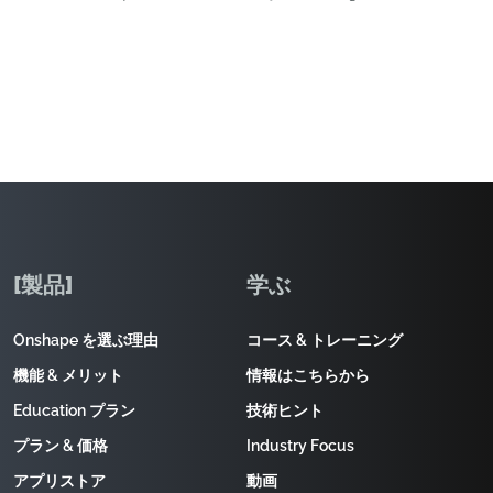
[製品]
学ぶ
Onshape を選ぶ理由
コース & トレーニング
機能 & メリット
情報はこちらから
Education プラン
技術ヒント
プラン & 価格
Industry Focus
アプリストア
動画