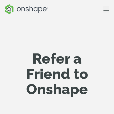
Refer a
Friend to
Onshape