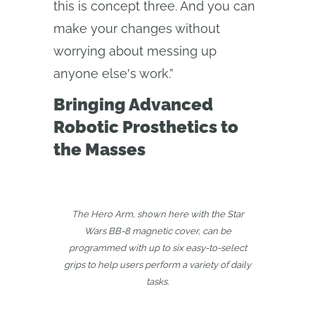
this is concept three. And you can
make your changes without
worrying about messing up
anyone else's work.”
Bringing Advanced
Robotic Prosthetics to
the Masses
The Hero Arm, shown here with the Star
Wars BB-8 magnetic cover, can be
programmed with up to six easy-to-select
grips to help users perform a variety of daily
tasks.