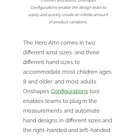
children and adults. Onshape’s
Configurations enable the design team to
easily and quickly create an infinite amount
of product variations.
The Hero Arm comes in two
different wrist sizes, and three
different hand sizes to
accommodate most children ages
8 and older, and most adults.
Onshape’s
Configurations
tool
enables teams to plug in the
measurements and automate
hand designs in different sizes and
the right-handed and left-handed