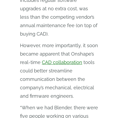
includes regular software
upgrades at no extra cost, was
less than the competing vendor’s
annual maintenance fee (on top of
buying CAD).
However, more importantly, it soon
became apparent that Onshape’s
real-time
CAD collaboration
tools
could better streamline
communication between the
company’s mechanical, electrical
and firmware engineers.
“When we had Blender, there were
five people working on various