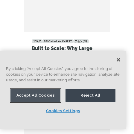
ブログ
BECOMING AN EXPERT
アセンブリ
Built to Scale: Why Large
Assemblies Don’t Slow Down
in Onshape
By clicking “Accept All Cookies”, you agree to the storing of
07.16.2026
cookies on your device to enhance site navigation, analyze site
もっと見る
usage, and assist in our marketing efforts.
Accept All Cookies
Reject All
Cookies Settings