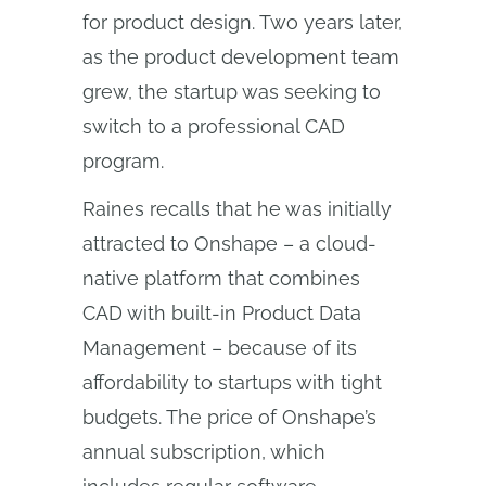
for product design. Two years later,
as the product development team
grew, the startup was seeking to
switch to a professional CAD
program.
Raines recalls that he was initially
attracted to Onshape – a cloud-
native platform that combines
CAD with built-in Product Data
Management – because of its
affordability to startups with tight
budgets. The price of Onshape’s
annual subscription, which