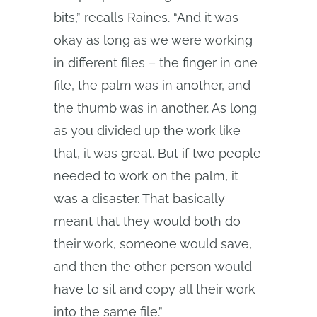
bits,” recalls Raines. “And it was
okay as long as we were working
in different files – the finger in one
file, the palm was in another, and
the thumb was in another. As long
as you divided up the work like
that, it was great. But if two people
needed to work on the palm, it
was a disaster. That basically
meant that they would both do
their work, someone would save,
and then the other person would
have to sit and copy all their work
into the same file.”