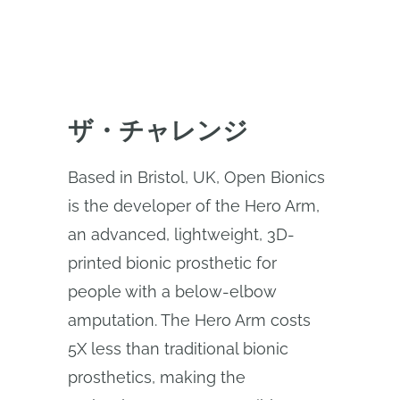
ザ・チャレンジ
Based in Bristol, UK, Open Bionics
is the developer of the Hero Arm,
an advanced, lightweight, 3D-
printed bionic prosthetic for
people with a below-elbow
amputation. The Hero Arm costs
5X less than traditional bionic
prosthetics, making the