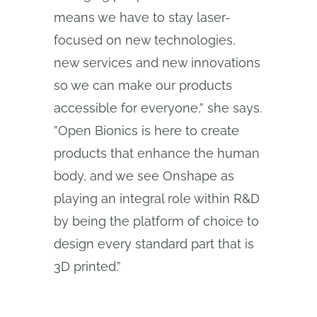
means we have to stay laser-
focused on new technologies,
new services and new innovations
so we can make our products
accessible for everyone,” she says.
”Open Bionics is here to create
products that enhance the human
body, and we see Onshape as
playing an integral role within R&D
by being the platform of choice to
design every standard part that is
3D printed.”