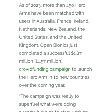
As of 2023, more than 450 Hero
Arms have been matched with
users in Australia, France, Ireland,
Netherlands, New Zealand, the
United States, and the United
Kingdom. Open Bionics just
completed a successful $1.87
million (£1.57 million)
crowdfunding campaign
to launch
the Hero Arm in 10 new countries
over the coming year.
“The campaign was really to
superfuel what we’re doing