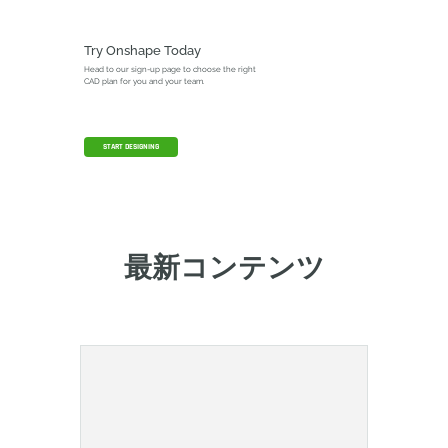
Try Onshape Today
Head to our sign-up page to choose the right
CAD plan for you and your team.
START DESIGNING
最新コンテンツ