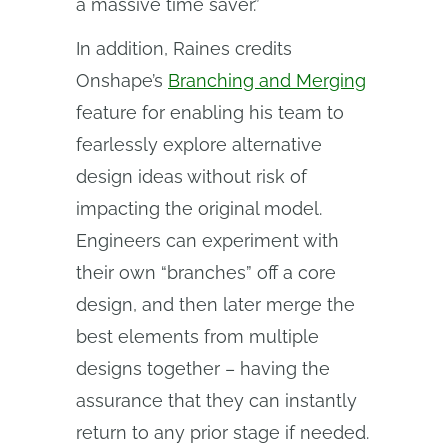
a massive time saver.”
In addition, Raines credits
Onshape’s
Branching and Merging
feature for enabling his team to
fearlessly explore alternative
design ideas without risk of
impacting the original model.
Engineers can experiment with
their own “branches” off a core
design, and then later merge the
best elements from multiple
designs together – having the
assurance that they can instantly
return to any prior stage if needed.