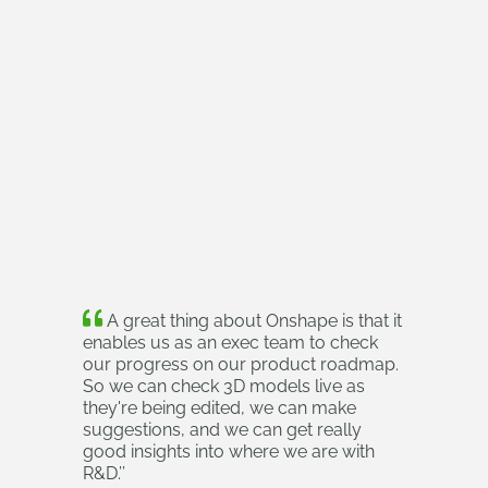
A great thing about Onshape is that it
enables us as an exec team to check
our progress on our product roadmap.
So we can check 3D models live as
they're being edited, we can make
suggestions, and we can get really
good insights into where we are with
R&D.
’’