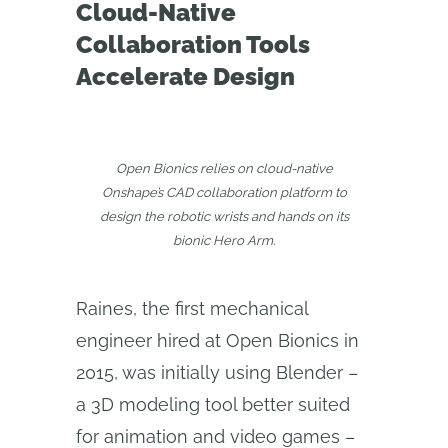
Cloud-Native
Collaboration Tools
Accelerate Design
Open Bionics relies on cloud-native
Onshape’s CAD collaboration platform to
design the robotic wrists and hands on its
bionic Hero Arm.
Raines, the first mechanical
engineer hired at Open Bionics in
2015, was initially using Blender –
a 3D modeling tool better suited
for animation and video games –