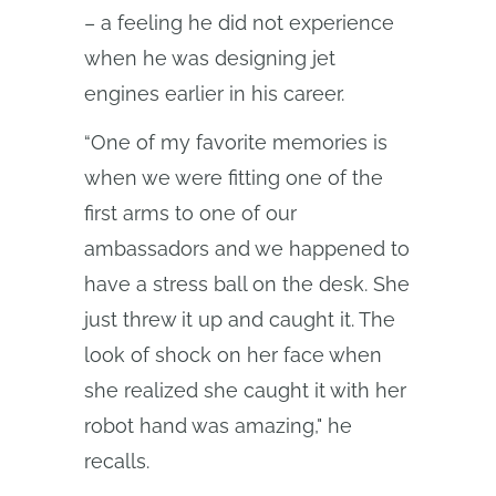
– a feeling he did not experience
when he was designing jet
engines earlier in his career.
“One of my favorite memories is
when we were fitting one of the
first arms to one of our
ambassadors and we happened to
have a stress ball on the desk. She
just threw it up and caught it. The
look of shock on her face when
she realized she caught it with her
robot hand was amazing," he
recalls.