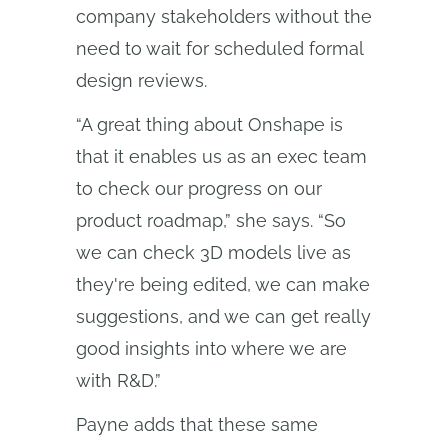
company stakeholders without the
need to wait for scheduled formal
design reviews.
“A great thing about Onshape is
that it enables us as an exec team
to check our progress on our
product roadmap,” she says. “So
we can check 3D models live as
they're being edited, we can make
suggestions, and we can get really
good insights into where we are
with R&D.”
Payne adds that these same