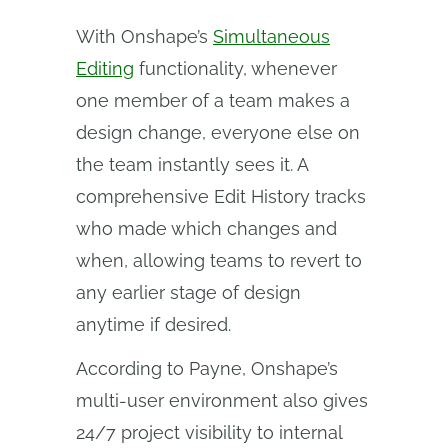
With Onshape’s
Simultaneous
Editing
functionality, whenever
one member of a team makes a
design change, everyone else on
the team instantly sees it. A
comprehensive Edit History tracks
who made which changes and
when, allowing teams to revert to
any earlier stage of design
anytime if desired.
According to Payne, Onshape’s
multi-user environment also gives
24/7 project visibility to internal