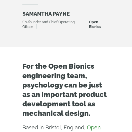
SAMANTHA PAYNE
Co-founder and Chief Operating
Open
Officer
Bionics
For the Open Bionics
engineering team,
psychology can be just
as an important product
development tool as
mechanical design.
Based in Bristol, England,
Open