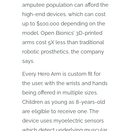
amputee population can afford the
high-end devices, which can cost
up to $100,000 depending on the
model. Open Bionics’ 3D-printed
arms cost 5X less than traditional
robotic prosthetics, the company
says.
Every Hero Arm is custom fit for
the user, with the wrists and hands
being offered in multiple sizes.
Children as young as 8-years-old
are eligible to receive one. The
device uses myoelectric sensors
which detect underlying muscular