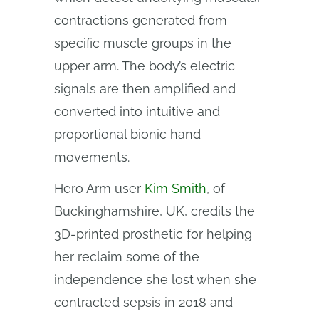
contractions generated from
specific muscle groups in the
upper arm. The body’s electric
signals are then amplified and
converted into intuitive and
proportional bionic hand
movements.
Hero Arm user
Kim Smith
, of
Buckinghamshire, UK, credits the
3D-printed prosthetic for helping
her reclaim some of the
independence she lost when she
contracted sepsis in 2018 and