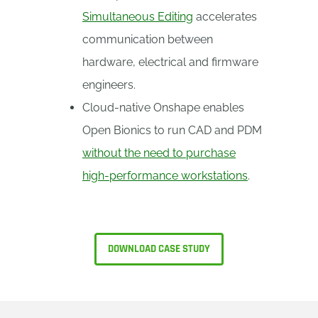
Simultaneous Editing
accelerates
communication between
hardware, electrical and firmware
engineers.
Cloud-native Onshape enables
Open Bionics to run CAD and PDM
without the need to purchase
high-performance workstations
.
DOWNLOAD CASE STUDY