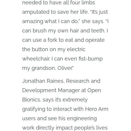
needed to have all four limbs
amputated to save her life. “It’s just
amazing what I can do,” she says. “I
can brush my own hair and teeth. I
can use a fork to eat and operate
the button on my electric
wheelchair. I can even fist-bump
my grandson, Oliver.”
Jonathan Raines, Research and
Development Manager at Open
Bionics, says it’s extremely
gratifying to interact with Hero Arm
users and see his engineering
work directly impact people’s lives