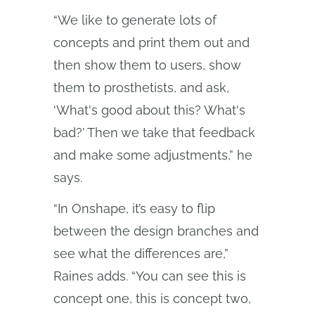
“We like to generate lots of
concepts and print them out and
then show them to users, show
them to prosthetists, and ask,
‘What's good about this? What's
bad?’ Then we take that feedback
and make some adjustments,” he
says.
“In Onshape, it’s easy to flip
between the design branches and
see what the differences are,”
Raines adds. “You can see this is
concept one, this is concept two,