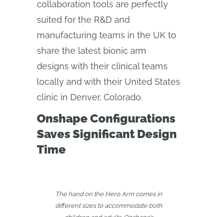
collaboration tools are perfectly
suited for the R&D and
manufacturing teams in the UK to
share the latest bionic arm
designs with their clinical teams
locally and with their United States
clinic in Denver, Colorado.
Onshape Configurations
Saves Significant Design
Time
The hand on the Hero Arm comes in
different sizes to accommodate both