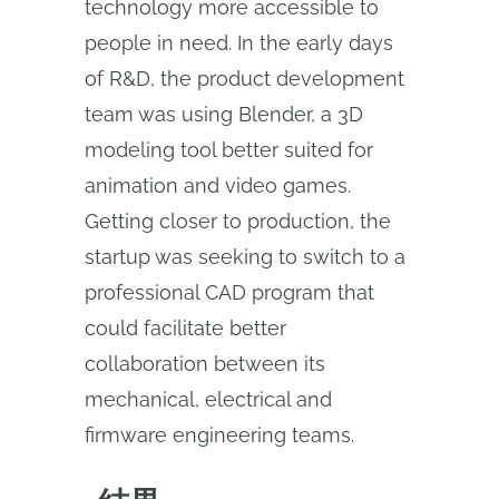
technology more accessible to
people in need. In the early days
of R&D, the product development
team was using Blender, a 3D
modeling tool better suited for
animation and video games.
Getting closer to production, the
startup was seeking to switch to a
professional CAD program that
could facilitate better
collaboration between its
mechanical, electrical and
firmware engineering teams.