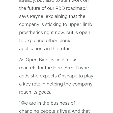
already, but also to start work on
the future of our R&D roadmap,”
says Payne, explaining that the
company is sticking to upper-limb
prosthetics right now, but is open
to exploring other bionic
applications in the future.
As Open Bionics finds new
markets for the Hero Arm, Payne
adds she expects Onshape to play
a key role in helping the company
reach its goals.
“We are in the business of
changing people's lives. And that