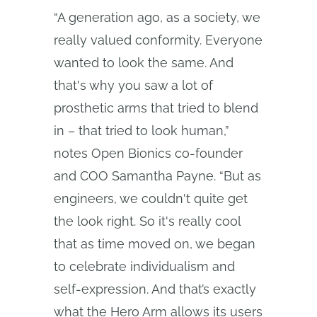
“A generation ago, as a society, we
really valued conformity. Everyone
wanted to look the same. And
that's why you saw a lot of
prosthetic arms that tried to blend
in – that tried to look human,”
notes Open Bionics co-founder
and COO Samantha Payne. “But as
engineers, we couldn't quite get
the look right. So it's really cool
that as time moved on, we began
to celebrate individualism and
self-expression. And that’s exactly
what the Hero Arm allows its users