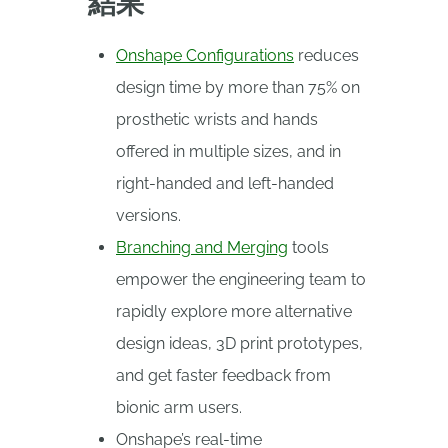
結果
Onshape Configurations
reduces
design time by more than 75% on
prosthetic wrists and hands
offered in multiple sizes, and in
right-handed and left-handed
versions.
Branching and Merging
tools
empower the engineering team to
rapidly explore more alternative
design ideas, 3D print prototypes,
and get faster feedback from
bionic arm users.
Onshape’s real-time