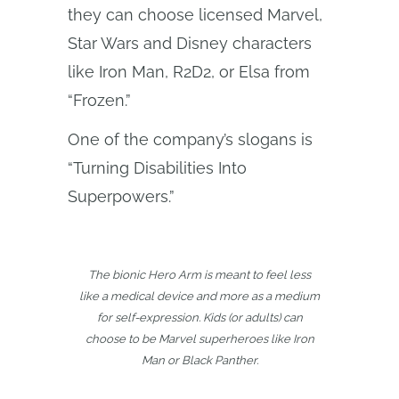
they can choose licensed Marvel,
Star Wars and Disney characters
like Iron Man, R2D2, or Elsa from
“Frozen.”
One of the company’s slogans is
“Turning Disabilities Into
Superpowers.”
The bionic Hero Arm is meant to feel less
like a medical device and more as a medium
for self-expression. Kids (or adults) can
choose to be Marvel superheroes like Iron
Man or Black Panther.