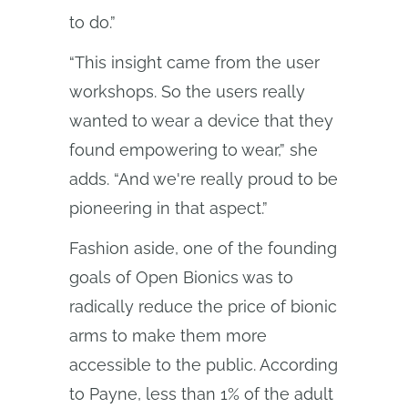
to do.”
“This insight came from the user
workshops. So the users really
wanted to wear a device that they
found empowering to wear,” she
adds. “And we're really proud to be
pioneering in that aspect.”
Fashion aside, one of the founding
goals of Open Bionics was to
radically reduce the price of bionic
arms to make them more
accessible to the public. According
to Payne, less than 1% of the adult