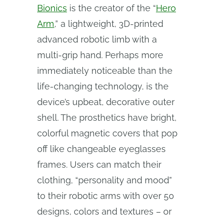
Bionics
is the creator of the “
Hero
Arm
,” a lightweight, 3D-printed
advanced robotic limb with a
multi-grip hand. Perhaps more
immediately noticeable than the
life-changing technology, is the
device’s upbeat, decorative outer
shell. The prosthetics have bright,
colorful magnetic covers that pop
off like changeable eyeglasses
frames. Users can match their
clothing, “personality and mood”
to their robotic arms with over 50
designs, colors and textures – or