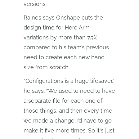
versions.
Raines says Onshape cuts the
design time for Hero Arm
variations by more than 75%
compared to his team’s previous
need to create each new hand
size from scratch.
“Configurations is a huge lifesaver,”
he says. “We used to need to have
a separate file for each one of
those things, and then every time
we made a change, I’d have to go
make it five more times. So it's just