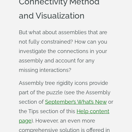
Connectivity Method
and Visualization
But what about assemblies that are
not fully constrained? How can you
investigate the connections in your
assembly and account for any
missing interactions?
Assembly tree rigidity icons provide
part of the puzzle (see the Assembly
section of
September’s What’s New
or
the Tips section of this
Help content
page
). However, an even more
comprehensive solution is offered in