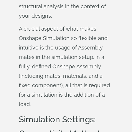
structural analysis in the context of
your designs.
A crucial aspect of what makes
Onshape Simulation so flexible and
intuitive is the usage of Assembly
mates in the simulation setup. In a
fully-defined Onshape Assembly
(including mates, materials, and a
fixed component), all that is required
for a simulation is the addition of a
load.
Simulation Settings: