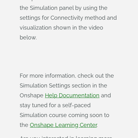
the Simulation panel by using the
settings for Connectivity method and
visualization shown in the video
below.
For more information, check out the
Simulation Settings section in the
Onshape
Help Documentation
and
stay tuned for a self-paced
Simulation course coming soon to
the
Onshape Learning Center
.