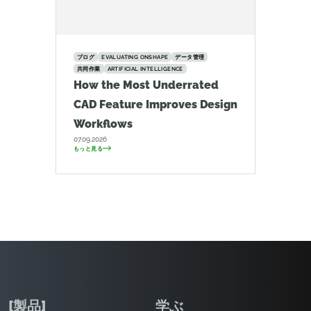
ブログ
EVALUATING ONSHAPE
データ管理
共同作業
ARTIFICIAL INTELLIGENCE
How the Most Underrated
CAD Feature Improves Design
Workflows
07.09.2026
もっと見る
[製品]
学ぶ