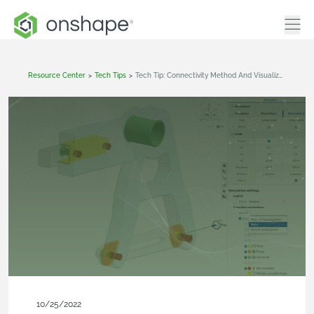
Resource Center
>
Tech Tips
>
Tech Tip: Connectivity Method And Visualization Make Onshape Simulation Even Faster And Easier
10/25/2022