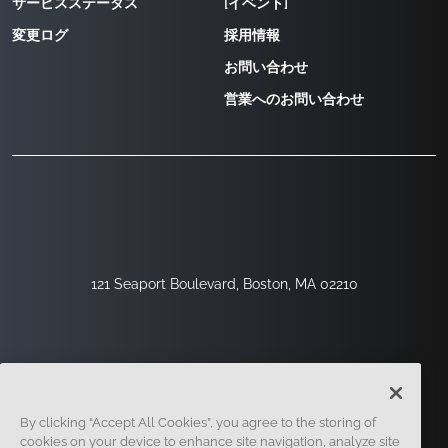
サービスステータス
[イベント]
変更ログ
採用情報
お問い合わせ
営業へのお問い合わせ
121 Seaport Boulevard, Boston, MA 02210
By clicking “Accept All Cookies”, you agree to the storing of
cookies on your device to enhance site navigation, analyze site