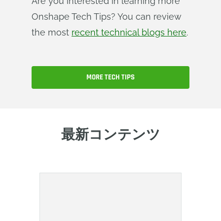
Are you interested in learning more
Onshape Tech Tips? You can review
the most
recent technical blogs here
.
MORE TECH TIPS
最新コンテンツ