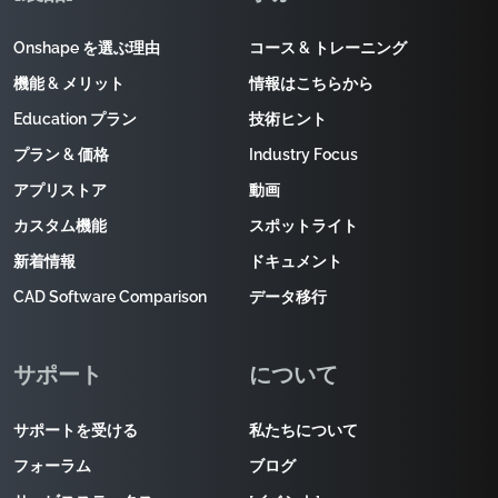
Onshape を選ぶ理由
コース & トレーニング
機能 & メリット
情報はこちらから
Education プラン
技術ヒント
プラン & 価格
Industry Focus
アプリストア
動画
カスタム機能
スポットライト
新着情報
ドキュメント
CAD Software Comparison
データ移行
サポート
について
サポートを受ける
私たちについて
フォーラム
ブログ