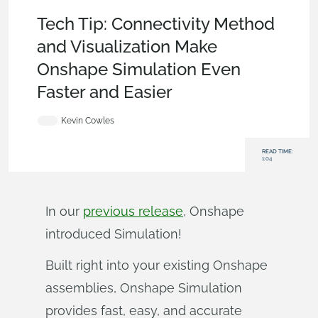
Becoming an Expert
,
Assemblies
,
Tech Tip
Tech Tip: Connectivity Method
and Visualization Make
Onshape Simulation Even
Faster and Easier
Kevin Cowles
READ TIME:
1:04
In our
previous release
, Onshape
introduced Simulation!
Built right into your existing Onshape
assemblies, Onshape Simulation
provides fast, easy, and accurate