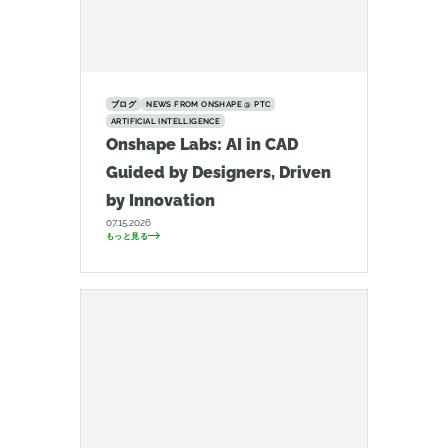
ブログ
NEWS FROM ONSHAPE @ PTC
ARTIFICIAL INTELLIGENCE
Onshape Labs: AI in CAD
Guided by Designers, Driven
by Innovation
07.15.2026
もっと見る