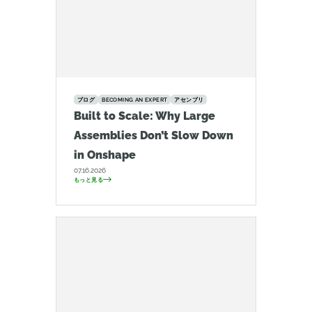
ブログ
BECOMING AN EXPERT
アセンブリ
Built to Scale: Why Large
Assemblies Don’t Slow Down
in Onshape
07.16.2026
もっと見る