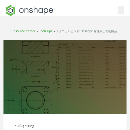
Resource Center
>
Tech Tips
>
テクニカルヒント: Onshape を使用して初回品検査 (FAI) をスムーズに実施する方法
10/24/2023