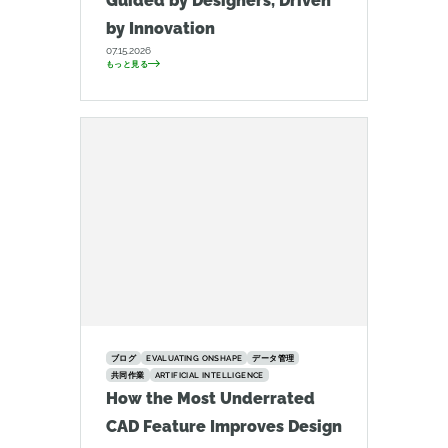
Guided by Designers, Driven
by Innovation
07.15.2026
もっと見る
ブログ
EVALUATING ONSHAPE
データ管理
共同作業
ARTIFICIAL INTELLIGENCE
How the Most Underrated
CAD Feature Improves Design