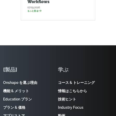
Workflows
07.09.2026
もっと見る
[製品]
学ぶ
Onshape を選ぶ理由
コース & トレーニング
機能 & メリット
情報はこちらから
Education プラン
技術ヒント
プラン & 価格
Industry Focus
アプリストア
動画