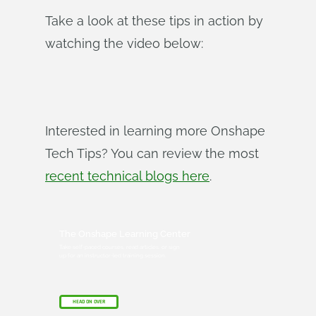
Take a look at these tips in action by
watching the video below:
Interested in learning more Onshape
Tech Tips? You can review the most
recent technical blogs here
.
The Onshape Learning Center
Take self-paced courses, read articles, or sign
up for an instructor-led training session.
HEAD ON OVER