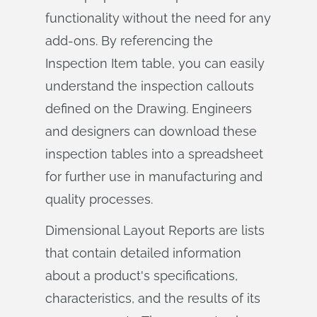
functionality without the need for any
add-ons. By referencing the
Inspection Item table, you can easily
understand the inspection callouts
defined on the Drawing. Engineers
and designers can download these
inspection tables into a spreadsheet
for further use in manufacturing and
quality processes.
Dimensional Layout Reports are lists
that contain detailed information
about a product's specifications,
characteristics, and the results of its