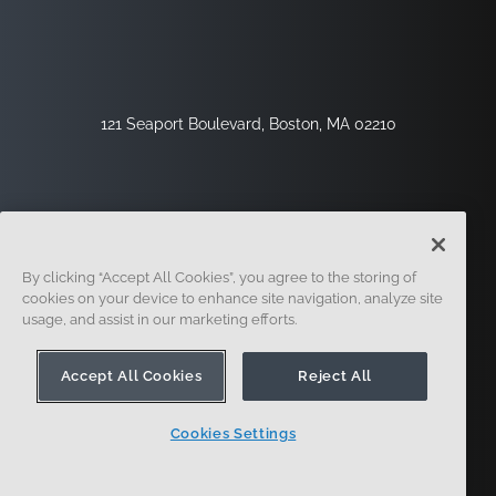
121 Seaport Boulevard, Boston, MA 02210
By clicking “Accept All Cookies”, you agree to the storing of
cookies on your device to enhance site navigation, analyze site
usage, and assist in our marketing efforts.
サインアップ
セキュリティ
リーガル
クッキー設定
プライバシーセンター
Accept All Cookies
Reject All
Cookies Settings
© 2014-現在。オンシェイプ