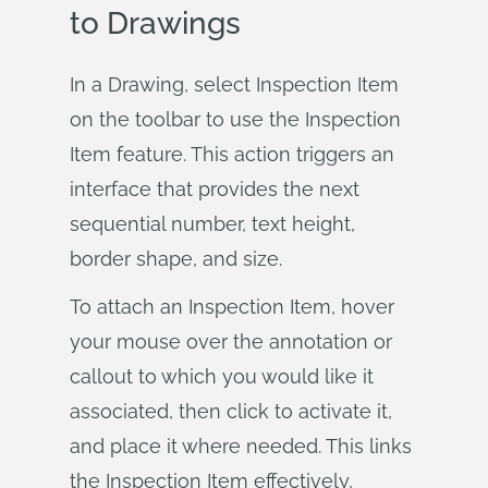
to Drawings
In a Drawing, select Inspection Item
on the toolbar to use the Inspection
Item feature. This action triggers an
interface that provides the next
sequential number, text height,
border shape, and size.
To attach an Inspection Item, hover
your mouse over the annotation or
callout to which you would like it
associated, then click to activate it,
and place it where needed. This links
the Inspection Item effectively,