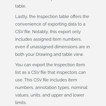
table.
Lastly, the Inspection table offers the
convenience of exporting data to a
CSV file. Notably, this export only
includes assigned item numbers,
even if unassigned dimensions are in
both your Drawing and table view.
You can export the Inspection Item
list as a CSV file that inspectors can
use. This CSV file includes item
numbers, annotation types, nominal
values, units, and upper and lower
limits.