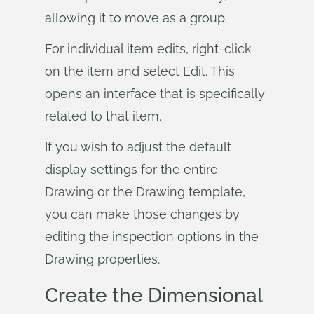
allowing it to move as a group.
For individual item edits, right-click
on the item and select Edit. This
opens an interface that is specifically
related to that item.
If you wish to adjust the default
display settings for the entire
Drawing or the Drawing template,
you can make those changes by
editing the inspection options in the
Drawing properties.
Create the Dimensional