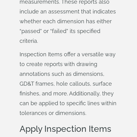
measurements. These reports also
include an assessment that indicates
whether each dimension has either
“passed” or “failed” its specified
criteria.
Inspection Items offer a versatile way
to create reports with drawing
annotations such as dimensions,
GD&T frames, hole callouts, surface
finishes, and more. Additionally, they
can be applied to specific lines within
tolerances or dimensions.
Apply Inspection Items