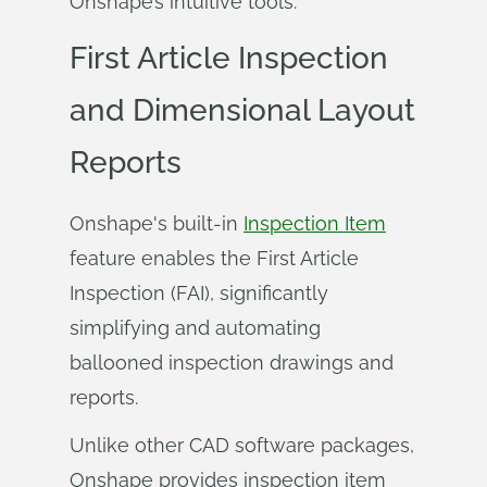
Onshape’s intuitive tools.
First Article Inspection
and Dimensional Layout
Reports
Onshape's built-in
Inspection Item
feature enables the First Article
Inspection (FAI), significantly
simplifying and automating
ballooned inspection drawings and
reports.
Unlike other CAD software packages,
Onshape provides inspection item