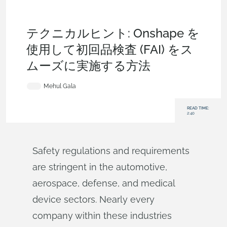
Becoming an Expert
,
Features
,
Automotive &
Transportation
,
Aviation, Aerospace & Defense
,
Medical
Tech
,
Tech Tip
テクニカルヒント: Onshape を
使用して初回品検査 (FAI) をス
ムーズに実施する方法
Mehul Gala
READ TIME:
2:40
Safety regulations and requirements
are stringent in the automotive,
aerospace, defense, and medical
device sectors. Nearly every
company within these industries