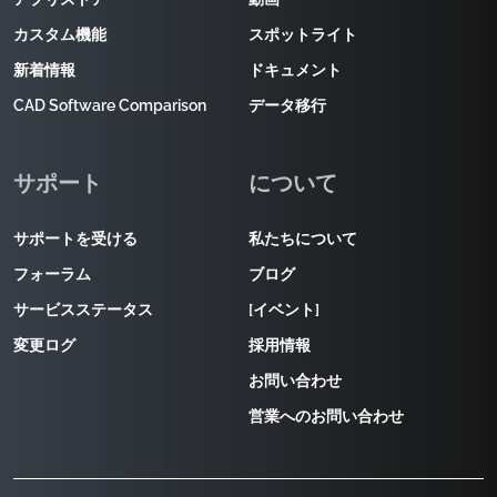
カスタム機能
スポットライト
新着情報
ドキュメント
CAD Software Comparison
データ移行
サポート
について
サポートを受ける
私たちについて
フォーラム
ブログ
サービスステータス
[イベント]
変更ログ
採用情報
お問い合わせ
営業へのお問い合わせ