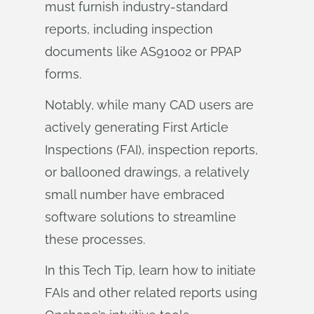
must furnish industry-standard
reports, including inspection
documents like AS91002 or PPAP
forms.
Notably, while many CAD users are
actively generating First Article
Inspections (FAI), inspection reports,
or ballooned drawings, a relatively
small number have embraced
software solutions to streamline
these processes.
In this Tech Tip, learn how to initiate
FAIs and other related reports using