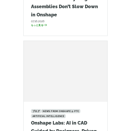
Assemblies Don’t Slow Down
in Onshape
07.16.2026
もっと見る
ブログ
NEWS FROM ONSHAPE @ PTC
ARTIFICIAL INTELLIGENCE
Onshape Labs: AI in CAD