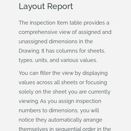
Layout Report
The Inspection Item table provides a
comprehensive view of assigned and
unassigned dimensions in the
Drawing. It has columns for sheets,
types, units, and various values.
You can filter the view by displaying
values across all sheets or focusing
solely on the sheet you are currently
viewing. As you assign inspection
numbers to dimensions, you will
notice they automatically arrange
themselves in sequential order in the