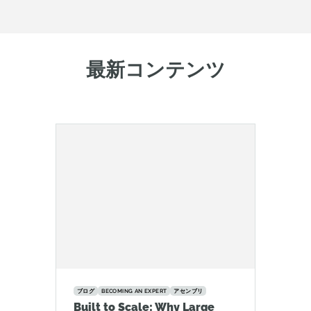
最新コンテンツ
ブログ
BECOMING AN EXPERT
アセンブリ
Built to Scale: Why Large