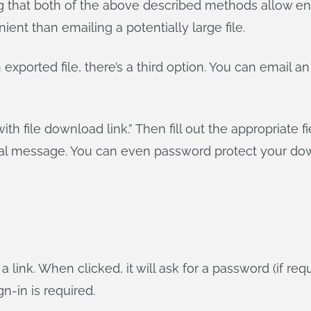
ng that both of the above described methods allow en
ent than emailing a potentially large file.
 exported file, there’s a third option. You can email 
with file download link.” Then fill out the appropriate f
onal message. You can even password protect your dow
 a link. When clicked, it will ask for a password (if r
-in is required.