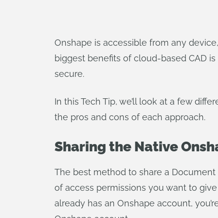
Onshape is accessible from any device,
biggest benefits of cloud-based CAD is 
secure.
In this Tech Tip, we’ll look at a few dif
the pros and cons of each approach.
Sharing the Native Ons
The best method to share a Document di
of access permissions you want to give (
already has an Onshape account, you’re 