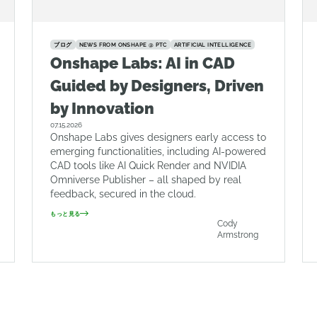
ブログ
NEWS FROM ONSHAPE @ PTC
ARTIFICIAL INTELLIGENCE
Onshape Labs: AI in CAD
Guided by Designers, Driven
by Innovation
07.15.2026
Onshape Labs gives designers early access to
emerging functionalities, including AI-powered
CAD tools like AI Quick Render and NVIDIA
Omniverse Publisher – all shaped by real
feedback, secured in the cloud.
もっと見る
Cody
Armstrong