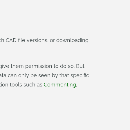
h CAD file versions, or downloading
ive them permission to do so. But
ata can only be seen by that specific
ation tools such as
Commenting
,