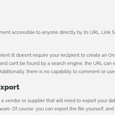
t accessible to anyone directly by its URL. Link Sh
nt (it doesn’t require your recipient to create an On
, and can’t be found by a search engine, the URL ca
Additionally, there is no capability to comment or us
Export
a vendor or supplier that will need to export your d
ware. Of course, you can export the file yourself, and 