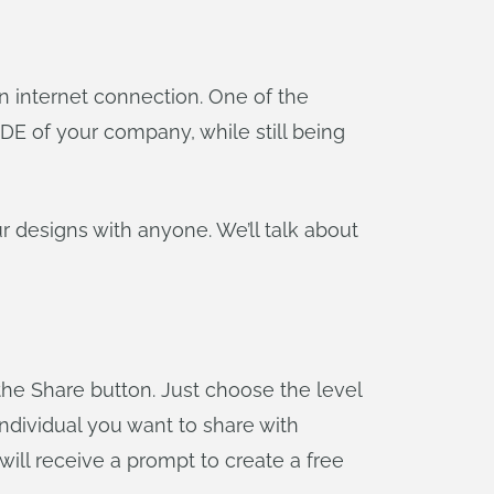
n internet connection. One of the
DE of your company, while still being
our designs with anyone. We’ll talk about
the Share button. Just choose the level
individual you want to share with
will receive a prompt to create a free