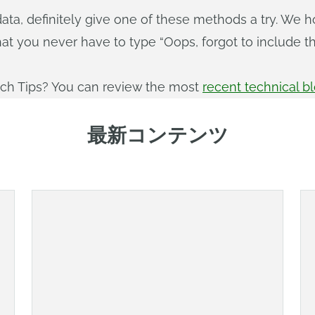
ta, definitely give one of these methods a try. We h
hat you never have to type “Oops, forgot to include t
ech Tips? You can review the most
recent technical b
最新コンテンツ