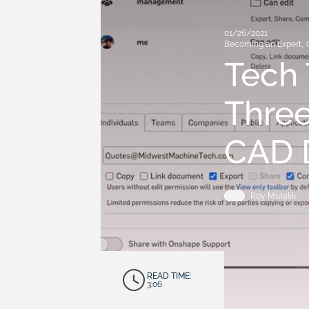
01/26/2021
Becoming an Expert
,
Tech 
Three
CAD D
Roy Mutalik
READ TIME:
3:06