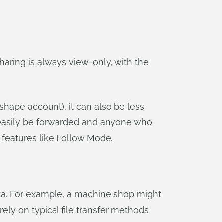
aring is always view-only, with the
shape account), it can also be less
n easily be forwarded and anyone who
e features like Follow Mode.
ata. For example, a machine shop might
rely on typical file transfer methods