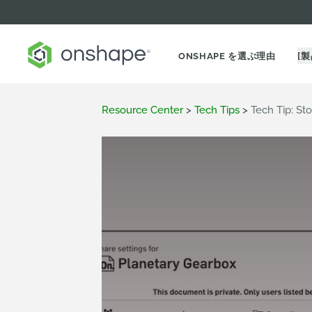
ONSHAPE を選ぶ理由
[製
Resource Center
>
Tech Tips
>
Tech Tip: St