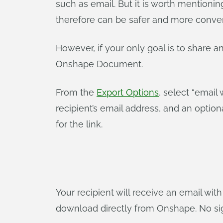
such as email. But it is worth mentioni
therefore can be safer and more conveni
However, if your only goal is to share an
Onshape Document.
From the
Export Options
, select “email 
recipient’s email address, and an opti
for the link.
Your recipient will receive an email with
download directly from Onshape. No sign