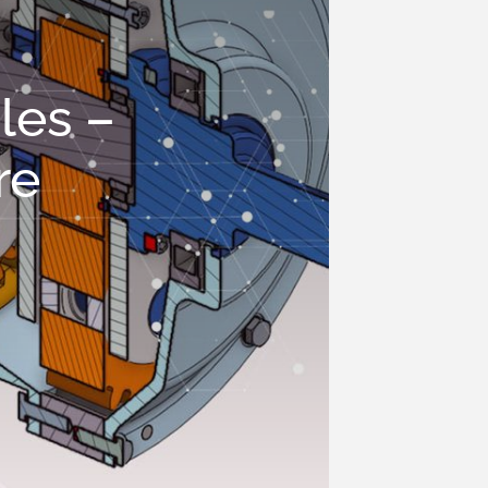
les –
re