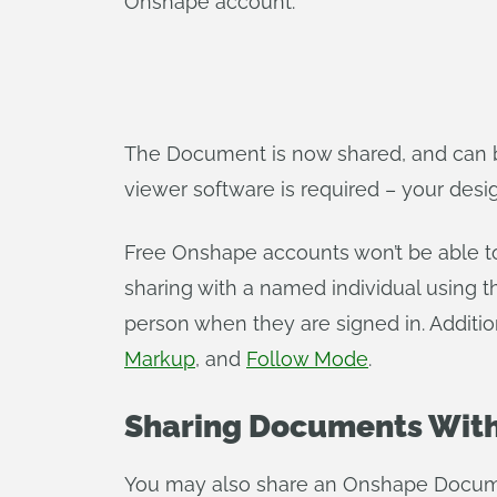
Onshape account.
The Document is now shared, and can b
viewer software is required – your design 
Free Onshape accounts won’t be able t
sharing with a named individual using th
person when they are signed in. Addition
Markup
, and
Follow Mode
.
Sharing Documents With
You may also share an Onshape Docume