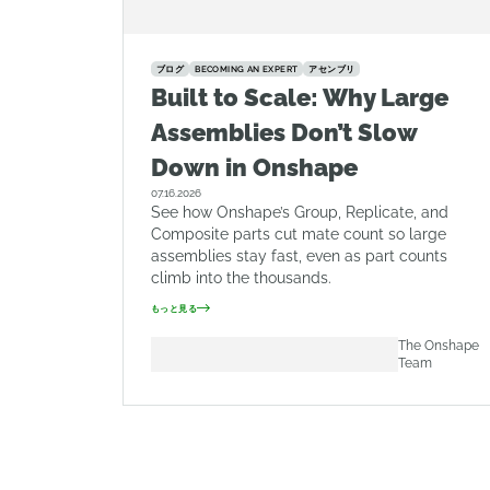
ブログ
BECOMING AN EXPERT
アセンブリ
Built to Scale: Why Large
Assemblies Don’t Slow
Down in Onshape
07.16.2026
See how Onshape’s Group, Replicate, and
Composite parts cut mate count so large
assemblies stay fast, even as part counts
climb into the thousands.
もっと見る
The Onshape
Team