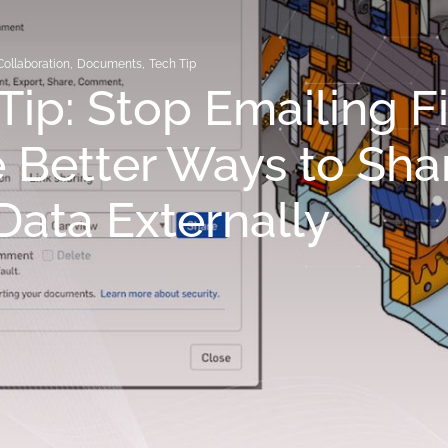
Collaboration
,
Documents
,
Tech Tip
Tip: Stop Emailing Fi
 Better Ways to Sha
ata Externally