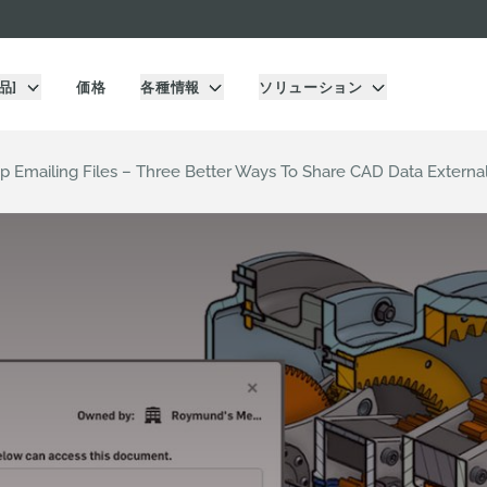
品]
価格
各種情報
ソリューション
op Emailing Files – Three Better Ways To Share CAD Data Externa