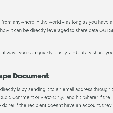
 from anywhere in the world – as long as you have a
how it can be directly leveraged to share data OUTSI
ferent ways you can quickly, easily, and safely share y
hape Document
rectly is by sending it to an email address through 
Edit, Comment or View-Only), and hit “Share.” If the 
done! If the recipient doesn’t have an account, they 