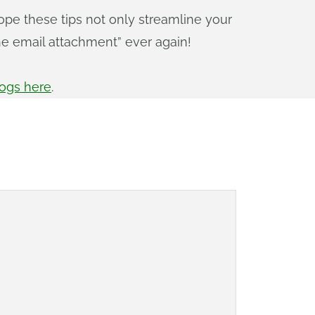
ope these tips not only streamline your
he email attachment” ever again!
logs here
.