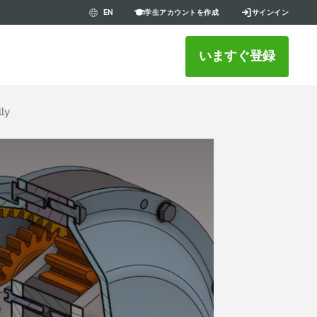
学生アカウントを作成
サインイン
EN
いますぐ登録
lly