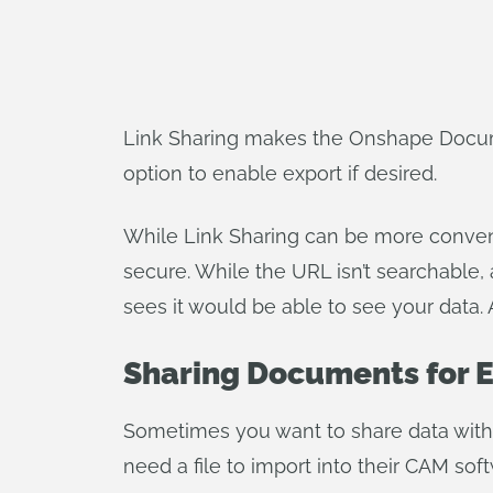
Link Sharing makes the Onshape Documen
option to enable export if desired.
While Link Sharing can be more convenie
secure. While the URL isn’t searchable
sees it would be able to see your data. 
Sharing Documents for 
Sometimes you want to share data with 
need a file to import into their CAM soft