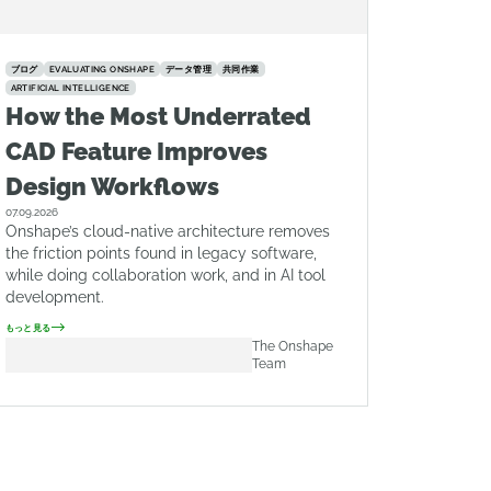
ブログ
EVALUATING ONSHAPE
データ管理
共同作業
ARTIFICIAL INTELLIGENCE
How the Most Underrated
CAD Feature Improves
Design Workflows
07.09.2026
Onshape’s cloud-native architecture removes
the friction points found in legacy software,
while doing collaboration work, and in AI tool
development.
もっと見る
The Onshape
Team