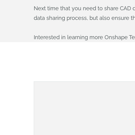
Next time that you need to share CAD da
data sharing process, but also ensure t
Interested in learning more Onshape T