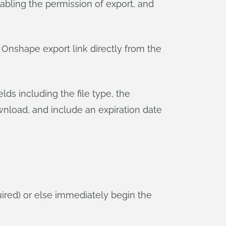
abling the permission of export, and
an Onshape export link directly from the
ields including the file type, the
nload, and include an expiration date
equired) or else immediately begin the