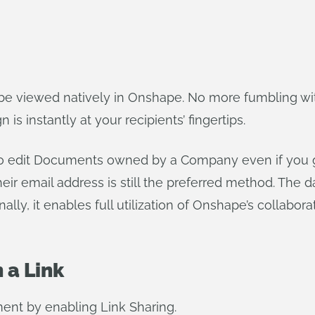
e viewed natively in Onshape. No more fumbling wit
is instantly at your recipients’ fingertips.
o edit Documents owned by a Company even if you g
eir email address is still the preferred method. The d
ally, it enables full utilization of Onshape’s collabor
 a Link
nt by enabling Link Sharing.