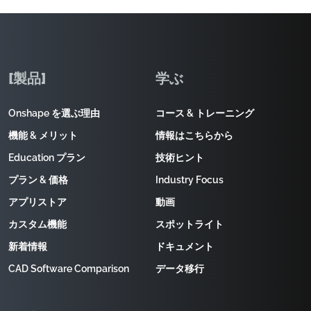
[製品]
学ぶ
Onshape を選ぶ理由
コース & トレーニング
機能 & メリット
情報はこちらから
Education プラン
技術ヒント
プラン & 価格
Industry Focus
アプリストア
動画
カスタム機能
スポットライト
新着情報
ドキュメント
CAD Software Comparison
データ移行