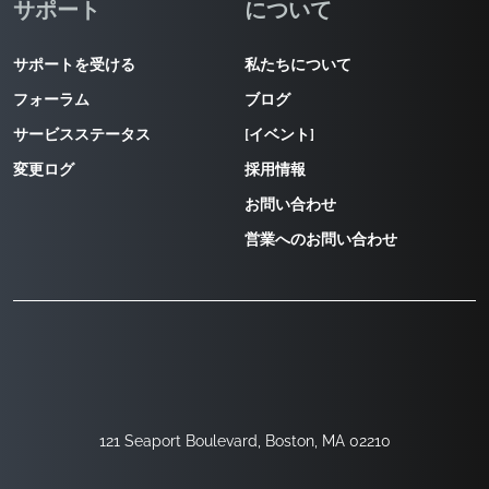
サポート
について
サポートを受ける
私たちについて
フォーラム
ブログ
サービスステータス
[イベント]
変更ログ
採用情報
お問い合わせ
営業へのお問い合わせ
121 Seaport Boulevard, Boston, MA 02210