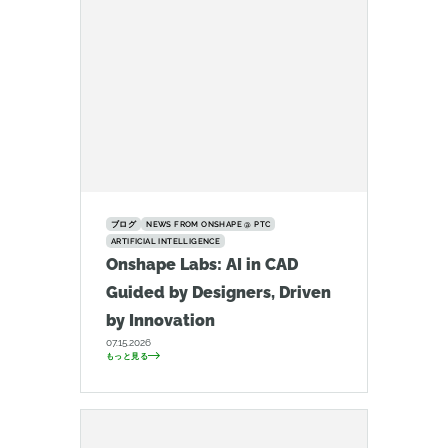
ブログ
NEWS FROM ONSHAPE @ PTC
ARTIFICIAL INTELLIGENCE
Onshape Labs: AI in CAD
Guided by Designers, Driven
by Innovation
07.15.2026
もっと見る