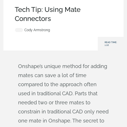
Becoming an Expert
,
Features
,
Tech Tip
Tech Tip: Using Mate
Connectors
Cody Armstrong
READ TIME:
1:08
Onshape’s unique method for adding
mates can save a lot of time
compared to the approach often
used in traditional CAD. Parts that
needed two or three mates to
constrain in traditional CAD only need
one mate in Onshape. The secret to