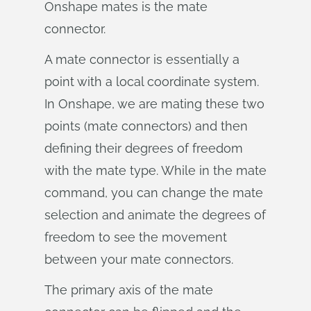
Onshape mates is the mate
connector.
A mate connector is essentially a
point with a local coordinate system.
In Onshape, we are mating these two
points (mate connectors) and then
defining their degrees of freedom
with the mate type. While in the mate
command, you can change the mate
selection and animate the degrees of
freedom to see the movement
between your mate connectors.
The primary axis of the mate