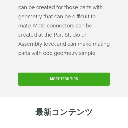
can be created for those parts with
geometry that can be difficult to
mate. Mate connectors can be
created at the Part Studio or
Assembly level and can make mating
parts with odd geometry simple.
MORE TECH TIPS
最新コンテンツ