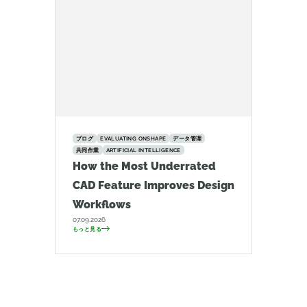
ブログ
EVALUATING ONSHAPE
データ管理
共同作業
ARTIFICIAL INTELLIGENCE
How the Most Underrated
CAD Feature Improves Design
Workflows
07.09.2026
もっと見る