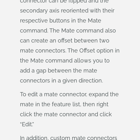
connector can be flipped and the
secondary axis reoriented with their
respective buttons in the Mate
command. The Mate command also
can create an offset between two
mate connectors. The Offset option in
the Mate command allows you to
add a gap between the mate
connectors in a given direction.
To edit a mate connector, expand the
mate in the feature list, then right
click the mate connector and click
“Edit.”
In addition, custom mate connectors