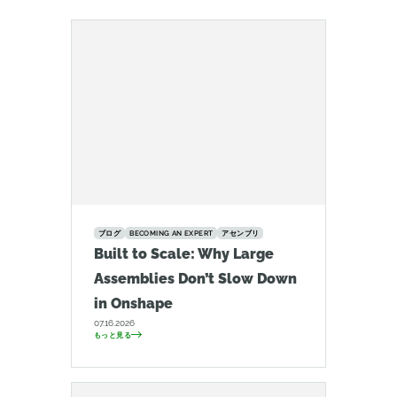
ブログ
BECOMING AN EXPERT
アセンブリ
Built to Scale: Why Large
Assemblies Don’t Slow Down
in Onshape
07.16.2026
もっと見る