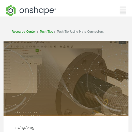
Resource Center
>
Tech Tips
>
Tech Tip: Using Mate Connectors
07/09/2015