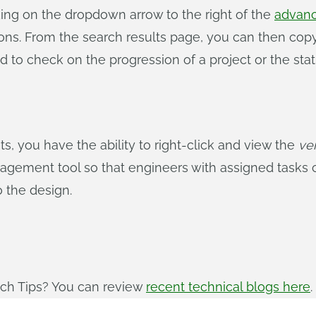
cking on the dropdown arrow to the right of the
advanc
tions. From the search results page, you can then cop
ed to check on the progression of a project or the sta
you have the ability to right-click and view the
ve
agement tool so that engineers with assigned tasks c
o the design.
ech Tips? You can review
recent technical blogs here
.