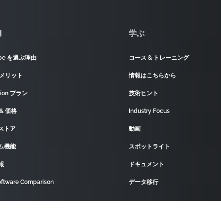
]
学ぶ
ape を選ぶ理由
コース & トレーニング
 メリット
情報はこちらから
tion プラン
技術ヒント
& 価格
Industry Focus
ストア
動画
ム機能
スポットライト
報
ドキュメント
ftware Comparison
データ移行