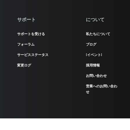
サポート
について
サポートを受ける
私たちについて
フォーラム
ブログ
サービスステータス
[イベント]
変更ログ
採用情報
お問い合わせ
営業へのお問い合わ
せ