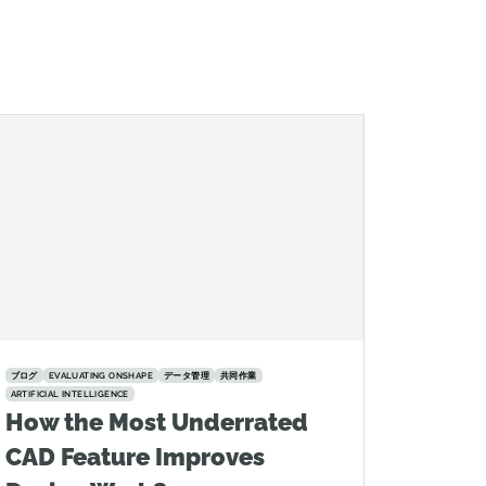
ブログ
EVALUATING ONSHAPE
データ管理
共同作業
ARTIFICIAL INTELLIGENCE
How the Most Underrated
CAD Feature Improves