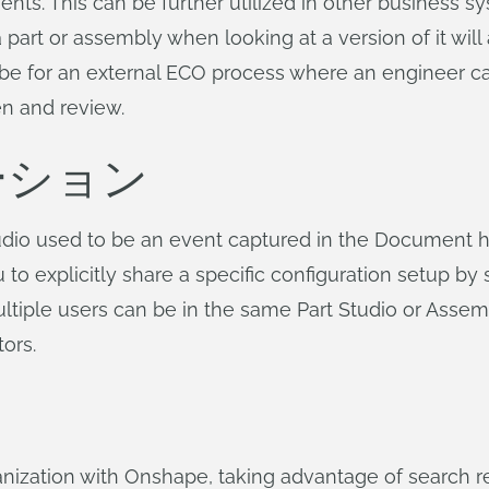
s. This can be further utilized in other business sy
part or assembly when looking at a version of it will a
d be for an external ECO process where an engineer c
en and review.
ーション
udio used to be an event captured in the Document hi
u to explicitly share a specific configuration setup b
ltiple users can be in the same Part Studio or Assem
tors.
nization with Onshape, taking advantage of search r