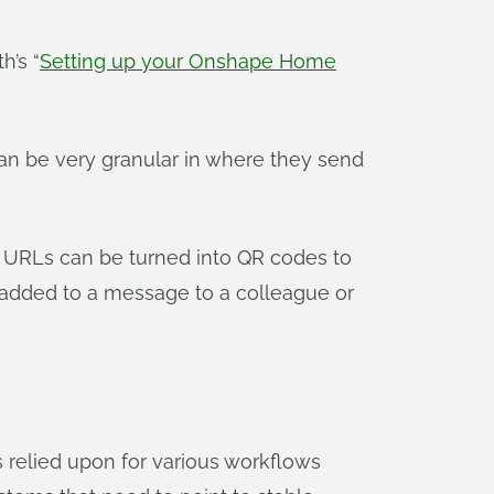
h’s “
Setting up your Onshape Home
n be very granular in where they send
 URLs can be turned into QR codes to
 added to a message to a colleague or
s relied upon for various workflows