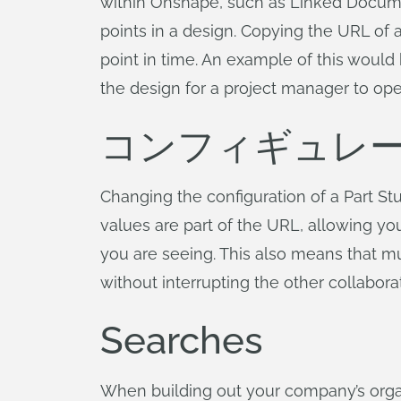
within Onshape, such as Linked Document
points in a design. Copying the URL of a 
point in time. An example of this woul
the design for a project manager to op
コンフィギュレ
Changing the configuration of a Part St
values are part of the URL, allowing yo
you are seeing. This also means that mu
without interrupting the other collabora
Searches
When building out your company’s orga