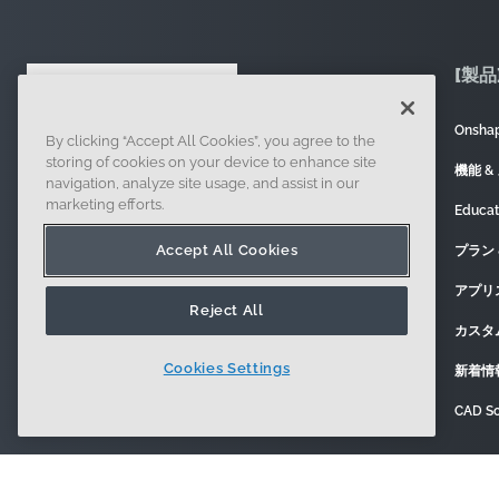
[製品
Onsh
By clicking “Accept All Cookies”, you agree to the
121 Seaport Boulevard, Boston, MA 02210
storing of cookies on your device to enhance site
機能 &
navigation, analyze site usage, and assist in our
marketing efforts.
Educa
Accept All Cookies
プラン 
アプリ
Reject All
カスタ
Cookies Settings
新着情
CAD So