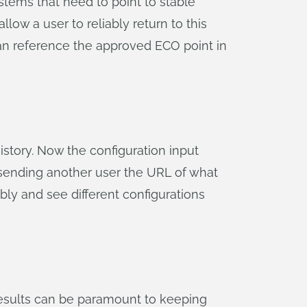
stems that need to point to stable
llow a user to reliably return to this
an reference the approved ECO point in
story. Now the configuration input
y sending another user the URL of what
bly and see different configurations
esults can be paramount to keeping