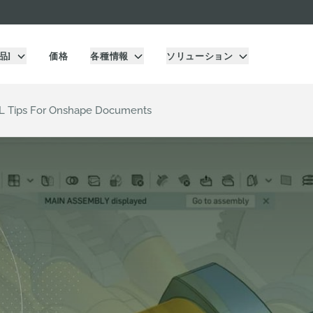
品]
価格
各種情報
ソリューション
RL Tips For Onshape Documents