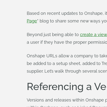
Based on recent updates to Onshape, it
Page
” blog to share some new ways yo
Beyond just being able to
create a vie
a user if they have the proper permissio
Onshape URLs allow a company to take 
be added to a setup sheet, added to Tr
supplier. Let’s walk through several sc
Referencing a Ve
Versions and releases within Onshape pr