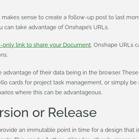
 makes sense to create a follow-up post to last mont
u can take advantage of Onshape’s URLs.
w-only link to share your Document
, Onshape URLs ca
ns.
advantage of their data being in the browser. These
ello cards for project task management, or simply be
enarios where this can be advantageous.
rsion or Release
ovide an immutable point in time for a design that i