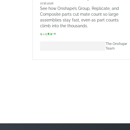
07.16.2026
See how Onshape’s Group, Replicate, and
Composite parts cut mate count so large
assemblies stay fast, even as part counts
climb into the thousands.
もっと見る
The Onshape
Team