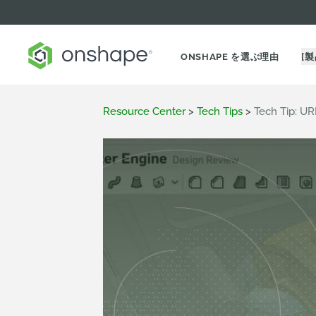
ONSHAPE を選ぶ理由
[製
Resource Center
>
Tech Tips
>
Tech Tip: U