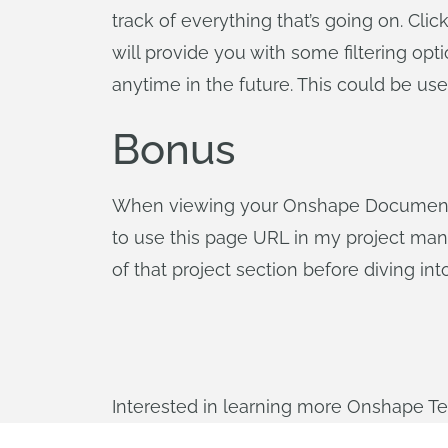
track of everything that’s going on. Cli
will provide you with some filtering op
anytime in the future. This could be us
Bonus
When viewing your Onshape Documents, 
to use this page URL in my project man
of that project section before diving int
Interested in learning more Onshape T