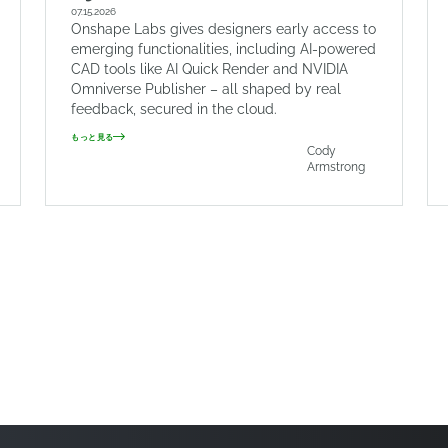
07.15.2026
Onshape Labs gives designers early access to
emerging functionalities, including AI-powered
CAD tools like AI Quick Render and NVIDIA
Omniverse Publisher – all shaped by real
feedback, secured in the cloud.
もっと見る
Cody
Armstrong