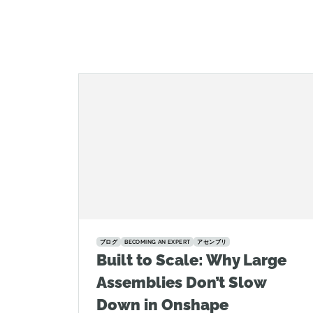
ブログ
BECOMING AN EXPERT
アセンブリ
Built to Scale: Why Large
Assemblies Don’t Slow
Down in Onshape