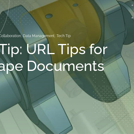
Collaboration
,
Data Management
,
Tech Tip
Tip: URL Tips for
ape Documents