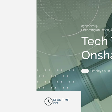
03/26/2019
Becoming an Expert
,
Tech 
Onsh
Bradley Sauln
READ TIME:
2:21