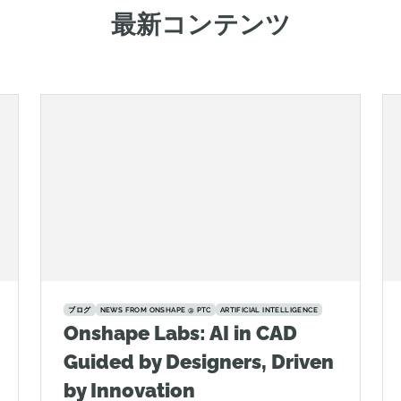
最新コンテンツ
ブログ
NEWS FROM ONSHAPE @ PTC
ARTIFICIAL INTELLIGENCE
Onshape Labs: AI in CAD
Guided by Designers, Driven
by Innovation