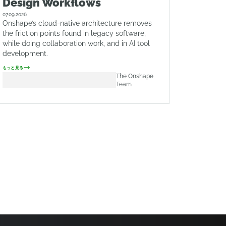
Design Workflows
07.09.2026
Onshape’s cloud-native architecture removes
the friction points found in legacy software,
while doing collaboration work, and in AI tool
development.
もっと見る
The Onshape
Team