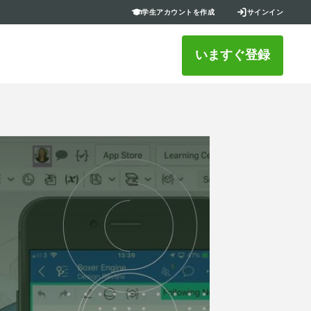
学生アカウントを作成
サインイン
いますぐ登録