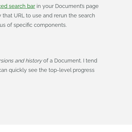
ed search bar
in your Document’s page
y that URL to use and rerun the search
tus of specific components.
rsions and history
of a Document. I tend
an quickly see the top-level progress