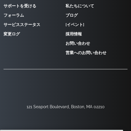
サポートを受ける
私たちについて
フォーラム
ブログ
サービスステータス
[イベント]
変更ログ
採用情報
お問い合わせ
営業へのお問い合わせ
121 Seaport Boulevard, Boston, MA 02210