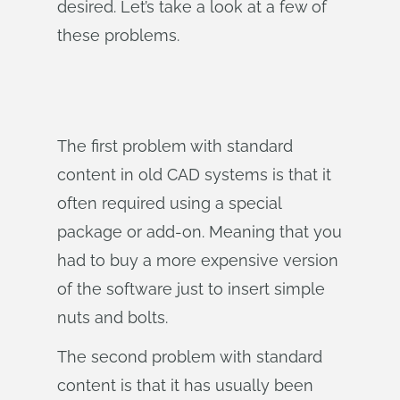
desired. Let’s take a look at a few of
these problems.
The first problem with standard
content in old CAD systems is that it
often required using a special
package or add-on. Meaning that you
had to buy a more expensive version
of the software just to insert simple
nuts and bolts.
The second problem with standard
content is that it has usually been