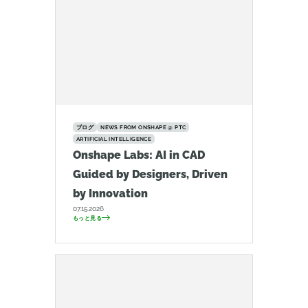
ブログ
NEWS FROM ONSHAPE @ PTC
ARTIFICIAL INTELLIGENCE
Onshape Labs: AI in CAD
Guided by Designers, Driven
by Innovation
07.15.2026
もっと見る