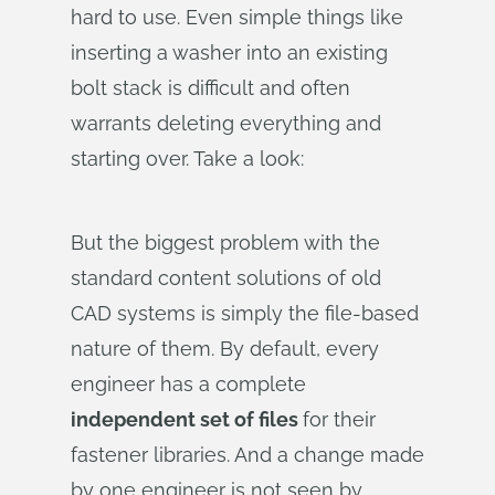
hard to use. Even simple things like
inserting a washer into an existing
bolt stack is difficult and often
warrants deleting everything and
starting over. Take a look:
But the biggest problem with the
standard content solutions of old
CAD systems is simply the file-based
nature of them. By default, every
engineer has a complete
independent set of files
for their
fastener libraries. And a change made
by one engineer is not seen by