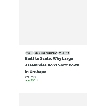
ブログ
BECOMING AN EXPERT
アセンブリ
Built to Scale: Why Large
Assemblies Don’t Slow Down
in Onshape
07.16.2026
もっと見る