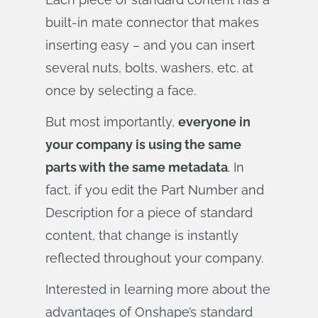
built-in mate connector that makes
inserting easy – and you can insert
several nuts, bolts, washers, etc. at
once by selecting a face.
But most importantly,
everyone in
your company is using the same
parts with the same metadata
. In
fact, if you edit the Part Number and
Description for a piece of standard
content, that change is instantly
reflected throughout your company.
Interested in learning more about the
advantages of Onshape’s standard