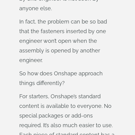
anyone else.
In fact, the problem can be so bad
that the fasteners inserted by one
engineer won’t open when the
assembly is opened by another
engineer.
So how does Onshape approach
things differently?
For starters, Onshape’s standard
content is available to everyone. No
special packages or add-ons
required. It’s also much easier to use.
Each piece of standard content has a