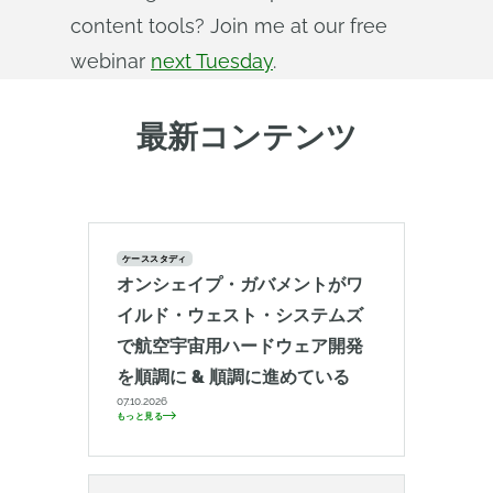
content tools? Join me at our free
webinar
next Tuesday
.
最新コンテンツ
ケーススタディ
オンシェイプ・ガバメントがワ
イルド・ウェスト・システムズ
で航空宇宙用ハードウェア開発
を順調に & 順調に進めている
07.10.2026
もっと見る