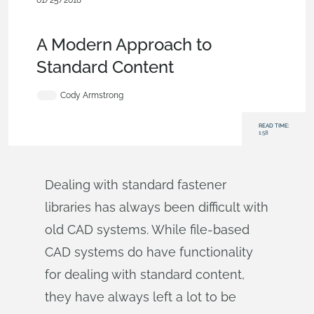
01/25/2018
Becoming an Expert
,
Features
,
Commercial
(Pro/Standard)
,
Blog
A Modern Approach to
Standard Content
Cody Armstrong
READ TIME:
1:58
Dealing with standard fastener
libraries has always been difficult with
old CAD systems. While file-based
CAD systems do have functionality
for dealing with standard content,
they have always left a lot to be