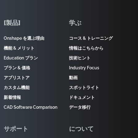
[製品]
学ぶ
Onshape を選ぶ理由
コース & トレーニング
機能 & メリット
情報はこちらから
Education プラン
技術ヒント
プラン & 価格
Industry Focus
アプリストア
動画
カスタム機能
スポットライト
新着情報
ドキュメント
CAD Software Comparison
データ移行
サポート
について