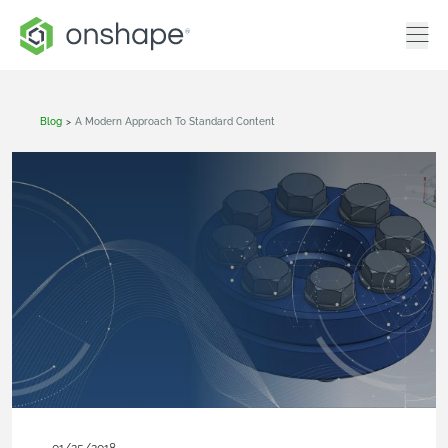
Blog
>
A Modern Approach To Standard Content