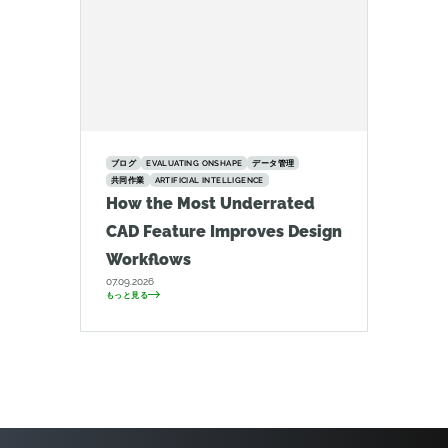
ブログ
EVALUATING ONSHAPE
データ管理
共同作業
ARTIFICIAL INTELLIGENCE
How the Most Underrated
CAD Feature Improves Design
Workflows
07.09.2026
もっと見る