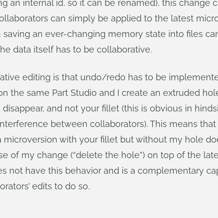
sing an internal id, so it can be renamed), this change
laborators can simply be applied to the latest micro
 saving an ever-changing memory state into files can
e data itself has to be collaborative.
ative editing is that undo/redo has to be implemente
the same Part Studio and I create an extruded hole, a
disappear, and not your fillet (this is obvious in hinds
l interference between collaborators). This means tha
a microversion with your fillet but without my hole do
e of my change (“delete the hole”) on top of the late
s not have this behavior and is a complementary capab
rators’ edits to do so.