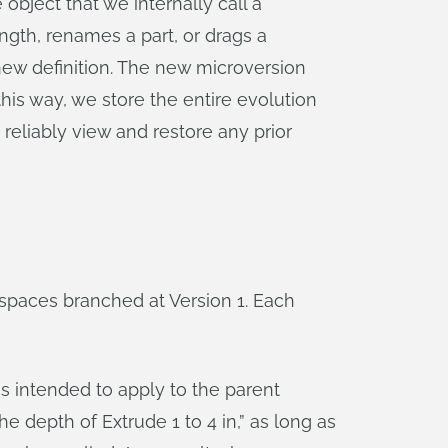
 object that we internally call a
ength, renames a part, or drags a
new definition. The new microversion
this way, we store the entire evolution
 reliably view and restore any prior
spaces branched at Version 1. Each
s intended to apply to the parent
he depth of Extrude 1 to 4 in,” as long as