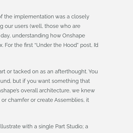
f the implementation was a closely
ng our users (well, those who are
he day, understanding how Onshape
r the first “Under the Hood” post, I’d
art or tacked on as an afterthought. You
round, but if you want something that
nshape’s overall architecture, we knew
r chamfer or create Assemblies, it
lustrate with a single Part Studio; a