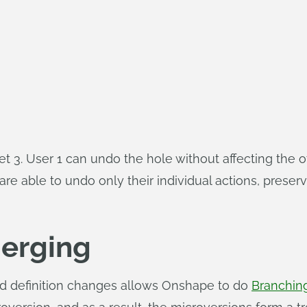
llet 3. User 1 can undo the hole without affecting the
 able to undo only their individual actions, preservi
erging
nd definition changes allows Onshape to do
Branchin