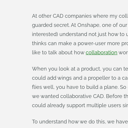
At other CAD companies where my colle
guarded secret. At Onshape, one of ou
interested) understand not just how to
thinks can make a power-user more prod
like to talk about how
collaboration
wor
When you look at a product, you can tell
could add wings and a propeller to a car
flies well, you have to build a plane. 
we wanted collaborative CAD. Before t
could already support multiple users si
To understand how we do this, we have to 