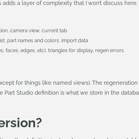
adds a layer of complexity that I won’t discuss here. 
ction, camera view, current tab
 list, part names and colors, import data
s, faces, edges, etc), triangles for display, regen errors
except for things like named views). The regeneration
he Part Studio definition is what we store in the datab
ersion?