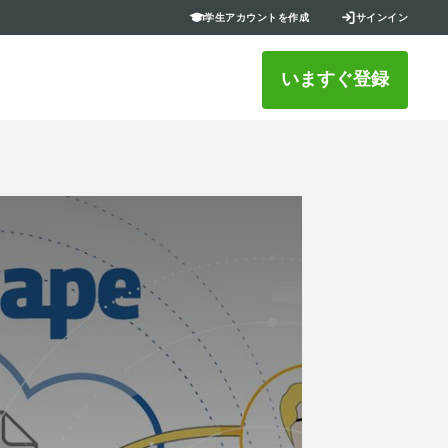
学生アカウントを作成
サインイン
いますぐ登録