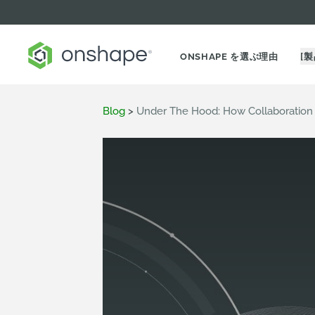
ONSHAPE を選ぶ理由
[製
Blog
>
Under The Hood: How Collaboration