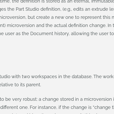
 time, the definition is stored as an eternal, immutable
the Part Studio definition, (e.g., edits an extrude l
icroversion, but create a new one to represent this 
nt) microversion and the actual definition change. In 
he user as the Document history, allowing the user to
Studio with two workspaces in the database. The work
ative to its parent.
o be very robust: a change stored in a microversion i
ifferent one. For instance, if the change is “change t