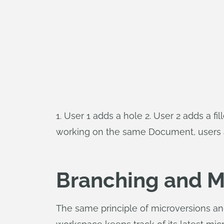
1. User 1 adds a hole 2. User 2 adds a fi
working on the same Document, users are
Branching and M
The same principle of microversions a