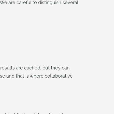
We are careful to distinguish several
 results are cached, but they can
ase and that is where collaborative