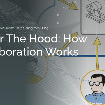
Documents
,
Data Management
,
Blog
r The Hood: How
boration Works