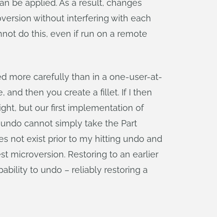
 can be applied. As a result, changes
version without interfering with each
not do this, even if run on a remote
d more carefully than in a one-user-at-
nd then you create a fillet. If I then
ight, but our first implementation of
t undo cannot simply take the Part
es not exist prior to my hitting undo and
st microversion. Restoring to an earlier
ility to undo – reliably restoring a