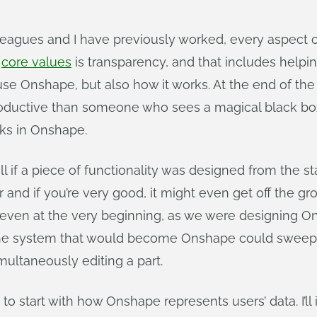
agues and I have previously worked, every aspect o
r
core values
is transparency, and that includes helpi
 use Onshape, but also how it works. At the end of t
uctive than someone who sees a magical black box. Fo
ks in Onshape.
 if a piece of functionality was designed from the st
 and if you’re very good, it might even get off the g
So even at the very beginning, as we were designing O
he system that would become Onshape could sweep o
multaneously editing a part.
start with how Onshape represents users’ data. I’ll il