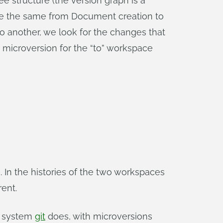
ee structure (the version graph is a
 are the same from Document creation to
o another, we look for the changes that
 microversion for the “to” workspace
. In the histories of the two workspaces
rent.
ol system
git
does, with microversions