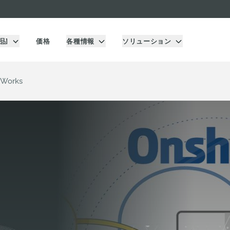
品]
価格
各種情報
ソリューション
 Works