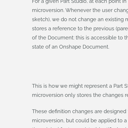
For a given Part Studio, at each point in
microversion. Whenever the user changes 
sketch), we do not change an existing m
stores a reference to the previous (pare
of the Document: this is accessible to t
state of an Onshape Document.
This is how we might represent a Part 
microversion only stores the changes rel
These definition changes are designed t
microversion, but could be applied to a d