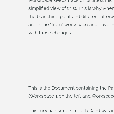
workspace keeps track of its latest micr
simplified view of this). This is why w
the branching point and different afte
are in the “from” workspace and have n
with those changes.
This is the Document containing the Par
(Workspace 1 on the left and Workspace 
This mechanism is similar to (and was 