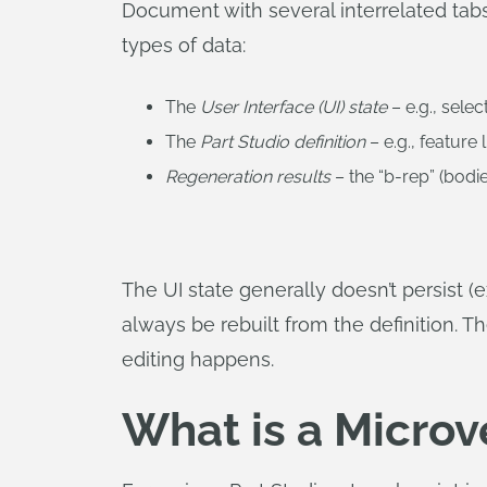
Document with several interrelated tabs 
types of data:
The
User Interface (UI) state
– e.g., sele
The
Part Studio definition
– e.g., feature
Regeneration results
– the “b-rep” (bodie
The UI state generally doesn’t persist (
always be rebuilt from the definition. T
editing happens.
What is a Microv