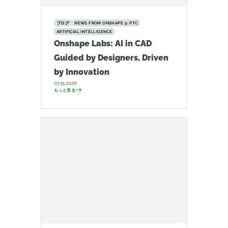
ブログ
NEWS FROM ONSHAPE @ PTC
ARTIFICIAL INTELLIGENCE
Onshape Labs: AI in CAD
Guided by Designers, Driven
by Innovation
07.15.2026
もっと見る