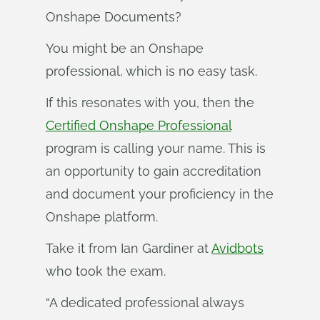
Onshape Documents?
You might be an Onshape
professional, which is no easy task.
If this resonates with you, then the
Certified Onshape Professional
program is calling your name. This is
an opportunity to gain accreditation
and document your proficiency in the
Onshape platform.
Take it from Ian Gardiner at
Avidbots
who took the exam.
“A dedicated professional always