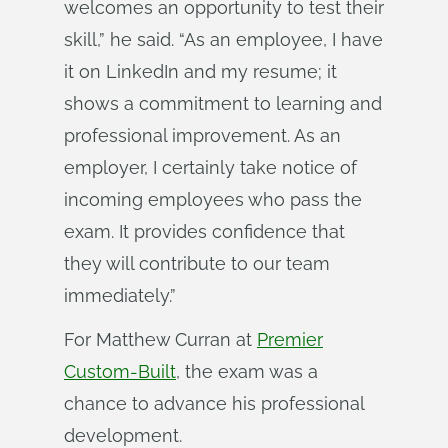
welcomes an opportunity to test their
skill,” he said. “As an employee, I have
it on LinkedIn and my resume; it
shows a commitment to learning and
professional improvement. As an
employer, I certainly take notice of
incoming employees who pass the
exam. It provides confidence that
they will contribute to our team
immediately.”
For Matthew Curran at
Premier
Custom-Built
, the exam was a
chance to advance his professional
development.