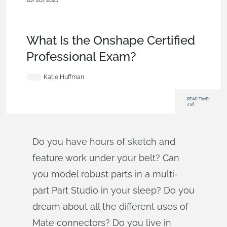
10/28/2021
Becoming an Expert
,
Assemblies
,
Documents
,
Data
Management
,
Mobile and Browser Clients
,
Commercial
(Pro/Standard)
,
Blog
What Is the Onshape Certified
Professional Exam?
Katie Huffman
READ TIME:
4:58
Do you have hours of sketch and
feature work under your belt? Can
you model robust parts in a multi-
part Part Studio in your sleep? Do you
dream about all the different uses of
Mate connectors? Do you live in