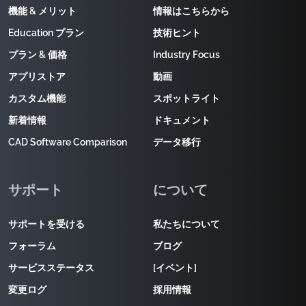
機能 & メリット
情報はこちらから
Education プラン
技術ヒント
プラン & 価格
Industry Focus
アプリストア
動画
カスタム機能
スポットライト
新着情報
ドキュメント
CAD Software Comparison
データ移行
サポート
について
サポートを受ける
私たちについて
フォーラム
ブログ
サービスステータス
[イベント]
変更ログ
採用情報