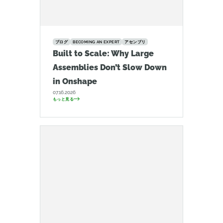
ブログ
BECOMING AN EXPERT
アセンブリ
Built to Scale: Why Large
Assemblies Don’t Slow Down
in Onshape
07.16.2026
もっと見る