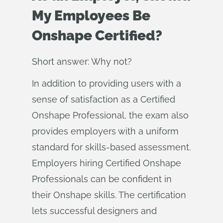
My Employees Be
Onshape Certified?
Short answer: Why not?
In addition to providing users with a
sense of satisfaction as a Certified
Onshape Professional, the exam also
provides employers with a uniform
standard for skills-based assessment.
Employers hiring Certified Onshape
Professionals can be confident in
their Onshape skills. The certification
lets successful designers and