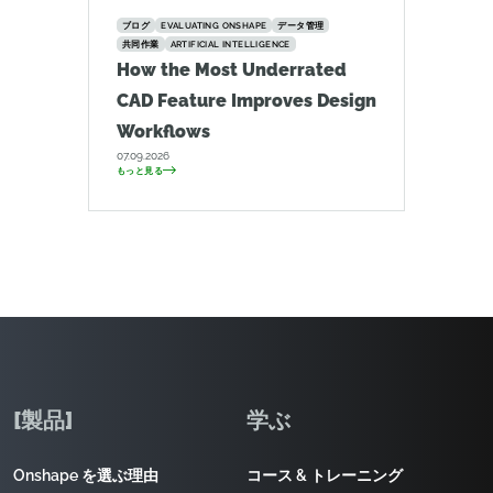
ブログ
EVALUATING ONSHAPE
データ管理
共同作業
ARTIFICIAL INTELLIGENCE
How the Most Underrated
CAD Feature Improves Design
Workflows
07.09.2026
もっと見る
[製品]
学ぶ
Onshape を選ぶ理由
コース & トレーニング