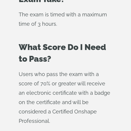
The exam is timed with a maximum
time of 3 hours.
What Score Do I Need
to Pass?
Users who pass the exam with a
score of 70% or greater will receive
an electronic certificate with a badge
on the certificate and will be
considered a Certified Onshape
Professional.