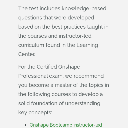
The test includes knowledge-based
questions that were developed
based on the best practices taught in
the courses and instructor-led
curriculum found in the Learning
Center.
For the Certified Onshape
Professional exam, we recommend
you become a master of the topics in
the following courses to develop a
solid foundation of understanding
key concepts:
Onshape Bootcamp instructor-led