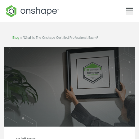
Blog
>
What Is The Onshape Certified Professional Exam?