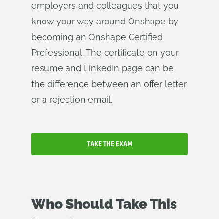
employers and colleagues that you
know your way around Onshape by
becoming an Onshape Certified
Professional. The certificate on your
resume and LinkedIn page can be
the difference between an offer letter
or a rejection email.
TAKE THE EXAM
Who Should Take This