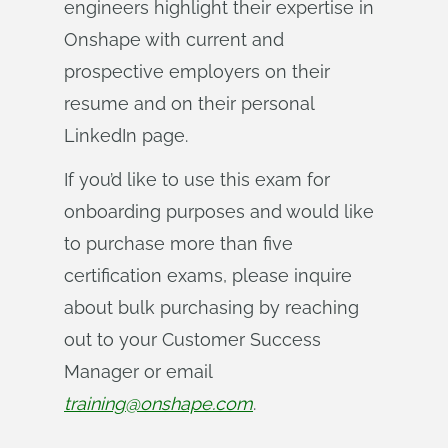
engineers highlight their expertise in
Onshape with current and
prospective employers on their
resume and on their personal
LinkedIn page.
If you’d like to use this exam for
onboarding purposes and would like
to purchase more than five
certification exams, please inquire
about bulk purchasing by reaching
out to your Customer Success
Manager or email
training@onshape.com
.