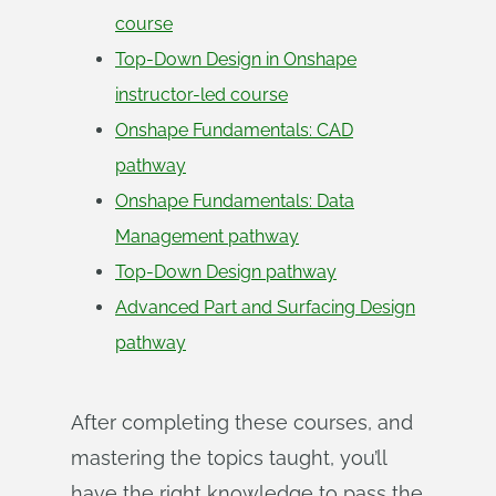
course
Top-Down Design in Onshape
instructor-led course
Onshape Fundamentals: CAD
pathway
Onshape Fundamentals: Data
Management pathway
Top-Down Design pathway
Advanced Part and Surfacing Design
pathway
After completing these courses, and
mastering the topics taught, you’ll
have the right knowledge to pass the