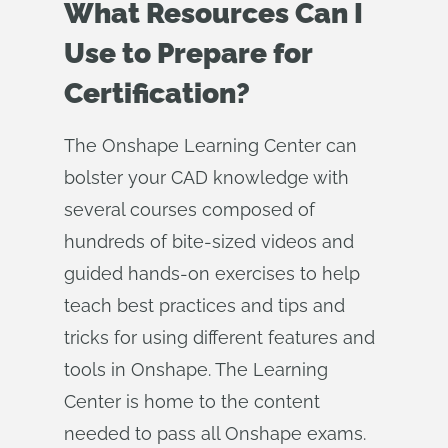
What Resources Can I
Use to Prepare for
Certification?
The Onshape Learning Center can
bolster your CAD knowledge with
several courses composed of
hundreds of bite-sized videos and
guided hands-on exercises to help
teach best practices and tips and
tricks for using different features and
tools in Onshape. The Learning
Center is home to the content
needed to pass all Onshape exams.