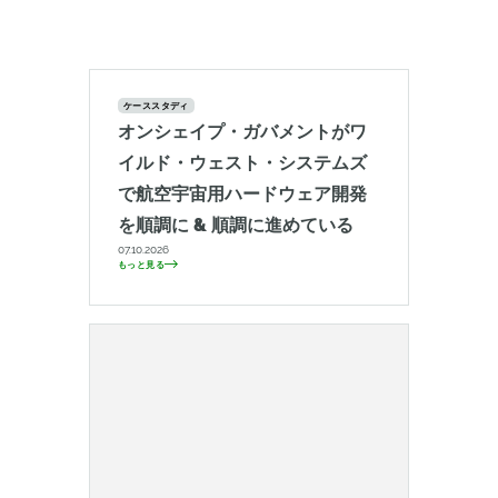
ケーススタディ
オンシェイプ・ガバメントがワ
イルド・ウェスト・システムズ
で航空宇宙用ハードウェア開発
を順調に & 順調に進めている
07.10.2026
もっと見る