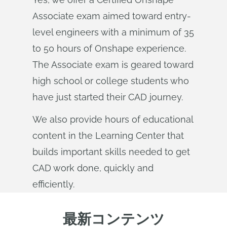
Associate exam aimed toward entry-
level engineers with a minimum of 35
to 50 hours of Onshape experience.
The Associate exam is geared toward
high school or college students who
have just started their CAD journey.
We also provide hours of educational
content in the Learning Center that
builds important skills needed to get
CAD work done, quickly and
efficiently.
最新コンテンツ