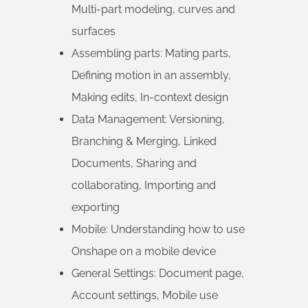
Multi-part modeling, curves and
surfaces
Assembling parts: Mating parts,
Defining motion in an assembly,
Making edits, In-context design
Data Management: Versioning,
Branching & Merging, Linked
Documents, Sharing and
collaborating, Importing and
exporting
Mobile: Understanding how to use
Onshape on a mobile device
General Settings: Document page,
Account settings, Mobile use