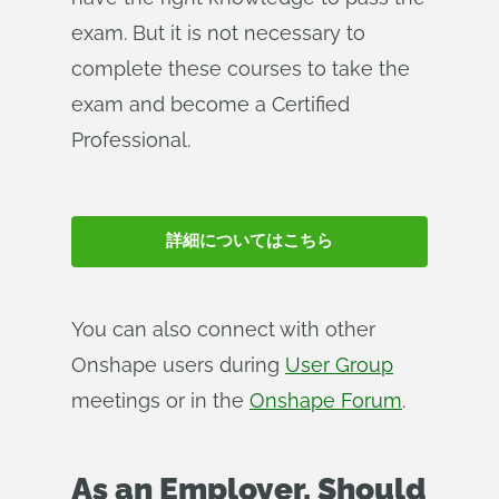
exam. But it is not necessary to
complete these courses to take the
exam and become a Certified
Professional.
詳細についてはこちら
You can also connect with other
Onshape users during
User Group
meetings or in the
Onshape Forum
.
As an Employer, Should