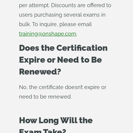
per attempt. Discounts are offered to
users purchasing several exams in
bulk. To inquire, please email
training@onshape.com
.
Does the Certification
Expire or Need to Be
Renewed?
No, the certificate doesn’t expire or
need to be renewed.
How Long Will the
Exam Take?