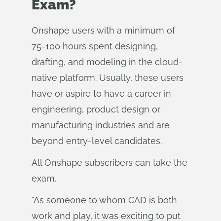
Exam?
Onshape users with a minimum of
75-100 hours spent designing,
drafting, and modeling in the cloud-
native platform. Usually, these users
have or aspire to have a career in
engineering, product design or
manufacturing industries and are
beyond entry-level candidates.
All Onshape subscribers can take the
exam.
"As someone to whom CAD is both
work and play, it was exciting to put