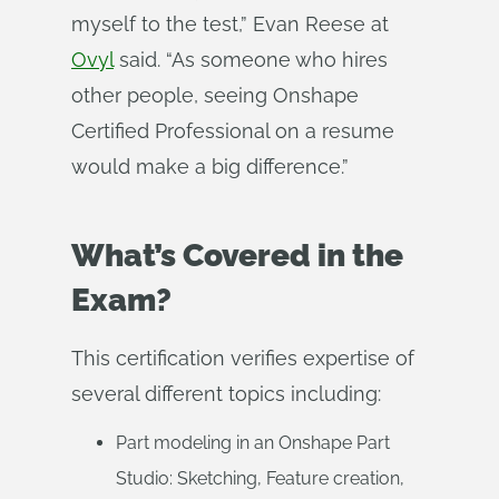
myself to the test,” Evan Reese at
Ovyl
said. “As someone who hires
other people, seeing Onshape
Certified Professional on a resume
would make a big difference.”
What’s Covered in the
Exam?
This certification verifies expertise of
several different topics including:
Part modeling in an Onshape Part
Studio: Sketching, Feature creation,