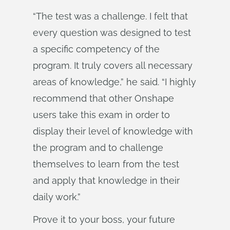
“The test was a challenge. I felt that
every question was designed to test
a specific competency of the
program. It truly covers all necessary
areas of knowledge,” he said. “I highly
recommend that other Onshape
users take this exam in order to
display their level of knowledge with
the program and to challenge
themselves to learn from the test
and apply that knowledge in their
daily work.”
Prove it to your boss, your future