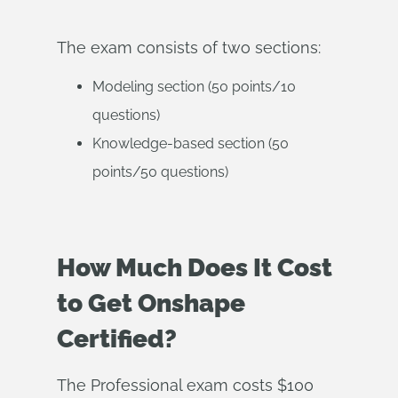
The exam consists of two sections:
Modeling section (50 points/10
questions)
Knowledge-based section (50
points/50 questions)
How Much Does It Cost
to Get Onshape
Certified?
The Professional exam costs $100