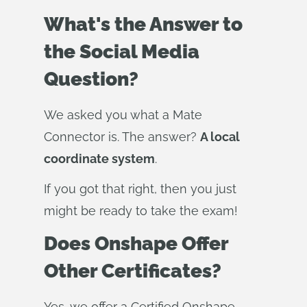
What's the Answer to
the Social Media
Question?
We asked you what a Mate
Connector is. The answer?
A local
coordinate system
.
If you got that right, then you just
might be ready to take the exam!
Does Onshape Offer
Other Certificates?
Yes, we offer a Certified Onshape