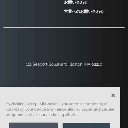
お問い合わせ
営業へのお問い合わせ
121 Seaport Boulevard, Boston, MA 02210
By clicking “Accept All Cookies”, you agree to the storing of
cookies on your device to enhance site navigation, analyze site
usage, and assist in our marketing efforts.
サインアップ
セキュリティ
リーガル
クッキー設定
プライバシーセンター