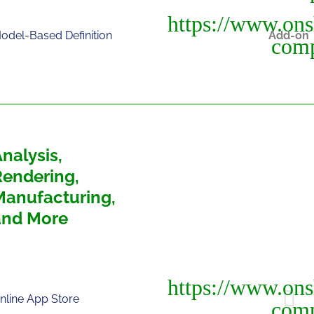
odel-Based Definition
Add-on
nalysis,
Rendering,
Manufacturing,
and More
nline App Store