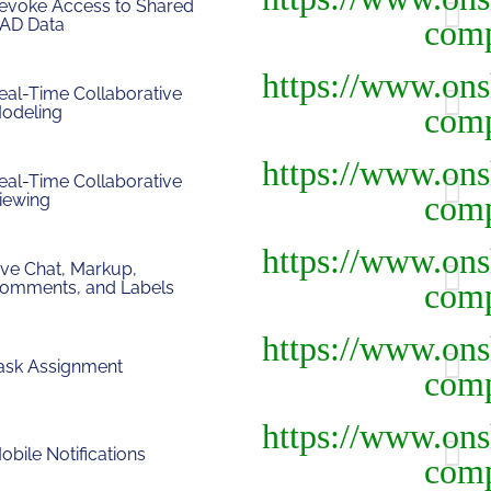
evoke Access to Shared
AD Data
eal-Time Collaborative
odeling
eal-Time Collaborative
iewing
ive Chat, Markup,
omments, and Labels
ask Assignment
obile Notifications