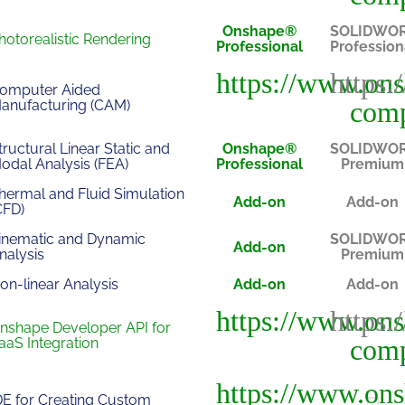
Onshape®
SOLIDWO
hotorealistic Rendering
Professional
Profession
omputer Aided
anufacturing (CAM)
tructural Linear Static and
Onshape®
SOLIDWO
odal Analysis (FEA)
Professional
Premium
hermal and Fluid Simulation
Add-on
Add-on
CFD)
inematic and Dynamic
SOLIDWO
Add-on
nalysis
Premium
on-linear Analysis
Add-on
Add-on
nshape Developer API for
aaS Integration
DE for Creating Custom