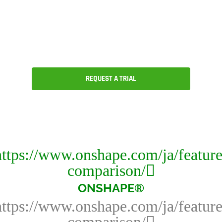
CAD, version and release
management, collaboration and an
ecosystem of partner applications.
REQUEST A TRIAL
ONSHAPE®