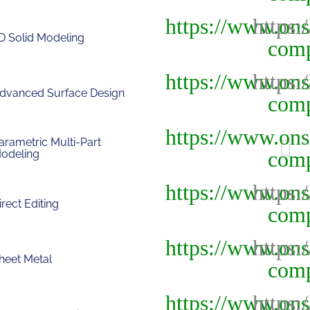
D Solid Modeling
dvanced Surface Design
arametric Multi-Part
odeling
irect Editing
heet Metal