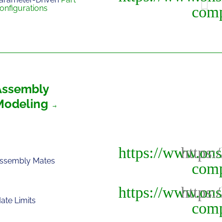
onfigurations
Assembly
Modeling
ssembly Mates
ate Limits