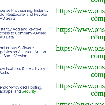
icense Provisioning: Instantly
dd, Reallocate, and Revoke
AD Seats
nstantly Add and Revoke
ccess to Company-Owned
AD Data
ontinuous Software
pdates so All Users Are on
he Same Version
ew Features & Fixes Every 3
eeks
endor-Provided Hosting,
ackups, and
Security