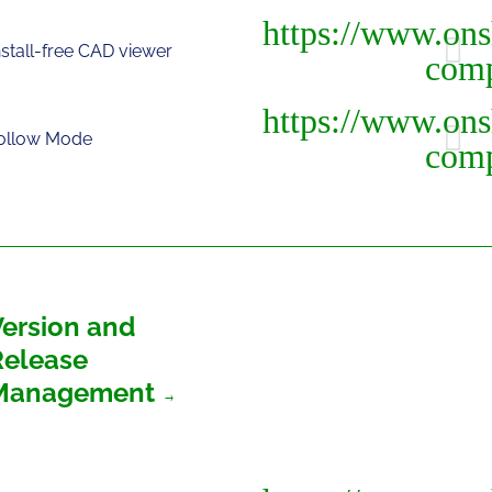
nstall-free CAD viewer
ollow Mode
Version and
Release
Management