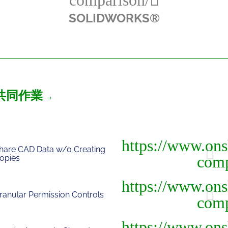
SOLIDWORKS®
共同作業
hare CAD Data w/o Creating
opies
ranular Permission Controls