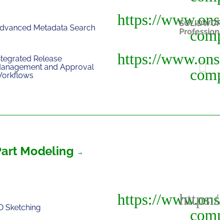
SOLIDWO
dvanced Metadata Search
Profession
ntegrated Release
anagement and Approval
orkflows
Part Modeling
D Sketching