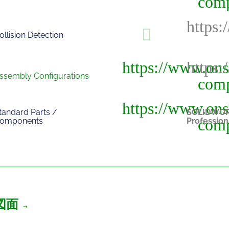
ollision Detection
ssembly Configurations
tandard Parts /
SOLIDWO
omponents
Profession
図面