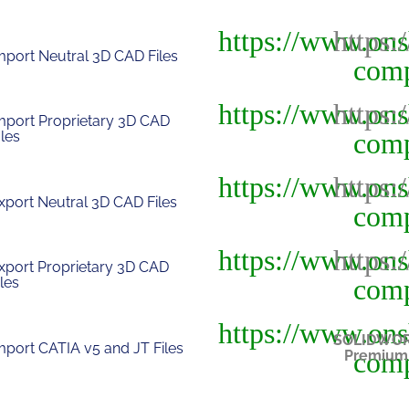
mport Neutral 3D CAD Files
mport Proprietary 3D CAD
Iles
xport Neutral 3D CAD Files
xport Proprietary 3D CAD
iles
SOLIDWO
mport CATIA v5 and JT Files
Premium