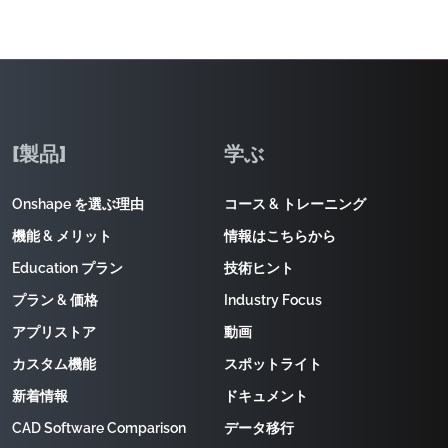
[製品]
学ぶ
Onshape を選ぶ理由
コース & トレーニング
機能 & メリット
情報はこちらから
Education プラン
技術ヒント
プラン & 価格
Industry Focus
アプリストア
動画
カスタム機能
スポットライト
新着情報
ドキュメント
CAD Software Comparison
データ移行