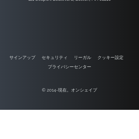
サインアップ
セキュリティ
リーガル
クッキー設定
プライバシーセンター
© 2014-現在。オンシェイプ