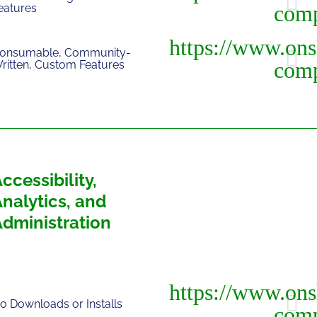
eatures
onsumable, Community-
ritten, Custom Features
ccessibility,
nalytics, and
Administration
o Downloads or Installs