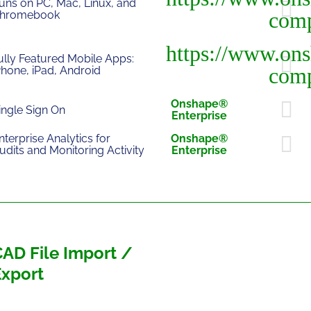
uns on PC, Mac, Linux, and
hromebook
ully Featured Mobile Apps:
Phone, iPad, Android
Onshape®
ingle Sign On
Enterprise
nterprise Analytics for
Onshape®
udits and Monitoring Activity
Enterprise
AD File Import /
Export