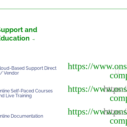
Support and
Education
loud-Based Support Direct
/ Vendor
nline Self-Paced Courses
nd Live Training
nline Documentation