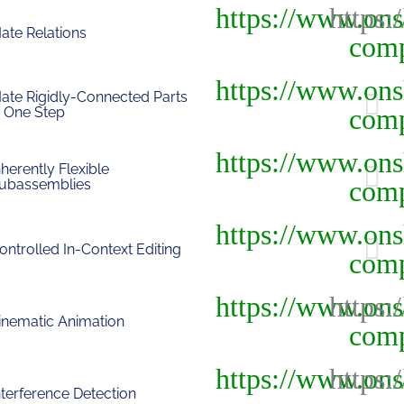
ate Relations
ate Rigidly-Connected Parts
n One Step
nherently Flexible
ubassemblies
ontrolled In-Context Editing
inematic Animation
nterference Detection