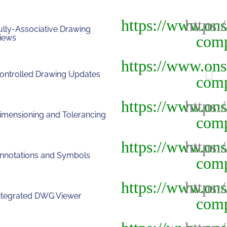
ully-Associative Drawing
iews
ontrolled Drawing Updates
imensioning and Tolerancing
nnotations and Symbols
ntegrated DWG Viewer