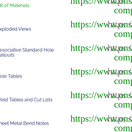
ill of Materials
xploded Views
ssociative Standard Hole
allouts
ole Tables
eld Tables and Cut Lists
heet Metal Bend Notes