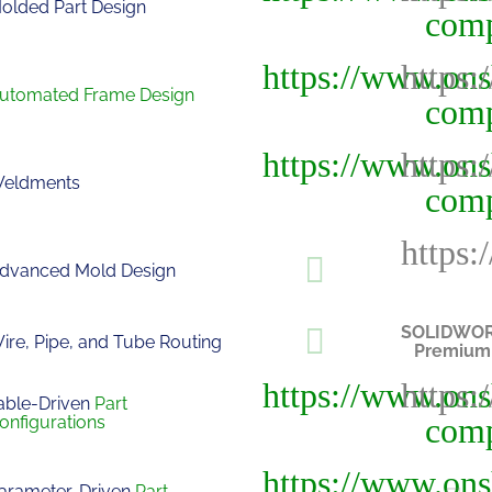
olded Part Design
utomated Frame Design
eldments
dvanced Mold Design
SOLIDWO
ire, Pipe, and Tube Routing
Premium
able-Driven
Part
onfigurations
arameter-Driven
Part