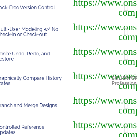
ock-Free Version Control
ulti-User Modeling w/ No
heck-in or Check-out
nfinite Undo, Redo, and
estore
raphically Compare History
SOLIDWO
tates
Profession
ranch and Merge Designs
ontrolled Reference
pdates