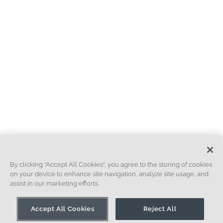
By clicking “Accept All Cookies”, you agree to the storing of cookies
on your device to enhance site navigation, analyze site usage, and
assist in our marketing efforts.
Accept All Cookies
Reject All