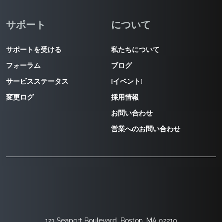
サポート
について
サポートを受ける
私たちについて
フォーラム
ブログ
サービスステータス
[イベント]
変更ログ
採用情報
お問い合わせ
営業へのお問い合わせ
121 Seaport Boulevard, Boston, MA 02210