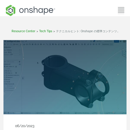
Resource Center
>
Tech Tips
>
テクニカルヒント: Onshape の標準コンテンツにメタデータを追加する方法
06/20/2023