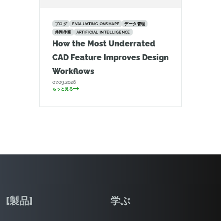
ブログ
EVALUATING ONSHAPE
データ管理
共同作業
ARTIFICIAL INTELLIGENCE
How the Most Underrated
CAD Feature Improves Design
Workflows
07.09.2026
もっと見る
[製品]
学ぶ