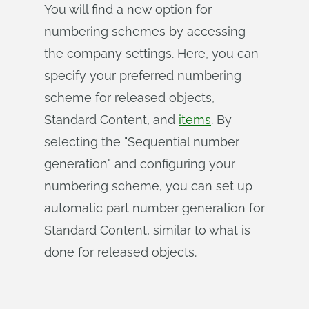
You will find a new option for
numbering schemes by accessing
the company settings. Here, you can
specify your preferred numbering
scheme for released objects,
Standard Content, and
items
. By
selecting the "Sequential number
generation" and configuring your
numbering scheme, you can set up
automatic part number generation for
Standard Content, similar to what is
done for released objects.