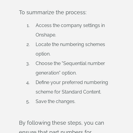
To summarize the process:
Access the company settings in
Onshape.
Locate the numbering schemes
option.
Choose the "Sequential number
generation" option.
Define your preferred numbering
scheme for Standard Content.
Save the changes.
By following these steps, you can
ensure that part numbers for