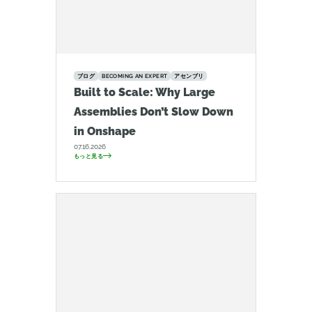
ブログ
BECOMING AN EXPERT
アセンブリ
Built to Scale: Why Large
Assemblies Don’t Slow Down
in Onshape
07.16.2026
もっと見る