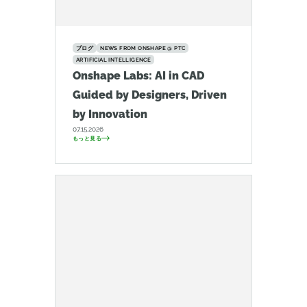
ブログ
NEWS FROM ONSHAPE @ PTC
ARTIFICIAL INTELLIGENCE
Onshape Labs: AI in CAD
Guided by Designers, Driven
by Innovation
07.15.2026
もっと見る