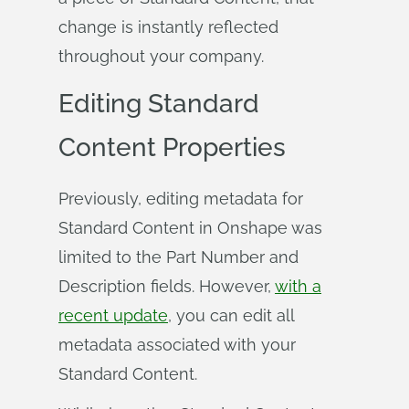
change is instantly reflected
throughout your company.
Editing Standard
Content Properties
Previously, editing metadata for
Standard Content in Onshape was
limited to the Part Number and
Description fields. However,
with a
recent update
, you can edit all
metadata associated with your
Standard Content.