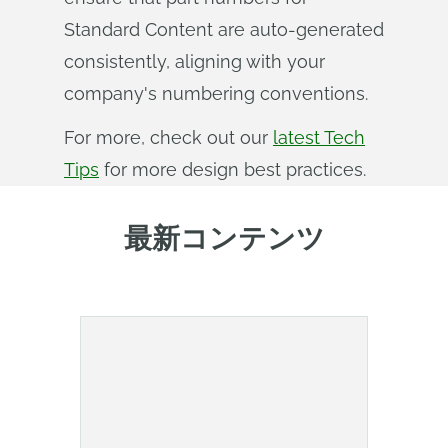
Standard Content are auto-generated
consistently, aligning with your
company's numbering conventions.
For more, check out our
latest Tech
Tips
for more design best practices.
最新コンテンツ