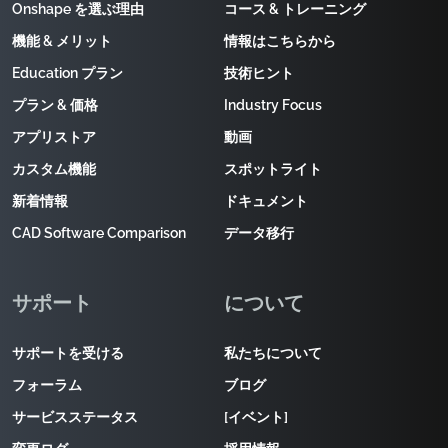
Onshape を選ぶ理由
コース & トレーニング
機能 & メリット
情報はこちらから
Education プラン
技術ヒント
プラン & 価格
Industry Focus
アプリストア
動画
カスタム機能
スポットライト
新着情報
ドキュメント
CAD Software Comparison
データ移行
サポート
について
サポートを受ける
私たちについて
フォーラム
ブログ
サービスステータス
[イベント]