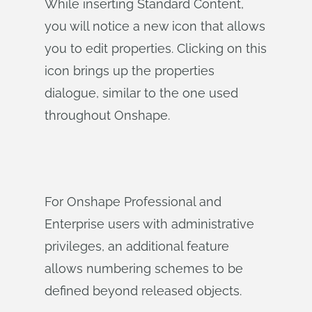
While inserting Standard Content,
you will notice a new icon that allows
you to edit properties. Clicking on this
icon brings up the properties
dialogue, similar to the one used
throughout Onshape.
For Onshape Professional and
Enterprise users with administrative
privileges, an additional feature
allows numbering schemes to be
defined beyond released objects.