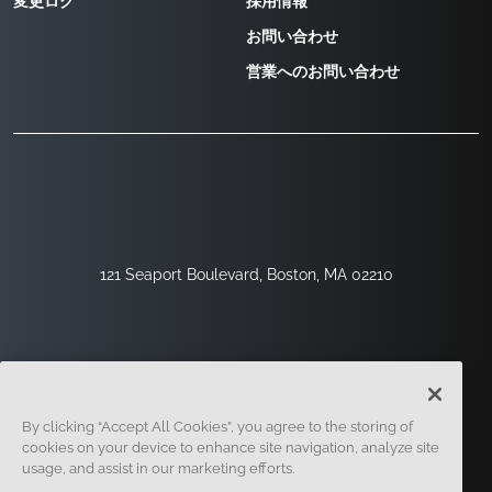
変更ログ
採用情報
お問い合わせ
営業へのお問い合わせ
121 Seaport Boulevard, Boston, MA 02210
By clicking “Accept All Cookies”, you agree to the storing of
cookies on your device to enhance site navigation, analyze site
usage, and assist in our marketing efforts.
サインアップ
セキュリティ
リーガル
クッキー設定