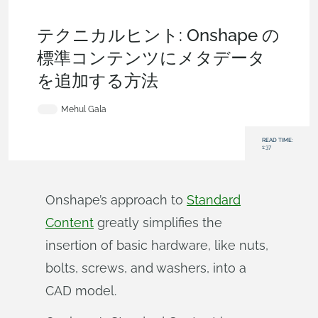
Becoming an Expert
,
Company Settings
,
Commercial
(Pro/Standard)
,
Enterprise
,
Tech Tip
テクニカルヒント: Onshape の
標準コンテンツにメタデータ
を追加する方法
Mehul Gala
READ TIME:
1:37
Onshape’s approach to
Standard
Content
greatly simplifies the
insertion of basic hardware, like nuts,
bolts, screws, and washers, into a
CAD model.