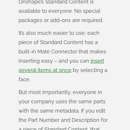
Onshape’s Standard Content is
available to everyone. No special
packages or add-ons are required.
It’s also much easier to use; each
piece of Standard Content has a
built-in Mate Connector that makes
inserting easy – and you can
insert
several items at once
by selecting a
face.
But most importantly, everyone in
your company uses the same parts
with the same metadata. If you edit
the Part Number and Description for
a piece of Standard Content, that