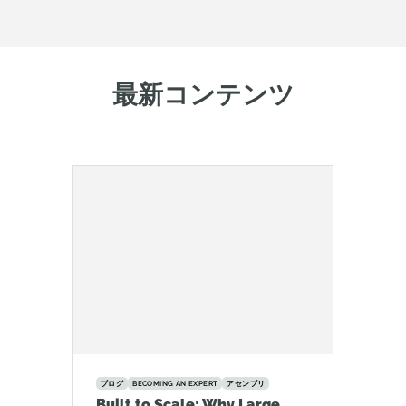
最新コンテンツ
ブログ
BECOMING AN EXPERT
アセンブリ
Built to Scale: Why Large