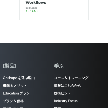
Workflows
07.09.2026
もっと見る
[製品]
学ぶ
Onshape を選ぶ理由
コース & トレーニング
機能 & メリット
情報はこちらから
Education プラン
技術ヒント
プラン & 価格
Industry Focus