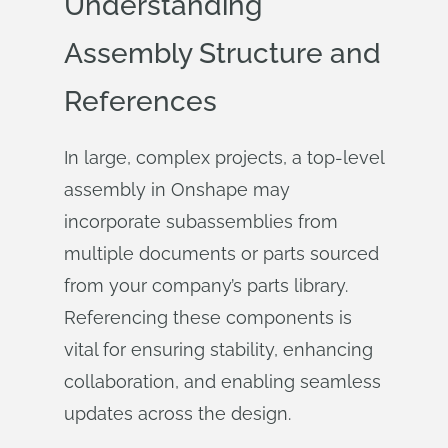
Understanding
Assembly Structure and
References
In large, complex projects, a top-level
assembly in Onshape may
incorporate subassemblies from
multiple documents or parts sourced
from your company’s parts library.
Referencing these components is
vital for ensuring stability, enhancing
collaboration, and enabling seamless
updates across the design.