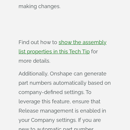
making changes.
Find out how to
show the assembly
list properties in this Tech Tip
for
more details.
Additionally, Onshape can generate
part numbers automatically based on
company-defined settings. To
leverage this feature, ensure that
Release management is enabled in
your Company settings. If you are
new to automatic part number