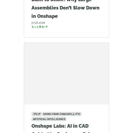
Assemblies Don’t Slow Down
in Onshape
07.16.2026
もっと見る
ブログ
NEWS FROM ONSHAPE @ PTC
ARTIFICIAL INTELLIGENCE
Onshape Labs: AI in CAD