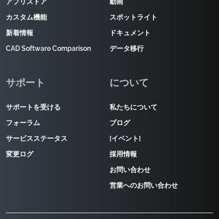
アプリストア
動画
カスタム機能
スポットライト
新着情報
ドキュメント
CAD Software Comparison
データ移行
サポート
について
サポートを受ける
私たちについて
フォーラム
ブログ
サービスステータス
[イベント]
変更ログ
採用情報
お問い合わせ
営業へのお問い合わせ