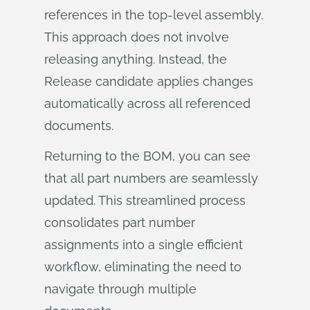
references in the top-level assembly.
This approach does not involve
releasing anything. Instead, the
Release candidate applies changes
automatically across all referenced
documents.
Returning to the BOM, you can see
that all part numbers are seamlessly
updated. This streamlined process
consolidates part number
assignments into a single efficient
workflow, eliminating the need to
navigate through multiple