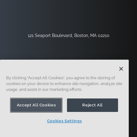
121 Seaport Boulevard, Boston, MA 02210
By clicking “Accept All Cookies”, you agree to the storing of
cookies on your device to enhance site navigation, analyze site
usage, and assist in our marketing efforts.
サインアップ
セキュリティ
リーガル
クッキー設定
プライバシーセンター
Accept All Cookies
Reject All
Cookies Settings
© 2014-現在。オンシェイプ