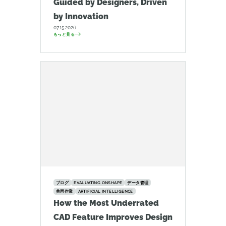
Guided by Designers, Driven
by Innovation
07.15.2026
もっと見る
ブログ
EVALUATING ONSHAPE
データ管理
共同作業
ARTIFICIAL INTELLIGENCE
How the Most Underrated
CAD Feature Improves Design