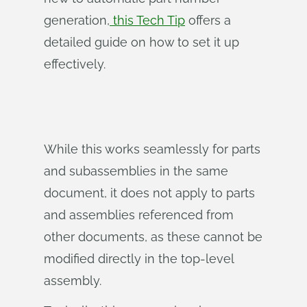
generation,
this Tech Tip
offers a
detailed guide on how to set it up
effectively.
While this works seamlessly for parts
and subassemblies in the same
document, it does not apply to parts
and assemblies referenced from
other documents, as these cannot be
modified directly in the top-level
assembly.