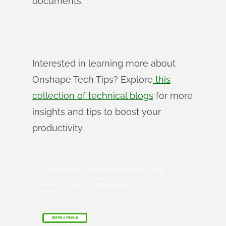
documents.
Interested in learning more about
Onshape Tech Tips? Explore
this
collection of technical blogs
for more
insights and tips to boost your
productivity.
Friends Don’t Let Friends Use Old CAD!
Know a colleague who could benefit from our
cloud-native, fully-featured collaborative design
platform?
REFER A FRIEND