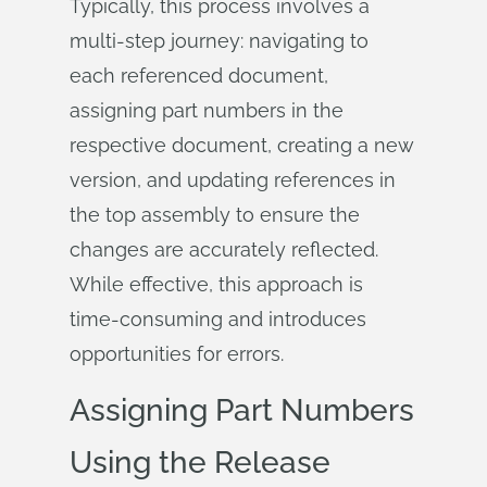
Typically, this process involves a
multi-step journey: navigating to
each referenced document,
assigning part numbers in the
respective document, creating a new
version, and updating references in
the top assembly to ensure the
changes are accurately reflected.
While effective, this approach is
time-consuming and introduces
opportunities for errors.
Assigning Part Numbers
Using the Release