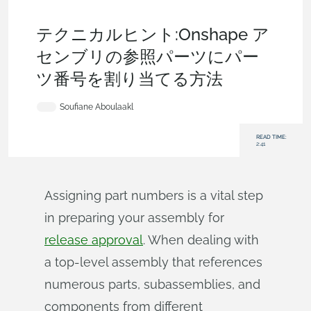
Becoming an Expert
,
Bill of Materials
,
Data
Management
,
Tech Tip
テクニカルヒント:Onshape ア
センブリの参照パーツにパー
ツ番号を割り当てる方法
Soufiane Aboulaakl
READ TIME:
2:41
Assigning part numbers is a vital step
in preparing your assembly for
release approval
. When dealing with
a top-level assembly that references
numerous parts, subassemblies, and
components from different