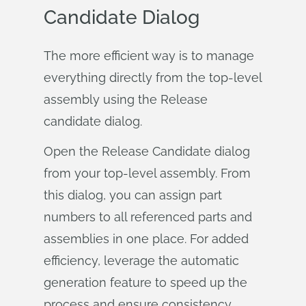
Candidate Dialog
The more efficient way is to manage
everything directly from the top-level
assembly using the Release
candidate dialog.
Open the Release Candidate dialog
from your top-level assembly. From
this dialog, you can assign part
numbers to all referenced parts and
assemblies in one place. For added
efficiency, leverage the automatic
generation feature to speed up the
process and ensure consistency.