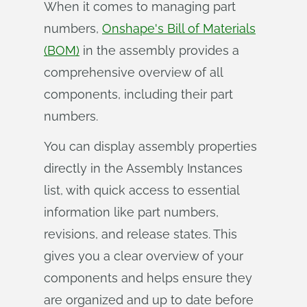
When it comes to managing part
numbers,
Onshape's Bill of Materials
(BOM)
in the assembly provides a
comprehensive overview of all
components, including their part
numbers.
You can display assembly properties
directly in the Assembly Instances
list, with quick access to essential
information like part numbers,
revisions, and release states. This
gives you a clear overview of your
components and helps ensure they
are organized and up to date before