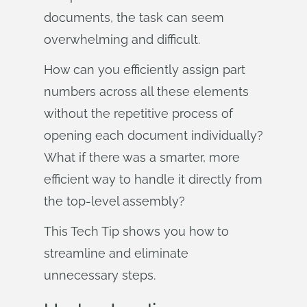
documents, the task can seem
overwhelming and difficult.
How can you efficiently assign part
numbers across all these elements
without the repetitive process of
opening each document individually?
What if there was a smarter, more
efficient way to handle it directly from
the top-level assembly?
This Tech Tip shows you how to
streamline and eliminate
unnecessary steps.