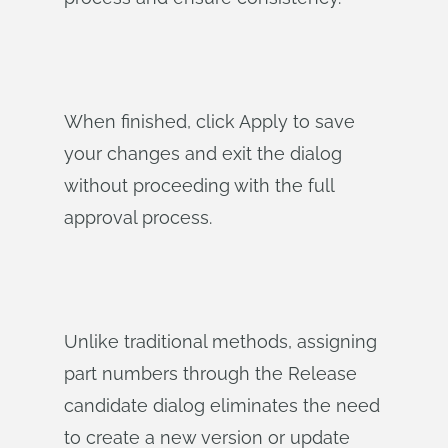
When finished, click Apply to save
your changes and exit the dialog
without proceeding with the full
approval process.
Unlike traditional methods, assigning
part numbers through the Release
candidate dialog eliminates the need
to create a new version or update