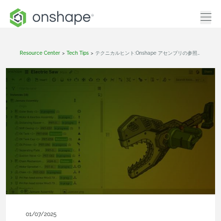
Resource Center
>
Tech Tips
>
テクニカルヒント:Onshape アセンブリの参照パーツにパーツ番号を割り当てる方法
01/07/2025