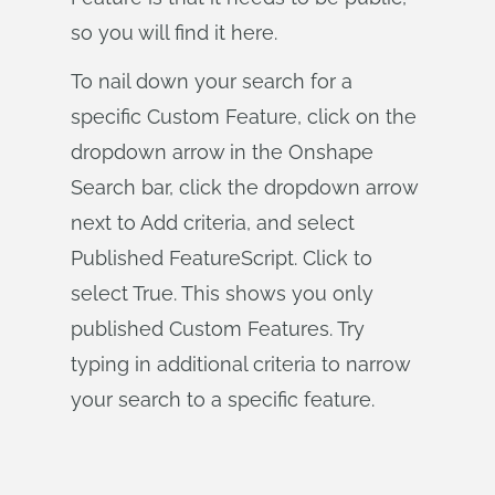
so you will find it here.
To nail down your search for a
specific Custom Feature, click on the
dropdown arrow in the Onshape
Search bar, click the dropdown arrow
next to Add criteria, and select
Published FeatureScript. Click to
select True. This shows you only
published Custom Features. Try
typing in additional criteria to narrow
your search to a specific feature.