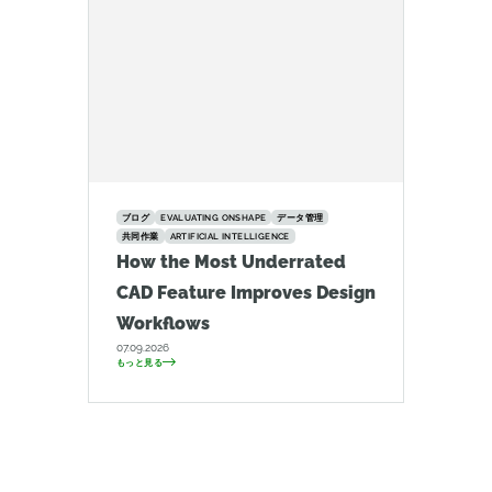
ブログ
EVALUATING ONSHAPE
データ管理
共同作業
ARTIFICIAL INTELLIGENCE
How the Most Underrated
CAD Feature Improves Design
Workflows
07.09.2026
もっと見る