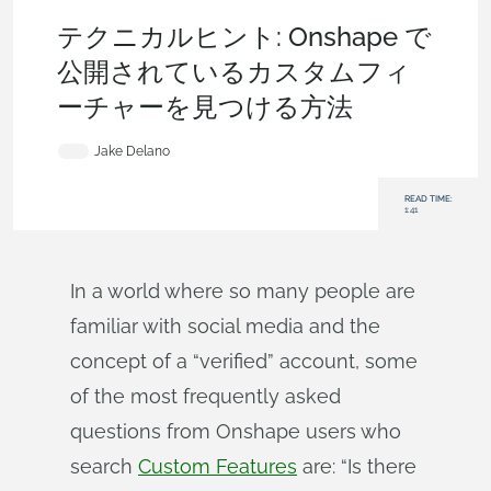
Becoming an Expert
,
Features
,
Tech Tip
テクニカルヒント: Onshape で
公開されているカスタムフィ
ーチャーを見つける方法
Jake Delano
READ TIME:
1:41
In a world where so many people are
familiar with social media and the
concept of a “verified” account, some
of the most frequently asked
questions from Onshape users who
search
Custom Features
are: “Is there