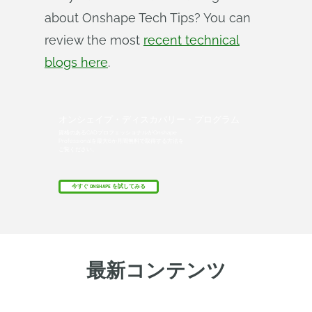
about Onshape Tech Tips? You can
review the most
recent technical
blogs here
.
オンシェイプ・ディスカバリー・プログラム
資格のあるCADプロフェッショナルがOnshape
Professionalを最大6か月間無料で取得する方法を
ご覧ください。
今すぐ ONSHAPE を試してみる
最新コンテンツ