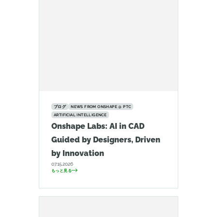
ブログ
NEWS FROM ONSHAPE @ PTC
ARTIFICIAL INTELLIGENCE
Onshape Labs: AI in CAD
Guided by Designers, Driven
by Innovation
07.15.2026
もっと見る