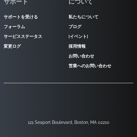
サポート
について
サポートを受ける
私たちについて
フォーラム
ブログ
サービスステータス
[イベント]
変更ログ
採用情報
お問い合わせ
営業へのお問い合わせ
121 Seaport Boulevard, Boston, MA 02210