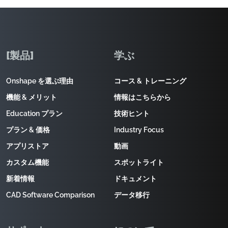
[製品]
学ぶ
Onshape を選ぶ理由
コース & トレーニング
機能 & メリット
情報はこちらから
Education プラン
技術ヒント
プラン & 価格
Industry Focus
アプリストア
動画
カスタム機能
スポットライト
新着情報
ドキュメント
CAD Software Comparison
データ移行