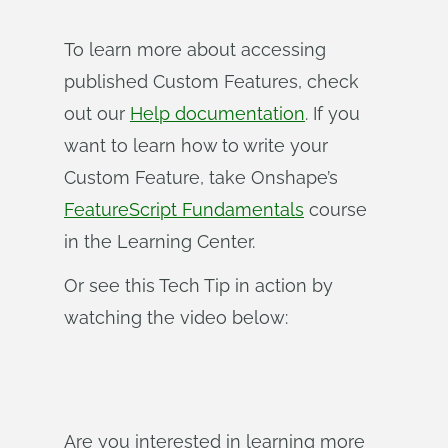
To learn more about accessing
published Custom Features, check
out our
Help documentation
. If you
want to learn how to write your
Custom Feature, take Onshape’s
FeatureScript Fundamentals
course
in the Learning Center.
Or see this Tech Tip in action by
watching the video below:
Are you interested in learning more