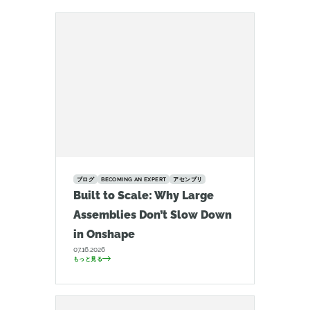
ブログ
BECOMING AN EXPERT
アセンブリ
Built to Scale: Why Large
Assemblies Don’t Slow Down
in Onshape
07.16.2026
もっと見る