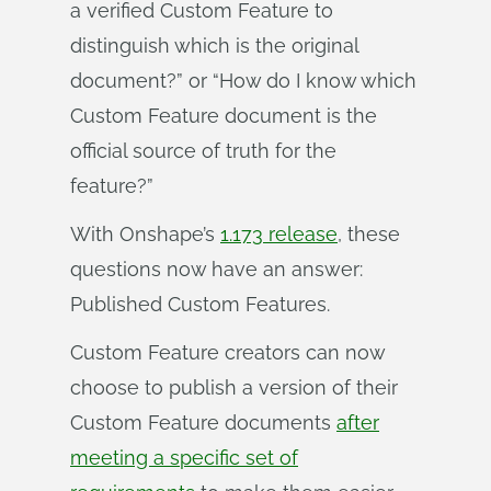
a verified Custom Feature to
distinguish which is the original
document?” or “How do I know which
Custom Feature document is the
official source of truth for the
feature?”
With Onshape’s
1.173 release
, these
questions now have an answer:
Published Custom Features.
Custom Feature creators can now
choose to publish a version of their
Custom Feature documents
after
meeting a specific set of