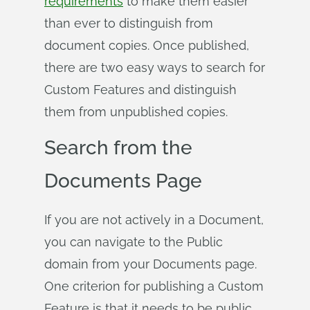
requirements
to make them easier
than ever to distinguish from
document copies. Once published,
there are two easy ways to search for
Custom Features and distinguish
them from unpublished copies.
Search from the
Documents Page
If you are not actively in a Document,
you can navigate to the Public
domain from your Documents page.
One criterion for publishing a Custom
Feature is that it needs to be public,