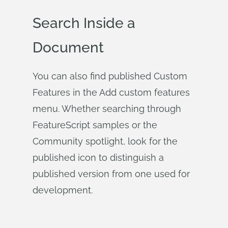
Search Inside a
Document
You can also find published Custom
Features in the Add custom features
menu. Whether searching through
FeatureScript samples or the
Community spotlight, look for the
published icon to distinguish a
published version from one used for
development.