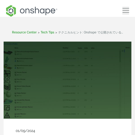
Resource Center
>
Tech Tips
>
テクニカルヒント: Onshape で公開されているカスタムフィーチャーを見つける方法
01/09/2024