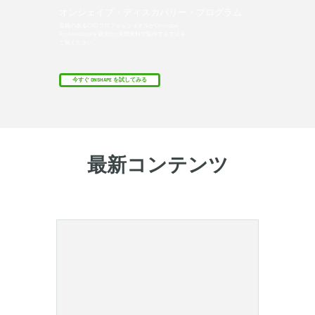
オンシェイプ・ディスカバリー・プログラム
資格のあるCADプロフェッショナルがOnshape
Professionalを最大6か月間無料で取得する方法を
ご覧ください。
今すぐ ONSHAPE を試してみる
最新コンテンツ