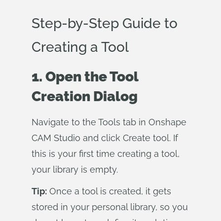
Step-by-Step Guide to
Creating a Tool
1. Open the Tool
Creation Dialog
Navigate to the Tools tab in Onshape
CAM Studio and click Create tool. If
this is your first time creating a tool,
your library is empty.
Tip:
Once a tool is created, it gets
stored in your personal library, so you