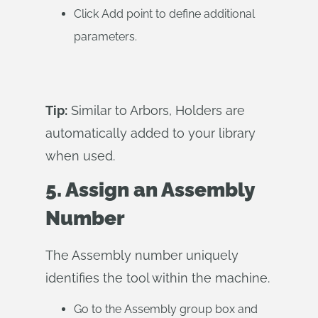
Click Add point to define additional
parameters.
Tip:
Similar to Arbors, Holders are
automatically added to your library
when used.
5. Assign an Assembly
Number
The Assembly number uniquely
identifies the tool within the machine.
Go to the Assembly group box and