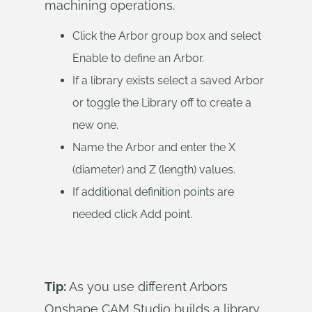
machining operations.
Click the Arbor group box and select
Enable to define an Arbor.
If a library exists select a saved Arbor
or toggle the Library off to create a
new one.
Name the Arbor and enter the X
(diameter) and Z (length) values.
If additional definition points are
needed click Add point.
Tip:
As you use different Arbors
Onshape CAM Studio builds a library