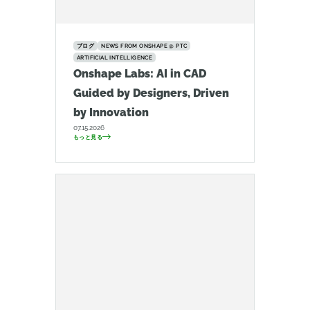
ブログ
NEWS FROM ONSHAPE @ PTC
ARTIFICIAL INTELLIGENCE
Onshape Labs: AI in CAD
Guided by Designers, Driven
by Innovation
07.15.2026
もっと見る