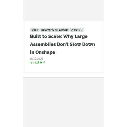
ブログ
BECOMING AN EXPERT
アセンブリ
Built to Scale: Why Large
Assemblies Don’t Slow Down
in Onshape
07.16.2026
もっと見る