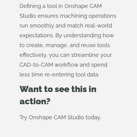
Defining a tool in Onshape CAM
Studio ensures machining operations
run smoothly and match real-world
expectations. By understanding how
to create, manage, and reuse tools
effectively, you can streamline your
CAD-to-CAM workflow and spend
less time re-entering tool data.
Want to see this in
action?
Try Onshape CAM Studio today.