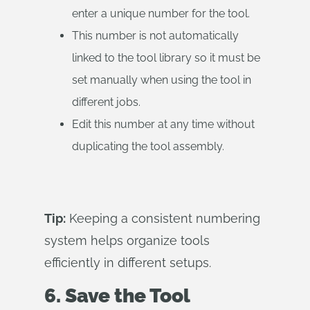
enter a unique number for the tool.
This number is not automatically
linked to the tool library so it must be
set manually when using the tool in
different jobs.
Edit this number at any time without
duplicating the tool assembly.
Tip:
Keeping a consistent numbering
system helps organize tools
efficiently in different setups.
6. Save the Tool