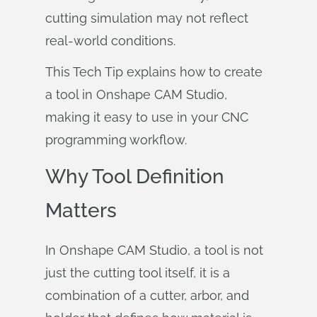
cutting simulation may not reflect
real-world conditions.
This Tech Tip explains how to create
a tool in Onshape CAM Studio,
making it easy to use in your CNC
programming workflow.
Why Tool Definition
Matters
In Onshape CAM Studio, a tool is not
just the cutting tool itself, it is a
combination of a cutter, arbor, and