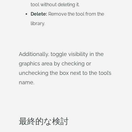
tool without deleting it.
Delete:
Remove the tool from the
library.
Additionally, toggle visibility in the
graphics area by checking or
unchecking the box next to the tool’s
name.
最終的な検討