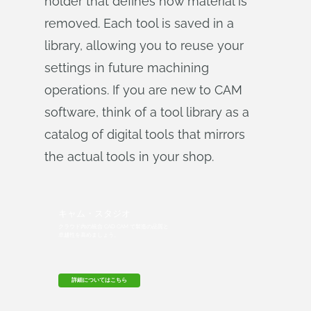
holder that defines how material is
removed. Each tool is saved in a
library, allowing you to reuse your
settings in future machining
operations. If you are new to CAM
software, think of a tool library as a
catalog of digital tools that mirrors
the actual tools in your shop.
キャム・スタジオ
クラウド内の統合 CAD CAM で製造の品質と
卓越性を高めましょう。
詳細についてはこちら