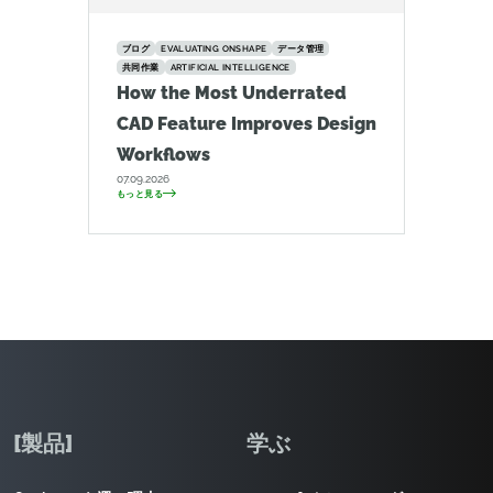
ブログ
EVALUATING ONSHAPE
データ管理
共同作業
ARTIFICIAL INTELLIGENCE
How the Most Underrated
CAD Feature Improves Design
Workflows
07.09.2026
もっと見る
[製品]
学ぶ