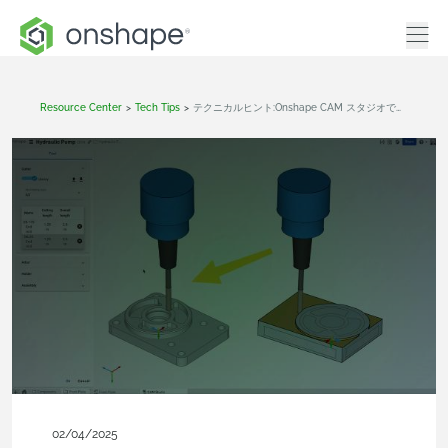
Resource Center
>
Tech Tips
>
テクニカルヒント:Onshape CAM スタジオで工作機械を作成する
02/04/2025