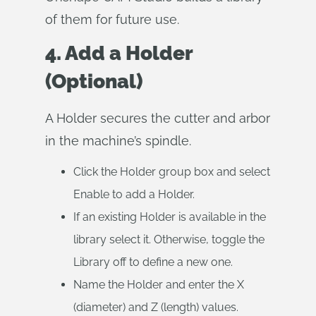
of them for future use.
4. Add a Holder
(Optional)
A Holder secures the cutter and arbor
in the machine’s spindle.
Click the Holder group box and select
Enable to add a Holder.
If an existing Holder is available in the
library select it. Otherwise, toggle the
Library off to define a new one.
Name the Holder and enter the X
(diameter) and Z (length) values.