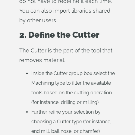
do not have to redefine it each time.
You can also import libraries shared
by other users.
2. Define the Cutter
The Cutter is the part of the tool that
removes material.
Inside the Cutter group box select the
Machining type to filter the available
tools based on the cutting operation
(for instance, drilling or milling).
Further refine your selection by
choosing a Cutter type (for instance,
end mill, ball nose, or chamfer).