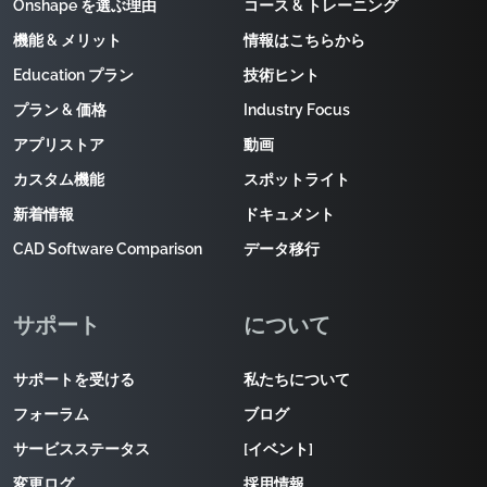
Onshape を選ぶ理由
コース & トレーニング
機能 & メリット
情報はこちらから
Education プラン
技術ヒント
プラン & 価格
Industry Focus
アプリストア
動画
カスタム機能
スポットライト
新着情報
ドキュメント
CAD Software Comparison
データ移行
サポート
について
サポートを受ける
私たちについて
フォーラム
ブログ
サービスステータス
[イベント]
変更ログ
採用情報