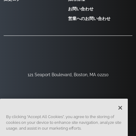
お問い合わせ
営業へのお問い合わせ
121 Seaport Boulevard, Boston, MA 02210
By clicking “Accept All Cookies”, you agree to the storing of
cookies on your device to enhance site navigation, analyze site
usage, and assist in our marketing efforts.
サインアップ
セキュリティ
リーガル
クッキー設定