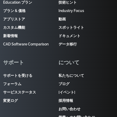
Education プラン
技術ヒント
プラン & 価格
Industry Focus
アプリストア
動画
カスタム機能
スポットライト
新着情報
ドキュメント
CAD Software Comparison
データ移行
サポート
について
サポートを受ける
私たちについて
フォーラム
ブログ
サービスステータス
[イベント]
変更ログ
採用情報
お問い合わせ