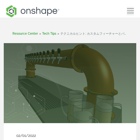
Resource Center
>
Tech Tips
>
テクニカルヒント: カスタムフィーチャーとパラメトリック複製ツールの使用
02/01/2022