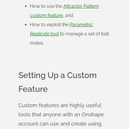
How to use the
Attractor Pattern
custom feature
, and
How to exploit the
Parametric
Replicate tool
to manage a set of ball
mates.
Setting Up a Custom
Feature
Custom features are highly useful
tools that anyone with an Onshape
account can use and create using