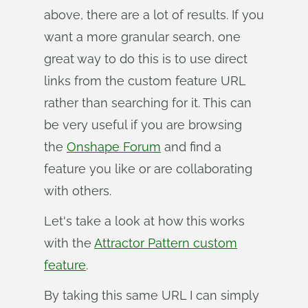
above, there are a lot of results. If you
want a more granular search, one
great way to do this is to use direct
links from the custom feature URL
rather than searching for it. This can
be very useful if you are browsing
the
Onshape Forum
and find a
feature you like or are collaborating
with others.
Let's take a look at how this works
with the
Attractor Pattern custom
feature
.
By taking this same URL I can simply