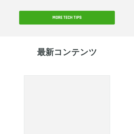
MORE TECH TIPS
最新コンテンツ