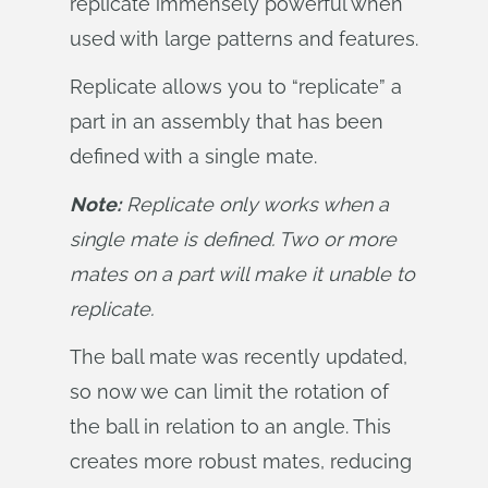
replicate immensely powerful when
used with large patterns and features.
Replicate allows you to “replicate” a
part in an assembly that has been
defined with a single mate.
Note:
 Replicate only works when a 
single mate is defined. Two or more 
mates on a part will make it unable to 
replicate.
The ball mate was recently updated,
so now we can limit the rotation of
the ball in relation to an angle. This
creates more robust mates, reducing