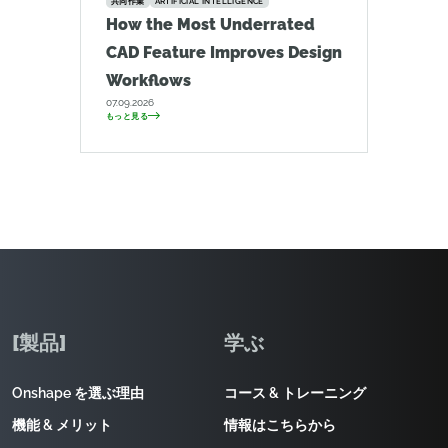
共同作業
ARTIFICIAL INTELLIGENCE
How the Most Underrated
CAD Feature Improves Design
Workflows
07.09.2026
もっと見る
[製品]
学ぶ
Onshape を選ぶ理由
コース & トレーニング
機能 & メリット
情報はこちらから