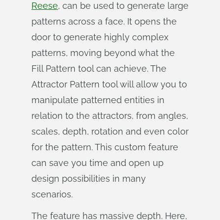
Reese
, can be used to generate large
patterns across a face. It opens the
door to generate highly complex
patterns, moving beyond what the
Fill Pattern tool can achieve. The
Attractor Pattern tool will allow you to
manipulate patterned entities in
relation to the attractors, from angles,
scales, depth, rotation and even color
for the pattern. This custom feature
can save you time and open up
design possibilities in many
scenarios.
The feature has massive depth. Here,