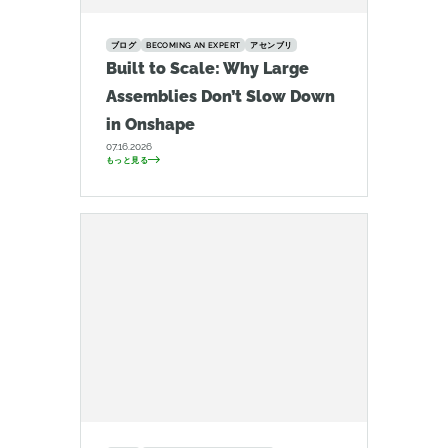
ブログ
BECOMING AN EXPERT
アセンブリ
Built to Scale: Why Large
Assemblies Don’t Slow Down
in Onshape
07.16.2026
もっと見る