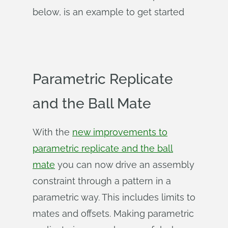
below, is an example to get started
Parametric Replicate
and the Ball Mate
With the
new improvements to
parametric replicate and the ball
mate
you can now drive an assembly
constraint through a pattern in a
parametric way. This includes limits to
mates and offsets. Making parametric