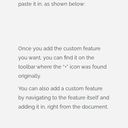
paste it in, as shown below:
Once you add the custom feature
you want, you can find it on the
toolbar where the “+” icon was found
originally.
You can also add a custom feature
by navigating to the feature itself and
adding it in, right from the document.