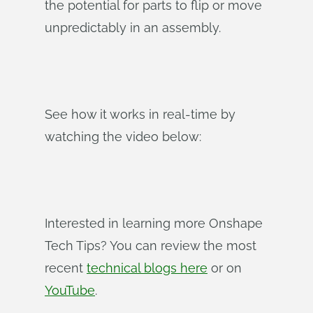
the potential for parts to flip or move
unpredictably in an assembly.
See how it works in real-time by
watching the video below:
Interested in learning more Onshape
Tech Tips? You can review the most
recent
technical blogs here
or on
YouTube
.