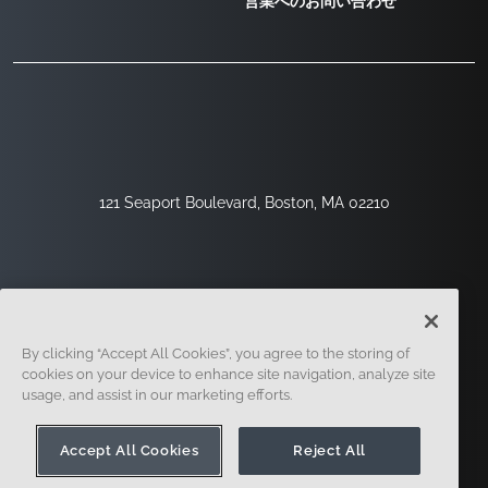
営業へのお問い合わせ
121 Seaport Boulevard, Boston, MA 02210
By clicking “Accept All Cookies”, you agree to the storing of
cookies on your device to enhance site navigation, analyze site
usage, and assist in our marketing efforts.
サインアップ
セキュリティ
リーガル
クッキー設定
プライバシーセンター
Accept All Cookies
Reject All