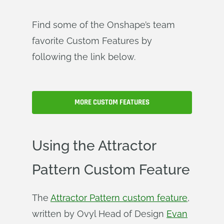
Find some of the Onshape’s team
favorite Custom Features by
following the link below.
MORE CUSTOM FEATURES
Using the Attractor
Pattern Custom Feature
The
Attractor Pattern custom feature
,
written by Ovyl Head of Design
Evan