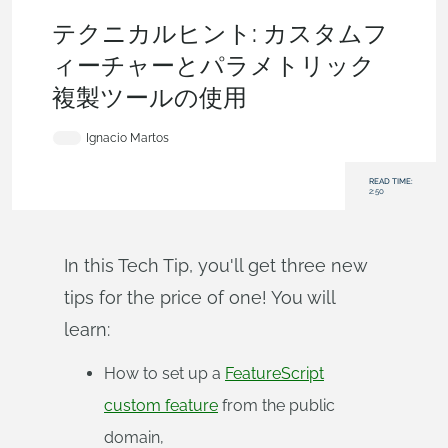
Becoming an Expert
,
Features
,
Assemblies
,
Tech Tip
テクニカルヒント: カスタムフ
ィーチャーとパラメトリック
複製ツールの使用
Ignacio Martos
READ TIME:
2:50
In this Tech Tip, you'll get three new
tips for the price of one! You will
learn:
How to set up a
FeatureScript
custom feature
from the public
domain,