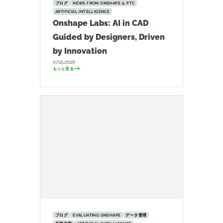
ブログ
NEWS FROM ONSHAPE @ PTC
ARTIFICIAL INTELLIGENCE
Onshape Labs: AI in CAD
Guided by Designers, Driven
by Innovation
07.15.2026
もっと見る
ブログ
EVALUATING ONSHAPE
データ管理