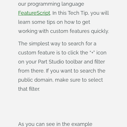
our programming language
FeatureScript
. In this Tech Tip, you will
learn some tips on how to get
working with custom features quickly.
The simplest way to search for a
custom feature is to click the “+” icon
on your Part Studio toolbar and filter
from there. If you want to search the
public domain, make sure to select
that filter.
As you can see in the example