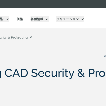
品]
価格
各種情報
ソリューション
ity & Protecting IP
E
 CAD Security & Pro