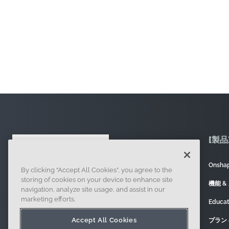
[製品
Onsh
By clicking “Accept All Cookies”, you agree to the
121 Seaport Boulevard, Boston, MA 02210
storing of cookies on your device to enhance site
機能 &
navigation, analyze site usage, and assist in our
marketing efforts.
Educa
Accept All Cookies
プラン 