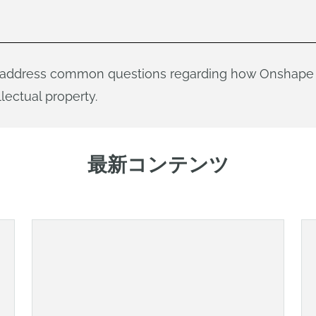
ill address common questions regarding how Onshape 
lectual property.
最新コンテンツ