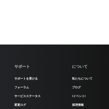
サポート
について
サポートを受ける
私たちについて
フォーラム
ブログ
サービスステータス
[イベント]
変更ログ
採用情報