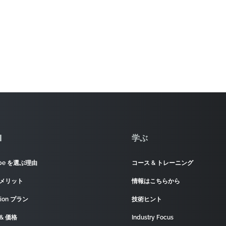
]
学ぶ
ape を選ぶ理由
コース & トレーニング
 メリット
情報はこちらから
tion プラン
技術ヒント
& 価格
Industry Focus