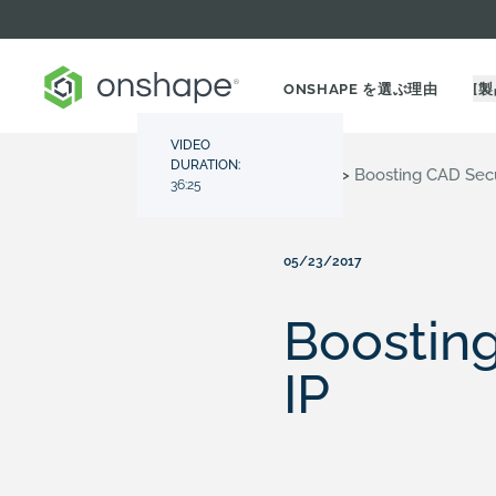
ONSHAPE を選ぶ理由
[製
VIDEO
DURATION:
Resource Center
>
Videos
>
Boosting CAD Secur
36:25
05/23/2017
Boosting
IP