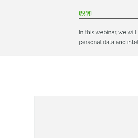
[説明]
In this webinar, we w
personal data and intel