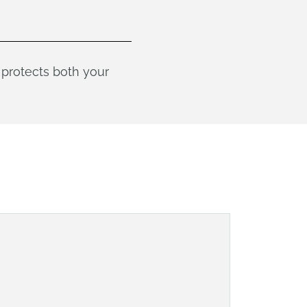
protects both your