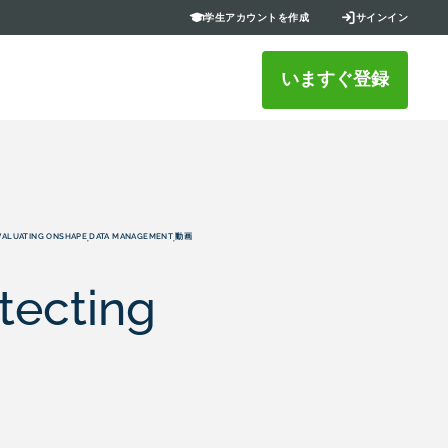
学生アカウントを作成
サインイン
いますぐ登録
VALUATING ONSHAPE
DATA MANAGEMENT
動画
,
,
tecting