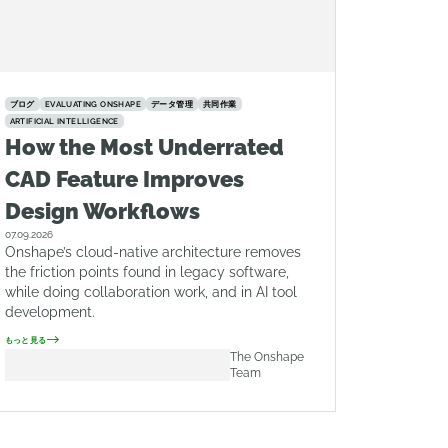
ブログ
EVALUATING ONSHAPE
データ管理
共同作業
ARTIFICIAL INTELLIGENCE
How the Most Underrated
CAD Feature Improves
Design Workflows
07.09.2026
Onshape’s cloud-native architecture removes
the friction points found in legacy software,
while doing collaboration work, and in AI tool
development.
もっと見る
The Onshape
Team