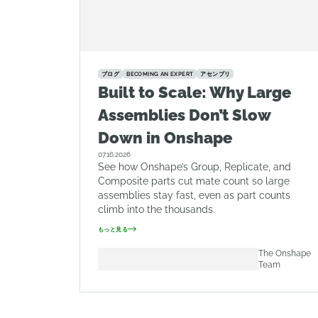
ブログ
BECOMING AN EXPERT
アセンブリ
Built to Scale: Why Large
Assemblies Don’t Slow
Down in Onshape
07.16.2026
See how Onshape’s Group, Replicate, and
Composite parts cut mate count so large
assemblies stay fast, even as part counts
climb into the thousands.
もっと見る
The Onshape
Team