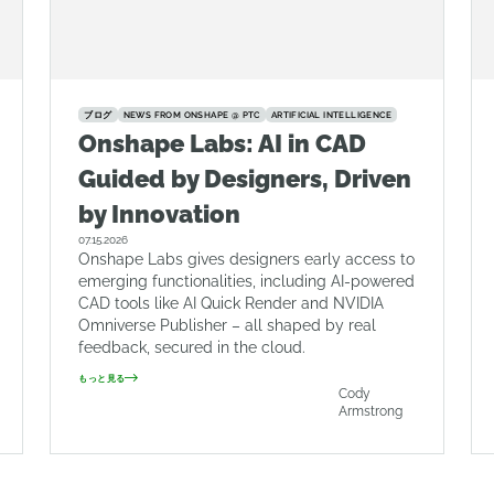
ブログ
NEWS FROM ONSHAPE @ PTC
ARTIFICIAL INTELLIGENCE
Onshape Labs: AI in CAD
Guided by Designers, Driven
by Innovation
07.15.2026
Onshape Labs gives designers early access to
emerging functionalities, including AI-powered
CAD tools like AI Quick Render and NVIDIA
Omniverse Publisher – all shaped by real
feedback, secured in the cloud.
もっと見る
Cody
Armstrong