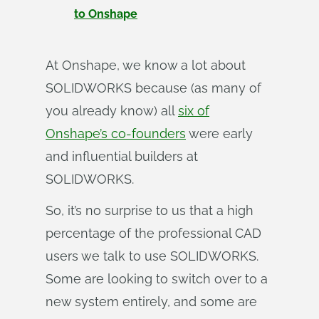
to Onshape
At Onshape, we know a lot about
SOLIDWORKS because (as many of
you already know) all
six of
Onshape’s co-founders
were early
and influential builders at
SOLIDWORKS.
So, it’s no surprise to us that a high
percentage of the professional CAD
users we talk to use SOLIDWORKS.
Some are looking to switch over to a
new system entirely, and some are