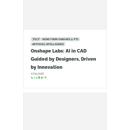
ブログ
NEWS FROM ONSHAPE @ PTC
ARTIFICIAL INTELLIGENCE
Onshape Labs: AI in CAD
Guided by Designers, Driven
by Innovation
07.15.2026
もっと見る