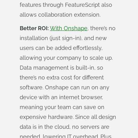
features through FeatureScript also
allows collaboration extension.
Better ROI:
With Onshape
, there’s no
installation (just sign-in), and new
users can be added effortlessly,
allowing your company to scale up.
Data management is built-in, so
there’s no extra cost for different
software. Onshape can run on any
device with an internet browser,
meaning your team can save on
expensive hardware. Since all design
data is in the cloud, no servers are
needed, lowering IT overhead. Plus,