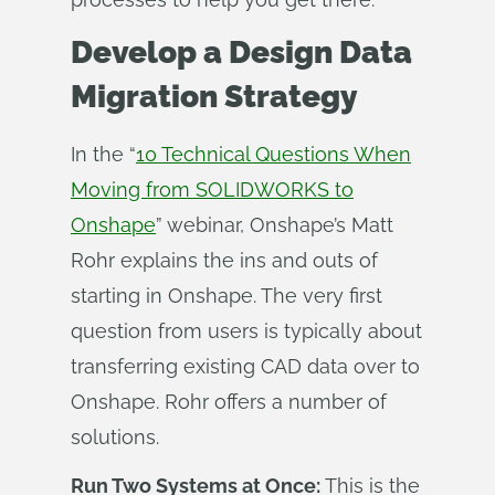
Develop a Design Data
Migration Strategy
In the “
10 Technical Questions When
Moving from SOLIDWORKS to
Onshape
” webinar, Onshape’s Matt
Rohr explains the ins and outs of
starting in Onshape. The very first
question from users is typically about
transferring existing CAD data over to
Onshape. Rohr offers a number of
solutions.
Run Two Systems at Once:
This is the