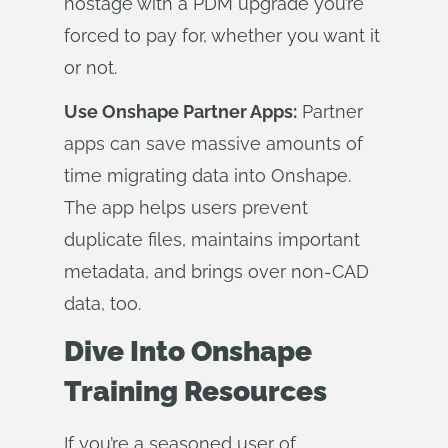
hostage with a PDM upgrade you’re
forced to pay for, whether you want it
or not.
Use Onshape Partner Apps:
Partner
apps can save massive amounts of
time migrating data into Onshape.
The app helps users prevent
duplicate files, maintains important
metadata, and brings over non-CAD
data, too.
Dive Into Onshape
Training Resources
If you’re a seasoned user of