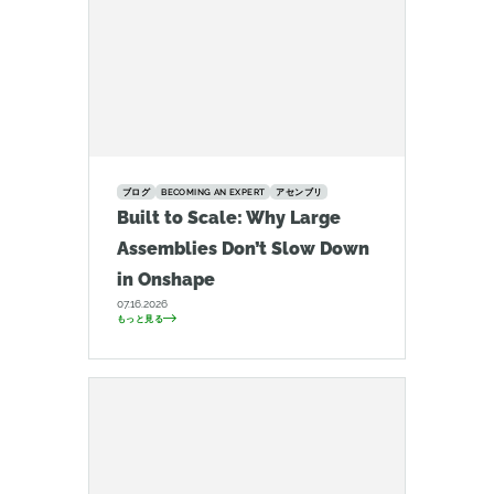
ブログ
BECOMING AN EXPERT
アセンブリ
Built to Scale: Why Large
Assemblies Don’t Slow Down
in Onshape
07.16.2026
もっと見る