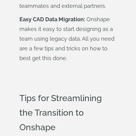
teammates and external partners.
Easy CAD Data Migration:
Onshape
makes it easy to start designing as a
team using legacy data. All you need
are a few tips and tricks on how to
best get this done
.
Tips for Streamlining
the Transition to
Onshape