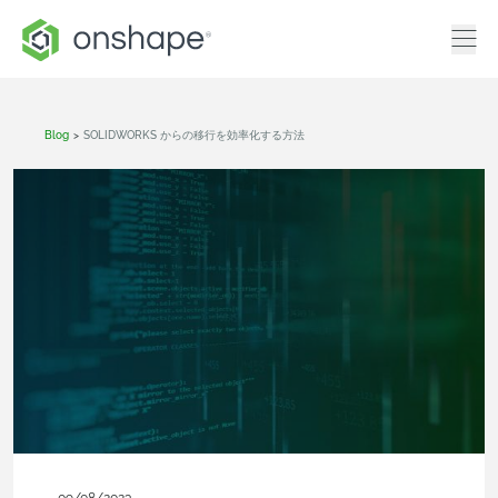
Blog
>
SOLIDWORKS からの移行を効率化する方法