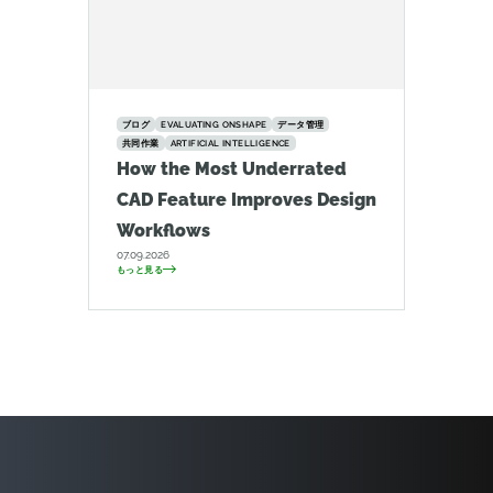
ブログ
EVALUATING ONSHAPE
データ管理
共同作業
ARTIFICIAL INTELLIGENCE
How the Most Underrated
CAD Feature Improves Design
Workflows
07.09.2026
もっと見る