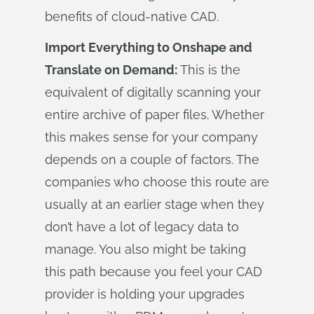
benefits of cloud-native CAD.
Import Everything to Onshape and
Translate on Demand:
This is the
equivalent of digitally scanning your
entire archive of paper files. Whether
this makes sense for your company
depends on a couple of factors. The
companies who choose this route are
usually at an earlier stage when they
don’t have a lot of legacy data to
manage. You also might be taking
this path because you feel your CAD
provider is holding your upgrades