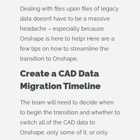
Dealing with files upon files of legacy
data doesn’t have to be a massive
headache – especially because
Onshape is here to help! Here are a
few tips on how to streamline the
transition to Onshape.
Create a CAD Data
Migration Timeline
The team will need to decide when
to begin the transition and whether to
switch all of the CAD data to
Onshape, only some of it, or only