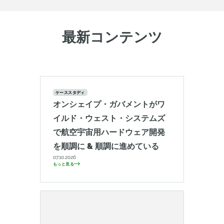
最新コンテンツ
ケーススタディ
オンシェイプ・ガバメントがワ
イルド・ウェスト・システムズ
で航空宇宙用ハードウェア開発
を順調に & 順調に進めている
07.10.2026
もっと見る