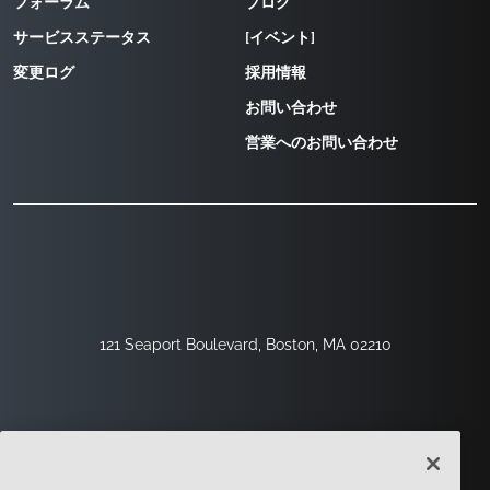
フォーラム
ブログ
サービスステータス
[イベント]
変更ログ
採用情報
お問い合わせ
営業へのお問い合わせ
121 Seaport Boulevard, Boston, MA 02210