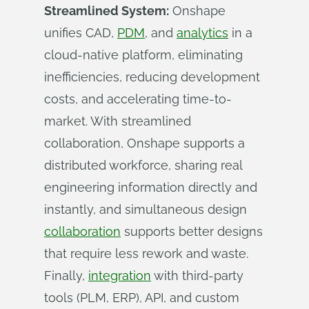
Streamlined System:
Onshape
unifies CAD,
PDM
, and
analytics
in a
cloud-native platform, eliminating
inefficiencies, reducing development
costs, and accelerating time-to-
market. With streamlined
collaboration, Onshape supports a
distributed workforce, sharing real
engineering information directly and
instantly, and simultaneous design
collaboration
supports better designs
that require less rework and waste.
Finally,
integration
with third-party
tools (PLM, ERP), API, and custom