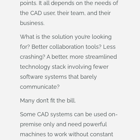
points. It all depends on the needs of
the CAD user, their team, and their
business.
What is the solution you’re looking
for? Better collaboration tools? Less
crashing? A better, more streamlined
technology stack involving fewer
software systems that barely
communicate?
Many don’t fit the bill.
Some CAD systems can be used on-
premise only and need powerful
machines to work without constant