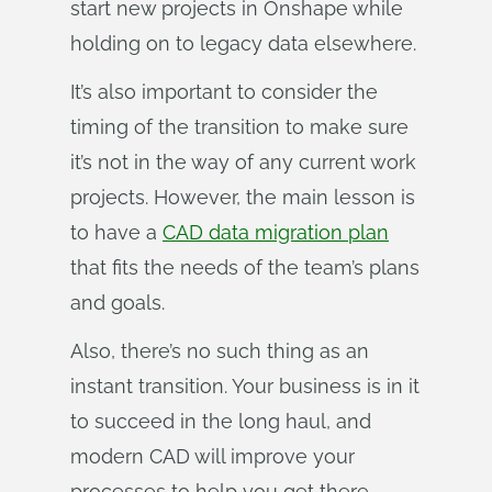
start new projects in Onshape while
holding on to legacy data elsewhere.
It’s also important to consider the
timing of the transition to make sure
it’s not in the way of any current work
projects. However, the main lesson is
to have a
CAD data migration plan
that fits the needs of the team’s plans
and goals.
Also, there’s no such thing as an
instant transition. Your business is in it
to succeed in the long haul, and
modern CAD will improve your
processes to help you get there.