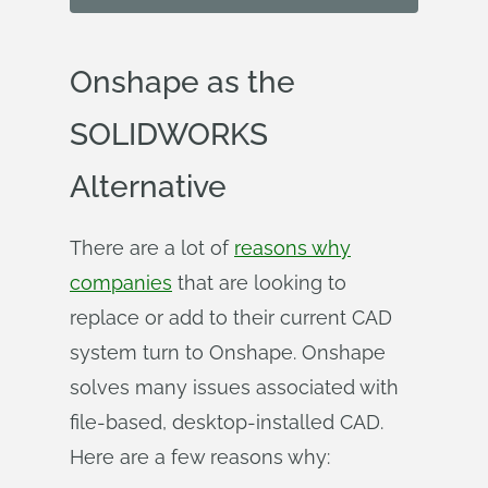
Onshape as the
SOLIDWORKS
Alternative
There are a lot of
reasons why
companies
that are looking to
replace or add to their current CAD
system turn to Onshape. Onshape
solves many issues associated with
file-based, desktop-installed CAD.
Here are a few reasons why: