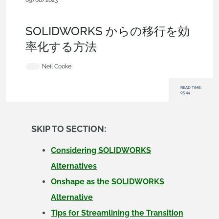
09/08/2023
Evaluating Onshape
,
Collaboration
,
Commercial
(Pro/Standard)
,
Documents
,
Blog
SOLIDWORKS からの移行を効
率化する方法
Neil Cooke
READ TIME:
05:44
SKIP TO SECTION:
Considering SOLIDWORKS
Alternatives
Onshape as the SOLIDWORKS
Alternative
Tips for Streamlining the Transition