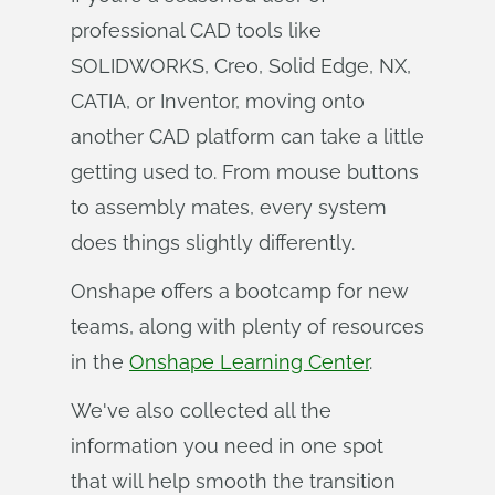
professional CAD tools like
SOLIDWORKS, Creo, Solid Edge, NX,
CATIA, or Inventor, moving onto
another CAD platform can take a little
getting used to. From mouse buttons
to assembly mates, every system
does things slightly differently.
Onshape offers a bootcamp for new
teams, along with plenty of resources
in the
Onshape Learning Center
.
We've also collected all the
information you need in one spot
that will help smooth the transition