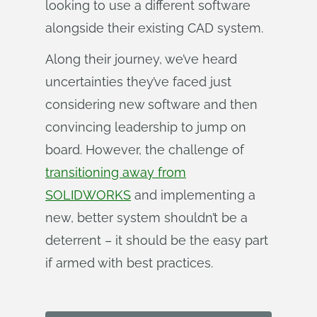
looking to use a different software
alongside their existing CAD system.
Along their journey, we’ve heard
uncertainties they’ve faced just
considering new software and then
convincing leadership to jump on
board. However, the challenge of
transitioning away from
SOLIDWORKS
and implementing a
new, better system shouldn’t be a
deterrent – it should be the easy part
if armed with best practices.