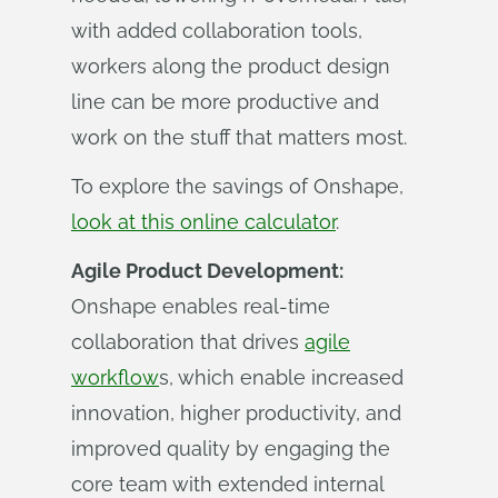
with added collaboration tools,
workers along the product design
line can be more productive and
work on the stuff that matters most.
To explore the savings of Onshape,
look at this online calculator
.
Agile Product Development:
Onshape enables real-time
collaboration that drives
agile
workflow
s, which enable increased
innovation, higher productivity, and
improved quality by engaging the
core team with extended internal