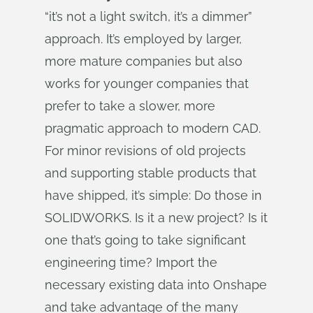
“it’s not a light switch, it’s a dimmer”
approach. It’s employed by larger,
more mature companies but also
works for younger companies that
prefer to take a slower, more
pragmatic approach to modern CAD.
For minor revisions of old projects
and supporting stable products that
have shipped, it’s simple: Do those in
SOLIDWORKS. Is it a new project? Is it
one that’s going to take significant
engineering time? Import the
necessary existing data into Onshape
and take advantage of the many