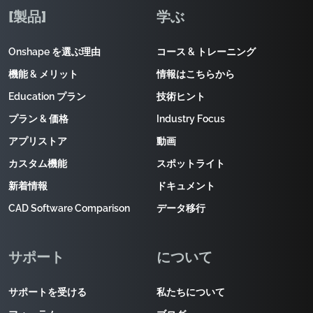
[製品]
学ぶ
Onshape を選ぶ理由
コース & トレーニング
機能 & メリット
情報はこちらから
Education プラン
技術ヒント
プラン & 価格
Industry Focus
アプリストア
動画
カスタム機能
スポットライト
新着情報
ドキュメント
CAD Software Comparison
データ移行
サポート
について
サポートを受ける
私たちについて