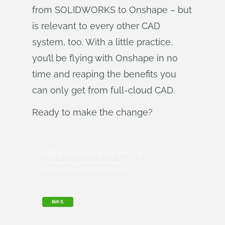
from SOLIDWORKS to Onshape – but
is relevant to every other CAD
system, too. With a little practice,
you’ll be flying with Onshape in no
time and reaping the benefits you
can only get from full-cloud CAD.
Ready to make the change?
CAD マイグレーションステーション
Find everything you need to know about
transitioning from SOLIDWORKS to Onshape.
始める