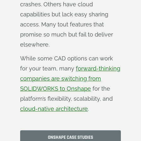
crashes. Others have cloud
capabilities but lack easy sharing
access. Many tout features that
promise so much but fail to deliver
elsewhere.
While some CAD options can work
for your team, many
forward-thinking
companies are switching from
SOLIDWORKS to Onshape
for the
platform’s flexibility, scalability, and
cloud-native architecture
.
ONSHAPE CASE STUDIES