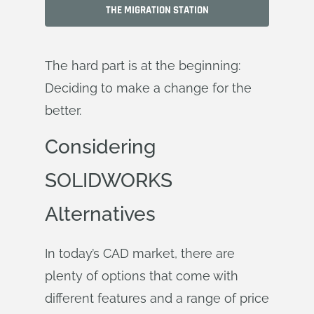
THE MIGRATION STATION
The hard part is at the beginning:
Deciding to make a change for the
better
.
Considering
SOLIDWORKS
Alternatives
In today’s CAD market, there are
plenty of options that come with
different features and a range of price