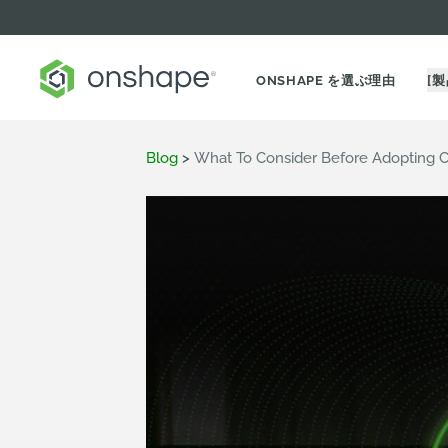
ONSHAPE を選ぶ理由
[製
Blog
>
What To Consider Before Adopting 