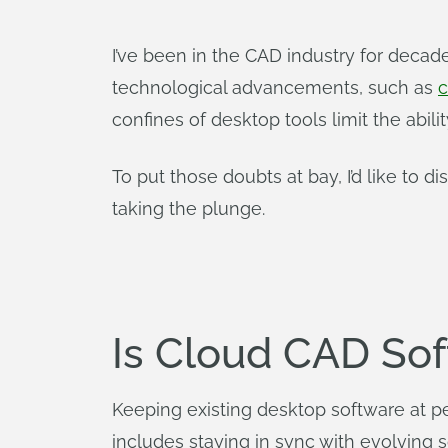
I’ve been in the CAD industry for deca
technological advancements, such as
c
confines of desktop tools limit the abil
To put those doubts at bay, I’d like to 
taking the plunge.
Is Cloud CAD So
Keeping existing desktop software at 
includes staying in sync with evolving 