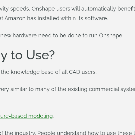
ty speeds, Onshape users will automatically benefit. I
 Amazon has installed within its software.
f new hardware need to be done to run Onshape.
y to Use?
 the knowledge base of all CAD users.
ry similar to many of the existing commercial system
ature-based modeling
.
f the industry. People understand how to use these t