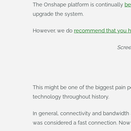
The Onshape platform is continually
be
upgrade the system.
However, we do
recommend that you h
Scree
This might be one of the biggest pain po
technology throughout history.
In general, connectivity and bandwidth
was considered a fast connection. Now 