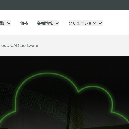
品]
価格
各種情報
ソリューション
Cloud CAD Software