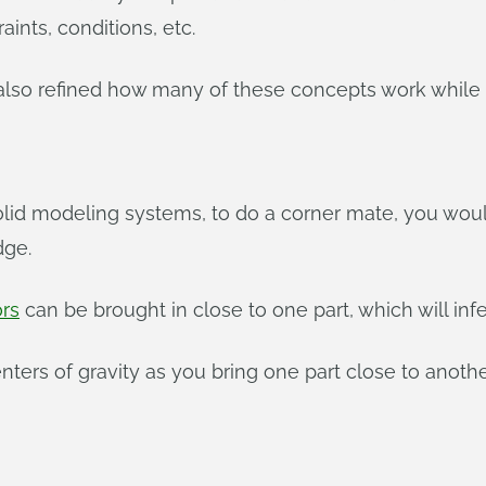
aints, conditions, etc.
lso refined how many of these concepts work while st
lid modeling systems, to do a corner mate, you would
dge.
rs
can be brought in close to one part, which will inf
nters of gravity as you bring one part close to anothe