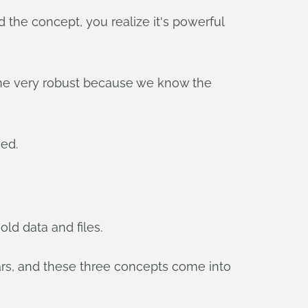
d the concept, you realize it's powerful
come very robust because we know the
ved.
ld data and files.
ars, and these three concepts come into