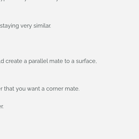
aying very similar.
 create a parallel mate to a surface,
er that you want a corner mate.
r.