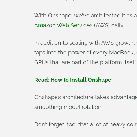
With Onshape, we've architected it as a
Amazon Web Services
(AWS) daily.
In addition to scaling with AWS growth,
taps into the power of every MacBook,
GPUs that are part of the platform itself.
Read: How to Install Onshape
Onshape’s architecture takes advantag
smoothing model rotation.
Don’t forget, too, that a lot of heavy c