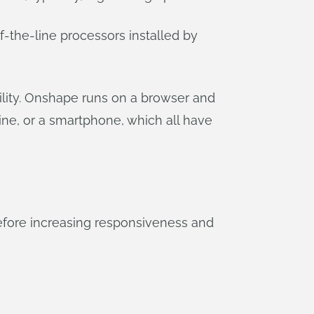
f-the-line processors installed by
ility. Onshape runs on a browser and
e, or a smartphone, which all have
efore increasing responsiveness and