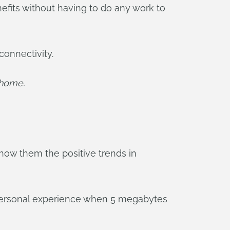
nefits without having to do any work to
connectivity.
 home.
show them the positive trends in
n personal experience when 5 megabytes