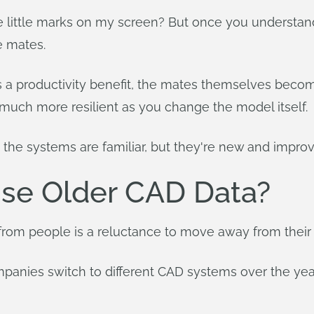
ese little marks on my screen? But once you understan
e mates.
 is a productivity benefit, the mates themselves be
's much more resilient as you change the model itself.
 the systems are familiar, but they're new and impro
 Use Older CAD Data?
rom people is a reluctance to move away from their o
mpanies switch to different CAD systems over the ye