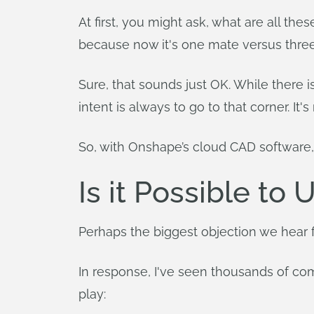
At first, you might ask, what are all th
because now it's one mate versus thre
Sure, that sounds just OK. While there
intent is always to go to that corner. It
So, with Onshape’s cloud CAD software,
Is it Possible to
Perhaps the biggest objection we hear f
In response, I've seen thousands of co
play: