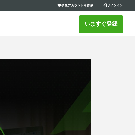
学生アカウントを作成
サインイン
いますぐ登録