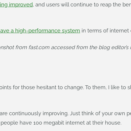
ing improved
, and users will continue to reap the be
ave a high-performance system
in terms of internet 
nshot from fast.com accessed from the blog editor’s
ints for those hesitant to change. To them, I like to 
 are continuously improving. Just think of your ow
people have 100 megabit internet at their house.