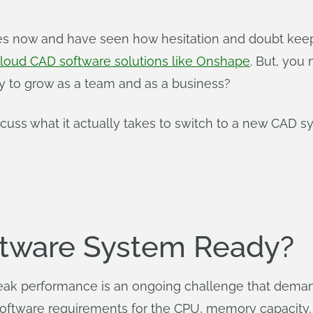
des now and have seen how hesitation and doubt keep
loud CAD software solutions like Onshape
. But, you 
ity to grow as a team and as a business?
discuss what it actually takes to switch to a new CAD
ftware System Ready?
peak performance is an ongoing challenge that deman
software requirements for the CPU, memory capacity, 