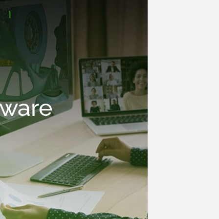
tware