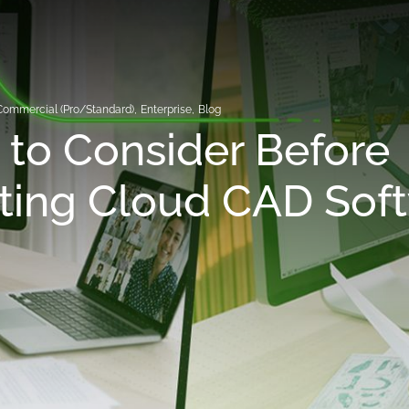
Commercial (Pro/Standard)
,
Enterprise
,
Blog
to Consider Before
ting Cloud CAD Sof
y