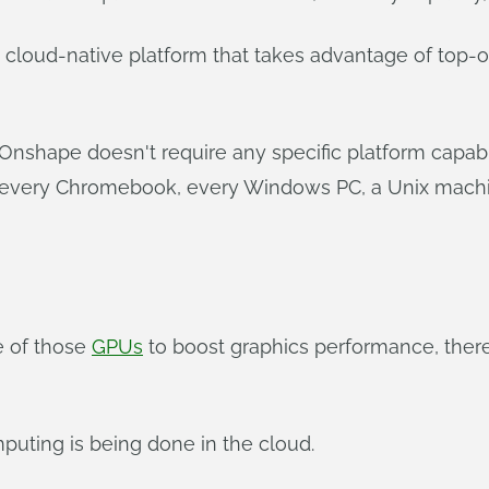
 cloud-native platform that takes advantage of top-o
 Onshape doesn't require any specific platform capab
 every Chromebook, every Windows PC, a Unix machin
e of those
GPUs
to boost graphics performance, ther
omputing is being done in the cloud.