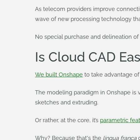
As telecom providers improve connectivi
wave of new processing technology that
No special purchase and delineation o
Is Cloud CAD Eas
We built Onshape
to take advantage of
The modeling paradigm in Onshape is ve
sketches and extruding.
Or rather, at the core, it’s
parametric fe
Why? Because that's the
lingua franca
o