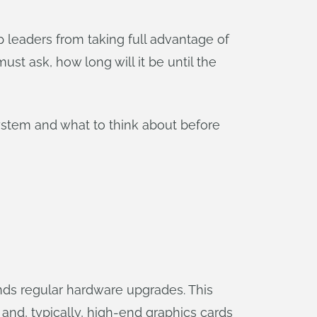
 leaders from taking full advantage of
must ask, how long will it be until the
 system and what to think about before
ds regular hardware upgrades. This
and, typically, high-end graphics cards