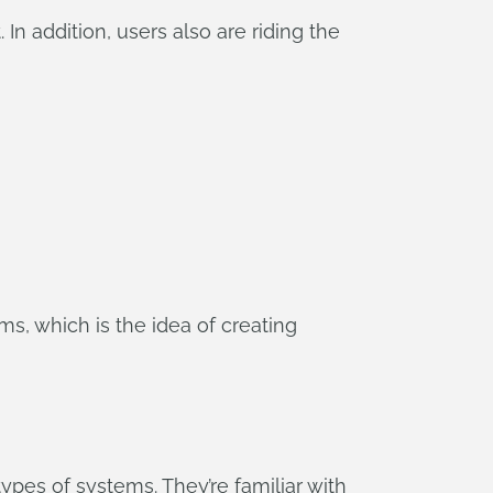
n addition, users also are riding the
s, which is the idea of creating
ypes of systems. They’re familiar with