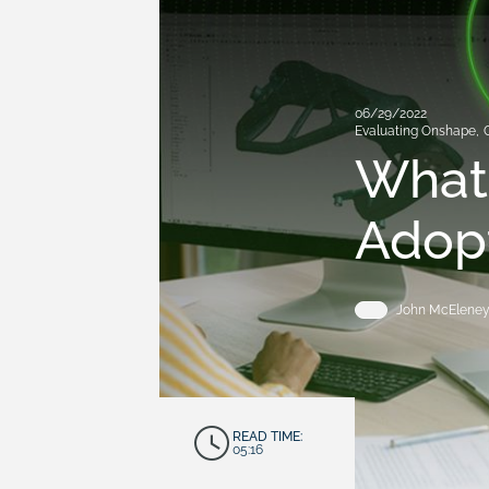
06/29/2022
Evaluating Onshape
,
What 
Adop
John McElene
READ TIME:
05:16