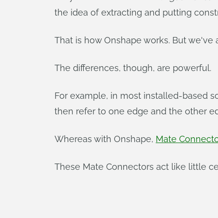
the idea of extracting and putting constr
That is how Onshape works. But we've a
The differences, though, are powerful.
For example, in most installed-based so
then refer to one edge and the other e
Whereas with Onshape,
Mate Connecto
These Mate Connectors act like little ce