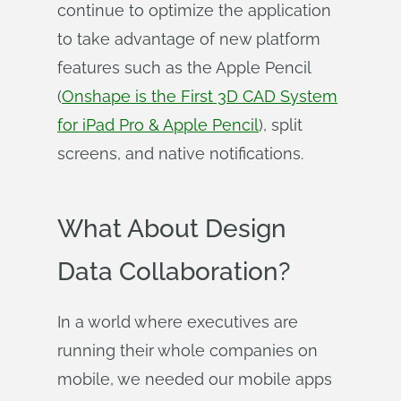
continue to optimize the application
to take advantage of new platform
features such as the Apple Pencil
(
Onshape is the First 3D CAD System
for iPad Pro & Apple Pencil
), split
screens, and native notifications.
What About Design
Data Collaboration?
In a world where executives are
running their whole companies on
mobile, we needed our mobile apps