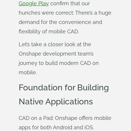
Google Play
confirm that our
hunches were correct: There’s a huge
demand for the convenience and
flexibility of mobile CAD.
Let’s take a closer look at the
Onshape development team’s
journey to build modern CAD on
mobile.
Foundation for Building
Native Applications
CAD on a Pad: Onshape offers mobile
apps for both Android and iOS.