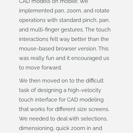
CAD models on mobile. We
implemented pan, zoom, and rotate
operations with standard pinch, pan,
and multi-finger gestures. The touch
interactions felt way better than the
mouse-based browser version. This
was really fun and it encouraged us
to move forward.
We then moved on to the difficult
task of designing a high-velocity
touch interface for CAD modeling
that works for different size screens.
We needed to deal with selections,
dimensioning, quick zoom in and