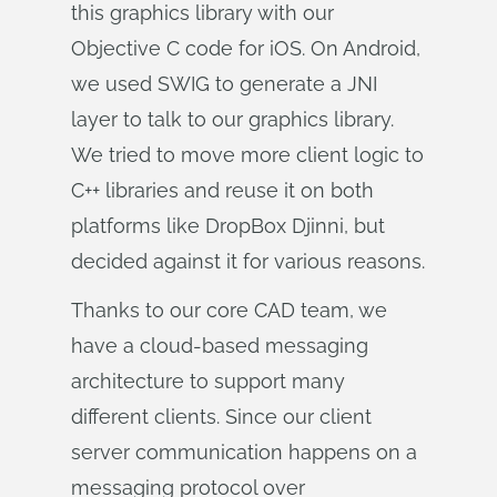
this graphics library with our
Objective C code for iOS. On Android,
we used SWIG to generate a JNI
layer to talk to our graphics library.
We tried to move more client logic to
C++ libraries and reuse it on both
platforms like DropBox Djinni, but
decided against it for various reasons.
Thanks to our core CAD team, we
have a cloud-based messaging
architecture to support many
different clients. Since our client
server communication happens on a
messaging protocol over