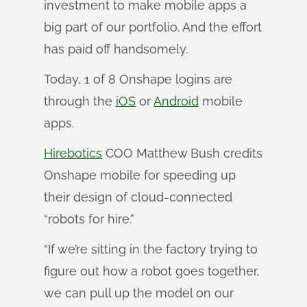
investment to make mobile apps a
big part of our portfolio. And the effort
has paid off handsomely.
Today, 1 of 8 Onshape logins are
through the
iOS
or
Android
mobile
apps.
Hirebotics
COO Matthew Bush credits
Onshape mobile for speeding up
their design of cloud-connected
“robots for hire.”
“If we’re sitting in the factory trying to
figure out how a robot goes together,
we can pull up the model on our