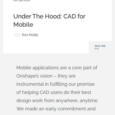
06/19/2018
Becoming an Expert
,
Collaboration
,
Commercial
(Pro/Standard)
,
Blog
Under The Hood: CAD for
Mobile
Ravi Reddy
READ TIME:
6:25
Mobile applications are a core part of
Onshape’s vision – they are
instrumental in fulfilling our promise
of helping CAD users do their best
design work from anywhere, anytime.
We made an early commitment and