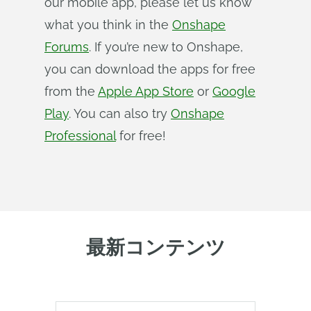
our mobile app, please let us know
what you think in the
Onshape
Forums
. If you’re new to Onshape,
you can download the apps for free
from the
Apple App Store
or
Google
Play
. You can also try
Onshape
Professional
for free!
最新コンテンツ