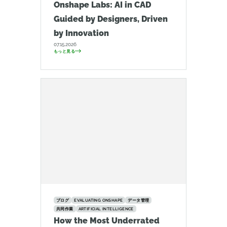
Onshape Labs: AI in CAD
Guided by Designers, Driven
by Innovation
07.15.2026
もっと見る
ブログ
EVALUATING ONSHAPE
データ管理
共同作業
ARTIFICIAL INTELLIGENCE
How the Most Underrated