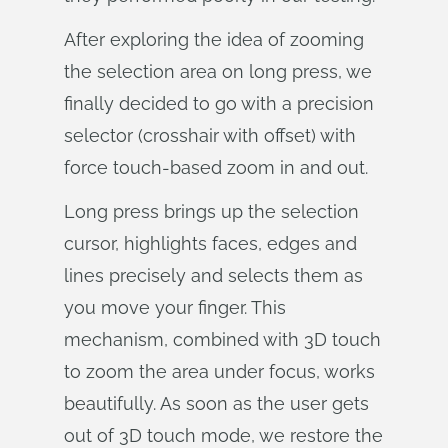
After exploring the idea of zooming
the selection area on long press, we
finally decided to go with a precision
selector (crosshair with offset) with
force touch-based zoom in and out.
Long press brings up the selection
cursor, highlights faces, edges and
lines precisely and selects them as
you move your finger. This
mechanism, combined with 3D touch
to zoom the area under focus, works
beautifully. As soon as the user gets
out of 3D touch mode, we restore the