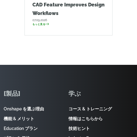
CAD Feature Improves Design
Workflows
07.09.2026
もっと見る
[製品]
学ぶ
Onshape を選ぶ理由
コース & トレーニング
機能 & メリット
情報はこちらから
Education プラン
技術ヒント