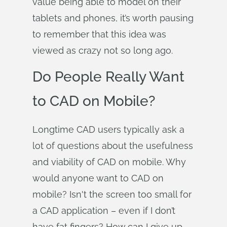
value being able to model on their
tablets and phones, it’s worth pausing
to remember that this idea was
viewed as crazy not so long ago.
Do People Really Want
to CAD on Mobile?
Longtime CAD users typically ask a
lot of questions about the usefulness
and viability of CAD on mobile. Why
would anyone want to CAD on
mobile? Isn't the screen too small for
a CAD application – even if I don’t
have fat fingers? How can I give up