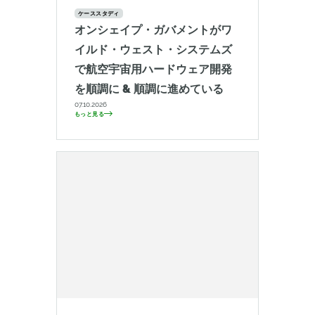
ケーススタディ
オンシェイプ・ガバメントがワ
イルド・ウェスト・システムズ
で航空宇宙用ハードウェア開発
を順調に & 順調に進めている
07.10.2026
もっと見る