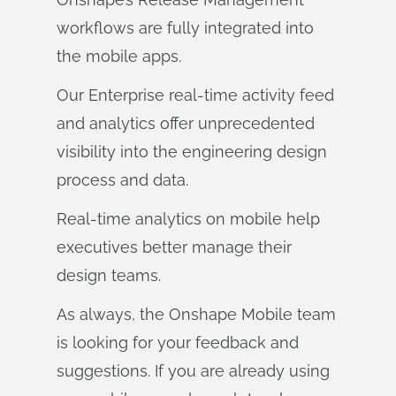
workflows are fully integrated into
the mobile apps.
Our Enterprise real-time activity feed
and analytics offer unprecedented
visibility into the engineering design
process and data.
Real-time analytics on mobile help
executives better manage their
design teams.
As always, the Onshape Mobile team
is looking for your feedback and
suggestions. If you are already using