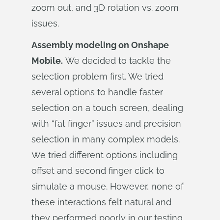
zoom out, and 3D rotation vs. zoom
issues.
Assembly modeling on Onshape
Mobile.
We decided to tackle the
selection problem first. We tried
several options to handle faster
selection on a touch screen, dealing
with “fat finger” issues and precision
selection in many complex models.
We tried different options including
offset and second finger click to
simulate a mouse. However, none of
these interactions felt natural and
they performed poorly in our testing.