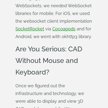
WebSockets, we needed WebSocket
libraries for mobile. For iOS, we used
the websocket client implementation
SocketRocket
via
Cocoapods
and for
Android, we went with okhttp3 library.
Are You Serious: CAD
Without Mouse and
Keyboard?
Once we figured out the
infrastructure and technology, we
were able to display and view 3D