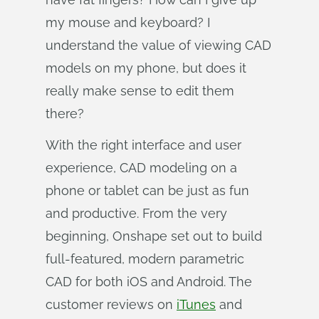
my mouse and keyboard? I
understand the value of viewing CAD
models on my phone, but does it
really make sense to edit them
there?
With the right interface and user
experience, CAD modeling on a
phone or tablet can be just as fun
and productive. From the very
beginning, Onshape set out to build
full-featured, modern parametric
CAD for both iOS and Android. The
customer reviews on
iTunes
and