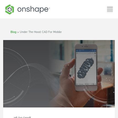
Blog
>
Under The Hood: CAD For Mobile