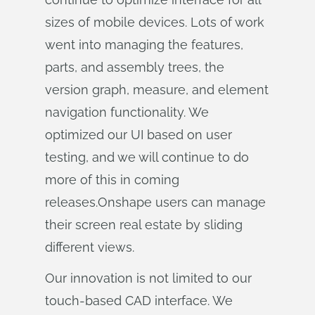
sizes of mobile devices. Lots of work
went into managing the features,
parts, and assembly trees, the
version graph, measure, and element
navigation functionality. We
optimized our UI based on user
testing, and we will continue to do
more of this in coming
releases.Onshape users can manage
their screen real estate by sliding
different views.
Our innovation is not limited to our
touch-based CAD interface. We