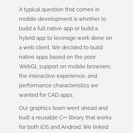
A typical question that comes in
mobile development is whether to
build a full native app or build a
hybrid app to leverage work done on
a web client. We decided to build
native apps based on the poor
WebGL support on mobile browsers,
the interactive experience, and
performance characteristics we
wanted for CAD apps.
Our graphics team went ahead and
built a reusable C++ library that works
for both iOS and Android. We linked