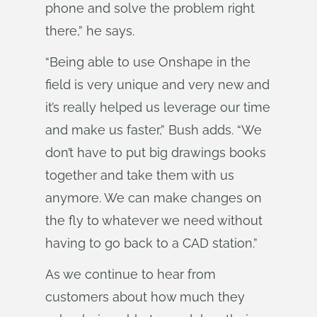
phone and solve the problem right
there,” he says.
“Being able to use Onshape in the
field is very unique and very new and
it’s really helped us leverage our time
and make us faster,” Bush adds. “We
don’t have to put big drawings books
together and take them with us
anymore. We can make changes on
the fly to whatever we need without
having to go back to a CAD station.”
As we continue to hear from
customers about how much they