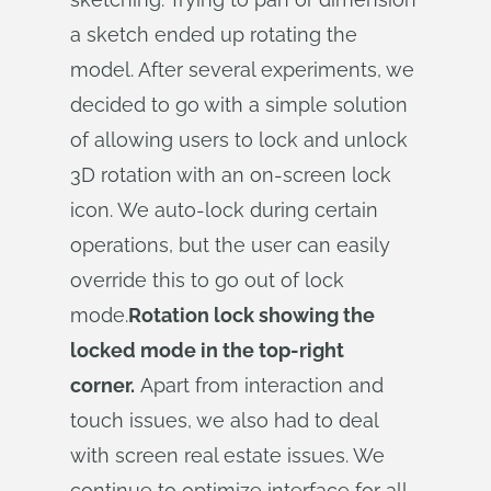
a sketch ended up rotating the
model. After several experiments, we
decided to go with a simple solution
of allowing users to lock and unlock
3D rotation with an on-screen lock
icon. We auto-lock during certain
operations, but the user can easily
override this to go out of lock
mode.
Rotation lock showing the
locked mode in the top-right
corner.
Apart from interaction and
touch issues, we also had to deal
with screen real estate issues. We
continue to optimize interface for all