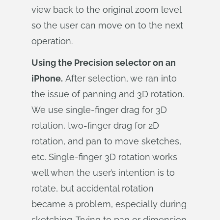
view back to the original zoom level
so the user can move on to the next
operation.
Using the Precision selector on an
iPhone.
After selection, we ran into
the issue of panning and 3D rotation.
We use single-finger drag for 3D
rotation, two-finger drag for 2D
rotation, and pan to move sketches,
etc. Single-finger 3D rotation works
well when the user’s intention is to
rotate, but accidental rotation
became a problem, especially during
sketching. Trying to pan or dimension