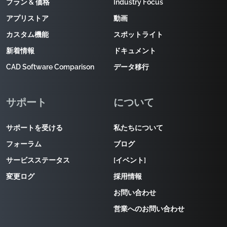
プラン & 価格
Industry Focus
アプリストア
動画
カスタム機能
スポットライト
新着情報
ドキュメント
CAD Software Comparison
データ移行
サポート
について
サポートを受ける
私たちについて
フォーラム
ブログ
サービスステータス
[イベント]
変更ログ
採用情報
お問い合わせ
営業へのお問い合わせ