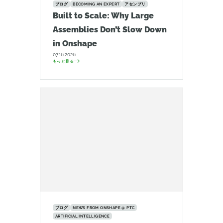
ブログ
BECOMING AN EXPERT
アセンブリ
Built to Scale: Why Large
Assemblies Don’t Slow Down
in Onshape
07.16.2026
もっと見る
ブログ
NEWS FROM ONSHAPE @ PTC
ARTIFICIAL INTELLIGENCE