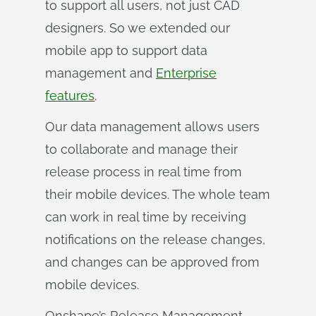
to support all users, not just CAD
designers. So we extended our
mobile app to support data
management and
Enterprise
features
.
Our data management allows users
to collaborate and manage their
release process in real time from
their mobile devices. The whole team
can work in real time by receiving
notifications on the release changes,
and changes can be approved from
mobile devices.
Onshape’s Release Management