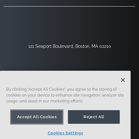
121 Seaport Boulevard, Boston, MA 02210
By clicking “Accept All Cookies”, you agree to the storing of
cookies on your device to enhance site navigation, analyze site
usage, and assist in our marketing efforts.
サインアップ
セキュリティ
リーガル
クッキー設定
プライバシーセンター
Accept All Cookies
Reject All
Cookies Settings
© 2014-現在。オンシェイプ