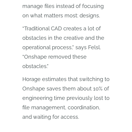
manage files instead of focusing
on what matters most: designs.
“Traditional CAD creates a lot of
obstacles in the creative and the
operational process,” says Felsl.
“Onshape removed these
obstacles.”
Horage estimates that switching to
Onshape saves them about 10% of
engineering time previously lost to
file management, coordination,
and waiting for access.