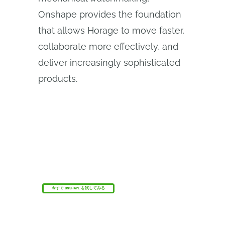
Onshape provides the foundation
that allows Horage to move faster,
collaborate more effectively, and
deliver increasingly sophisticated
products.
オンシェイプ・ディスカバリー・プログラム
資格のあるCADプロフェッショナルがOnshape
Professionalを最大6か月間無料で取得する方法を
ご覧ください。
今すぐ ONSHAPE を試してみる