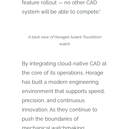
feature rollout — no other CAD
system will be able to compete.”
A back view of Horage’s Autark Tourbillion
watch.
By integrating cloud-native CAD at
the core of its operations, Horage
has built a modern engineering
environment that supports speed,
precision, and continuous
innovation. As they continue to
push the boundaries of
mechanical watchmaking,