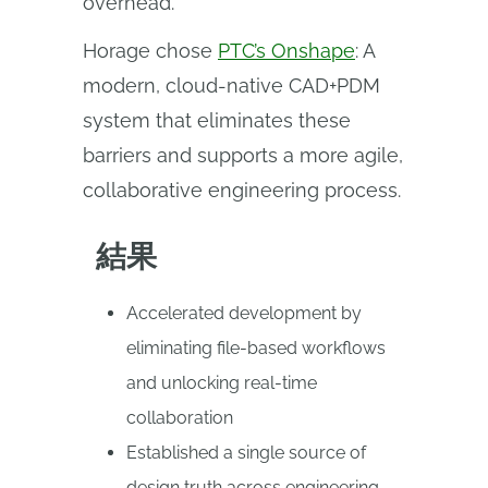
overhead.
Horage chose
PTC’s Onshape
: A
modern, cloud-native CAD+PDM
system that eliminates these
barriers and supports a more agile,
collaborative engineering process.
結果
Accelerated development by
eliminating file-based workflows
and unlocking real-time
collaboration
Established a single source of
design truth across engineering,