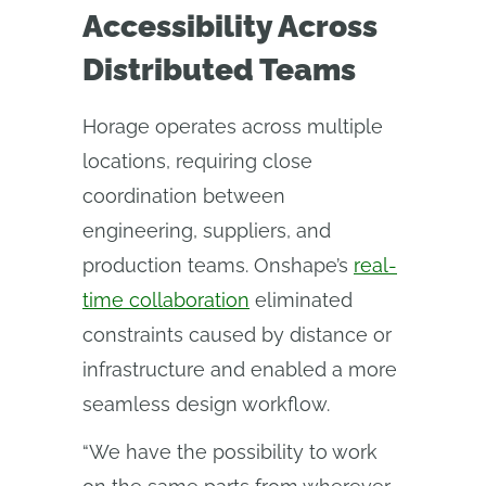
Accessibility Across
Distributed Teams
Horage operates across multiple
locations, requiring close
coordination between
engineering, suppliers, and
production teams. Onshape’s
real-
time collaboration
eliminated
constraints caused by distance or
infrastructure and enabled a more
seamless design workflow.
“We have the possibility to work