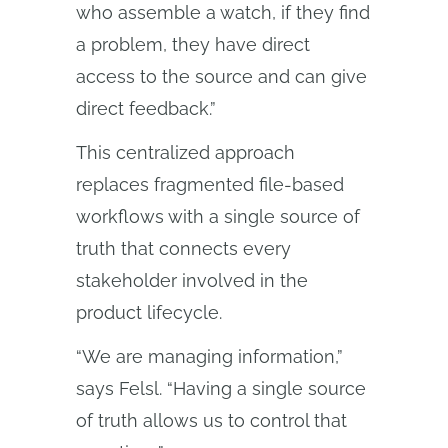
who assemble a watch, if they find
a problem, they have direct
access to the source and can give
direct feedback.”
This centralized approach
replaces fragmented file-based
workflows with a single source of
truth that connects every
stakeholder involved in the
product lifecycle.
“We are managing information,”
says Felsl. “Having a single source
of truth allows us to control that