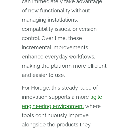
can immediately take advantage
of new functionality without
managing installations,
compatibility issues, or version
control. Over time, these
incremental improvements
enhance everyday workflows,
making the platform more efficient
and easier to use.
For Horage, this steady pace of
innovation supports a more
agile
engineering environment
where
tools continuously improve
alongside the products they