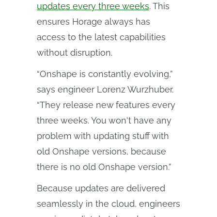
updates every three weeks
. This
ensures Horage always has
access to the latest capabilities
without disruption.
“Onshape is constantly evolving,”
says engineer Lorenz Wurzhuber.
“They release new features every
three weeks. You won't have any
problem with updating stuff with
old Onshape versions, because
there is no old Onshape version.”
Because updates are delivered
seamlessly in the cloud, engineers