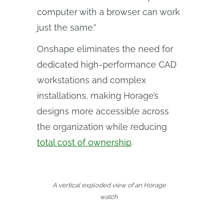
computer with a browser can work
just the same.”
Onshape eliminates the need for
dedicated high-performance CAD
workstations and complex
installations, making Horage’s
designs more accessible across
the organization while reducing
total cost of ownership
.
A vertical exploded view of an Horage
watch.