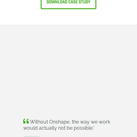
DOWNLOAD CASE STUDY
Without Onshape, the way we work
would actually not be possible.
’’