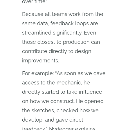
over time.”
Because all teams work from the
same data, feedback loops are
streamlined significantly. Even
those closest to production can
contribute directly to design
improvements.
For example: “As soon as we gave
access to the mechanic, he
directly started to take influence
on how we construct. He opened
the sketches, checked how we
develop, and gave direct
feedback,” Nydegger explains.