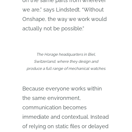
on the same parts from wherever
we are,” says Lindstedt. “Without
Onshape, the way we work would
actually not be possible.”
The Horage headquarters in Biel,
Switzerland, where they design and
produce a full range of mechanical watches.
Because everyone works within
the same environment,
communication becomes
immediate and contextual. Instead
of relying on static files or delayed