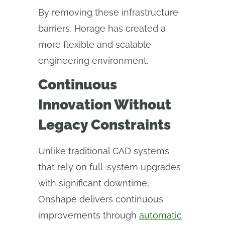
By removing these infrastructure
barriers, Horage has created a
more flexible and scalable
engineering environment.
Continuous
Innovation Without
Legacy Constraints
Unlike traditional CAD systems
that rely on full-system upgrades
with significant downtime,
Onshape delivers continuous
improvements through
automatic