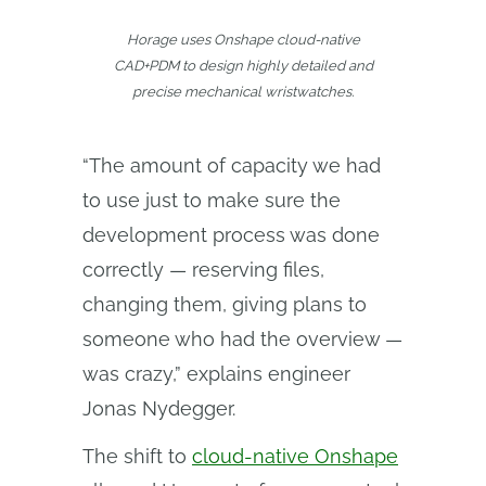
Horage uses Onshape cloud-native
CAD+PDM to design highly detailed and
precise mechanical wristwatches.
“The amount of capacity we had
to use just to make sure the
development process was done
correctly — reserving files,
changing them, giving plans to
someone who had the overview —
was crazy,” explains engineer
Jonas Nydegger.
The shift to
cloud-native Onshape