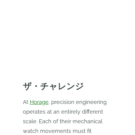
watch design with Onshape
CAD+PDM, enabling real-time
collaboration, continuous
iteration, and a single source of
design truth.
ザ・チャレンジ
At
Horage
, precision engineering
operates at an entirely different
scale. Each of their mechanical
watch movements must fit