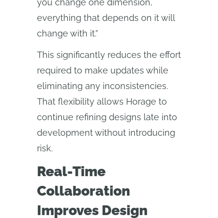
you change one dimension,
everything that depends on it will
change with it.”
This significantly reduces the effort
required to make updates while
eliminating any inconsistencies.
That flexibility allows Horage to
continue refining designs late into
development without introducing
risk.
Real-Time
Collaboration
Improves Design