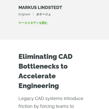
MARKUS LINDSTEDT
Engineer
ホラージュ
ケーススタディを読む
Eliminating CAD
Bottlenecks to
Accelerate
Engineering
Legacy CAD systems introduce
friction by forcing teams to