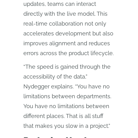
updates, teams can interact
directly with the live model. This
real-time collaboration not only
accelerates development but also
improves alignment and reduces
errors across the product lifecycle.
“The speed is gained through the
accessibility of the data,”
Nydegger explains. “You have no
limitations between departments.
You have no limitations between
different places. That is all stuff
that makes you slow in a project.”