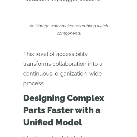
An Horage watchmaker assembling watch
components.
This level of accessibility
transforms collaboration into a
continuous, organization-wide
process.
Designing Complex
Parts Faster with a
Unified Model