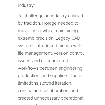
industry.”
To challenge an industry defined
by tradition, Horage needed to
move faster while maintaining
extreme precision. Legacy CAD
systems introduced friction with
file management, version control
issues, and disconnected
workflows between engineering,
production, and suppliers. These
limitations slowed iteration,
constrained collaboration, and
created unnecessary operational