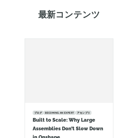
最新コンテンツ
ブログ
BECOMING AN EXPERT
アセンブリ
Built to Scale: Why Large
Assemblies Don’t Slow Down
in Onshape