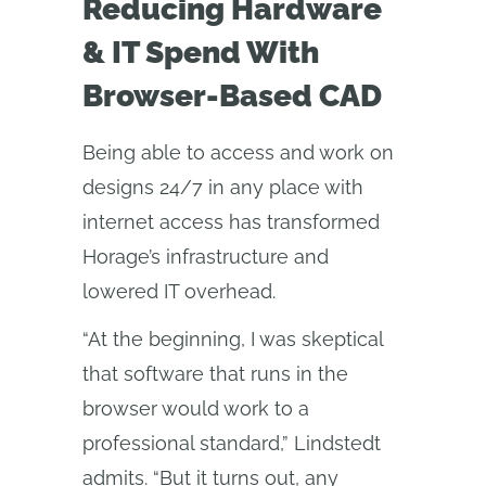
Reducing Hardware
& IT Spend With
Browser-Based CAD
Being able to access and work on
designs 24/7 in any place with
internet access has transformed
Horage’s infrastructure and
lowered IT overhead.
“At the beginning, I was skeptical
that software that runs in the
browser would work to a
professional standard,” Lindstedt
admits. “But it turns out, any