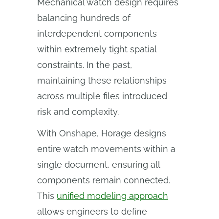
Mechanical watch design requires
balancing hundreds of
interdependent components
within extremely tight spatial
constraints. In the past,
maintaining these relationships
across multiple files introduced
risk and complexity.
With Onshape, Horage designs
entire watch movements within a
single document, ensuring all
components remain connected.
This
unified modeling approach
allows engineers to define