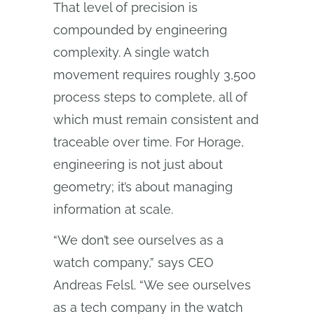
That level of precision is
compounded by engineering
complexity. A single watch
movement requires roughly 3,500
process steps to complete, all of
which must remain consistent and
traceable over time. For Horage,
engineering is not just about
geometry; it’s about managing
information at scale.
“We don’t see ourselves as a
watch company,” says CEO
Andreas Felsl. “We see ourselves
as a tech company in the watch