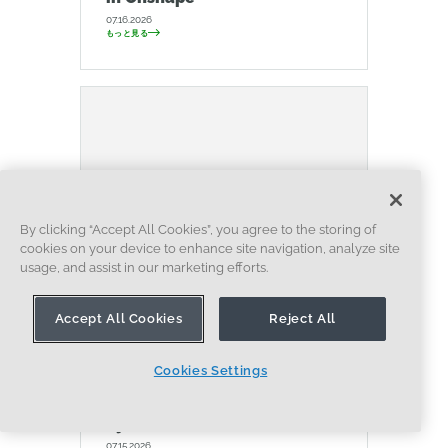
07.16.2026
もっと見る
By clicking “Accept All Cookies”, you agree to the storing of
cookies on your device to enhance site navigation, analyze site
usage, and assist in our marketing efforts.
Accept All Cookies
Reject All
ブログ
NEWS FROM ONSHAPE @ PTC
ARTIFICIAL INTELLIGENCE
Onshape Labs: AI in CAD
Cookies Settings
Guided by Designers, Driven
by Innovation
07.15.2026