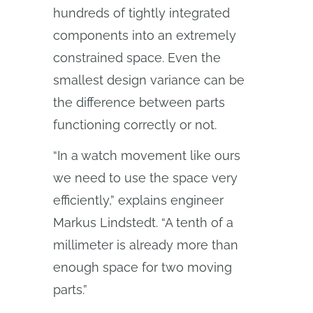
hundreds of tightly integrated
components into an extremely
constrained space. Even the
smallest design variance can be
the difference between parts
functioning correctly or not.
“In a watch movement like ours
we need to use the space very
efficiently,” explains engineer
Markus Lindstedt. “A tenth of a
millimeter is already more than
enough space for two moving
parts.”