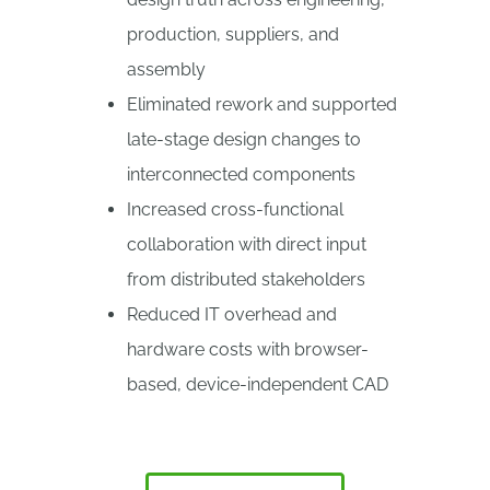
production, suppliers, and
assembly
Eliminated rework and supported
late-stage design changes to
interconnected components
Increased cross-functional
collaboration with direct input
from distributed stakeholders
Reduced IT overhead and
hardware costs with browser-
based, device-independent CAD