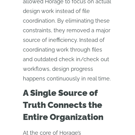
allowed Horage to focus on actual
design work instead of file
coordination. By eliminating these
constraints, they removed a major
source of inefficiency. Instead of
coordinating work through files
and outdated check in/check out
workflows, design progress
happens continuously in real time.
A Single Source of
Truth Connects the
Entire Organization
At the core of Horage’s