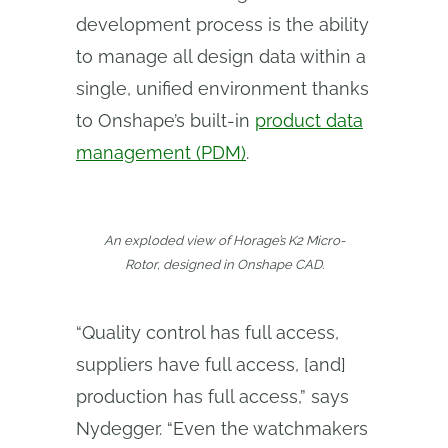
development process is the ability
to manage all design data within a
single, unified environment thanks
to Onshape’s built-in
product data
management (PDM)
.
An exploded view of Horage’s K2 Micro-
Rotor, designed in Onshape CAD.
“Quality control has full access,
suppliers have full access, [and]
production has full access,” says
Nydegger. “Even the watchmakers