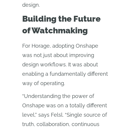
design.
Building the Future
of Watchmaking
For Horage, adopting Onshape
was not just about improving
design workflows. It was about
enabling a fundamentally different
way of operating.
“Understanding the power of
Onshape was on a totally different
level,” says Felsl. “Single source of
truth, collaboration, continuous