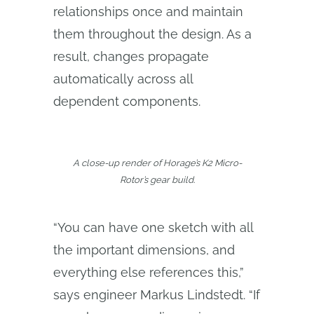
relationships once and maintain
them throughout the design. As a
result, changes propagate
automatically across all
dependent components.
A close-up render of Horage’s K2 Micro-
Rotor’s gear build.
“You can have one sketch with all
the important dimensions, and
everything else references this,”
says engineer Markus Lindstedt. “If