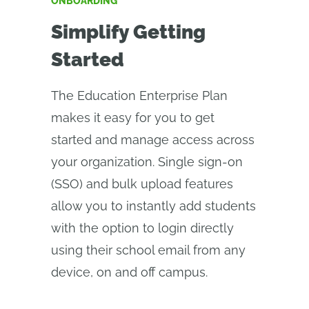
ONBOARDING
Simplify Getting
Started
The Education Enterprise Plan
makes it easy for you to get
started and manage access across
your organization. Single sign-on
(SSO) and bulk upload features
allow you to instantly add students
with the option to login directly
using their school email from any
device, on and off campus.