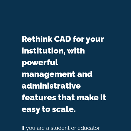
Rethink CAD for your
institution, with
powerful
management and
administrative
features that make it
easy to scale.
If you are a student or educator