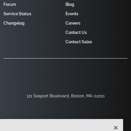
Forum
Blog
Service Status
Events
Changelog
Careers
Contact Us
Contact Sales
121 Seaport Boulevard, Boston, MA 02210