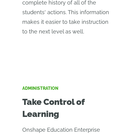
complete history of all of the
students' actions. This information
makes it easier to take instruction
to the next level as well.
ADMINISTRATION
Take Control of
Learning
Onshape Education Enterprise