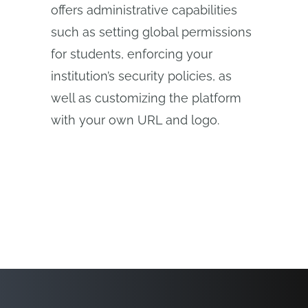
offers administrative capabilities
such as setting global permissions
for students, enforcing your
institution’s security policies, as
well as customizing the platform
with your own URL and logo.