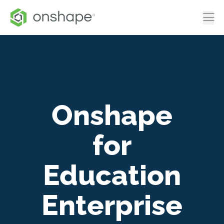
Onshape
for
Education
Enterprise