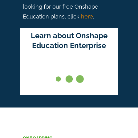
looking for our free Onshape
Education plans, click
here
.
Learn about Onshape
Education Enterprise