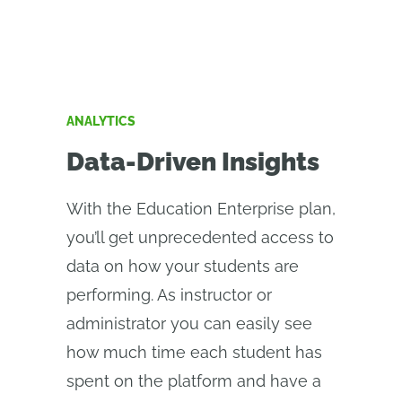
ANALYTICS
Data-Driven Insights
With the Education Enterprise plan,
you’ll get unprecedented access to
data on how your students are
performing. As instructor or
administrator you can easily see
how much time each student has
spent on the platform and have a