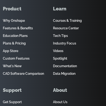
Product
Learn
Why Onshape
Courses & Training
Features & Benefits
Resource Center
Education Plans
Tech Tips
Plans & Pricing
Industry Focus
App Store
Videos
Custom Features
Spotlight
What's New
Documentation
CAD Software Comparison
Data Migration
Support
About
Get Support
About Us