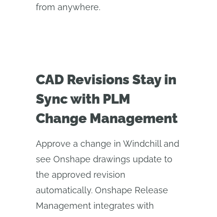
from anywhere.
CAD Revisions Stay in
Sync with PLM
Change Management
Approve a change in Windchill and
see Onshape drawings update to
the approved revision
automatically. Onshape Release
Management integrates with