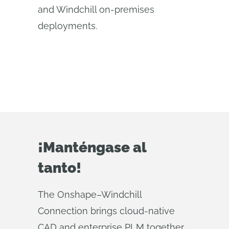
and Windchill on-premises
deployments.
¡Manténgase al
tanto!
The Onshape–Windchill
Connection brings cloud‑native
CAD and enterprise PLM together