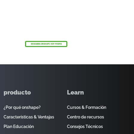
El programa Onshape Discovery
Descubra cómo los profesionales de CAD
cualificados pueden obtener Onshape
Professional durante un máximo de 6 meses,
¡sin coste alguno!
DESCUBRA ONSHAPE HOY MISMO
producto
Learn
¿Por qué onshape?
Cursos & Formación
Características & Ventajas
Centro de recursos
Plan Educación
Consejos Técnicos