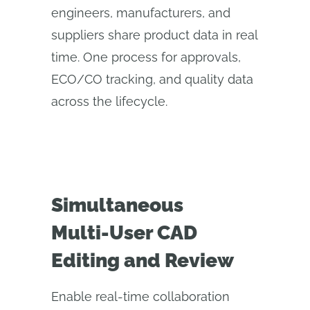
engineers, manufacturers, and
suppliers share product data in real
time. One process for approvals,
ECO/CO tracking, and quality data
across the lifecycle.
Simultaneous
Multi‑User CAD
Editing and Review
Enable real-time collaboration