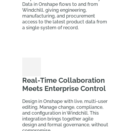
Data in Onshape flows to and from
Windchill, giving engineering,
manufacturing, and procurement
access to the latest product data from
a single system of record.
Real-Time Collaboration
Meets Enterprise Control
Design in Onshape with live, multi-user
editing. Manage change, compliance,
and configuration in Windchill. This
integration brings together agile
design and formal governance, without
compromise.