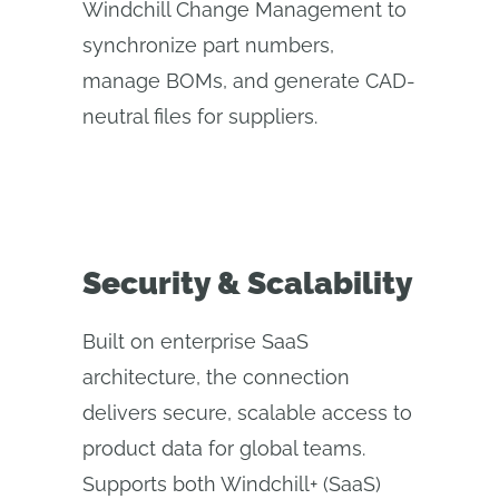
Windchill Change Management to
synchronize part numbers,
manage BOMs, and generate CAD-
neutral files for suppliers.
Security & Scalability
Built on enterprise SaaS
architecture, the connection
delivers secure, scalable access to
product data for global teams.
Supports both Windchill+ (SaaS)