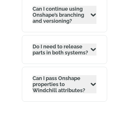
Can I continue using
Onshape’s branching
and versioning?
Do I need to release
parts in both systems?
Can I pass Onshape
properties to
Windchill attributes?