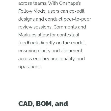
across teams. With Onshape’s
Follow Mode, users can co-edit
designs and conduct peer-to-peer
review sessions. Comments and
Markups allow for contextual
feedback directly on the model,
ensuring clarity and alignment
across engineering, quality, and
operations.
CAD, BOM, and