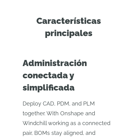
Características
principales
Administración
conectada y
simplificada
Deploy CAD, PDM, and PLM
together. With Onshape and
Windchill working as a connected
pair, BOMs stay aligned, and