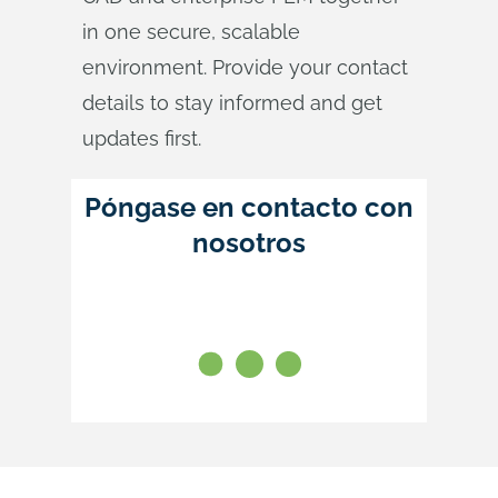
in one secure, scalable
environment. Provide your contact
details to stay informed and get
updates first.
Póngase en contacto con
nosotros