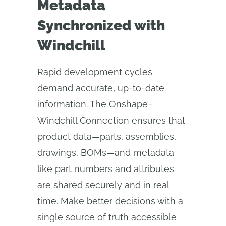
Metadata
Synchronized with
Windchill
Rapid development cycles
demand accurate, up-to-date
information. The Onshape–
Windchill Connection ensures that
product data—parts, assemblies,
drawings, BOMs—and metadata
like part numbers and attributes
are shared securely and in real
time. Make better decisions with a
single source of truth accessible