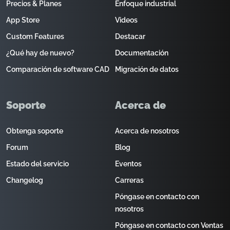
Precios & Planes
Enfoque industrial
App Store
Videos
Custom Features
Destacar
¿Qué hay de nuevo?
Documentación
Comparación de software CAD
Migración de datos
Soporte
Acerca de
Obtenga soporte
Acerca de nosotros
Forum
Blog
Estado del servicio
Eventos
Changelog
Carreras
Póngase en contacto con
nosotros
Póngase en contacto con Ventas