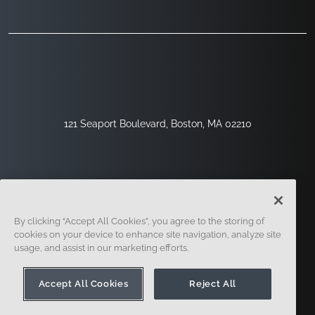
121 Seaport Boulevard, Boston, MA 02210
By clicking “Accept All Cookies”, you agree to the storing of
cookies on your device to enhance site navigation, analyze site
usage, and assist in our marketing efforts.
Regístrese
Seguridad
Jurídico
Configuración De Cookies
Centro De Privacidad
Accept All Cookies
Reject All