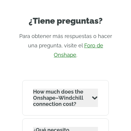
¿Tiene preguntas?
Para obtener más respuestas o hacer
una pregunta, visite el
Foro de
Onshape
.
How much does the
Onshape–Windchill
connection cost?
¿Qué necesito