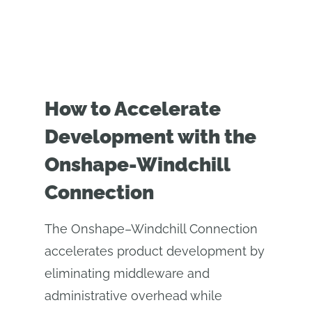
How to Accelerate
Development with the
Onshape-Windchill
Connection
The Onshape–Windchill Connection
accelerates product development by
eliminating middleware and
administrative overhead while