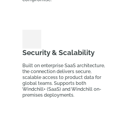
Security & Scalability
Built on enterprise SaaS architecture,
the connection delivers secure,
scalable access to product data for
global teams. Supports both
Windchill+ (SaaS) and Windchill on-
premises deployments.