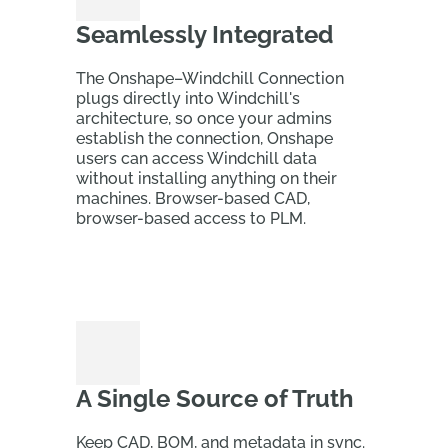
Seamlessly Integrated
The Onshape–Windchill Connection
plugs directly into Windchill's
architecture, so once your admins
establish the connection, Onshape
users can access Windchill data
without installing anything on their
machines. Browser-based CAD,
browser-based access to PLM.
A Single Source of Truth
Keep CAD, BOM, and metadata in sync.