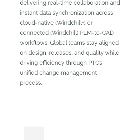
delivering real-time collaboration and
instant data synchronization across
cloud-native (Windchill+) or
connected (Windchill) PLM‑to‑CAD
workflows. Global teams stay aligned
on design, releases, and quality while
driving efficiency through PTC’s
unified change management
process.