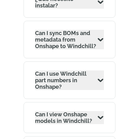
instalar?
Can I sync BOMs and
metadata from
Onshape to Windchill?
Can I use Windchill
part numbers in
Onshape?
Can I view Onshape
models in Windchill?