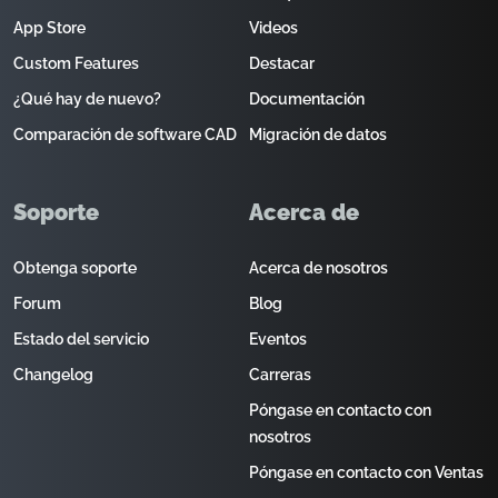
App Store
Videos
Custom Features
Destacar
¿Qué hay de nuevo?
Documentación
Comparación de software CAD
Migración de datos
Soporte
Acerca de
Obtenga soporte
Acerca de nosotros
Forum
Blog
Estado del servicio
Eventos
Changelog
Carreras
Póngase en contacto con
nosotros
Póngase en contacto con Ventas