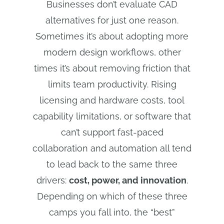
Businesses don’t evaluate CAD
alternatives for just one reason.
Sometimes it’s about adopting more
modern design workflows, other
times it’s about removing friction that
limits team productivity. Rising
licensing and hardware costs, tool
capability limitations, or software that
can’t support fast-paced
collaboration and automation all tend
to lead back to the same three
drivers:
cost, power, and innovation
.
Depending on which of these three
camps you fall into, the “best”