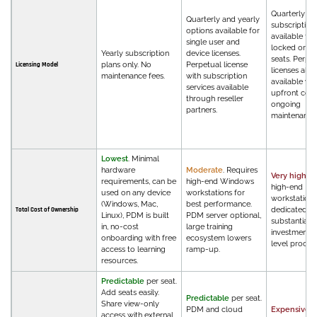
Quarterly an
Quarterly and yearly
subscription 
options available for
available fo
single user and
locked or flo
Yearly subscription
device licenses.
seats. Perpe
plans only. No
Perpetual license
Licensing Model
licenses also
maintenance fees.
with subscription
available wit
services available
upfront cost
through reseller
ongoing
partners.
maintenance 
Lowest
. Minimal
hardware
Moderate
. Requires
Very high
. R
requirements, can be
high-end Windows
high-end
used on any device
workstations for
workstations
(Windows, Mac,
best performance.
dedicated IT,
Total Cost of Ownership
Linux), PDM is built
PDM server optional,
substantial t
in, no-cost
large training
investment,
onboarding with free
ecosystem lowers
level procu
access to learning
ramp-up.
resources.
Predictable
per seat.
Add seats easily.
Predictable
per seat.
Share view-only
PDM and cloud
Expensive
.
access with external