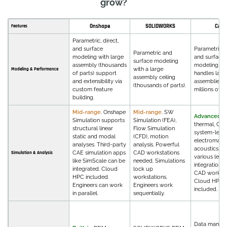
grow?
Onshape
SOLIDWORKS
CATI
Features
Parametric, direct,
and surface
Parametric, d
Parametric and
modeling with large
and surface
surface modeling
assembly (thousands
modeling th
with a large
Modeling & Performance
of parts) support
handles larg
assembly ceiling
and extensibility via
assemblies w
(thousands of parts).
custom feature
millions of pa
building.
Mid-range
. Onshape
Mid-range
. SW
Advanced
. 
Simulation supports
Simulation (FEA),
thermal, CFD
structural linear
Flow Simulation
system-level
static and modal
(CFD), motion
electromagne
analyses. Third-party
analysis. Powerful
acoustics, m
CAE simulation apps
CAD workstations
Simulation & Analysis
various level
like SimScale can be
needed. Simulations
integrations 
integrated. Cloud
lock up
CAD workflo
HPC included.
workstations.
Cloud HPC 
Engineers can work
Engineers work
included.
in parallel.
sequentially.
Data manag