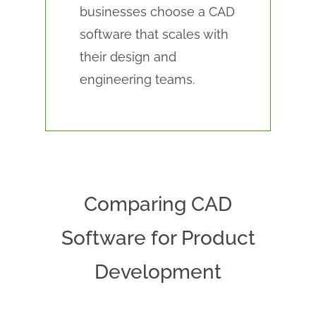
businesses choose a CAD
software that scales with
their design and
engineering teams.
Comparing CAD
Software for Product
Development