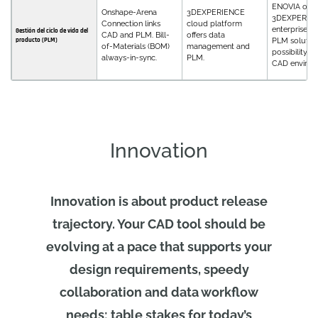
ENOVIA on
Onshape-Arena
3DEXPERIENCE
3DEXPERIEN
Connection links
cloud platform
enterprise, f
Gestión del ciclo de vida del
CAD and PLM. Bill-
offers data
producto (PLM)
PLM solution
of-Materials (BOM)
management and
possibility fo
always-in-sync.
PLM.
CAD environ
Innovation
Innovation is about product release
trajectory. Your CAD tool should be
evolving at a pace that supports your
design requirements, speedy
collaboration and data workflow
needs; table stakes for today’s