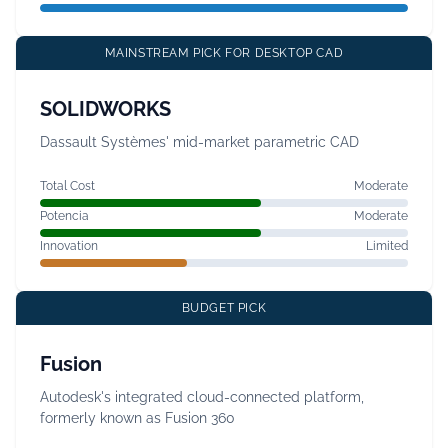
MAINSTREAM PICK FOR DESKTOP CAD
SOLIDWORKS
Dassault Systèmes' mid-market parametric CAD
Total Cost
Moderate
Potencia
Moderate
Innovation
Limited
BUDGET PICK
Fusion
Autodesk's integrated cloud-connected platform,
formerly known as Fusion 360