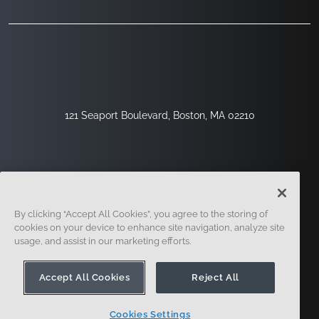
121 Seaport Boulevard, Boston, MA 02210
By clicking “Accept All Cookies”, you agree to the storing of
cookies on your device to enhance site navigation, analyze site
usage, and assist in our marketing efforts.
Regístrese
Seguridad
Jurídico
Configuración De Cookies
Centro De Privacidad
Accept All Cookies
Reject All
Cookies Settings