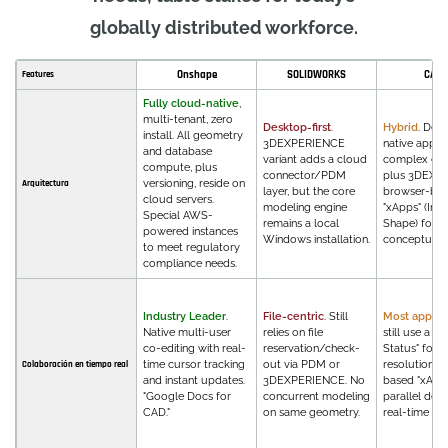
globally distributed workforce.
Onshape
SOLIDWORKS
CATI
Features
Fully cloud-native
,
multi-tenant, zero
Desktop-first
.
Hybrid
. Des
install. All geometry
3DEXPERIENCE
native apps 
and database
variant adds a cloud
complex eng
compute, plus
connector/PDM
plus 3DEXP
versioning, reside on
Arquitectura
layer, but the core
browser-ba
cloud servers.
modeling engine
"xApps" (Inno
Special AWS-
remains a local
Shape) for
powered instances
Windows installation.
conceptual 
to meet regulatory
compliance needs.
Industry Leader
.
File-centric
. Still
Most applic
Native multi-user
relies on file
still use a "L
co-editing with real-
reservation/check-
Status" for c
time cursor tracking
out via PDM or
resolution, 
Colaboración en tiempo real
and instant updates.
3DEXPERIENCE. No
based "xApp
"Google Docs for
concurrent modeling
parallel des
CAD."
on same geometry.
real-time fe