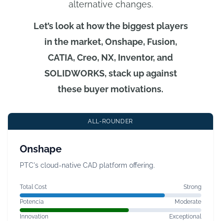
alternative changes.
Let’s look at how the biggest players
in the market, Onshape, Fusion,
CATIA, Creo, NX, Inventor, and
SOLIDWORKS, stack up against
these buyer motivations.
ALL-ROUNDER
Onshape
PTC's cloud-native CAD platform offering.
Total Cost
Strong
Potencia
Moderate
Innovation
Exceptional