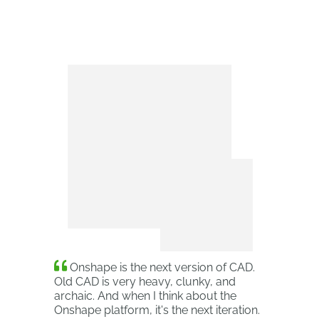
Onshape is the next version of CAD.
Old CAD is very heavy, clunky, and
archaic. And when I think about the
Onshape platform, it's the next iteration.