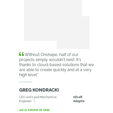
Without Onshape, half of our
projects simply wouldn't exist. It's
thanks to cloud-based solutions that we
are able to create quickly and at a very
high level.
’’
GREG KONDRACKI
CEO and Lead Mechanical
nDraft
Engineer
Adaptiv
LEA EL ESTUDIO DE CASO