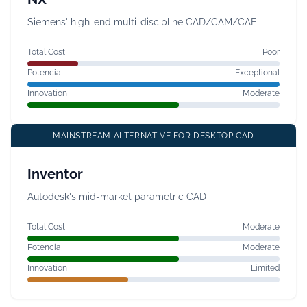
Siemens' high-end multi-discipline CAD/CAM/CAE
Total Cost
Poor
Potencia
Exceptional
Innovation
Moderate
MAINSTREAM ALTERNATIVE FOR DESKTOP CAD
Inventor
Autodesk's mid-market parametric CAD
Total Cost
Moderate
Potencia
Moderate
Innovation
Limited