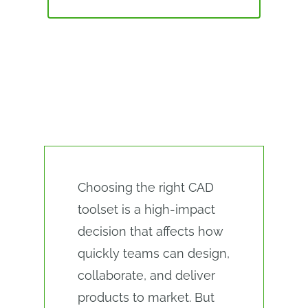
ALTERNATIVES
CAD SOFTWARE EVALUATION
CHECKLIST
Choosing the right CAD
toolset is a high-impact
decision that affects how
quickly teams can design,
collaborate, and deliver
products to market. But