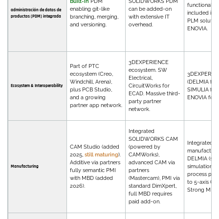
Built-in
PDM
SOLIDWORKS PDM
functionality
enabling git-like
can be added-on
administración de datos de
included in 
productos (PDM) integrada
branching, merging,
with extensive IT
PLM solution
and versioning.
overhead.
ENOVIA.
3DEXPERIENCE
Part of PTC
ecosystem. SW
ecosystem (Creo,
3DEXPERIE
Electrical,
Windchill, Arena),
(DELMIA for
CircuitWorks for
Ecosystem & Interoperability
plus PCB Studio,
SIMULIA for 
ECAD. Massive third-
and a growing
ENOVIA for 
party partner
partner app network.
network.
Integrated
SOLIDWORKS CAM
Integrated
CAM Studio (added
(powered by
manufacturin
2025,
still maturing
).
CAMWorks),
DELMIA (sho
Additive via partners
advanced CAM via
simulation, r
Manufacturing
fully semantic PMI
partners
process plan
with MBD (added
(Mastercam), PMI via
to 5-axis CN
2026).
standard DimXpert,
Strong MBD.
full MBD requires
paid add-on.