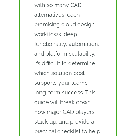
with so many CAD
alternatives, each
promising cloud design
workflows, deep
functionality, automation,
and platform scalability,
it’s difficult to determine
which solution best
supports your team’s
long-term success. This
guide will break down
how major CAD players
stack up, and provide a
practical checklist to help