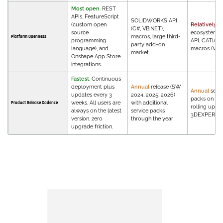
Most open
. REST
APIs, FeatureScript
SOLIDWORKS API
(custom open
Relatively c
(C#, VB.NET),
source
ecosystem. 
macros, large third-
Platform Openness
programming
API, CATIA V
party add-on
language), and
macros (VBA)
market.
Onshape App Store
integrations.
Fastest
. Continuous
deployment plus
Annual
release (SW
Annual
servi
updates every 3
2024, 2025, 2026)
packs on V5,
weeks. All users are
with additional
Product Release Cadence
rolling upda
always on the latest
service packs
3DEXPERIEN
version, zero
through the year
upgrade friction.