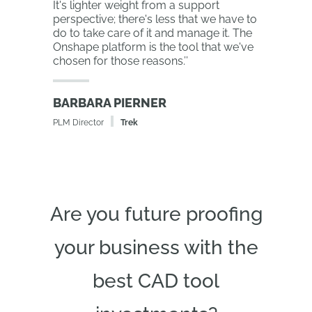
It's lighter weight from a support
perspective; there's less that we have to
do to take care of it and manage it. The
Onshape platform is the tool that we've
chosen for those reasons.
’’
BARBARA PIERNER
PLM Director
Trek
Are you future proofing
your business with the
best CAD tool