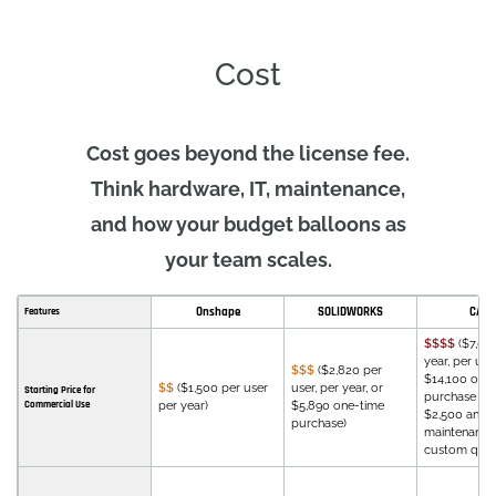
Cost
Cost goes beyond the license fee.
Think hardware, IT, maintenance,
and how your budget balloons as
your team scales.
Onshape
SOLIDWORKS
CATI
Features
$$$$
($7,08
year, per user
$$$
($2,820 per
$14,100 one
$$
($1,500 per user
user, per year, or
Starting Price for
purchase wi
Commercial Use
per year)
$5,890 one-time
$2,500 annu
purchase)
maintenance 
custom quot