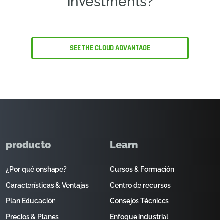
investments?
SEE THE CLOUD ADVANTAGE
producto
Learn
¿Por qué onshape?
Cursos & Formación
Características & Ventajas
Centro de recursos
Plan Educación
Consejos Técnicos
Precios & Planes
Enfoque industrial