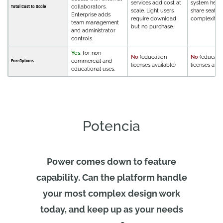
services add cost at
system helps
collaborators.
Total Cost to Scale
scale. Light users
share seats,
Enterprise adds
require download
complexity.
team management
but no purchase.
and administrator
controls.
Yes
, for non-
No
(education
No
(educati
commercial and
Free Options
licenses available)
licenses avai
educational uses.
Potencia
Power comes down to feature
capability. Can the platform handle
your most complex design work
today, and keep up as your needs