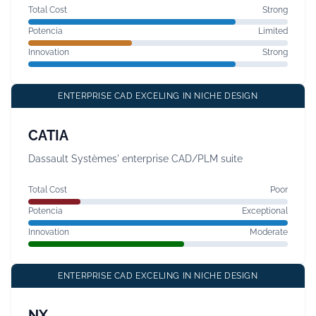
Total Cost
Strong
Potencia
Limited
Innovation
Strong
ENTERPRISE CAD EXCELING IN NICHE DESIGN
CATIA
Dassault Systèmes' enterprise CAD/PLM suite
Total Cost
Poor
Potencia
Exceptional
Innovation
Moderate
ENTERPRISE CAD EXCELING IN NICHE DESIGN
NX