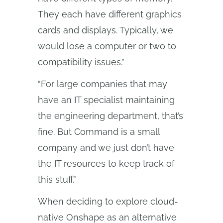
They each have different graphics
cards and displays. Typically, we
would lose a computer or two to
compatibility issues.”
“For large companies that may
have an IT specialist maintaining
the engineering department, that’s
fine. But Command is a small
company and we just don’t have
the IT resources to keep track of
this stuff.”
When deciding to explore cloud-
native Onshape as an alternative