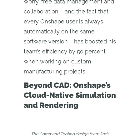
worry-free data management and
collaboration – and the fact that
every Onshape user is always
automatically on the same
software version – has boosted his
team’s efficiency by 50 percent
when working on custom
manufacturing projects.
Beyond CAD: Onshape’s
Cloud-Native Simulation
and Rendering
The Command Tooling design team finds