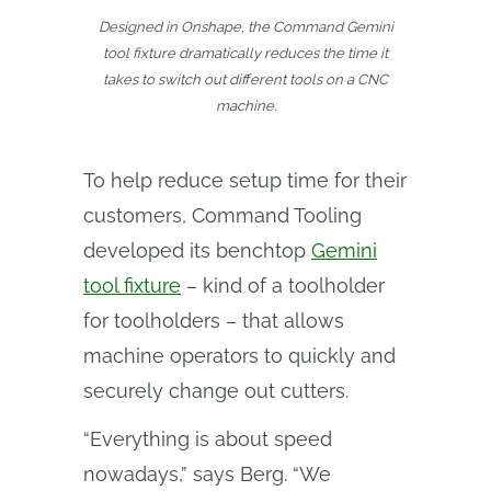
Designed in Onshape, the Command Gemini
tool fixture dramatically reduces the time it
takes to switch out different tools on a CNC
machine.
To help reduce setup time for their
customers, Command Tooling
developed its benchtop
Gemini
tool fixture
– kind of a toolholder
for toolholders – that allows
machine operators to quickly and
securely change out cutters.
“Everything is about speed
nowadays,” says Berg. “We