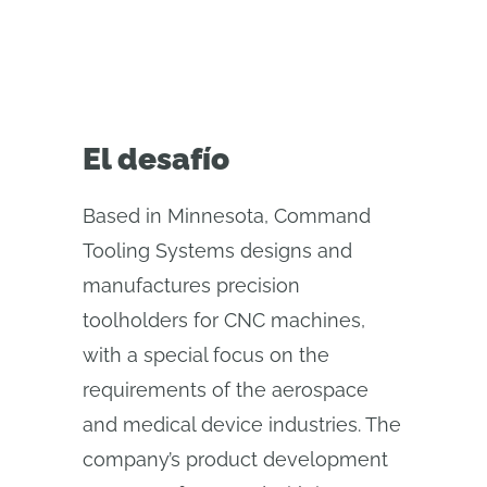
El desafío
Based in Minnesota, Command
Tooling Systems designs and
manufactures precision
toolholders for CNC machines,
with a special focus on the
requirements of the aerospace
and medical device industries. The
company’s product development