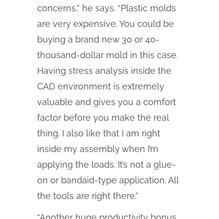
concerns,” he says. “Plastic molds
are very expensive. You could be
buying a brand new 30 or 40-
thousand-dollar mold in this case.
Having stress analysis inside the
CAD environment is extremely
valuable and gives you a comfort
factor before you make the real
thing. I also like that I am right
inside my assembly when I’m
applying the loads. It’s not a glue-
on or bandaid-type application. All
the tools are right there.”
“Another huge productivity bonus