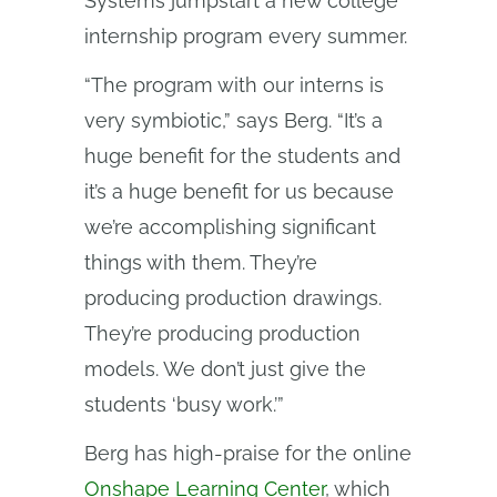
Systems jumpstart a new college
internship program every summer.
“The program with our interns is
very symbiotic,” says Berg. “It’s a
huge benefit for the students and
it’s a huge benefit for us because
we’re accomplishing significant
things with them. They’re
producing production drawings.
They’re producing production
models. We don’t just give the
students ‘busy work.’”
Berg has high-praise for the online
Onshape Learning Center
, which