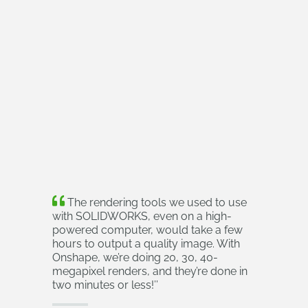
The rendering tools we used to use
with SOLIDWORKS, even on a high-
powered computer, would take a few
hours to output a quality image. With
Onshape, we’re doing 20, 30, 40-
megapixel renders, and they’re done in
two minutes or less!
’’