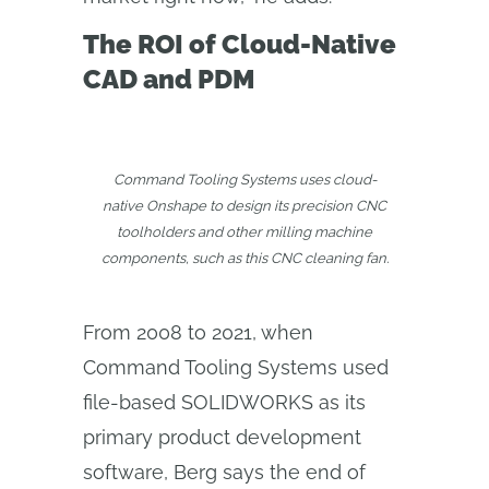
The ROI of Cloud-Native
CAD and PDM
Command Tooling Systems uses cloud-
native Onshape to design its precision CNC
toolholders and other milling machine
components, such as this CNC cleaning fan.
From 2008 to 2021, when
Command Tooling Systems used
file-based SOLIDWORKS as its
primary product development
software, Berg says the end of