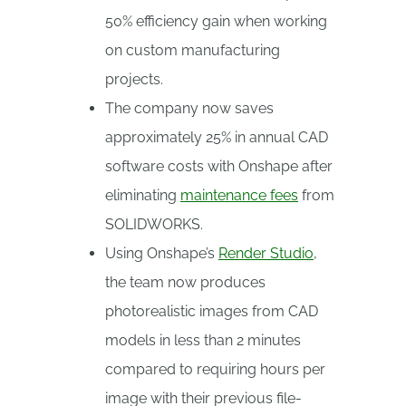
50% efficiency gain when working
on custom manufacturing
projects.
The company now saves
approximately 25% in annual CAD
software costs with Onshape after
eliminating
maintenance fees
from
SOLIDWORKS.
Using Onshape’s
Render Studio
,
the team now produces
photorealistic images from CAD
models in less than 2 minutes
compared to requiring hours per
image with their previous file-