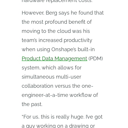
hardware replacement costs.
However, Berg says he found that
the most profound benefit of
moving to the cloud was his
team’s increased productivity
when using Onshape’s built-in
Product Data Management
(PDM)
system, which allows for
simultaneous multi-user
collaboration versus the one-
engineer-at-a-time workflow of
the past.
“For us, this is really huge. I’ve got
a guy working on a drawing or