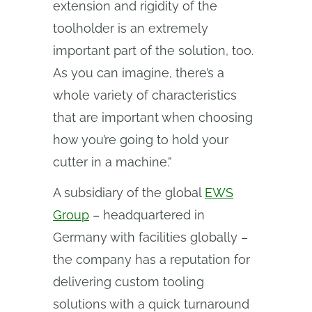
extension and rigidity of the
toolholder is an extremely
important part of the solution, too.
As you can imagine, there’s a
whole variety of characteristics
that are important when choosing
how you’re going to hold your
cutter in a machine.”
A subsidiary of the global
EWS
Group
– headquartered in
Germany with facilities globally –
the company has a reputation for
delivering custom tooling
solutions with a quick turnaround