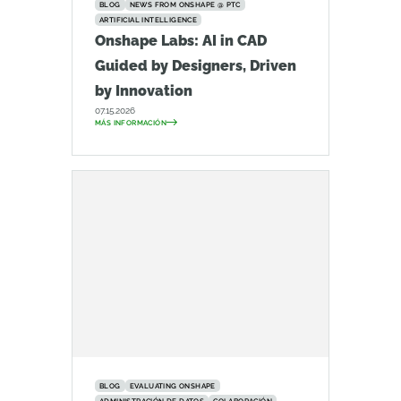
BLOG
NEWS FROM ONSHAPE @ PTC
ARTIFICIAL INTELLIGENCE
Onshape Labs: AI in CAD
Guided by Designers, Driven
by Innovation
07.15.2026
MÁS INFORMACIÓN
BLOG
EVALUATING ONSHAPE