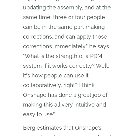
updating the assembly, and at the
same time, three or four people
can be in the same part making
corrections, and can apply those
corrections immediately,” he says.
“What is the strength of a PDM
system if it works correctly? Well,
it's how people can use it
collaboratively, right? I think
Onshape has done a great job of
making this all very intuitive and
easy to use.”
Berg estimates that Onshape’s