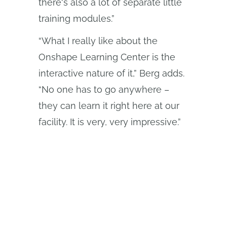
there's also a lot of separate little
training modules.”
“What I really like about the
Onshape Learning Center is the
interactive nature of it,” Berg adds.
“No one has to go anywhere –
they can learn it right here at our
facility. It is very, very impressive.”
El programa Onshape Discovery
Descubra cómo los profesionales de CAD
cualificados pueden obtener Onshape
Professional durante un máximo de 6 meses,
¡sin coste alguno!