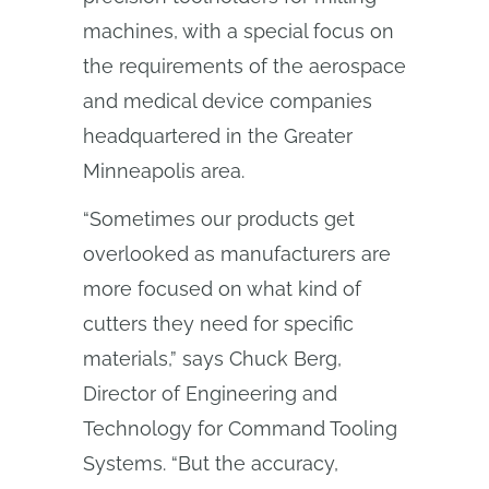
machines, with a special focus on
the requirements of the aerospace
and medical device companies
headquartered in the Greater
Minneapolis area.
“Sometimes our products get
overlooked as manufacturers are
more focused on what kind of
cutters they need for specific
materials,” says Chuck Berg,
Director of Engineering and
Technology for Command Tooling
Systems. “But the accuracy,