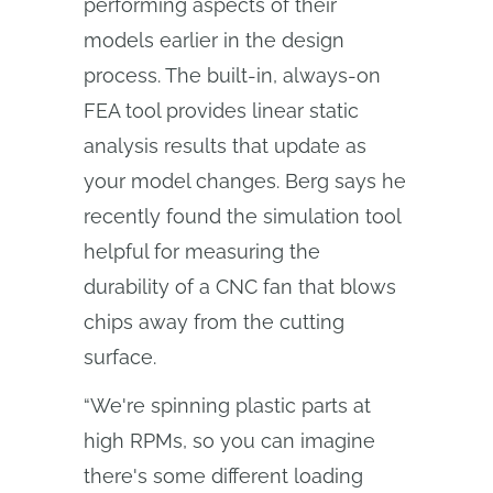
performing aspects of their
models earlier in the design
process. The built-in, always-on
FEA tool provides linear static
analysis results that update as
your model changes. Berg says he
recently found the simulation tool
helpful for measuring the
durability of a CNC fan that blows
chips away from the cutting
surface.
“We're spinning plastic parts at
high RPMs, so you can imagine
there's some different loading