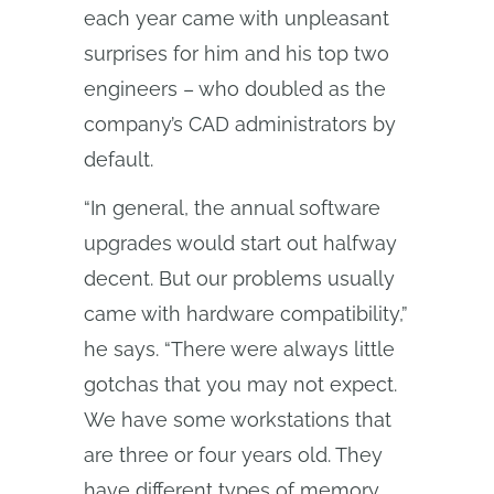
each year came with unpleasant
surprises for him and his top two
engineers – who doubled as the
company’s CAD administrators by
default.
“In general, the annual software
upgrades would start out halfway
decent. But our problems usually
came with hardware compatibility,”
he says. “There were always little
gotchas that you may not expect.
We have some workstations that
are three or four years old. They
have different types of memory.