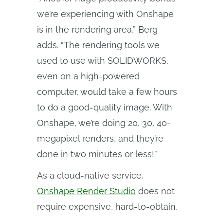
we’re experiencing with Onshape
is in the rendering area,” Berg
adds. “The rendering tools we
used to use with SOLIDWORKS,
even on a high-powered
computer, would take a few hours
to do a good-quality image. With
Onshape, we’re doing 20, 30, 40-
megapixel renders, and they’re
done in two minutes or less!”
As a cloud-native service,
Onshape Render Studio
does not
require expensive, hard-to-obtain,