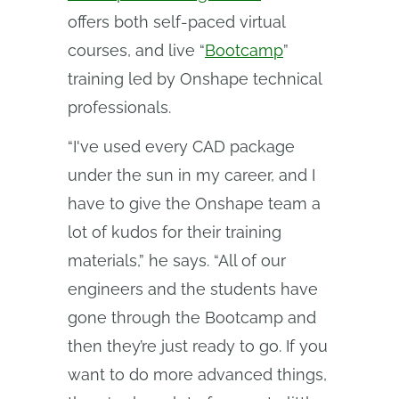
offers both self-paced virtual
courses, and live “
Bootcamp
”
training led by Onshape technical
professionals.
“I've used every CAD package
under the sun in my career, and I
have to give the Onshape team a
lot of kudos for their training
materials,” he says. “All of our
engineers and the students have
gone through the Bootcamp and
then they’re just ready to go. If you
want to do more advanced things,