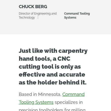
CHUCK BERG
Director of Engineering and
Command Tooling
Technology
Systems
Just like with carpentry
hand tools, a CNC
cutting tool is only as
effective and accurate
as the holder behind it.
Based in Minnesota,
Command
Tooling Systems
specializes in
precision toolholders for milling