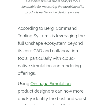
Onshape’s built-in stress analysis tools
invaluable for measuring the durability of its
products earlier in the design process.
According to Berg, Command
Tooling Systems is leveraging the
full Onshape ecosystem beyond
its core CAD and collaboration
tools, particularly with cloud-
native simulation and rendering
offerings.
Using
Onshape Simulation
,
product designers can now more
quickly identify the best and worst