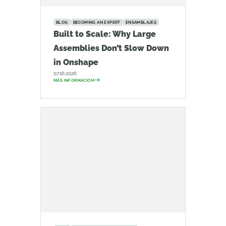
BLOG
BECOMING AN EXPERT
ENSAMBLAJES
Built to Scale: Why Large
Assemblies Don’t Slow Down
in Onshape
07.16.2026
MÁS INFORMACIÓN