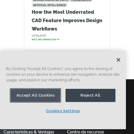
ADMINISTRACIÓN DE DATOS
COLABORACIÓN
ARTIFICIAL INTELLIGENCE
How the Most Underrated
CAD Feature Improves Design
Workflows
07.09.2026
MÁS INFORMACIÓN
By clicking “Accept All Cookies”, you agree to the storing of
cookies on your device to enhance site navigation, analyze site
usage, and assist in our marketing efforts.
Accept All Cookies
Reject All
producto
Learn
Cookies Settings
¿Por qué onshape?
Cursos & Formación
Características & Ventajas
Centro de recursos