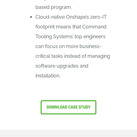
based program.
Cloud-native Onshape’s zero-IT
footprint means that Command
Tooling Systems’ top engineers
can focus on more business-
critical tasks instead of managing
software upgrades and
installation.
DOWNLOAD CASE STUDY