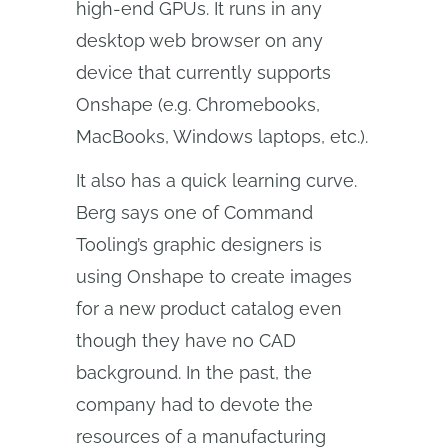
high-end GPUs. It runs in any
desktop web browser on any
device that currently supports
Onshape (e.g. Chromebooks,
MacBooks, Windows laptops, etc.).
It also has a quick learning curve.
Berg says one of Command
Tooling’s graphic designers is
using Onshape to create images
for a new product catalog even
though they have no CAD
background. In the past, the
company had to devote the
resources of a manufacturing