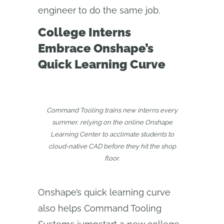
engineer to do the same job.
College Interns
Embrace Onshape’s
Quick Learning Curve
Command Tooling trains new interns every
summer, relying on the online Onshape
Learning Center to acclimate students to
cloud-native CAD before they hit the shop
floor.
Onshape’s quick learning curve
also helps Command Tooling