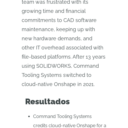
team was frustrated with its
growing time and financial
commitments to CAD software
maintenance, keeping up with
new hardware demands, and
other IT overhead associated with
file-based platforms. After 13 years
using SOLIDWORKS, Command
Tooling Systems switched to
cloud-native Onshape in 2021.
Resultados
Command Tooling Systems
credits cloud-native Onshape for a