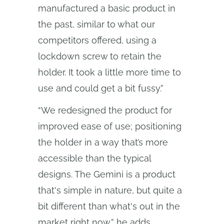
manufactured a basic product in
the past, similar to what our
competitors offered, using a
lockdown screw to retain the
holder. It took a little more time to
use and could get a bit fussy.”
“We redesigned the product for
improved ease of use; positioning
the holder in a way that’s more
accessible than the typical
designs. The Gemini is a product
that's simple in nature, but quite a
bit different than what's out in the
market right now,” he adds.