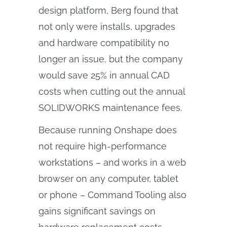
design platform, Berg found that
not only were installs, upgrades
and hardware compatibility no
longer an issue, but the company
would save 25% in annual CAD
costs when cutting out the annual
SOLIDWORKS maintenance fees.
Because running Onshape does
not require high-performance
workstations – and works in a web
browser on any computer, tablet
or phone – Command Tooling also
gains significant savings on