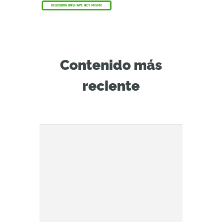
DESCUBRA ONSHAPE HOY MISMO
Contenido más
reciente