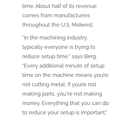
time. About half of its revenue
comes from manufacturers
throughout the U.S. Midwest.
“In the machining industry,
typically everyone is trying to
reduce setup time,” says Berg.
“Every additional minute of setup
time on the machine means you’re
not cutting metal; if you’re not
making parts, you're not making
money. Everything that you can do
to reduce your setup is important.”